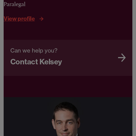
Paralegal
View profile
Can we help you?
Contact Kelsey