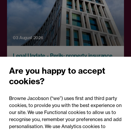
03 August 2026
Legal Update - Perils: property insurance
newsletter
Are you happy to accept
Perils: Property insurance
cookies?
claims newsletter, August
2026
Browne Jacobson (“we”) uses first and third party
cookies, to provide you with the best experience on
our site. We use Functional cookies to allow us to
recognise you, remember your preferences and add
personalisation. We use Analytics cookies to