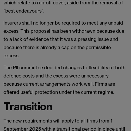
which relate to run-off cover, aside from the removal of
“best endeavours”.
Insurers shall no longer be required to meet any unpaid
excess. This proposal has been withdrawn because due
to a lack of evidence that it was a pressing issue and
because there is already a cap on the permissible
excess.
The PII committee decided changes to flexibility of both
defence costs and the excess were unnecessary
because current arrangements work well. Firms are
offered useful protection under the current regime.
Transition
The new requirements will apply to all firms from 1
September 2025 with a transitional period in place until