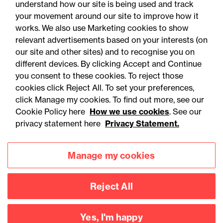
understand how our site is being used and track
your movement around our site to improve how it
works. We also use Marketing cookies to show
relevant advertisements based on your interests (on
our site and other sites) and to recognise you on
different devices. By clicking Accept and Continue
you consent to these cookies. To reject those
cookies click Reject All. To set your preferences,
Accessibility
Legal notices
click Manage my cookies. To find out more, see our
Cookie Policy here
How we use cookies
. See our
Privacy
Modern slavery statement
privacy statement here
Privacy Statement.
Cookies
Mailing list sign up
Manage my cookies
Connect with
Reject All
us
Yes, I'm happy