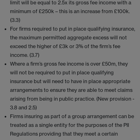
limit will be equal to 2.5x its gross fee income with a
minimum of £250k – this is an increase from £100k.
(3.3)
For firms required to put in place qualifying insurance,
the maximum permitted aggregate excess will not
exceed the higher of £3k or 3% of the firm’s fee
income. (3.7)
Where a firm’s gross fee income is over £50m, they
will not be required to put in place qualifying
insurance but will need to have in place appropriate
arrangements to ensure they are able to meet claims
arising from being in public practice. (New provision -
3.8 and 2.5)
Firms insuring as part of a group arrangement can be
treated as a single entity for the purposes of the PII
Regulations providing that they meet a certain