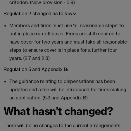
criterion. (New provision - 3.9)
Regulation 2 changed as follows:
Members and firms must use ‘all reasonable steps’ to
put in place run-off cover. Firms are still required to
have cover for two years and must take all reasonable
steps to ensure cover is in place for a further four
years. (2.7 and 2.8)
Regulation 5 and Appendix B:
The guidance relating to dispensations has been
updated and a fee will be introduced for firms making
an application. (5.3 and Appendix B)
What hasn’t changed?
There will be no changes to the current arrangements