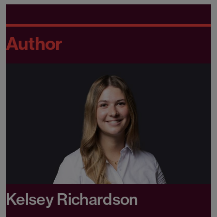
Author
Kelsey Richardson