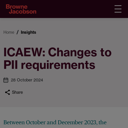
Home
Insights
ICAEW: Changes to
PII requirements
28 October 2024
Share
Between October and December 2023, the