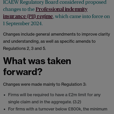
ICAEW Regulatory Board considered proposed
changes to the
Professional indemnity
, which came into force on
insurance (PII) regime
1 September 2024.
Changes include general amendments to improve clarity
and understanding, as well as specific amends to
Regulations 2, 3 and 5.
What was taken
forward?
Changes were made mainly to Regulation 3:
Firms will be required to have a £2m limit for any
single claim and in the aggregate. (3.2)
For firms with a turnover below £800k, the minimum