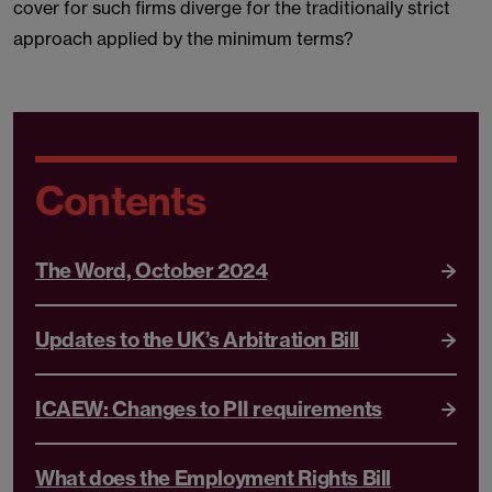
cover for such firms diverge for the traditionally strict
approach applied by the minimum terms?
Contents
The Word, October 2024
Updates to the UK’s Arbitration Bill
ICAEW: Changes to PII requirements
What does the Employment Rights Bill