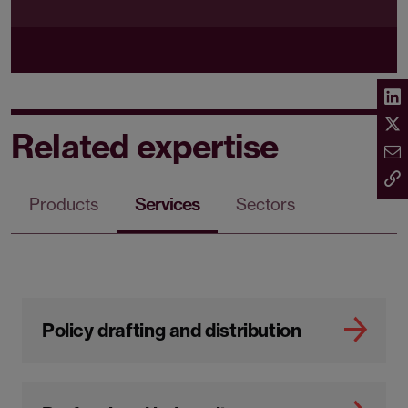
Related expertise
Products
Services
Sectors
Policy drafting and distribution