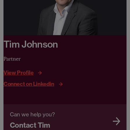
Tim Johnson
Partner
View Profile
Connect on Linkedin
Can we help you?
Contact Tim