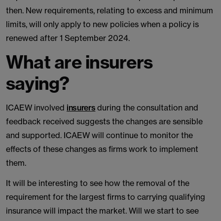
then. New requirements, relating to excess and minimum
limits, will only apply to new policies when a policy is
renewed after 1 September 2024.
What are insurers
saying?
ICAEW involved
insurers
during the consultation and
feedback received suggests the changes are sensible
and supported. ICAEW will continue to monitor the
effects of these changes as firms work to implement
them.
It will be interesting to see how the removal of the
requirement for the largest firms to carrying qualifying
insurance will impact the market. Will we start to see