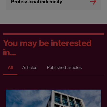
Professional indemnity
You may be interested
in...
All
Articles
Published articles