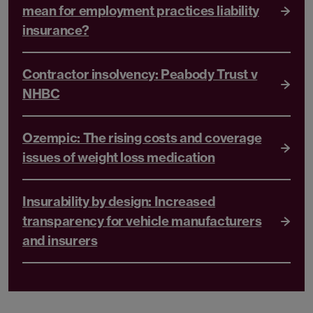
mean for employment practices liability
insurance?
Contractor insolvency: Peabody Trust v
NHBC
Ozempic: The rising costs and coverage
issues of weight loss medication
Insurability by design: Increased
transparency for vehicle manufacturers
and insurers