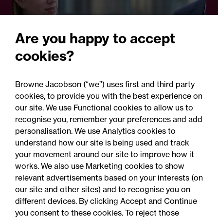
Are you happy to accept
cookies?
28 October 2024
Browne Jacobson (“we”) uses first and third party
Legal Update
cookies, to provide you with the best experience on
ICAEW: Changes to PII
our site. We use Functional cookies to allow us to
recognise you, remember your preferences and add
requirements
personalisation. We use Analytics cookies to
understand how our site is being used and track
your movement around our site to improve how it
works. We also use Marketing cookies to show
relevant advertisements based on your interests (on
our site and other sites) and to recognise you on
different devices. By clicking Accept and Continue
you consent to these cookies. To reject those