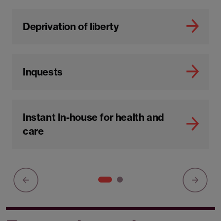
Deprivation of liberty
Inquests
Instant In-house for health and
care