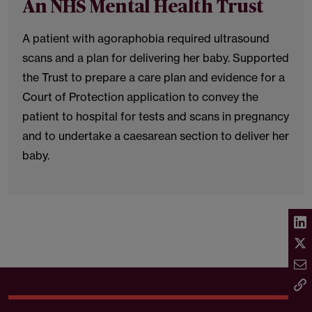
An NHS Mental Health Trust
A patient with agoraphobia required ultrasound
scans and a plan for delivering her baby. Supported
the Trust to prepare a care plan and evidence for a
Court of Protection application to convey the
patient to hospital for tests and scans in pregnancy
and to undertake a caesarean section to deliver her
baby.