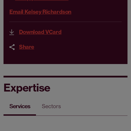
Email Kelsey Richardson
Download VCard
Share
Expertise
Services
Sectors