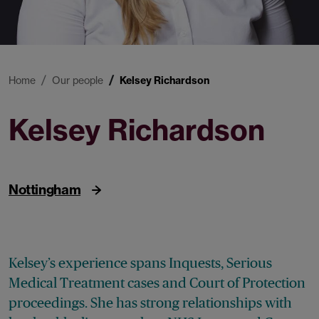
Home
Our people
Kelsey Richardson
Kelsey Richardson
Paralegal
Nottingham
Kelsey’s experience spans Inquests, Serious
Medical Treatment cases and Court of Protection
proceedings. She has strong relationships with