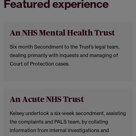
Featured experience
An NHS Mental Health Trust
Six month Secondment to the Trust’s legal team,
dealing primarily with inquests and managing of
Court of Protection cases.
An Acute NHS Trust
Kelsey undertook a six-week secondment, assisting
the complaints and PALS team, by collating
information from internal investigations and