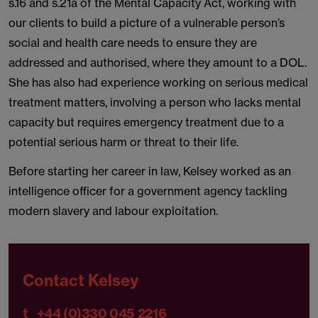
s.16 and s.21a of the Mental Capacity Act, working with
our clients to build a picture of a vulnerable person’s
social and health care needs to ensure they are
addressed and authorised, where they amount to a DOL.
She has also had experience working on serious medical
treatment matters, involving a person who lacks mental
capacity but requires emergency treatment due to a
potential serious harm or threat to their life.
Before starting her career in law, Kelsey worked as an
intelligence officer for a government agency tackling
modern slavery and labour exploitation.
Contact Kelsey
t
+44 (0)330 045 2216