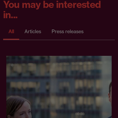
You may be interested
in...
All
Articles
Press releases