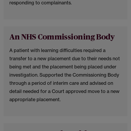
responding to complainants.
An NHS Commissioning Body
A patient with learning difficulties required a
transfer to a new placement due to their needs not
being met and the placement being placed under
investigation. Supported the Commissioning Body
through a period of interim care and advised on
detail needed for a Court approved move to a new
appropriate placement.