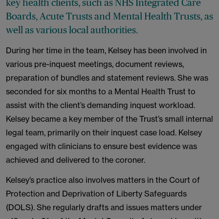
key health clients, such as NHS Integrated Care
Boards, Acute Trusts and Mental Health Trusts, as
well as various local authorities.
During her time in the team, Kelsey has been involved in
various pre-inquest meetings, document reviews,
preparation of bundles and statement reviews. She was
seconded for six months to a Mental Health Trust to
assist with the client’s demanding inquest workload.
Kelsey became a key member of the Trust’s small internal
legal team, primarily on their inquest case load. Kelsey
engaged with clinicians to ensure best evidence was
achieved and delivered to the coroner.
Kelsey’s practice also involves matters in the Court of
Protection and Deprivation of Liberty Safeguards
(DOLS). She regularly drafts and issues matters under