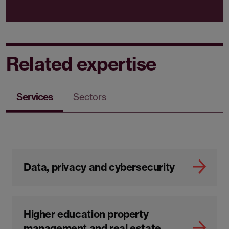
Related expertise
Services
Sectors
Data, privacy and cybersecurity
Higher education property
management and real estate