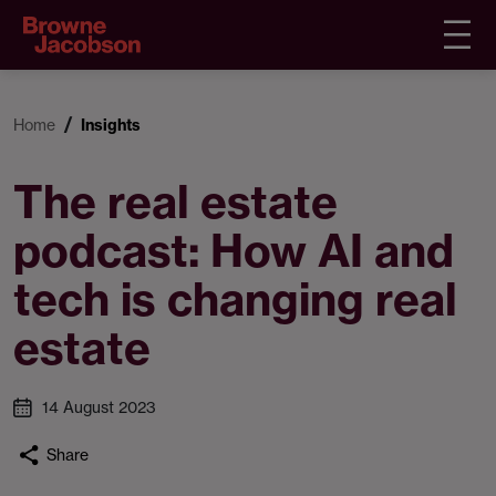
Home
Insights
The real estate
podcast: How AI and
tech is changing real
estate
14 August 2023
Share