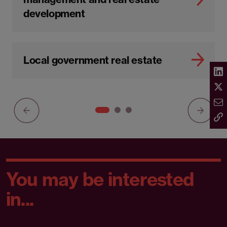
development
Local government real estate
You may be interested
in...