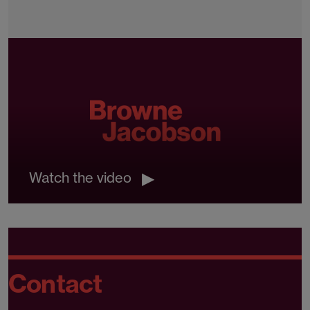
Watch the video
Contact