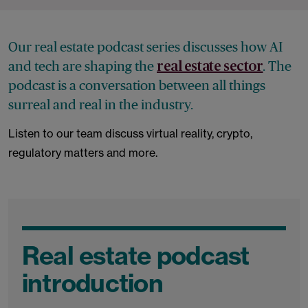
Our real estate podcast series discusses how AI
and tech are shaping the
. The
real estate sector
podcast is a conversation between all things
surreal and real in the industry.
Listen to our team discuss virtual reality, crypto,
regulatory matters and more.
Real estate podcast
introduction