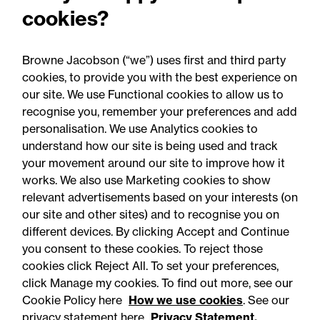
property litigation Partner
cookies?
in record real estate
expansion
Browne Jacobson (“we”) uses first and third party
cookies, to provide you with the best experience on
our site. We use Functional cookies to allow us to
recognise you, remember your preferences and add
personalisation. We use Analytics cookies to
understand how our site is being used and track
your movement around our site to improve how it
works. We also use Marketing cookies to show
relevant advertisements based on your interests (on
our site and other sites) and to recognise you on
different devices. By clicking Accept and Continue
you consent to these cookies. To reject those
cookies click Reject All. To set your preferences,
Accessibility
Legal notices
click Manage my cookies. To find out more, see our
Cookie Policy here
How we use cookies
. See our
Privacy
Modern slavery statement
privacy statement here
Privacy Statement.