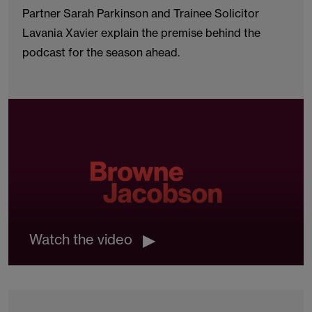
Partner Sarah Parkinson and Trainee Solicitor
Lavania Xavier explain the premise behind the
podcast for the season ahead.
Watch the video