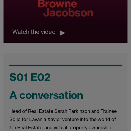
Watch the video
S01 E02
A conversation
Head of Real Estate Sarah Parkinson and Trainee
Solicitor Lavania Xavier venture into the world of
‘Un Real Estate’ and virtual property ownership.