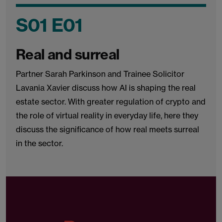
S01 E01
Real and surreal
Partner Sarah Parkinson and Trainee Solicitor
Lavania Xavier discuss how AI is shaping the real
estate sector. With greater regulation of crypto and
the role of virtual reality in everyday life, here they
discuss the significance of how real meets surreal
in the sector.