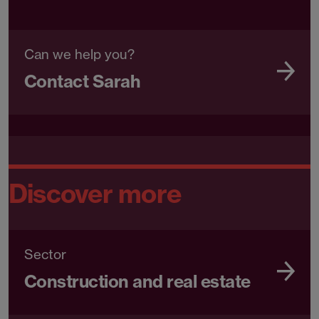
Can we help you?
Contact Sarah
Discover more
Sector
Construction and real estate