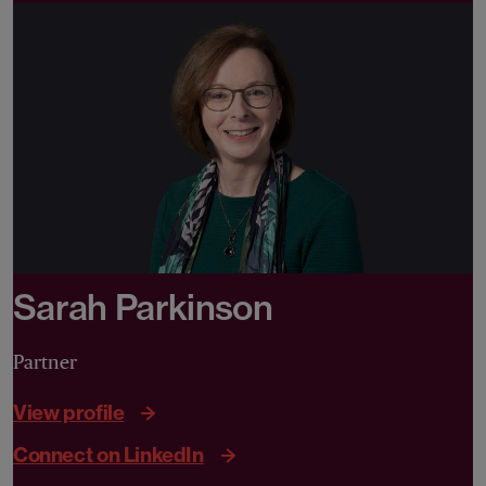
Sarah Parkinson
Partner
View profile
Connect on LinkedIn