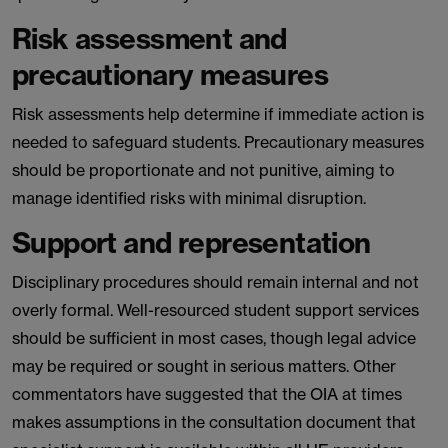
Risk assessment and
precautionary measures
Risk assessments help determine if immediate action is
needed to safeguard students. Precautionary measures
should be proportionate and not punitive, aiming to
manage identified risks with minimal disruption.
Support and representation
Disciplinary procedures should remain internal and not
overly formal. Well-resourced student support services
should be sufficient in most cases, though legal advice
may be required or sought in serious matters. Other
commentators have suggested that the OIA at times
makes assumptions in the consultation document that