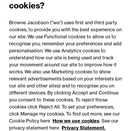
cookies?
Harassment and sexual
misconduct university
Browne Jacobson (“we”) uses first and third party
guide
cookies, to provide you with the best experience on
our site. We use Functional cookies to allow us to
recognise you, remember your preferences and add
personalisation. We use Analytics cookies to
understand how our site is being used and track
your movement around our site to improve how it
works. We also use Marketing cookies to show
relevant advertisements based on your interests (on
our site and other sites) and to recognise you on
different devices. By clicking Accept and Continue
you consent to these cookies. To reject those
cookies click Reject All. To set your preferences,
click Manage my cookies. To find out more, see our
Accessibility
Legal notices
Cookie Policy here
How we use cookies
. See our
privacy statement here
Privacy Statement.