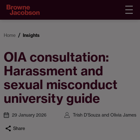
Home
Insights
OIA consultation:
Harassment and
sexual misconduct
university guide
29 January 2026
Trish D'Souza and Olivia James
Share