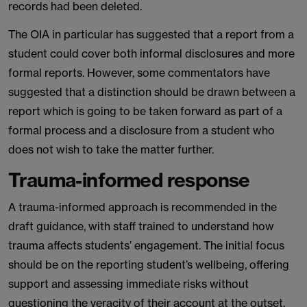
records had been deleted.
The OIA in particular has suggested that a report from a
student could cover both informal disclosures and more
formal reports. However, some commentators have
suggested that a distinction should be drawn between a
report which is going to be taken forward as part of a
formal process and a disclosure from a student who
does not wish to take the matter further.
Trauma-informed response
A trauma-informed approach is recommended in the
draft guidance, with staff trained to understand how
trauma affects students’ engagement. The initial focus
should be on the reporting student’s wellbeing, offering
support and assessing immediate risks without
questioning the veracity of their account at the outset.