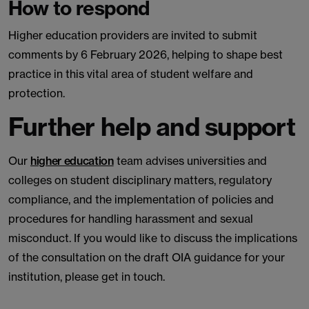
How to respond
Higher education providers are invited to submit
comments by 6 February 2026, helping to shape best
practice in this vital area of student welfare and
protection.
Further help and support
Our
higher education
team advises universities and
colleges on student disciplinary matters, regulatory
compliance, and the implementation of policies and
procedures for handling harassment and sexual
misconduct. If you would like to discuss the implications
of the consultation on the draft OIA guidance for your
institution, please get in touch.