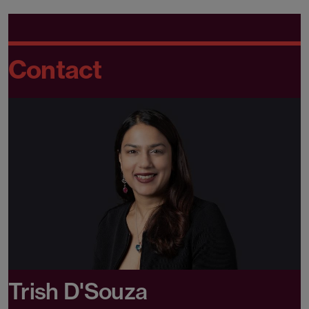
Contact
Trish D'Souza