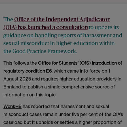
The
Office of the Independent Adjudicator
to update its
(OIA) has launched a consultation
guidance on handling reports of harassment and
sexual misconduct in higher education within
the Good Practice Framework.
This follows the
Office for Students’ (OfS) introduction of
regulatory condition E6
, which came into force on 1
August 2025 and requires higher education providers in
England to publish a single comprehensive source of
information on this topic.
WonkHE
has reported that harassment and sexual
misconduct cases remain under five per cent of the OIA’s
caseload but it upholds or settles a higher proportion of