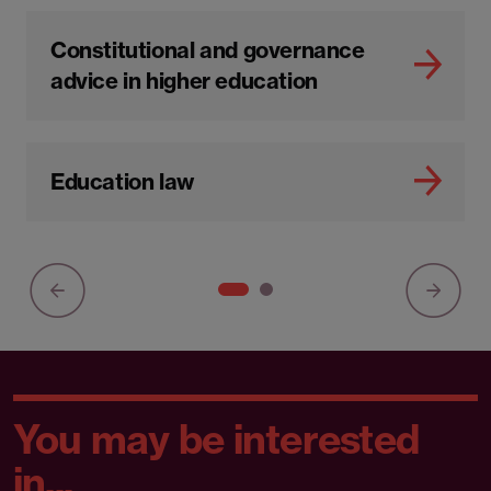
Constitutional and governance
advice in higher education
Education law
You may be interested
in...