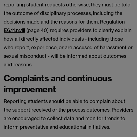
reporting student requests otherwise, they must be told
the outcome of disciplinary processes, including the
decisions made and the reasons for them. Regulation
E6.11.n.viii
(page 40) requires providers to clearly explain
how all directly affected individuals - including those
who report, experience, or are accused of harassment or
sexual misconduct - will be informed about outcomes
and reasons.
Complaints and continuous
improvement
Reporting students should be able to complain about
the support received or the process outcomes. Providers
are encouraged to collect data and monitor trends to
inform preventative and educational initiatives.