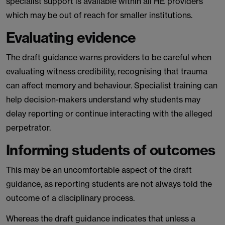
specialist support is available within all HE providers
which may be out of reach for smaller institutions.
Evaluating evidence
The draft guidance warns providers to be careful when
evaluating witness credibility, recognising that trauma
can affect memory and behaviour. Specialist training can
help decision-makers understand why students may
delay reporting or continue interacting with the alleged
perpetrator.
Informing students of outcomes
This may be an uncomfortable aspect of the draft
guidance, as reporting students are not always told the
outcome of a disciplinary process.
Whereas the draft guidance indicates that unless a