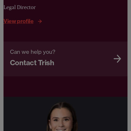
Legal Director
View profile
Can we help you?
Contact Trish