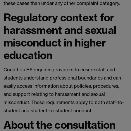
these cases than under any other complaint category.
Regulatory context for
harassment and sexual
misconduct in higher
education
Condition E6 requires providers to ensure staff and
students understand professional boundaries and can
easily access information about policies, procedures,
and support relating to harassment and sexual
misconduct. These requirements apply to both staff-to-
student and student-to-student conduct.
About the consultation