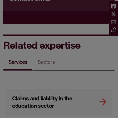
Related expertise
Services
Sectors
Claims and liability in the
education sector