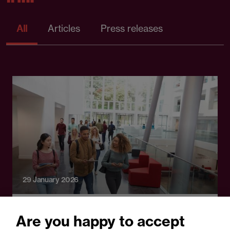
All
Articles
Press releases
29 January 2026
Guide
Are you happy to accept
OIA consultation: