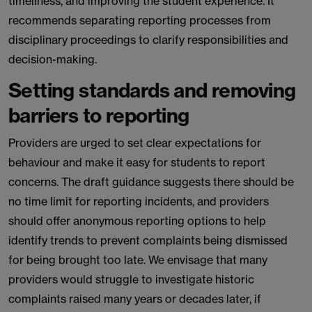
timeliness, and improving the student experience. It
recommends separating reporting processes from
disciplinary proceedings to clarify responsibilities and
decision-making.
Setting standards and removing
barriers to reporting
Providers are urged to set clear expectations for
behaviour and make it easy for students to report
concerns. The draft guidance suggests there should be
no time limit for reporting incidents, and providers
should offer anonymous reporting options to help
identify trends to prevent complaints being dismissed
for being brought too late. We envisage that many
providers would struggle to investigate historic
complaints raised many years or decades later, if