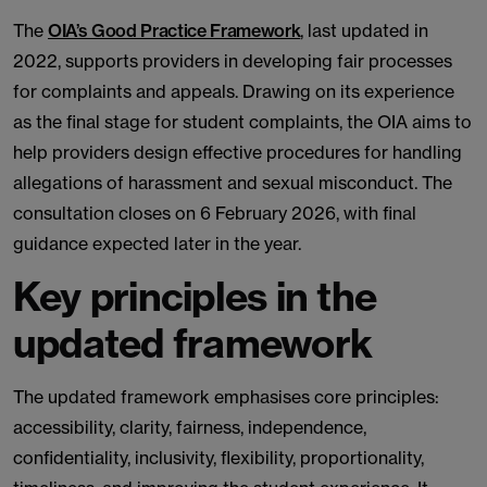
The
OIA’s Good Practice Framework
, last updated in
2022, supports providers in developing fair processes
for complaints and appeals. Drawing on its experience
as the final stage for student complaints, the OIA aims to
help providers design effective procedures for handling
allegations of harassment and sexual misconduct. The
consultation closes on 6 February 2026, with final
guidance expected later in the year.
Key principles in the
updated framework
The updated framework emphasises core principles:
accessibility, clarity, fairness, independence,
confidentiality, inclusivity, flexibility, proportionality,