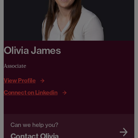
Olivia James
Associate
View Profile
Connect on Linkedin
Can we help you?
Contact Olivia