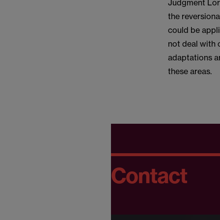
Judgment Lord 
the reversion
could be appli
not deal with
adaptations an
these areas.
Contact