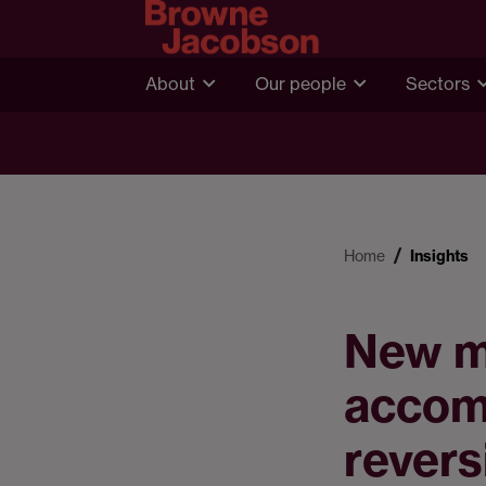
About
Our people
Sectors
Home
Insights
New me
accom
revers