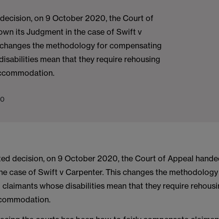
 decision, on 9 October 2020, the Court of
wn its Judgment in the case of Swift v
 changes the methodology for compensating
isabilities mean that they require rehousing
 accommodation.
20
ited decision, on 9 October 2020, the Court of Appeal hande
he case of Swift v Carpenter. This changes the methodology
claimants whose disabilities mean that they require rehousi
ccommodation.