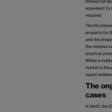
Instead full 
equivalent to 
required.
The life inter
property (i.e.
and the proper
the nominal va
practical prob
Whilst a marke
market in the 
expert evidenc
The ong
cases
In Swift, the 