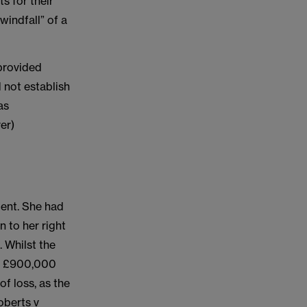
s for their
windfall” of a
 provided
d not establish
as
er)
dent. She had
 to her right
 Whilst the
st £900,000
f loss, as the
oberts v