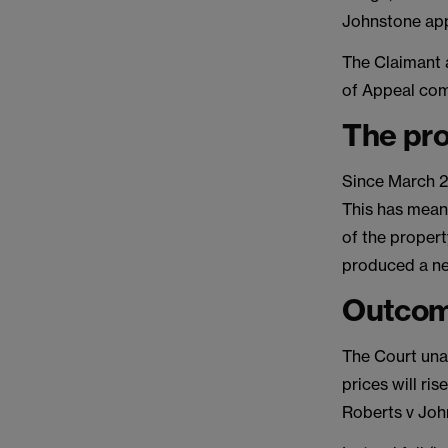
Johnstone ap
The Claimant 
of Appeal co
The pr
Since March 20
This has mean
of the propert
produced a ne
Outcom
The Court unan
prices will ri
Roberts v Joh