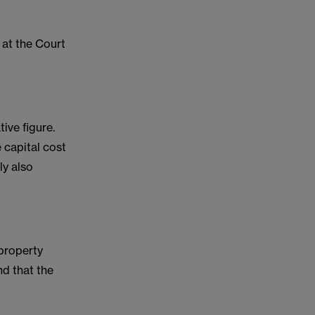
at the Court
ive figure.
 capital cost
ly also
 property
nd that the