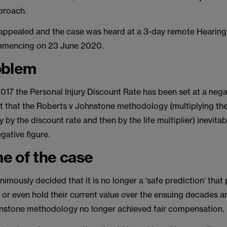
proach.
appealed and the case was heard at a 3-day remote Hearing 
mmencing on 23 June 2020.
oblem
17 the Personal Injury Discount Rate has been set at a negat
t that the Roberts v Johnstone methodology (multiplying the
y by the discount rate and then by the life multiplier) inevitab
gative figure.
e of the case
imously decided that it is no longer a ‘safe prediction’ that
se or even hold their current value over the ensuing decades a
nstone methodology no longer achieved fair compensation.