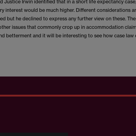
Justice Irwin identified that in a short life expectancy case,
ary interest would be much higher. Different considerations 
ed but he declined to express any further view on these. The
 other issues that commonly crop up in accommodation claim
d betterment and it will be interesting to see how case law