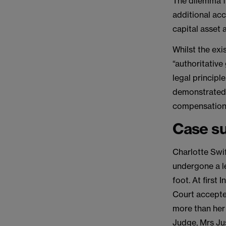
The dilemma f
additional acc
capital asset a
Whilst the ex
“authoritative
legal principle
demonstrated t
compensation
Case s
Charlotte Swif
undergone a le
foot. At firs
Court accepte
more than her
Judge, Mrs Ju