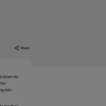
Share
d down its
 for
ng into