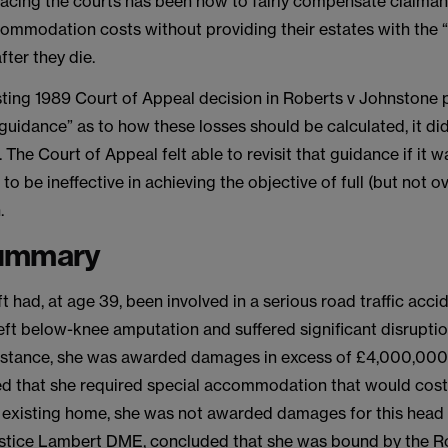
acing the courts has been how to fairly compensate claimant
ommodation costs without providing their estates with the “
fter they die.
isting 1989 Court of Appeal decision in Roberts v Johnstone
 guidance” as to how these losses should be calculated, it di
. The Court of Appeal felt able to revisit that guidance if it w
o be ineffective in achieving the objective of full (but not ov
.
ummary
t had, at age 39, been involved in a serious road traffic acci
ft below-knee amputation and suffered significant disruption
t Instance, she was awarded damages in excess of £4,000,000.
d that she required special accommodation that would co
 existing home, she was not awarded damages for this head o
stice Lambert DME, concluded that she was bound by the R