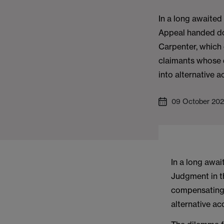
In a long awaited
Appeal handed do
Carpenter, which
claimants whose d
into alternative
09 October 20
In a long awa
Judgment in t
compensating 
alternative a