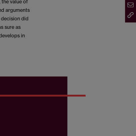
 the value of
and arguments
 decision did
s sure as
 develops in