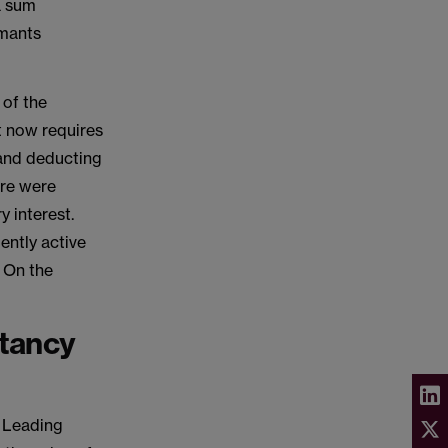
a sum
imants
 of the
t now requires
 and deducting
ere were
y interest.
iently active
. On the
ctancy
e Leading