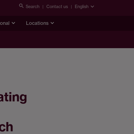
Search
Contact us
English
ional
Locations
ating
ach