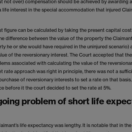
(but not over) compensation should be achieved by awarding 
a life interest in the special accommodation that injured Cla
est figure can be calculated by taking the present capital cost
 the difference between the value of the property the Claiman
ty he or she would have required in the uninjured scenario)
lue of the reversionary interest. The Court accepted that th
lems associated with calculating the value of the reversionar
t rate approach was right in principle, there was not a suffic
purchase of reversionary interests to set a rate on that basis
e before it the court decided to set the rate at 5%.
oing problem of short life expe
Claimant’s life expectancy was lengthy. It is notable that in th