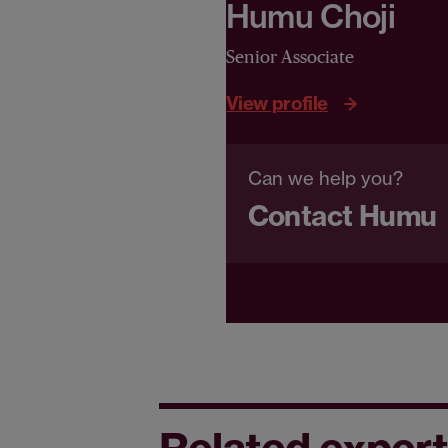
Humu Choji
Senior Associate
View profile
Can we help you?
Contact Humu