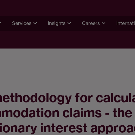
Services
Insights
Careers
Internat
thodology for calcul
modation claims - the
ionary interest appro