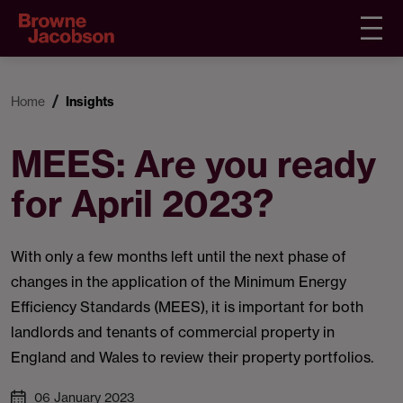
Home
Insights
MEES: Are you ready
for April 2023?
With only a few months left until the next phase of
changes in the application of the Minimum Energy
Efficiency Standards (MEES), it is important for both
landlords and tenants of commercial property in
England and Wales to review their property portfolios.
06 January 2023