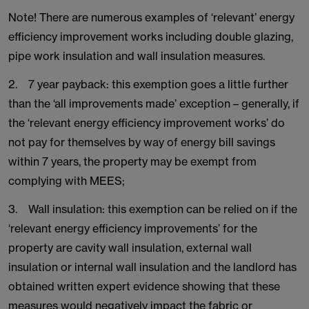
Note! There are numerous examples of ‘relevant’ energy
efficiency improvement works including double glazing,
pipe work insulation and wall insulation measures.
2. 7 year payback: this exemption goes a little further
than the ‘all improvements made’ exception – generally, if
the ‘relevant energy efficiency improvement works’ do
not pay for themselves by way of energy bill savings
within 7 years, the property may be exempt from
complying with MEES;
3. Wall insulation: this exemption can be relied on if the
‘relevant energy efficiency improvements’ for the
property are cavity wall insulation, external wall
insulation or internal wall insulation and the landlord has
obtained written expert evidence showing that these
measures would negatively impact the fabric or