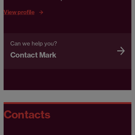
View profile
Can we help you?
Contact Mark
Contacts