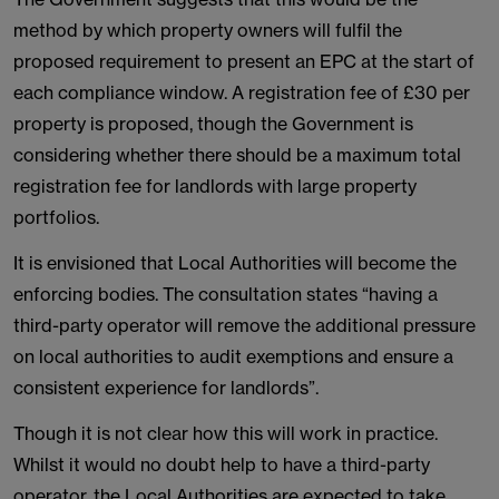
method by which property owners will fulfil the
proposed requirement to present an EPC at the start of
each compliance window. A registration fee of £30 per
property is proposed, though the Government is
considering whether there should be a maximum total
registration fee for landlords with large property
portfolios.
It is envisioned that Local Authorities will become the
enforcing bodies. The consultation states “having a
third-party operator will remove the additional pressure
on local authorities to audit exemptions and ensure a
consistent experience for landlords”.
Though it is not clear how this will work in practice.
Whilst it would no doubt help to have a third-party
operator, the Local Authorities are expected to take