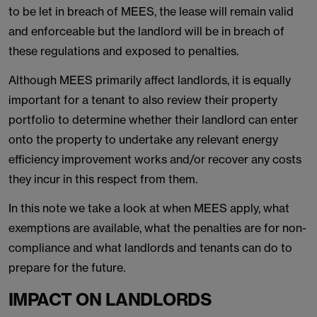
to be let in breach of MEES, the lease will remain valid
and enforceable but the landlord will be in breach of
these regulations and exposed to penalties.
Although MEES primarily affect landlords, it is equally
important for a tenant to also review their property
portfolio to determine whether their landlord can enter
onto the property to undertake any relevant energy
efficiency improvement works and/or recover any costs
they incur in this respect from them.
In this note we take a look at when MEES apply, what
exemptions are available, what the penalties are for non-
compliance and what landlords and tenants can do to
prepare for the future.
IMPACT ON LANDLORDS