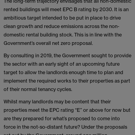
The long-term trajectory envisages that all non-domestic
rented buildings will meet EPC B rating by 2030. It is an
ambitious target intended to be put in place to drive
clean growth and reduce emissions across the non-
domestic rental building stock. This is in line with the
Government’s overall net zero proposal.
By consulting in 2019, the Government sought to provide
the sector with an early sight of an upcoming future
target to allow the landlords enough time to plan and
implement the required works to their properties as part
of their normal tenancy cycles.
Whilst many landlords may be content that their
properties meet the EPC rating “E” or above for now but
are they prepared for what’s proposed to come into
force in the not-so-distant future? Under the proposals