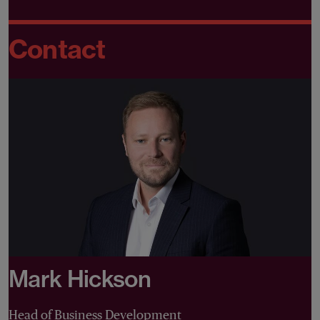
Contact
Mark Hickson
Head of Business Development