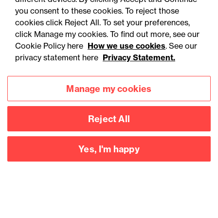
aerospace and defence
you consent to these cookies. To reject those
cookies click Reject All. To set your preferences,
sector
click Manage my cookies. To find out more, see our
Cookie Policy here
How we use cookies
. See our
privacy statement here
Privacy Statement.
Manage my cookies
Reject All
Yes, I'm happy
Accessibility
Legal notices
Privacy
Modern slavery statement
Cookies
Mailing list sign up