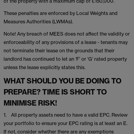
of the property with a maximum cap of £150,000.
These penalties are enforced by Local Weights and
Measures Authorities (LWMAs).
Note! Any breach of MEES does not affect the validity or
enforceability of any provisions of a lease - tenants may
not terminate their lease on the grounds that their
landlord has continued to let an ‘F’ or ‘G’ rated property
unless the lease explicitly states this.
WHAT SHOULD YOU BE DOING TO
PREPARE? TIME IS SHORT TO
MINIMISE RISK!
1. All property assets need to have a valid EPC. Review
your portfolio to ensure your EPC rating is at least an E.
If not, consider whether there are any exemptions