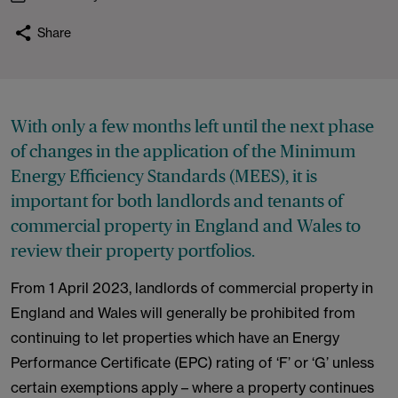
Share
With only a few months left until the next phase
of changes in the application of the Minimum
Energy Efficiency Standards (MEES), it is
important for both landlords and tenants of
commercial property in England and Wales to
review their property portfolios.
From 1 April 2023, landlords of commercial property in
England and Wales will generally be prohibited from
continuing to let properties which have an Energy
Performance Certificate (EPC) rating of ‘F’ or ‘G’ unless
certain exemptions apply – where a property continues