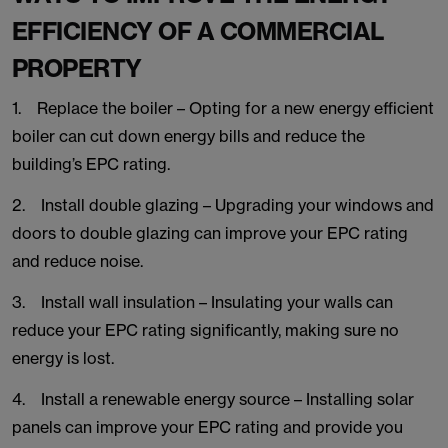
EFFICIENCY OF A COMMERCIAL
PROPERTY
1. Replace the boiler – Opting for a new energy efficient
boiler can cut down energy bills and reduce the
building’s EPC rating.
2. Install double glazing – Upgrading your windows and
doors to double glazing can improve your EPC rating
and reduce noise.
3. Install wall insulation – Insulating your walls can
reduce your EPC rating significantly, making sure no
energy is lost.
4. Install a renewable energy source – Installing solar
panels can improve your EPC rating and provide you