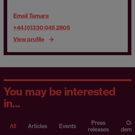
Email Tamara
+44 (0)330 045 2805
View profile
You may be interested
in...
Press
On
All
Articles
Events
releases
dema