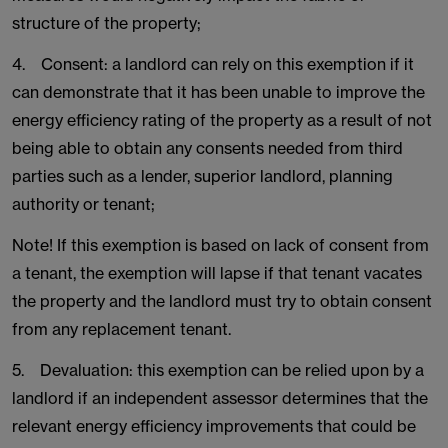
structure of the property;
4. Consent: a landlord can rely on this exemption if it
can demonstrate that it has been unable to improve the
energy efficiency rating of the property as a result of not
being able to obtain any consents needed from third
parties such as a lender, superior landlord, planning
authority or tenant;
Note! If this exemption is based on lack of consent from
a tenant, the exemption will lapse if that tenant vacates
the property and the landlord must try to obtain consent
from any replacement tenant.
5. Devaluation: this exemption can be relied upon by a
landlord if an independent assessor determines that the
relevant energy efficiency improvements that could be