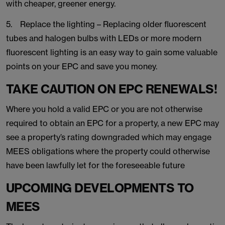
with cheaper, greener energy.
5. Replace the lighting – Replacing older fluorescent
tubes and halogen bulbs with LEDs or more modern
fluorescent lighting is an easy way to gain some valuable
points on your EPC and save you money.
TAKE CAUTION ON EPC RENEWALS!
Where you hold a valid EPC or you are not otherwise
required to obtain an EPC for a property, a new EPC may
see a property’s rating downgraded which may engage
MEES obligations where the property could otherwise
have been lawfully let for the foreseeable future
UPCOMING DEVELOPMENTS TO
MEES