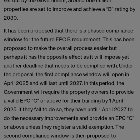
set out by the Government, around one million
properties are set to improve and achieve a “B” rating by
2030.
It has been proposed that there is a phased compliance
window for the future EPC B requirement. This has been
proposed to make the overall process easier but
perhaps it has the opposite effect as it will impose yet
another deadline that needs to be complied with. Under
the proposal, the first compliance window will open in
April 2025 and will last until 2027. In this period, the
Government will require the property owners to provide
a valid EPC “C” or above for their building by 1 April
2025. If they fail to do so, they have until 1 April 2027 to
do the necessary improvements and provide an EPC “C”
or above unless they register a valid exemption. The
second compliance window is then proposed to