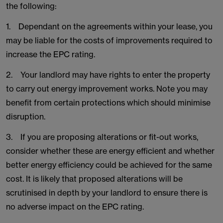
the following:
1. Dependant on the agreements within your lease, you
may be liable for the costs of improvements required to
increase the EPC rating.
2. Your landlord may have rights to enter the property
to carry out energy improvement works. Note you may
benefit from certain protections which should minimise
disruption.
3. If you are proposing alterations or fit-out works,
consider whether these are energy efficient and whether
better energy efficiency could be achieved for the same
cost. It is likely that proposed alterations will be
scrutinised in depth by your landlord to ensure there is
no adverse impact on the EPC rating.