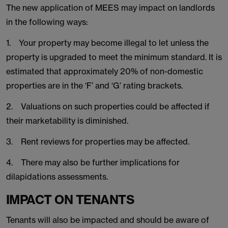
The new application of MEES may impact on landlords
in the following ways:
1. Your property may become illegal to let unless the
property is upgraded to meet the minimum standard. It is
estimated that approximately 20% of non-domestic
properties are in the ‘F’ and ‘G’ rating brackets.
2. Valuations on such properties could be affected if
their marketability is diminished.
3. Rent reviews for properties may be affected.
4. There may also be further implications for
dilapidations assessments.
IMPACT ON TENANTS
Tenants will also be impacted and should be aware of