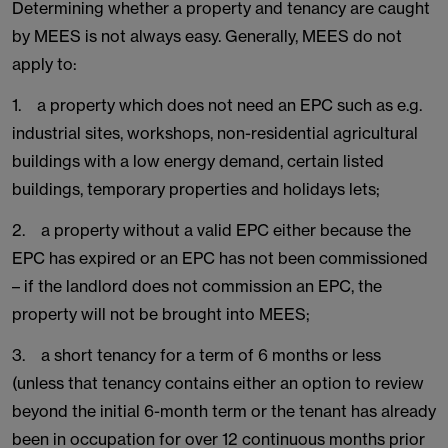
Determining whether a property and tenancy are caught
by MEES is not always easy. Generally, MEES do not
apply to:
1. a property which does not need an EPC such as e.g.
industrial sites, workshops, non-residential agricultural
buildings with a low energy demand, certain listed
buildings, temporary properties and holidays lets;
2. a property without a valid EPC either because the
EPC has expired or an EPC has not been commissioned
– if the landlord does not commission an EPC, the
property will not be brought into MEES;
3. a short tenancy for a term of 6 months or less
(unless that tenancy contains either an option to review
beyond the initial 6-month term or the tenant has already
been in occupation for over 12 continuous months prior