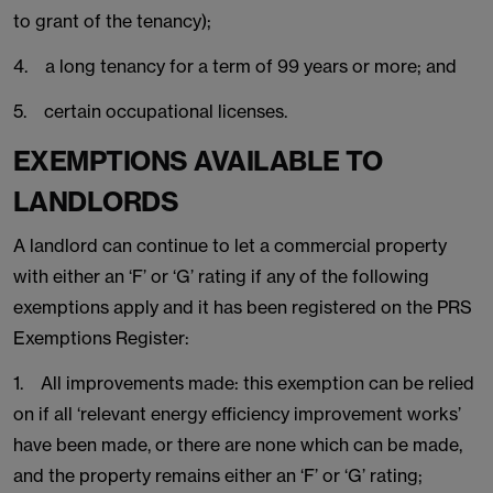
to grant of the tenancy);
4. a long tenancy for a term of 99 years or more; and
5. certain occupational licenses.
EXEMPTIONS AVAILABLE TO
LANDLORDS
A landlord can continue to let a commercial property
with either an ‘F’ or ‘G’ rating if any of the following
exemptions apply and it has been registered on the PRS
Exemptions Register:
1. All improvements made: this exemption can be relied
on if all ‘relevant energy efficiency improvement works’
have been made, or there are none which can be made,
and the property remains either an ‘F’ or ‘G’ rating;