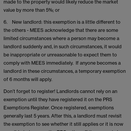
made to the property would likely reduce the market
value by more than 5%; or
6. New landlord: this exemption is a little different to
the others - MEES acknowledge that there are some
limited circumstances where a person may become a
landlord suddenly and, in such circumstances, it would
be inappropriate or unreasonable to expect them to
comply with MEES immediately. If anyone becomes a
landlord in these circumstances, a temporary exemption
of 6 months will apply.
Don’t forget to register! Landlords cannot rely on an
exemption until they have registered it on the PRS
Exemptions Register. Once registered, exemptions
generally last 5 years. After this, a landlord must revisit
the exemption to see whether it still applies or it is now