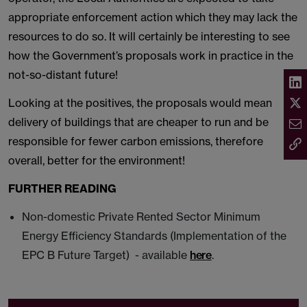
appropriate enforcement action which they may lack the
resources to do so. It will certainly be interesting to see
how the Government’s proposals work in practice in the
not-so-distant future!
Looking at the positives, the proposals would mean
delivery of buildings that are cheaper to run and be
responsible for fewer carbon emissions, therefore
overall, better for the environment!
FURTHER READING
Non-domestic Private Rented Sector Minimum
Energy Efficiency Standards (Implementation of the
EPC B Future Target) - available
here
.