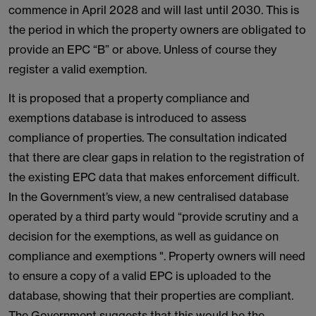
commence in April 2028 and will last until 2030. This is
the period in which the property owners are obligated to
provide an EPC “B” or above. Unless of course they
register a valid exemption.
It is proposed that a property compliance and
exemptions database is introduced to assess
compliance of properties. The consultation indicated
that there are clear gaps in relation to the registration of
the existing EPC data that makes enforcement difficult.
In the Government’s view, a new centralised database
operated by a third party would “provide scrutiny and a
decision for the exemptions, as well as guidance on
compliance and exemptions ". Property owners will need
to ensure a copy of a valid EPC is uploaded to the
database, showing that their properties are compliant.
The Government suggests that this would be the