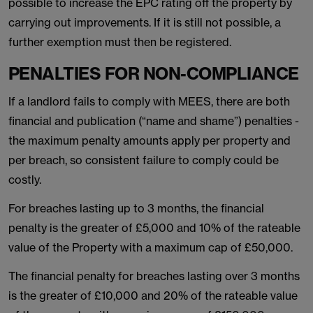
possible to increase the EPC rating off the property by
carrying out improvements. If it is still not possible, a
further exemption must then be registered.
PENALTIES FOR NON-COMPLIANCE
If a landlord fails to comply with MEES, there are both
financial and publication (“name and shame”) penalties -
the maximum penalty amounts apply per property and
per breach, so consistent failure to comply could be
costly.
For breaches lasting up to 3 months, the financial
penalty is the greater of £5,000 and 10% of the rateable
value of the Property with a maximum cap of £50,000.
The financial penalty for breaches lasting over 3 months
is the greater of £10,000 and 20% of the rateable value