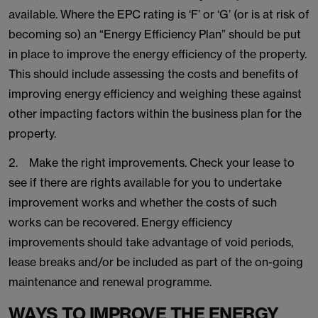
available. Where the EPC rating is ‘F’ or ‘G’ (or is at risk of
becoming so) an “Energy Efficiency Plan” should be put
in place to improve the energy efficiency of the property.
This should include assessing the costs and benefits of
improving energy efficiency and weighing these against
other impacting factors within the business plan for the
property.
2. Make the right improvements. Check your lease to
see if there are rights available for you to undertake
improvement works and whether the costs of such
works can be recovered. Energy efficiency
improvements should take advantage of void periods,
lease breaks and/or be included as part of the on-going
maintenance and renewal programme.
WAYS TO IMPROVE THE ENERGY