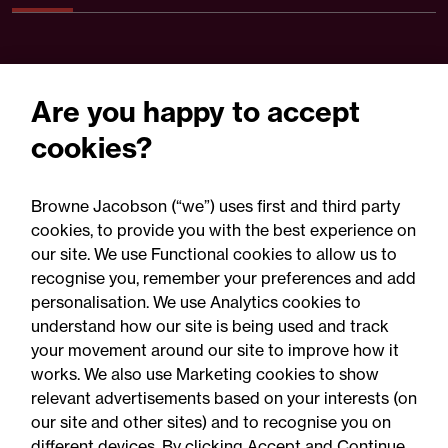
Are you happy to accept
cookies?
Browne Jacobson (“we”) uses first and third party
cookies, to provide you with the best experience on
our site. We use Functional cookies to allow us to
30 July 2026
recognise you, remember your preferences and add
personalisation. We use Analytics cookies to
understand how our site is being used and track
Press Release
your movement around our site to improve how it
Browne Jacobson acts on
works. We also use Marketing cookies to show
relevant advertisements based on your interests (on
RCapital's sale of Bromford
our site and other sites) and to recognise you on
Precision Solutions in
different devices. By clicking Accept and Continue