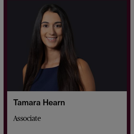
Tamara Hearn
Associate