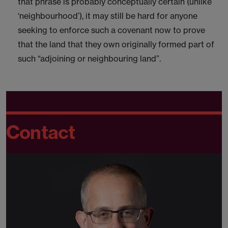
that phrase is probably conceptually certain (unlike
‘neighbourhood’), it may still be hard for anyone
seeking to enforce such a covenant now to prove
that the land that they own originally formed part of
such “adjoining or neighbouring land”.
Contact