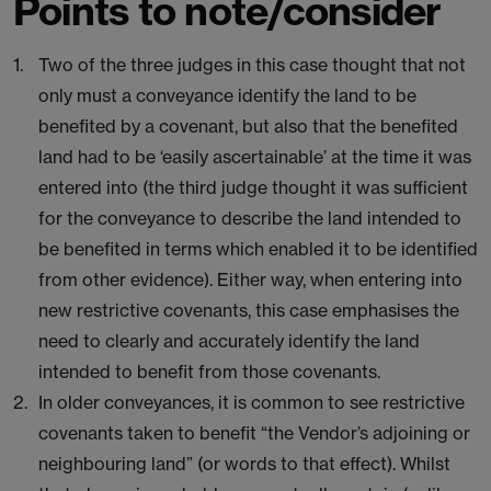
Points to note/consider
Two of the three judges in this case thought that not
only must a conveyance identify the land to be
benefited by a covenant, but also that the benefited
land had to be ‘easily ascertainable’ at the time it was
entered into (the third judge thought it was sufficient
for the conveyance to describe the land intended to
be benefited in terms which enabled it to be identified
from other evidence). Either way, when entering into
new restrictive covenants, this case emphasises the
need to clearly and accurately identify the land
intended to benefit from those covenants.
In older conveyances, it is common to see restrictive
covenants taken to benefit “the Vendor’s adjoining or
neighbouring land” (or words to that effect). Whilst