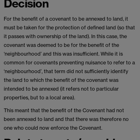
Decision
For the benefit of a covenant to be annexed to land, it
must be taken for the protection of defined land (so that
it passes with ownership of the land). In this case, the
covenant was deemed to be for the benefit of the
‘neighbourhood’ and this was insufficient. While it is
common for covenants preventing nuisance to refer to a
‘neighbourhood’, that term did not sufficiently identify
the land to which the benefit of the covenant was
intended to be annexed (it refers not to particular
properties, but to a local area).
This meant that the benefit of the Covenant had not
been annexed to land and that there was therefore no
one who could now enforce the Covenant.