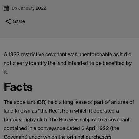
05 January 2022
Share
A 1922 restrictive covenant was unenforceable as it did
not clearly identify the land intended to be benefited by
it.
Facts
The appellant (BR) held a long lease of part of an area of
land known as “the Rec”, from which it operated a
famous rugby club. The Rec was subject to a covenant
contained in a conveyance dated 6 April 1922 (the
Covenant) under which the original purchasers