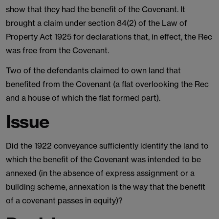
show that they had the benefit of the Covenant. It
brought a claim under section 84(2) of the Law of
Property Act 1925 for declarations that, in effect, the Rec
was free from the Covenant.
Two of the defendants claimed to own land that
benefited from the Covenant (a flat overlooking the Rec
and a house of which the flat formed part).
Issue
Did the 1922 conveyance sufficiently identify the land to
which the benefit of the Covenant was intended to be
annexed (in the absence of express assignment or a
building scheme, annexation is the way that the benefit
of a covenant passes in equity)?