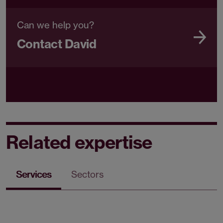
Can we help you?
Contact David
Related expertise
Services
Sectors