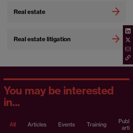
Real estate
Real estate litigation
You may be interested
in...
Publi
All
Articles
Events
Training
artic