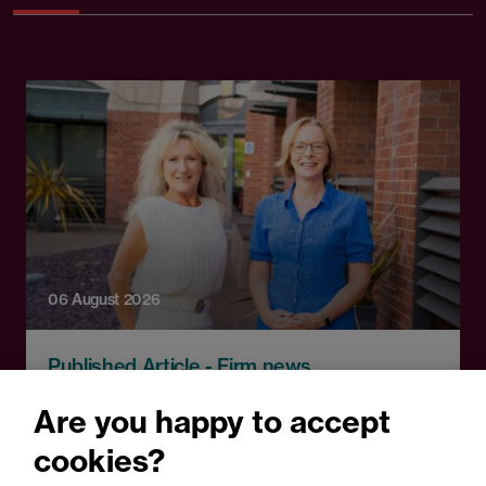
06 August 2026
Published Article - Firm news
Browne Jacobson adds top
Are you happy to accept
property litigation Partner
cookies?
in record real estate