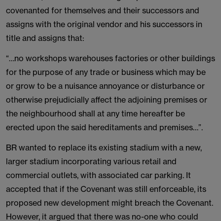
covenanted for themselves and their successors and
assigns with the original vendor and his successors in
title and assigns that:
“…no workshops warehouses factories or other buildings
for the purpose of any trade or business which may be
or grow to be a nuisance annoyance or disturbance or
otherwise prejudicially affect the adjoining premises or
the neighbourhood shall at any time hereafter be
erected upon the said hereditaments and premises…”.
BR wanted to replace its existing stadium with a new,
larger stadium incorporating various retail and
commercial outlets, with associated car parking. It
accepted that if the Covenant was still enforceable, its
proposed new development might breach the Covenant.
However, it argued that there was no-one who could