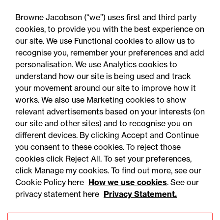
expansion
Browne Jacobson (“we”) uses first and third party
cookies, to provide you with the best experience on
our site. We use Functional cookies to allow us to
recognise you, remember your preferences and add
personalisation. We use Analytics cookies to
understand how our site is being used and track
your movement around our site to improve how it
works. We also use Marketing cookies to show
relevant advertisements based on your interests (on
our site and other sites) and to recognise you on
different devices. By clicking Accept and Continue
you consent to these cookies. To reject those
cookies click Reject All. To set your preferences,
Accessibility
Legal notices
click Manage my cookies. To find out more, see our
Cookie Policy here
How we use cookies
. See our
Privacy
Modern slavery statement
privacy statement here
Privacy Statement.
Cookies
Mailing list sign up