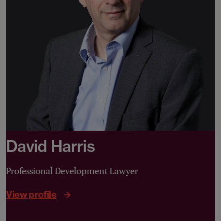
David Harris
Professional Development Lawyer
View profile