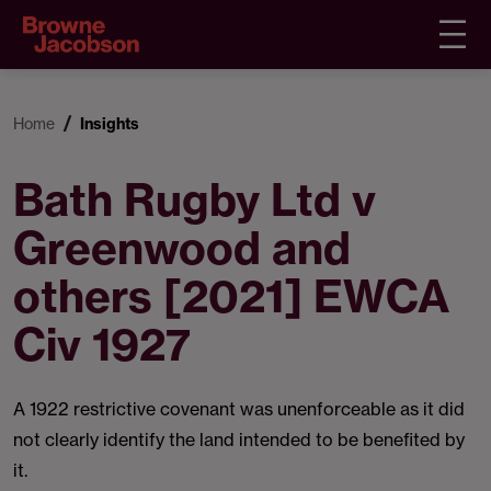
Home
Insights
Bath Rugby Ltd v
Greenwood and
others [2021] EWCA
Civ 1927
A 1922 restrictive covenant was unenforceable as it did
not clearly identify the land intended to be benefited by
it.