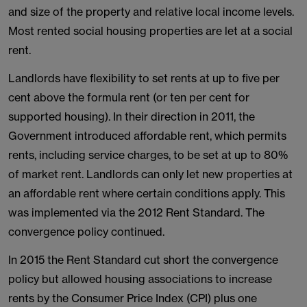
and size of the property and relative local income levels.
Most rented social housing properties are let at a social
rent.
Landlords have flexibility to set rents at up to five per
cent above the formula rent (or ten per cent for
supported housing). In their direction in 2011, the
Government introduced affordable rent, which permits
rents, including service charges, to be set at up to 80%
of market rent. Landlords can only let new properties at
an affordable rent where certain conditions apply. This
was implemented via the 2012 Rent Standard. The
convergence policy continued.
In 2015 the Rent Standard cut short the convergence
policy but allowed housing associations to increase
rents by the Consumer Price Index (CPI) plus one