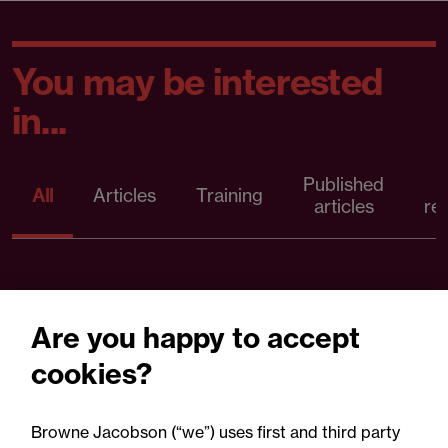
You may be interested
in...
Published
P
All
Articles
Training
articles
re
Are you happy to accept
cookies?
Browne Jacobson (“we”) uses first and third party