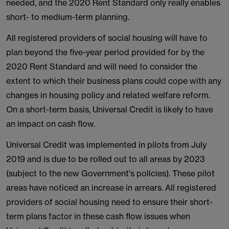
needed, and the 2020 Rent Standard only really enables
short- to medium-term planning.
All registered providers of social housing will have to
plan beyond the five-year period provided for by the
2020 Rent Standard and will need to consider the
extent to which their business plans could cope with any
changes in housing policy and related welfare reform.
On a short-term basis, Universal Credit is likely to have
an impact on cash flow.
Universal Credit was implemented in pilots from July
2019 and is due to be rolled out to all areas by 2023
(subject to the new Government's policies). These pilot
areas have noticed an increase in arrears. All registered
providers of social housing need to ensure their short-
term plans factor in these cash flow issues when