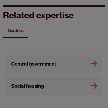
Related expertise
Sectors
Central government
Social housing