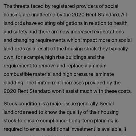
The threats faced by registered providers of social
housing are unaffected by the 2020 Rent Standard. All
landlords have existing obligations in relation to health
and safety and there are now increased expectations
and changing requirements which impact more on social
landlords as a result of the housing stock they typically
own: for example, high rise buildings and the
requirement to remove and replace aluminum
combustible material and high pressure laminate
cladding. The limited rent increases provided by the
2020 Rent Standard won't assist much with these costs.
Stock condition is a major issue generally. Social
landlords need to know the quality of their housing
stock to ensure compliance. Long-term planning is
required to ensure additional investment is available, if