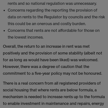
rents and so national regulation was unnecessary.
Concerns regarding the reporting the provision of
data on rents to the Regulator by councils and the risk
this could be an onerous and costly burden.
Concerns that rents are not affordable for those on
the lowest incomes.
Overall, the return to an increase in rent was met
positively and the provision of some stability (albeit not
for as long as would have been liked) was welcomed.
However, there was a degree of caution that the
commitment to a five-year policy may not be honoured.
There is a real concern from all registered providers of
social housing that where rents are below formula, a
mechanism is needed to increase rents up to the formula
to enable investment in maintenance and repairs, energy