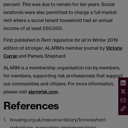
percent. This was due to remain for ten years. Social
landlords were also permitted to charge a full market
rent where a social tenant household had an annual
income of at least £60,000.
First published in
Rent regulation for all
in Winter 2019
edition of
stronger
, ALARM’s member journal by
Victoria
Curran
and Pamela Shephard.
ALARM is a membership organisation run by members,
for members, supporting risk professionals that support
our communities and citizens. For more information,
please visit
alarmrisk.com
.
References
housing.org.uk/resource-library/browse/rent-
reductions- supporting-implementation/