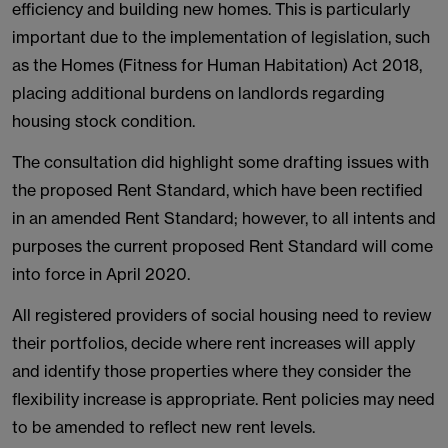
efficiency and building new homes. This is particularly
important due to the implementation of legislation, such
as the Homes (Fitness for Human Habitation) Act 2018,
placing additional burdens on landlords regarding
housing stock condition.
The consultation did highlight some drafting issues with
the proposed Rent Standard, which have been rectified
in an amended Rent Standard; however, to all intents and
purposes the current proposed Rent Standard will come
into force in April 2020.
All registered providers of social housing need to review
their portfolios, decide where rent increases will apply
and identify those properties where they consider the
flexibility increase is appropriate. Rent policies may need
to be amended to reflect new rent levels.