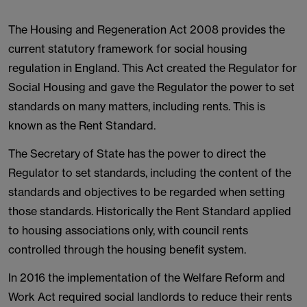
The Housing and Regeneration Act 2008 provides the
current statutory framework for social housing
regulation in England. This Act created the Regulator for
Social Housing and gave the Regulator the power to set
standards on many matters, including rents. This is
known as the Rent Standard.
The Secretary of State has the power to direct the
Regulator to set standards, including the content of the
standards and objectives to be regarded when setting
those standards. Historically the Rent Standard applied
to housing associations only, with council rents
controlled through the housing benefit system.
In 2016 the implementation of the Welfare Reform and
Work Act required social landlords to reduce their rents