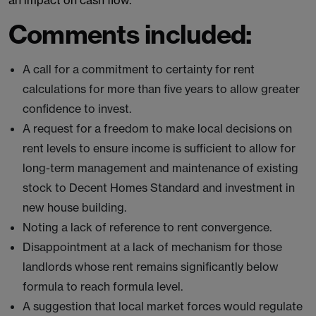
an impact on cash flow.
Comments included:
A call for a commitment to certainty for rent
calculations for more than five years to allow greater
confidence to invest.
A request for a freedom to make local decisions on
rent levels to ensure income is sufficient to allow for
long-term management and maintenance of existing
stock to Decent Homes Standard and investment in
new house building.
Noting a lack of reference to rent convergence.
Disappointment at a lack of mechanism for those
landlords whose rent remains significantly below
formula to reach formula level.
A suggestion that local market forces would regulate