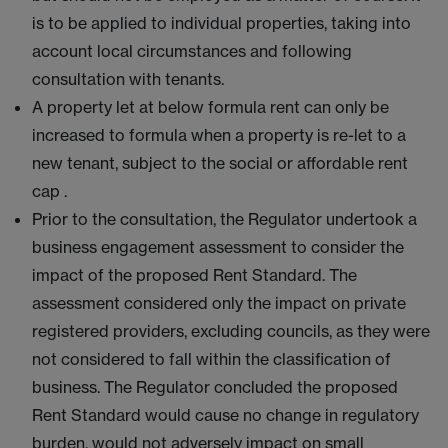
is to be applied to individual properties, taking into
account local circumstances and following
consultation with tenants.
A property let at below formula rent can only be
increased to formula when a property is re-let to a
new tenant, subject to the social or affordable rent
cap .
Prior to the consultation, the Regulator undertook a
business engagement assessment to consider the
impact of the proposed Rent Standard. The
assessment considered only the impact on private
registered providers, excluding councils, as they were
not considered to fall within the classification of
business. The Regulator concluded the proposed
Rent Standard would cause no change in regulatory
burden, would not adversely impact on small