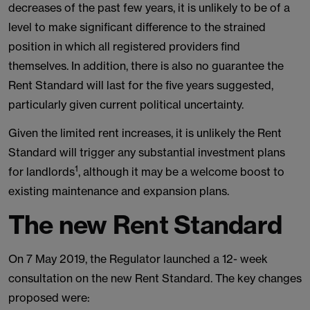
decreases of the past few years, it is unlikely to be of a
level to make significant difference to the strained
position in which all registered providers find
themselves. In addition, there is also no guarantee the
Rent Standard will last for the five years suggested,
particularly given current political uncertainty.
Given the limited rent increases, it is unlikely the Rent
Standard will trigger any substantial investment plans
1
for landlords
, although it may be a welcome boost to
existing maintenance and expansion plans.
The new Rent Standard
On 7 May 2019, the Regulator launched a 12- week
consultation on the new Rent Standard. The key changes
proposed were: