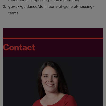
gov.uk/guidance/definitions-of-general-housing-
terms
Contact