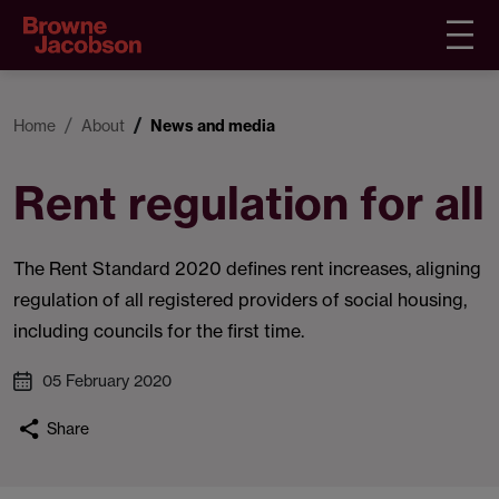
Home
About
News and media
Rent regulation for all
The Rent Standard 2020 defines rent increases, aligning
regulation of all registered providers of social housing,
including councils for the first time.
05 February 2020
Share