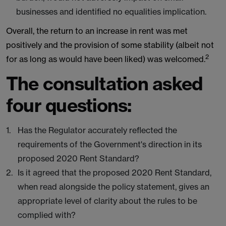
businesses and identified no equalities implication.
Overall, the return to an increase in rent was met
positively and the provision of some stability (albeit not
2
for as long as would have been liked) was welcomed.
The consultation asked
four questions:
Has the Regulator accurately reflected the
requirements of the Government's direction in its
proposed 2020 Rent Standard?
Is it agreed that the proposed 2020 Rent Standard,
when read alongside the policy statement, gives an
appropriate level of clarity about the rules to be
complied with?