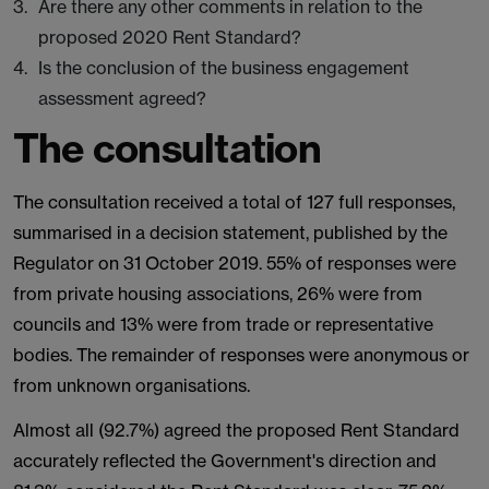
Are there any other comments in relation to the
proposed 2020 Rent Standard?
Is the conclusion of the business engagement
assessment agreed?
The consultation
The consultation received a total of 127 full responses,
summarised in a decision statement, published by the
Regulator on 31 October 2019. 55% of responses were
from private housing associations, 26% were from
councils and 13% were from trade or representative
bodies. The remainder of responses were anonymous or
from unknown organisations.
Almost all (92.7%) agreed the proposed Rent Standard
accurately reflected the Government's direction and