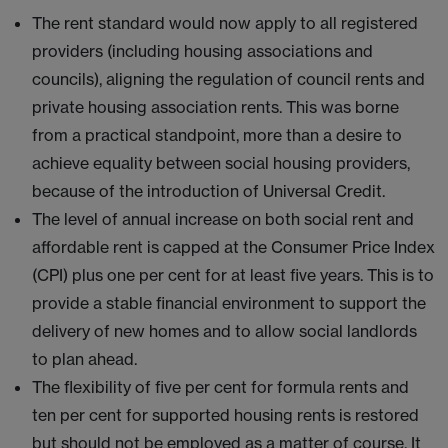
The rent standard would now apply to all registered
providers (including housing associations and
councils), aligning the regulation of council rents and
private housing association rents. This was borne
from a practical standpoint, more than a desire to
achieve equality between social housing providers,
because of the introduction of Universal Credit.
The level of annual increase on both social rent and
affordable rent is capped at the Consumer Price Index
(CPI) plus one per cent for at least five years. This is to
provide a stable financial environment to support the
delivery of new homes and to allow social landlords
to plan ahead.
The flexibility of five per cent for formula rents and
ten per cent for supported housing rents is restored
but should not be employed as a matter of course. It