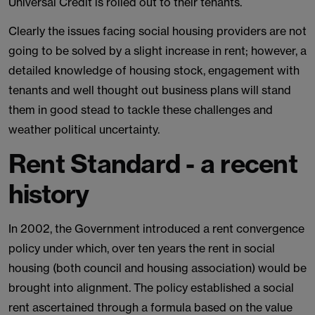
Universal Credit is rolled out to their tenants.
Clearly the issues facing social housing providers are not
going to be solved by a slight increase in rent; however, a
detailed knowledge of housing stock, engagement with
tenants and well thought out business plans will stand
them in good stead to tackle these challenges and
weather political uncertainty.
Rent Standard - a recent
history
In 2002, the Government introduced a rent convergence
policy under which, over ten years the rent in social
housing (both council and housing association) would be
brought into alignment. The policy established a social
rent ascertained through a formula based on the value