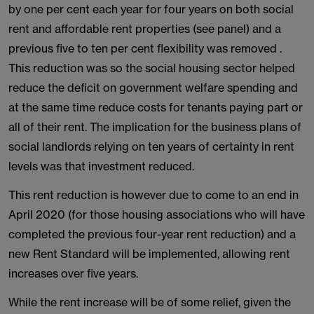
by one per cent each year for four years on both social
rent and affordable rent properties (see panel) and a
previous five to ten per cent flexibility was removed .
This reduction was so the social housing sector helped
reduce the deficit on government welfare spending and
at the same time reduce costs for tenants paying part or
all of their rent. The implication for the business plans of
social landlords relying on ten years of certainty in rent
levels was that investment reduced.
This rent reduction is however due to come to an end in
April 2020 (for those housing associations who will have
completed the previous four-year rent reduction) and a
new Rent Standard will be implemented, allowing rent
increases over five years.
While the rent increase will be of some relief, given the