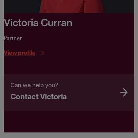
Victoria Curran
Partner
View profile
Can we help you?
Contact Victoria