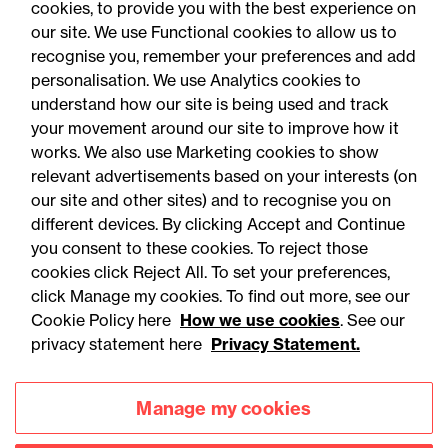
cookies, to provide you with the best experience on
our site. We use Functional cookies to allow us to
30 July 2026
recognise you, remember your preferences and add
personalisation. We use Analytics cookies to
understand how our site is being used and track
Legal Update - Public matters newsletter
your movement around our site to improve how it
Public matters: July 2026
works. We also use Marketing cookies to show
relevant advertisements based on your interests (on
our site and other sites) and to recognise you on
different devices. By clicking Accept and Continue
you consent to these cookies. To reject those
cookies click Reject All. To set your preferences,
click Manage my cookies. To find out more, see our
Cookie Policy here
How we use cookies
. See our
privacy statement here
Privacy Statement.
Manage my cookies