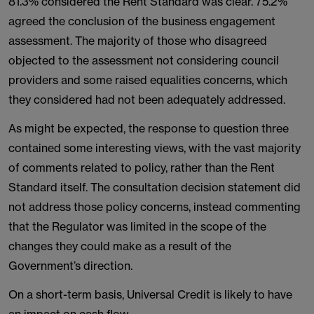
81.3% considered the Rent Standard was clear. 75.2%
agreed the conclusion of the business engagement
assessment. The majority of those who disagreed
objected to the assessment not considering council
providers and some raised equalities concerns, which
they considered had not been adequately addressed.
As might be expected, the response to question three
contained some interesting views, with the vast majority
of comments related to policy, rather than the Rent
Standard itself. The consultation decision statement did
not address those policy concerns, instead commenting
that the Regulator was limited in the scope of the
changes they could make as a result of the
Government’s direction.
On a short-term basis, Universal Credit is likely to have