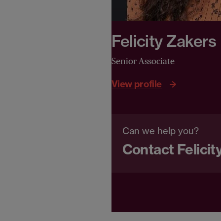
Felicity Zakers
Senior Associate
View profile
Can we help you?
Contact Felicit