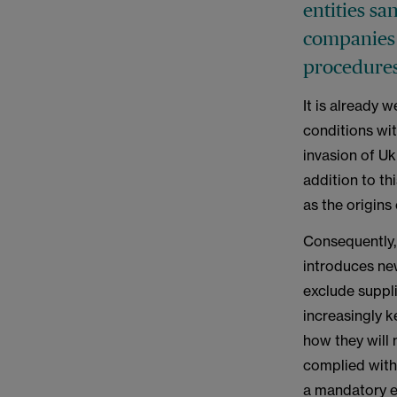
entities sa
companies 
procedures
It is already 
conditions wi
invasion of Uk
addition to thi
as the origins
Consequently, 
introduces new
exclude suppli
increasingly k
how they will 
complied with.
a mandatory 