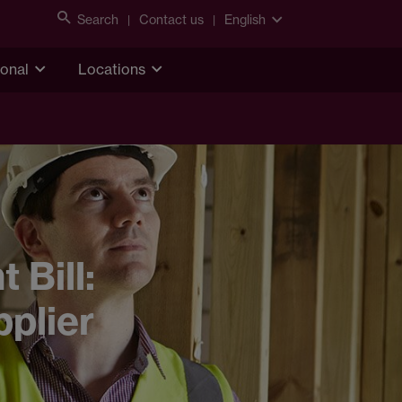
Search
Contact us
English
ional
Locations
Bill:
pplier