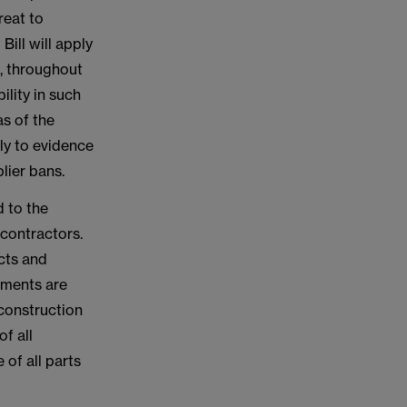
reat to
Bill will apply
m, throughout
lity in such
as of the
ly to evidence
lier bans.
d to the
-contractors.
cts and
ements are
 construction
f all
 of all parts