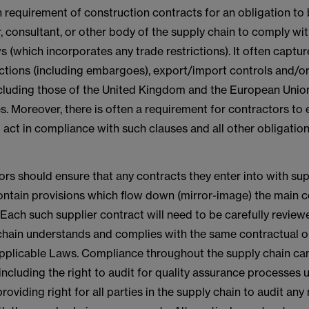
 requirement of construction contracts for an obligation to
, consultant, or other body of the supply chain to comply wit
s (which incorporates any trade restrictions). It often capture
tions (including embargoes), export/import controls and/or
ncluding those of the United Kingdom and the European Union
. Moreover, there is often a requirement for contractors to
o act in compliance with such clauses and all other obligation
rs should ensure that any contracts they enter into with sup
ontain provisions which flow down (mirror-image) the main c
Each such supplier contract will need to be carefully review
 chain understands and complies with the same contractual o
pplicable Laws. Compliance throughout the supply chain ca
ncluding the right to audit for quality assurance processes 
roviding right for all parties in the supply chain to audit any