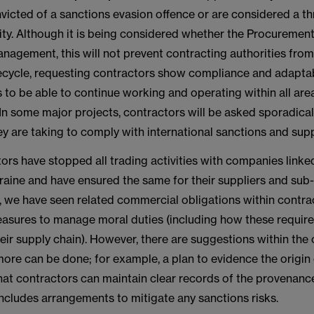
icted of a sanctions evasion offence or are considered a th
ity. Although it is being considered whether the Procurement 
nagement, this will not prevent contracting authorities fro
fecycle, requesting contractors show compliance and adaptabi
to be able to continue working and operating within all are
 In some major projects, contractors will be asked sporadical
y are taking to comply with international sanctions and supp
rs have stopped all trading activities with companies linke
raine and have ensured the same for their suppliers and sub
s, we have seen related commercial obligations within contra
asures to manage moral duties (including how these requir
ir supply chain). However, there are suggestions within the
more can be done; for example, a plan to evidence the origin o
hat contractors can maintain clear records of the provenance
includes arrangements to mitigate any sanctions risks.