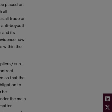
 be placed on
h all
s all trade or
 anti-boycott
 and its
 evidence how
s within their
pliers / sub-
ontract
ed so that the
bligation to
n be
under the main
 matter