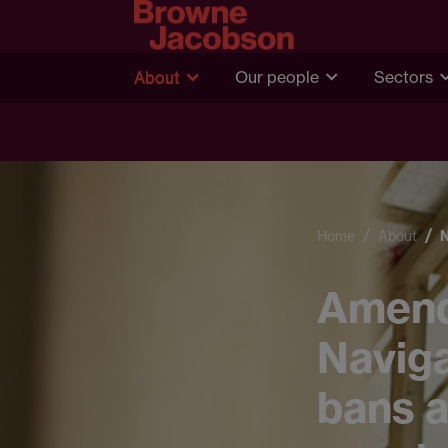
About
Our people
Sectors
Home
About
Amend
Naviga
bans a