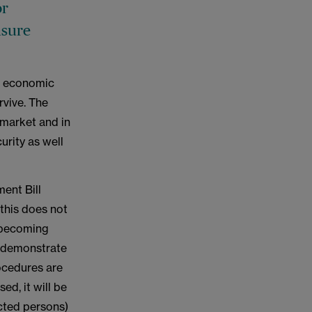
or
nsure
lt economic
rvive. The
 market and in
curity as well
ent Bill
 this does not
s becoming
o demonstrate
rocedures are
d, it will be
ected persons)