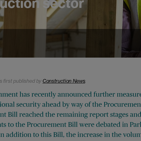
uction sector
s first published by
Construction News
.
ment has recently announced further measure
ional security ahead by way of the Procurement 
t Bill reached the remaining report stages an
 to the Procurement Bill were debated in Par
In addition to this Bill, the increase in the volu