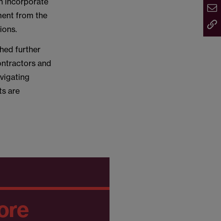
an incorporate
ment from the
ions.
shed further
contractors and
vigating
ts are
ore