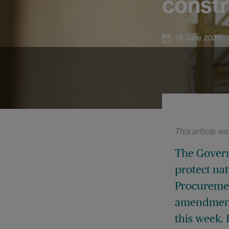
constr
19 June 2023
This article wa
The Govern
protect nat
Procuremen
amendments
this week. 