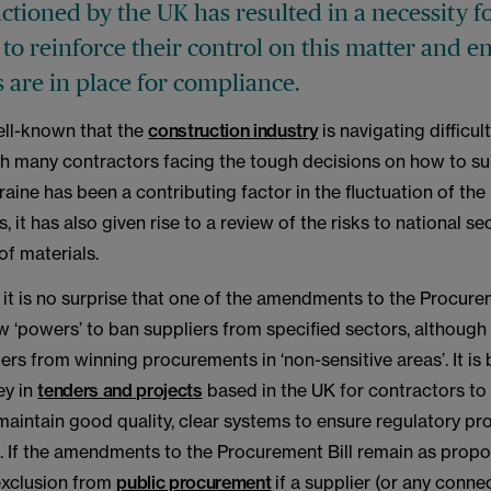
nctioned by the UK has resulted in a necessity f
to reinforce their control on this matter and e
 are in place for compliance.
well-known that the
construction industry
is navigating difficu
th many contractors facing the tough decisions on how to su
raine has been a contributing factor in the fluctuation of the
s, it has also given rise to a review of the risks to national se
 of materials.
it is no surprise that one of the amendments to the Procurem
 ‘powers’ to ban suppliers from specified sectors, although
ers from winning procurements in ‘non-sensitive areas’. It i
ey in
tenders and projects
based in the UK for contractors t
maintain good quality, clear systems to ensure regulatory p
 If the amendments to the Procurement Bill remain as propose
exclusion from
public procurement
if a supplier (or any conn