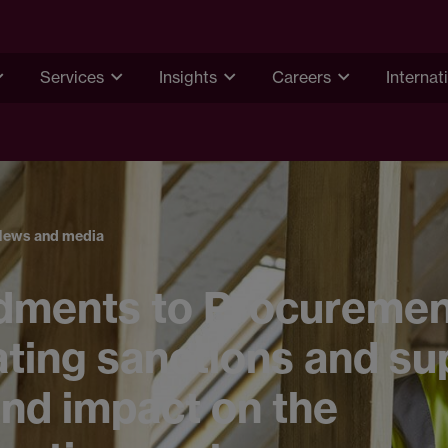
Services
Insights
Careers
Internat
News and media
ments to Procurement 
ting sanctions and su
nd impact on the