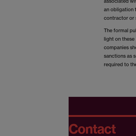
associated wit
an obligation 
contractor or 
The formal pub
light on these
companies sho
sanctions as 
required to t
Contact