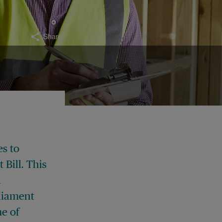
Share
s to
Bill. This
d
liament
me of