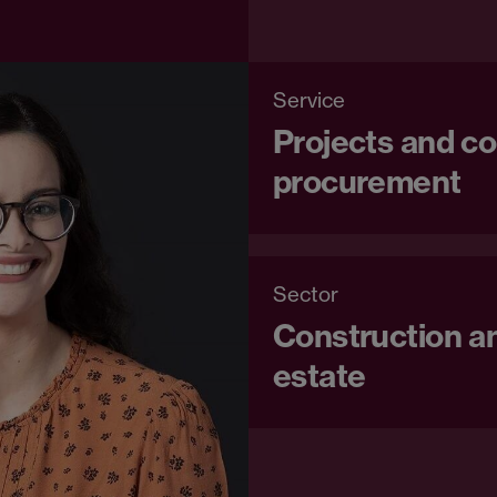
Service
Projects and co
procurement
Sector
Construction an
estate