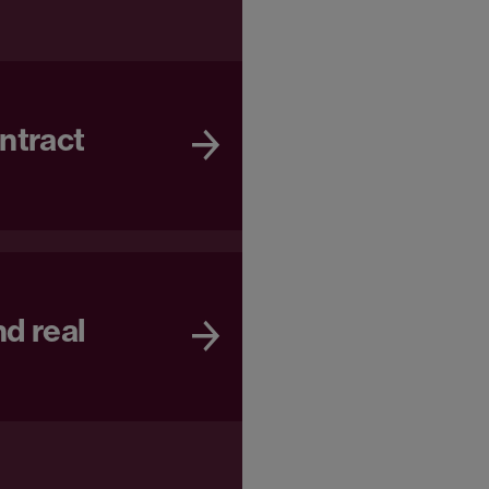
ntract
d real