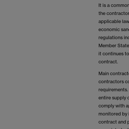
It is a common
the contractor
applicable law
economic sanc
regulations i
Member States
it continues t
contract.
Main contracto
contractors c
requirements. 
entire supply
comply with a
monitored by i
contract and p