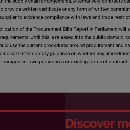
h the supply chain arrangements. Alternatively, contracts c
to provide written certificate or any form of written commit
supplier to evidence compliance with laws and trade restrict
lication of the Procurement Bill’s Report in Parliament will 
 requirements. Until this is released into the public domain, 
uld use the current procedures around procurement and na
some sort of temporary guidance on whether any amendmen
he companies’ own procedures or existing forms of contract.
Discover m