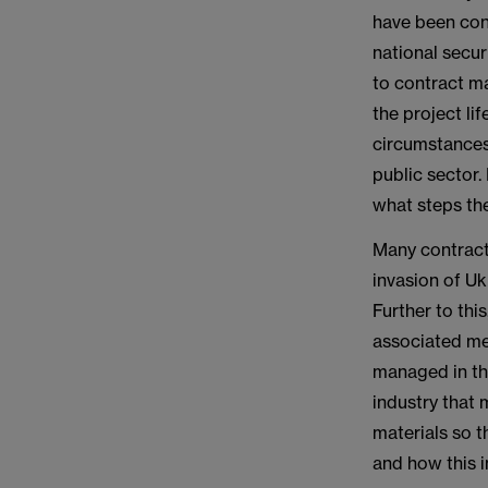
have been conv
national secur
to contract ma
the project li
circumstances 
public sector.
what steps the
Many contracto
invasion of Uk
Further to thi
associated me
managed in the
industry that 
materials so t
and how this 