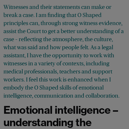
Witnesses and their statements can make or
break a case. I am finding that O Shaped
principles can, through strong witness evidence,
assist the Court to get a better understanding of a
case – reflecting the atmosphere, the culture,
what was said and how people felt. As a legal
assistant, I have the opportunity to work with
witnesses in a variety of contexts, including
medical professionals, teachers and support
workers. I feel this work is enhanced when I
embody the O Shaped skills of emotional
intelligence, communication and collaboration.
Emotional intelligence –
understanding the