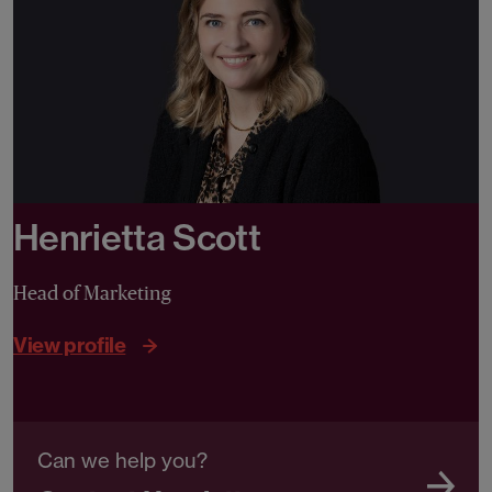
Henrietta Scott
Head of Marketing
View profile
Can we help you?