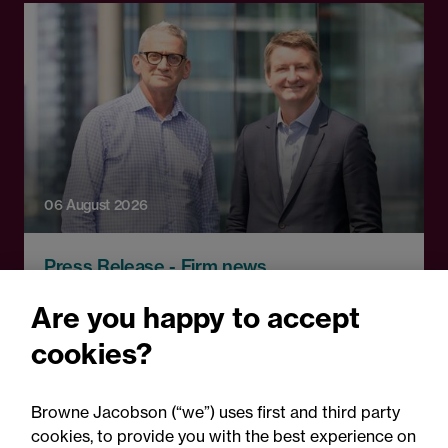
06 August 2026
Press Release - Firm news
Browne Jacobson appoints
Are you happy to accept
senior healthcare leader
cookies?
Professor Clive Kay as
strategic adviser
Browne Jacobson (“we”) uses first and third party
cookies, to provide you with the best experience on