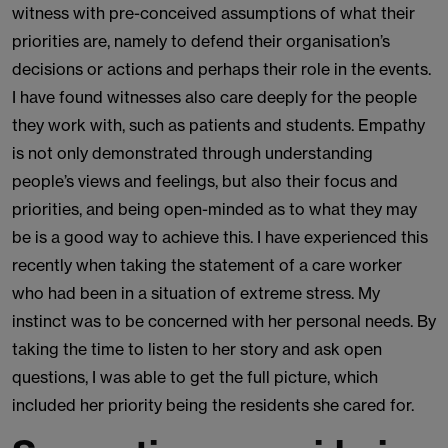
witness with pre-conceived assumptions of what their
priorities are, namely to defend their organisation’s
decisions or actions and perhaps their role in the events.
I have found witnesses also care deeply for the people
they work with, such as patients and students. Empathy
is not only demonstrated through understanding
people’s views and feelings, but also their focus and
priorities, and being open-minded as to what they may
be is a good way to achieve this. I have experienced this
recently when taking the statement of a care worker
who had been in a situation of extreme stress. My
instinct was to be concerned with her personal needs. By
taking the time to listen to her story and ask open
questions, I was able to get the full picture, which
included her priority being the residents she cared for.