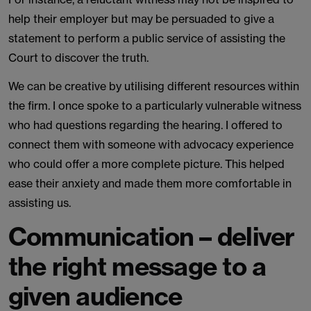
help their employer but may be persuaded to give a
statement to perform a public service of assisting the
Court to discover the truth.
We can be creative by utilising different resources within
the firm. I once spoke to a particularly vulnerable witness
who had questions regarding the hearing. I offered to
connect them with someone with advocacy experience
who could offer a more complete picture. This helped
ease their anxiety and made them more comfortable in
assisting us.
Communication – deliver
the right message to a
given audience