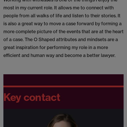
most in my current role. It allows me to connect with
people from all walks of life and listen to their stories. It
is also a great way to move a case forward by forming a
more complete picture of the events that are at the heart
of a case. The O Shaped attributes and mindsets are a
great inspiration for performing my role in a more
efficient and human way and become a better lawyer.
Key contact