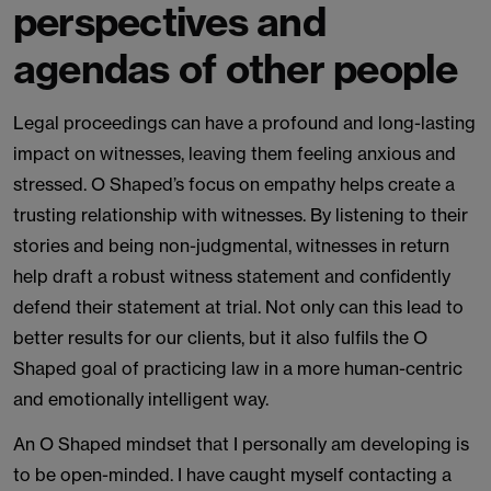
perspectives and
agendas of other people
Legal proceedings can have a profound and long-lasting
impact on witnesses, leaving them feeling anxious and
stressed. O Shaped’s focus on empathy helps create a
trusting relationship with witnesses. By listening to their
stories and being non-judgmental, witnesses in return
help draft a robust witness statement and confidently
defend their statement at trial. Not only can this lead to
better results for our clients, but it also fulfils the O
Shaped goal of practicing law in a more human-centric
and emotionally intelligent way.
An O Shaped mindset that I personally am developing is
to be open-minded. I have caught myself contacting a