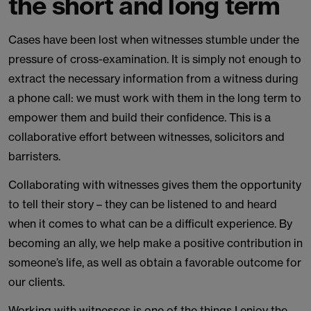
the short and long term
Cases have been lost when witnesses stumble under the
pressure of cross-examination. It is simply not enough to
extract the necessary information from a witness during
a phone call: we must work with them in the long term to
empower them and build their confidence. This is a
collaborative effort between witnesses, solicitors and
barristers.
Collaborating with witnesses gives them the opportunity
to tell their story – they can be listened to and heard
when it comes to what can be a difficult experience. By
becoming an ally, we help make a positive contribution in
someone’s life, as well as obtain a favorable outcome for
our clients.
Working with witnesses is one of the things I enjoy the