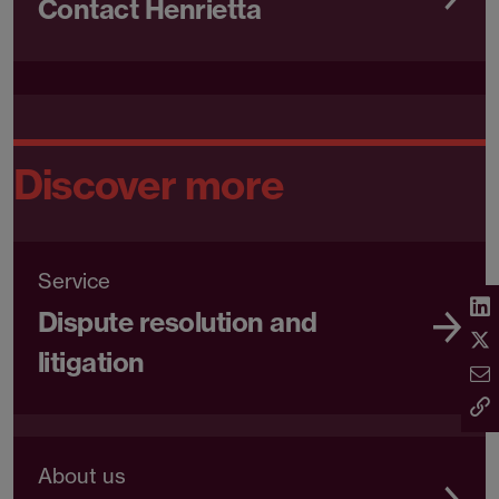
Contact Henrietta
Discover more
Service
Dispute resolution and
litigation
About us