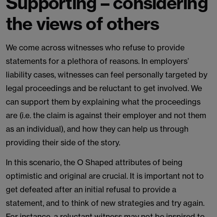
Supporting – considering
the views of others
We come across witnesses who refuse to provide
statements for a plethora of reasons. In employers’
liability cases, witnesses can feel personally targeted by
legal proceedings and be reluctant to get involved. We
can support them by explaining what the proceedings
are (i.e. the claim is against their employer and not them
as an individual), and how they can help us through
providing their side of the story.
In this scenario, the O Shaped attributes of being
optimistic and original are crucial. It is important not to
get defeated after an initial refusal to provide a
statement, and to think of new strategies and try again.
For instance, a reluctant witness may not be inspired to