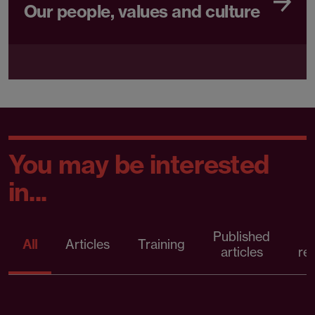
Our people, values and culture
You may be interested
in...
Published
P
All
Articles
Training
articles
re