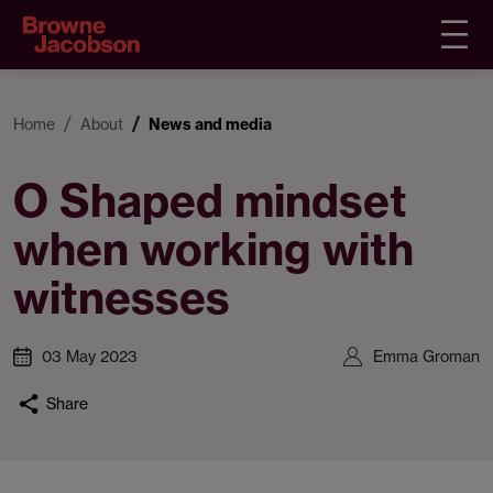
Home
About
News and media
O Shaped mindset
when working with
witnesses
03 May 2023
Emma Groman
Share