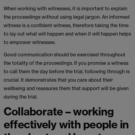
When working with witnesses, it is important to explain
the proceedings without using legal jargon. An informed
witness is a confident witness, therefore taking the time
to lay out what will happen and when it will happen helps
to empower witnesses.
Good communication should be exercised throughout
the totality of the proceedings. If you promise a witness
to call them the day before the trial, following through is
crucial. It demonstrates that you care about their
wellbeing and reassures them that support will be given
during the trial.
Collaborate – working
effectively with people in