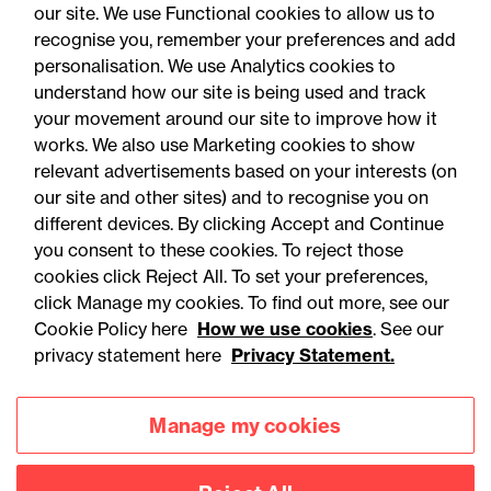
our site. We use Functional cookies to allow us to
recognise you, remember your preferences and add
personalisation. We use Analytics cookies to
understand how our site is being used and track
your movement around our site to improve how it
works. We also use Marketing cookies to show
relevant advertisements based on your interests (on
our site and other sites) and to recognise you on
different devices. By clicking Accept and Continue
you consent to these cookies. To reject those
cookies click Reject All. To set your preferences,
Accessibility
Legal notices
click Manage my cookies. To find out more, see our
Cookie Policy here
How we use cookies
. See our
Privacy
Modern slavery statement
privacy statement here
Privacy Statement.
Cookies
Mailing list sign up
Manage my cookies
Connect with