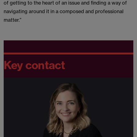
of getting to the heart of an issue and finding a way of
navigating around it in a composed and professional
matter.”
Key contact