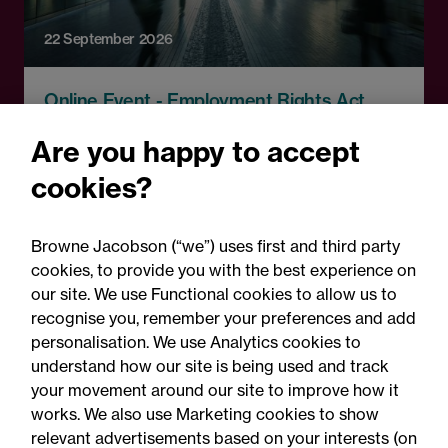
22 September 2026
Online Event - Employment Rights Act
Employment Rights Act
Are you happy to accept
2025: Are you ready for the
cookies?
Autumn 2026 changes?
Browne Jacobson (“we”) uses first and third party
cookies, to provide you with the best experience on
our site. We use Functional cookies to allow us to
recognise you, remember your preferences and add
personalisation. We use Analytics cookies to
understand how our site is being used and track
your movement around our site to improve how it
works. We also use Marketing cookies to show
relevant advertisements based on your interests (on