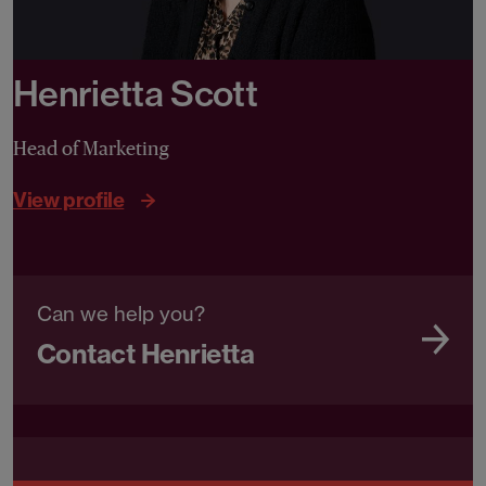
Henrietta Scott
Head of Marketing
View profile
Can we help you?
Contact Henrietta