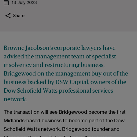
13 July 2023
Share
Browne Jacobson’s corporate lawyers have
advised the management team of specialist
insolvency and restructuring business,
Bridgewood on the management buy-out of the
business backed by DSW Capital, owners of the
Dow Schofield Watts professional services
network.
The transaction will see Bridgewood become the first
Midlands-based business to become part of the Dow
Schofield Watts network. Bridgewood founder and