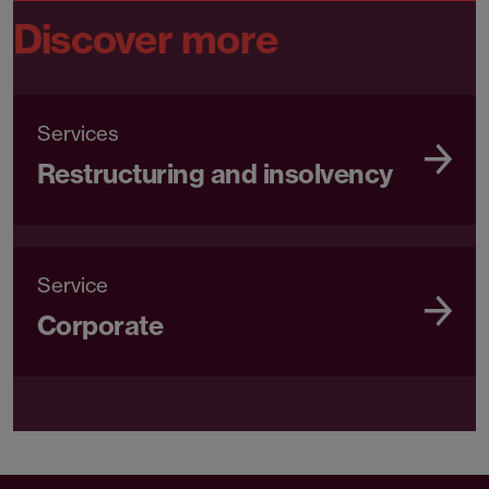
Discover more
Services
Restructuring and insolvency
Service
Corporate