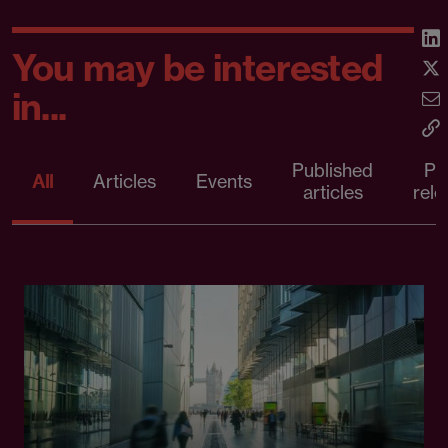
You may be interested
in...
Published
Pr
All
Articles
Events
articles
rele