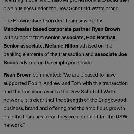
licensing model which allows professionals to build their
own business under the Dow Schofield Watts brand.
The Browne Jacobson deal team was led by
Manchester based corporate partner Ryan Brown
with support from
senior associate, Rob Northall
.
Senior associate, Melanie Hilton
advised on the
banking elements of the transaction and
associate Joe
Babos
advised on the employment side.
Ryan Brown
commented: “We are pleased to have
supported Robin, Andrew and Tom with this transaction
and the transition over to the Dow Schofield Watts
network. It is clear that the strength of the Bridgewood
business, brand and offering and the ambitious growth
plan the team has mean they are a great fit for the DSW
network.”