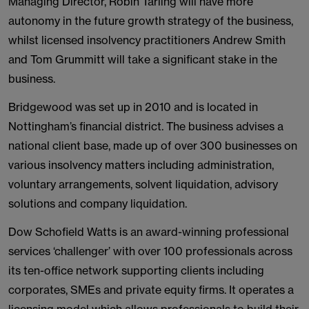
Managing Director, Robin Tarling will have more
autonomy in the future growth strategy of the business,
whilst licensed insolvency practitioners Andrew Smith
and Tom Grummitt will take a significant stake in the
business.
Bridgewood was set up in 2010 and is located in
Nottingham’s financial district. The business advises a
national client base, made up of over 300 businesses on
various insolvency matters including administration,
voluntary arrangements, solvent liquidation, advisory
solutions and company liquidation.
Dow Schofield Watts is an award-winning professional
services ‘challenger’ with over 100 professionals across
its ten-office network supporting clients including
corporates, SMEs and private equity firms. It operates a