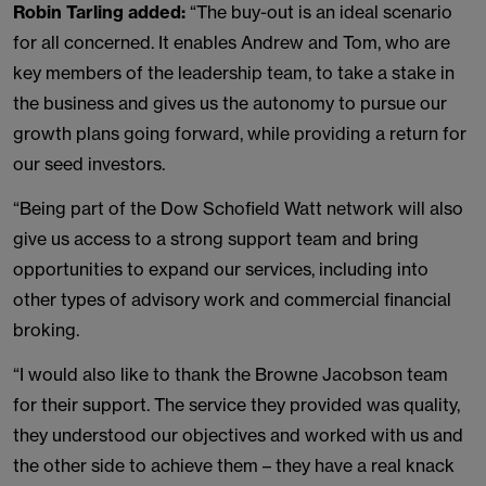
Robin Tarling
added:
“The buy-out is an ideal scenario
for all concerned. It enables Andrew and Tom, who are
key members of the leadership team, to take a stake in
the business and gives us the autonomy to pursue our
growth plans going forward, while providing a return for
our seed investors.
“Being part of the Dow Schofield Watt network will also
give us access to a strong support team and bring
opportunities to expand our services, including into
other types of advisory work and commercial financial
broking.
“I would also like to thank the Browne Jacobson team
for their support. The service they provided was quality,
they understood our objectives and worked with us and
the other side to achieve them – they have a real knack