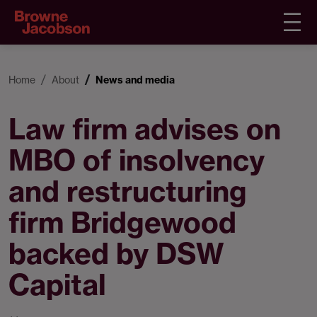
Home
About
News and media
Law firm advises on
MBO of insolvency
and restructuring
firm Bridgewood
backed by DSW
Capital