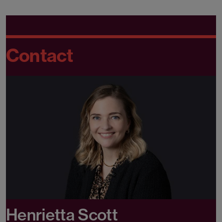
Contact
Henrietta Scott