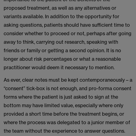
proposed treatment, as well as any alternatives or
variants available. In addition to the opportunity for
asking questions, patients should have sufficient time to
consider whether to proceed or not, perhaps after going
away to think, carrying out research, speaking with
friends or family or getting a second opinion. It is no
longer about risk percentages or what a reasonable
practitioner would deem it necessary to mention.
As ever, clear notes must be kept contemporaneously – a
“consent” tick-box is not enough, and pro-forma consent
forms where the patient is just asked to sign at the
bottom may have limited value, especially where only
provided a short time before the treatment begins, or
where the process was delegated to a junior member of
the team without the experience to answer questions.