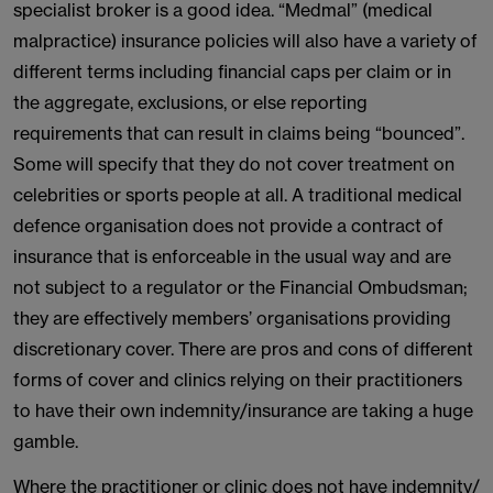
specialist broker is a good idea. “Medmal” (medical
malpractice) insurance policies will also have a variety of
different terms including financial caps per claim or in
the aggregate, exclusions, or else reporting
requirements that can result in claims being “bounced”.
Some will specify that they do not cover treatment on
celebrities or sports people at all. A traditional medical
defence organisation does not provide a contract of
insurance that is enforceable in the usual way and are
not subject to a regulator or the Financial Ombudsman;
they are effectively members’ organisations providing
discretionary cover. There are pros and cons of different
forms of cover and clinics relying on their practitioners
to have their own indemnity/insurance are taking a huge
gamble.
Where the practitioner or clinic does not have indemnity/