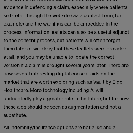
evidence in defending a claim, especially where patients
self-refer through the website (via a contact form, for
example) and the warnings can be embedded in the
process. Information leaflets can also be a useful adjunct
to the consent process, but patients will often forget
them later or will deny that these leaflets were provided
at all; and you may be unable to locate the correct
version if a claim is brought several years later. There are
now several interesting digital consent aids on the
market that are worth exploring such as Vault by Eido
Healthcare. More technology including AI will
undoubtedly play a greater role in the future, but for now
these aids should be seen as augmentation and not a
substitute.
All indemnity/insurance options are not alike and a