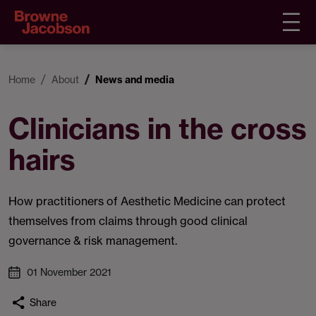
Home
About
News and media
Clinicians in the cross
hairs
How practitioners of Aesthetic Medicine can protect
themselves from claims through good clinical
governance & risk management.
01 November 2021
Share