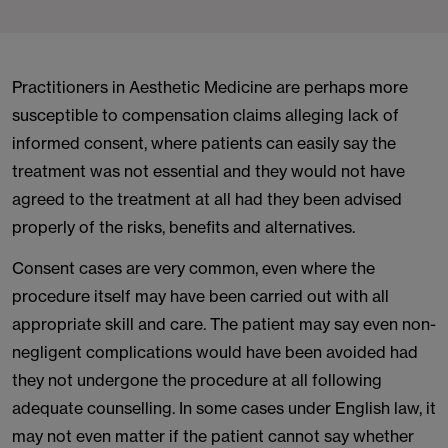
Practitioners in Aesthetic Medicine are perhaps more
susceptible to compensation claims alleging lack of
informed consent, where patients can easily say the
treatment was not essential and they would not have
agreed to the treatment at all had they been advised
properly of the risks, benefits and alternatives.
Consent cases are very common, even where the
procedure itself may have been carried out with all
appropriate skill and care. The patient may say even non-
negligent complications would have been avoided had
they not undergone the procedure at all following
adequate counselling. In some cases under English law, it
may not even matter if the patient cannot say whether