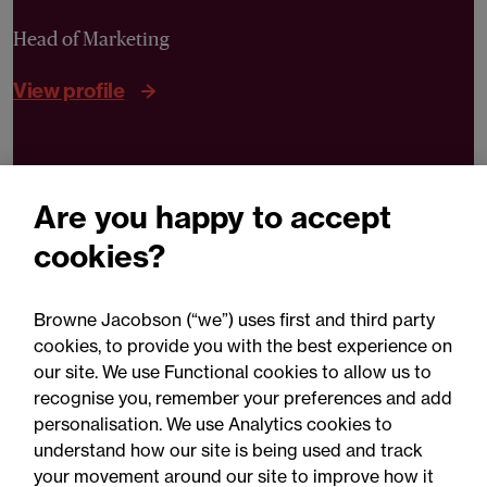
Head of Marketing
View profile
Can we help you?
Are you happy to accept
Contact Henrietta
cookies?
Browne Jacobson (“we”) uses first and third party
cookies, to provide you with the best experience on
our site. We use Functional cookies to allow us to
recognise you, remember your preferences and add
personalisation. We use Analytics cookies to
Related expertise
understand how our site is being used and track
your movement around our site to improve how it