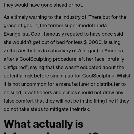
they would have gone ahead or not.
As a timely warning to the industry of ‘There but for the
grace of god…”, the former super-model Linda
Evangelista Cool, famously reputed to have once said
she wouldn’t get out of bed for less $10000, is suing
Zeltiq Aesthetics (a subsidiary of Allergan) in America
after a CoolSculpting procedure left her face “brutally
disfigured”, saying that she wasn't educated about the
potential risk before signing up for CoolSculpting. Whilst
it is not uncommon for a manufacturer or distributer to
be sued, practitioners and clinics should not draw any
false comfort that they will not be in the firing line if they
do not take steps to mitigate their risk.
What actually is