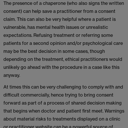
The presence of a chaperone (who also signs the written
consent) can help save a practitioner from a consent
claim. This can also be very helpful where a patient is
vulnerable, has mental health issues or unrealistic
expectations. Refusing treatment or referring some
patients for a second opinion and/or psychological care
may be the best decision in some cases, though
depending on the treatment, ethical practitioners would
unlikely go ahead with the procedure in a case like this
anyway.
At times this can be very challenging to comply with and
difficult commercially, hence trying to bring consent
forward as part of a process of shared decision making
that begins when doctor and patient first meet. Warnings
about material risks to treatments displayed on a clinic
or practitioner website can be a powerful source of