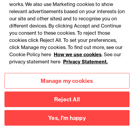
works. We also use Marketing cookies to show
relevant advertisements based on your interests (on
our site and other sites) and to recognise you on
different devices. By clicking Accept and Continue
you consent to these cookies. To reject those
You may be interested
cookies click Reject All. To set your preferences,
in...
click Manage my cookies. To find out more, see our
Cookie Policy here
How we use cookies
. See our
privacy statement here
Privacy Statement.
Manage my cookies
Reject All
Accessibility
Legal notices
Yes, I'm happy
Privacy
Modern slavery statement