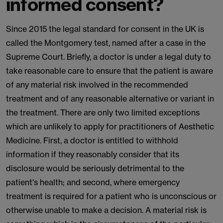
informed consent?
Since 2015 the legal standard for consent in the UK is
called the Montgomery test, named after a case in the
Supreme Court. Briefly, a doctor is under a legal duty to
take reasonable care to ensure that the patient is aware
of any material risk involved in the recommended
treatment and of any reasonable alternative or variant in
the treatment. There are only two limited exceptions
which are unlikely to apply for practitioners of Aesthetic
Medicine. First, a doctor is entitled to withhold
information if they reasonably consider that its
disclosure would be seriously detrimental to the
patient's health; and second, where emergency
treatment is required for a patient who is unconscious or
otherwise unable to make a decision. A material risk is