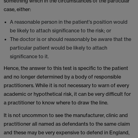
something which in the circumstances of the particular
case, either:
A reasonable person in the patient's position would
be likely to attach significance to the risk; or
The doctor is or should reasonably be aware that the
particular patient would be likely to attach
significance to it.
Hence, the answer to this test is specific to the patient
and no longer determined by a body of responsible
practitioners. While it is not necessary to warn of every
academic or hypothetical risk, it can be very difficult for
a practitioner to know where to draw the line.
It is not uncommon to see the manufacturer, clinic and
practitioner all named as defendants to the same claim
and these may be very expensive to defend in England,