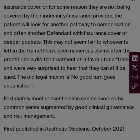
insurance cover, or for some reason they are not being
covered by their indemnity/ insurance provider, the
patient will look for another pathway to compensation
and often another Defendant with insurance cover or
deeper pockets. This may not seem fair to whoever is
left in the frame! I have seen numerous claims after the
practitioners did the treatment as a favour for a “friend”
and were very surprised to hear that they can still be
sued. The old legal maxim is ‘No good turn goes
unpunished”!
Fortunately most consent claims can be avoided by
common sense augmented by good clinical governance
and risk management.
First published in Aesthetic Medicine, October 2021.