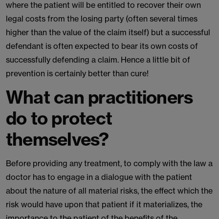
where the patient will be entitled to recover their own
legal costs from the losing party (often several times
higher than the value of the claim itself) but a successful
defendant is often expected to bear its own costs of
successfully defending a claim. Hence a little bit of
prevention is certainly better than cure!
What can practitioners
do to protect
themselves?
Before providing any treatment, to comply with the law a
doctor has to engage in a dialogue with the patient
about the nature of all material risks, the effect which the
risk would have upon that patient if it materializes, the
importance to the patient of the benefits of the