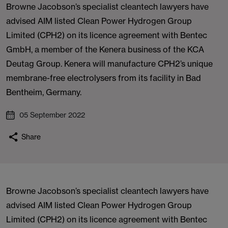
Browne Jacobson’s specialist cleantech lawyers have
advised AIM listed Clean Power Hydrogen Group
Limited (CPH2) on its licence agreement with Bentec
GmbH, a member of the Kenera business of the KCA
Deutag Group. Kenera will manufacture CPH2’s unique
membrane-free electrolysers from its facility in Bad
Bentheim, Germany.
05 September 2022
Share
Browne Jacobson’s specialist cleantech lawyers have
advised AIM listed Clean Power Hydrogen Group
Limited (CPH2) on its licence agreement with Bentec