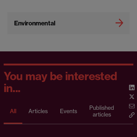
Environmental
You may be interested
in...
Published
Pr
All
Articles
Events
articles
rele