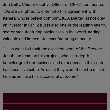
Jon Duffy, Chief Executive Officer of CPH2, commented
"We are delighted to enter into this agreement with
Kenera, whose parent company, KCA Deutag, is not only
an investor in CPH2 but is also one of the leading energy
sector manufacturing businesses in the world, adding
valuable and immediate manufacturing capacity.
“I also want to thank the excellent work of the Browne
Jacobson team on this project, whose in-depth
knowledge of our business and experience in this sector
has been invaluable. As usual they went the extra mile to
help us achieve this successful outcome.”