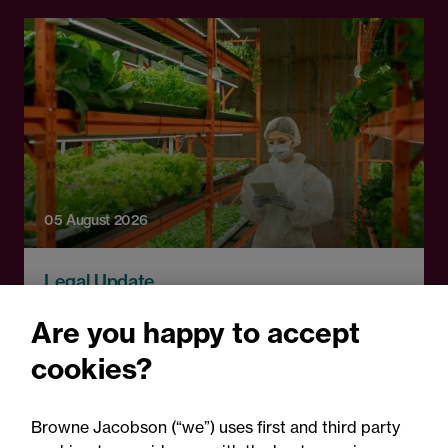
05 August 2026
Legal Update
Alternative proteins: The
Are you happy to accept
regulatory horizon is
cookies?
shifting - are you ready?
Browne Jacobson (“we”) uses first and third party