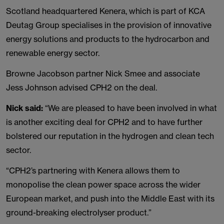
Scotland headquartered Kenera, which is part of KCA
Deutag Group specialises in the provision of innovative
energy solutions and products to the hydrocarbon and
renewable energy sector.
Browne Jacobson partner Nick Smee and associate
Jess Johnson advised CPH2 on the deal.
Nick said:
“We are pleased to have been involved in what
is another exciting deal for CPH2 and to have further
bolstered our reputation in the hydrogen and clean tech
sector.
“CPH2’s partnering with Kenera allows them to
monopolise the clean power space across the wider
European market, and push into the Middle East with its
ground-breaking electrolyser product.”