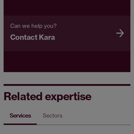
Can we help you?
Contact Kara
Related expertise
Services
Sectors