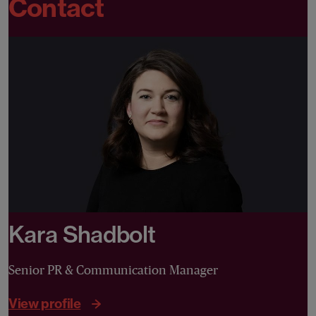
Contact
Kara Shadbolt
Senior PR & Communication Manager
View profile