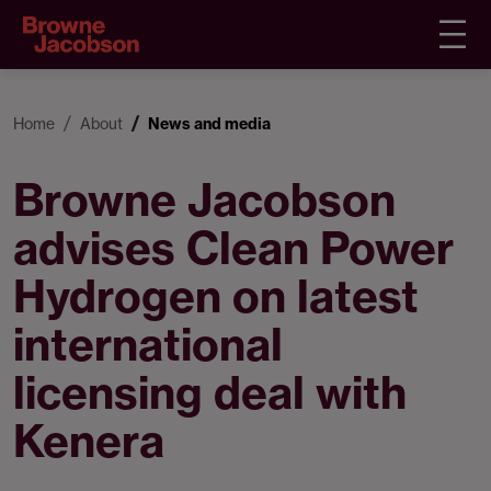
Home
About
News and media
Browne Jacobson
advises Clean Power
Hydrogen on latest
international
licensing deal with
Kenera