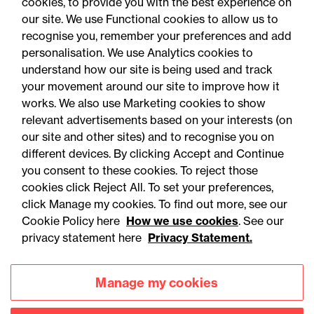
cookies, to provide you with the best experience on
our site. We use Functional cookies to allow us to
recognise you, remember your preferences and add
personalisation. We use Analytics cookies to
understand how our site is being used and track
your movement around our site to improve how it
works. We also use Marketing cookies to show
relevant advertisements based on your interests (on
our site and other sites) and to recognise you on
different devices. By clicking Accept and Continue
you consent to these cookies. To reject those
cookies click Reject All. To set your preferences,
Accessibility
Legal notices
click Manage my cookies. To find out more, see our
Cookie Policy here
How we use cookies
. See our
Privacy
Modern slavery statement
privacy statement here
Privacy Statement.
Cookies
Mailing list sign up
Manage my cookies