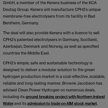
GmbH, a member of the Kenera business of the KCA
Deutag Group. Kenera will manufacture CPH2’s unique
membrane-free electrolysers from its facility in Bad
Bentheim, Germany.
The deal will also provide Kenera with a licence to sell
CPH2’s patented electrolysers in Germany, Scotland,
Azerbaijan, Denmark and Norway, as well as specified
countries the Middle East.
CPH2’s simple, safe and sustainable technology is
designed to deliver a modular solution to the green
hydrogen production market in a cost-effective, scalable,
reliable and long-lasting manner. Browne Jacobson has
advised Clean Power Hydrogen on numerous deals,
including its
ground breaking project with Northern Ireland
Water
and its
admission to trade on AIM stock market
.