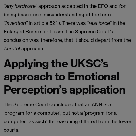
“any hardware”
approach accepted in the EPO and for
being based on a misunderstanding of the term
“invention”
in article 52(1). There was
“real force”
in the
Enlarged Board’s criticism. The Supreme Court’s
conclusion was, therefore, that it should depart from the
Aerotel
approach.
Applying the UKSC’s
approach to Emotional
Perception’s application
The Supreme Court concluded that an ANN is a
‘program for a computer’, but not a ‘program for a
computer…as such’. Its reasoning differed from the lower
courts.