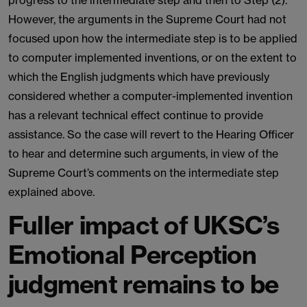
progress to the intermediate step and then to Step (2).
However, the arguments in the Supreme Court had not
focused upon how the intermediate step is to be applied
to computer implemented inventions, or on the extent to
which the English judgments which have previously
considered whether a computer-implemented invention
has a relevant technical effect continue to provide
assistance. So the case will revert to the Hearing Officer
to hear and determine such arguments, in view of the
Supreme Court’s comments on the intermediate step
explained above.
Fuller impact of UKSC’s
Emotional Perception
judgment remains to be