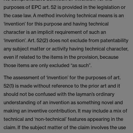
purposes of EPC art. 52 is provided in the legislation or
the case law. A method involving technical means is an
‘invention’ for this purpose and having technical
character is an implicit requirement of such an
‘invention’. Art. 52(2) does not exclude from patentability
any subject matter or activity having technical character,
even if related to the items in the provision, because
those items are only excluded “as such”.
The assessment of ‘invention’ for the purposes of art.
52(1) is made without reference to the prior art and it
should not be confused with the layman’s ordinary
understanding of an invention as something novel and
making an inventive contribution. It may include a mix of
technical and ‘non-technical’ features appearing in the
claim. If the subject matter of the claim involves the use