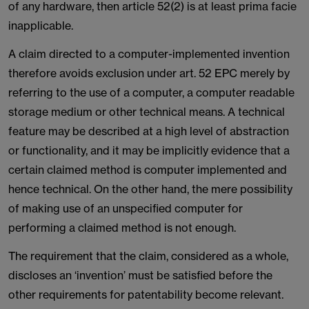
of any hardware, then article 52(2) is at least prima facie
inapplicable.
A claim directed to a computer-implemented invention
therefore avoids exclusion under art. 52 EPC merely by
referring to the use of a computer, a computer readable
storage medium or other technical means. A technical
feature may be described at a high level of abstraction
or functionality, and it may be implicitly evidence that a
certain claimed method is computer implemented and
hence technical. On the other hand, the mere possibility
of making use of an unspecified computer for
performing a claimed method is not enough.
The requirement that the claim, considered as a whole,
discloses an ‘invention’ must be satisfied before the
other requirements for patentability become relevant.