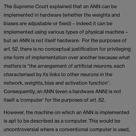
The Supreme Court explained that an ANN can be
implemented in hardware (whether the weights and
biases are adjustable or fixed) – indeed it can be
implemented using various types of physical machine –
but an ANN is not itself hardware. For the purposes of
art. 52, there is no conceptual justification for privileging
one form of implementation over another because what
matters is “the arrangement of artificial neurons, each
characterised by its links to other neurons in the
network, weights, bias and activation function”.
Consequently, an ANN (even a hardware ANN) is not
itself a ‘computer’ for the purposes of art. 52.
However, the machine on which an ANN is implemented
is apt to be described as a computer. This would be
uncontroversial where a conventional computer is used,