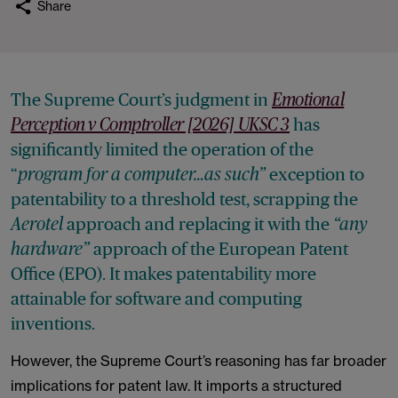
Share
The Supreme Court’s judgment in
Emotional
has
Perception v Comptroller [2026] UKSC 3
significantly limited the operation of the
“
exception to
program for a computer…as such”
patentability to a threshold test, scrapping the
approach and replacing it with the
Aerotel
“any
approach of the European Patent
hardware”
Office (EPO). It makes patentability more
attainable for software and computing
inventions.
However, the Supreme Court’s reasoning has far broader
implications for patent law. It imports a structured