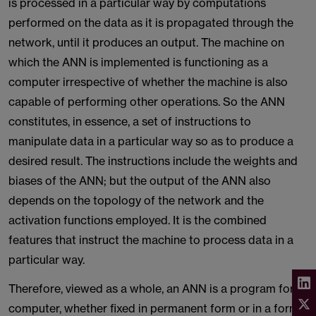
is processed in a particular way by computations
performed on the data as it is propagated through the
network, until it produces an output. The machine on
which the ANN is implemented is functioning as a
computer irrespective of whether the machine is also
capable of performing other operations. So the ANN
constitutes, in essence, a set of instructions to
manipulate data in a particular way so as to produce a
desired result. The instructions include the weights and
biases of the ANN; but the output of the ANN also
depends on the topology of the network and the
activation functions employed. It is the combined
features that instruct the machine to process data in a
particular way.
Therefore, viewed as a whole, an ANN is a program for a
computer, whether fixed in permanent form or in a form