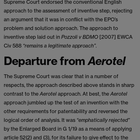
Supreme Court endorsed the conventional English
approach to the assessment of inventive step, rejecting
an argument that it was in conflict with the EPO’s
problem and solution approach. The approach to
inventive step laid out in
Pozzoli v BDMO
[2007] EWCA
Civ 588
“remains a legitimate approach”
.
Departure from
Aerotel
The Supreme Court was clear that in a number of
respects, the approach described above stands in sharp
contrast to the
Aerotel
approach. At best, the
Aerotel
approach jumbled up the test of an invention with the
other requirements for patentability and reversed the
logical order of analysis. It was
“emphatically rejected”
by the Enlarged Board in G 1/19 as a means of applying
article 52(2) and (3), for its failure to give effect to the