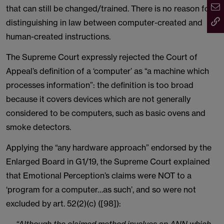
that can still be changed/trained. There is no reason for
distinguishing in law between computer-created and
human-created instructions.
The Supreme Court expressly rejected the Court of
Appeal’s definition of a ‘computer’ as “a machine which
processes information”: the definition is too broad
because it covers devices which are not generally
considered to be computers, such as basic ovens and
smoke detectors.
Applying the “any hardware approach” endorsed by the
Enlarged Board in G1/19, the Supreme Court explained
that Emotional Perception’s claims were NOT to a
‘program for a computer…as such’, and so were not
excluded by art. 52(2)(c) ([98]):