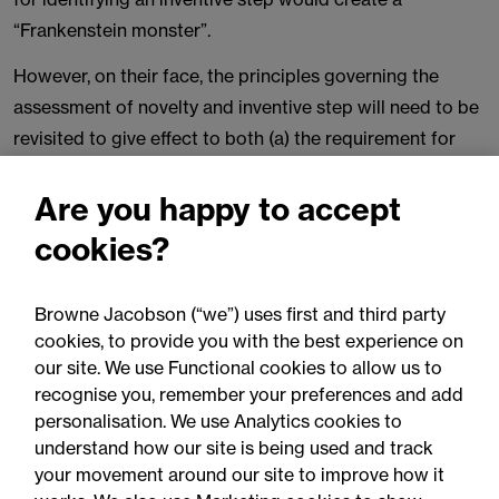
“Frankenstein monster”.
However, on their face, the principles governing the
assessment of novelty and inventive step will need to be
revisited to give effect to both (a) the requirement for
the intermediate step to exclude non-technical features
from the analysis at Step (2); and (b) the requirement
Are you happy to accept
that novelty and inventive step be determined upon the
cookies?
technical character of the claimed invention.
Litigants in cases ongoing before the courts will need to
Browne Jacobson (“we”) uses first and third party
adapt and prepare their arguments accordingly. Further
cookies, to provide you with the best experience on
our site. We use Functional cookies to allow us to
visits to the Supreme Court can reasonably be expected
recognise you, remember your preferences and add
before the principles become settled. On the other hand,
personalisation. We use Analytics cookies to
the Court of Appeal may be able to adapt the existing
understand how our site is being used and track
principles adequately to prevent further Supreme Court
your movement around our site to improve how it
involvement in the immediate future (as occurred, for