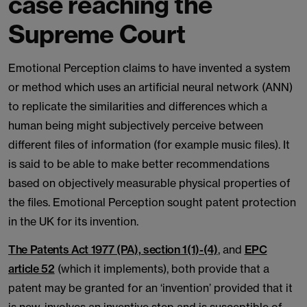
case reaching the
Supreme Court
Emotional Perception claims to have invented a system
or method which uses an artificial neural network (ANN)
to replicate the similarities and differences which a
human being might subjectively perceive between
different files of information (for example music files). It
is said to be able to make better recommendations
based on objectively measurable physical properties of
the files. Emotional Perception sought patent protection
in the UK for its invention.
The Patents Act 1977 (PA), section 1(1)-(4)
, and
EPC
article 52
(which it implements), both provide that a
patent may be granted for an ‘invention’ provided that it