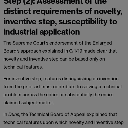
Step (2): Assessment of the
distinct requirements of novelty,
inventive step, susceptibility to
industrial application
The Supreme Court’s endorsement of the Enlarged
Board’s approach explained in G 1/19 made clear that
novelty and inventive step can be based only on
technical features.
For inventive step, features distinguishing an invention
from the prior art must contribute to solving a technical
problem across the entire or substantially the entire
claimed subject-matter.
In
Duns
, the Technical Board of Appeal explained that
technical features upon which novelty and inventive step