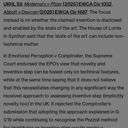
UKHL 59
,
Modernatx v Pfizer
[2025] EWCA Civ 1032
,
Abbott v Dexcom
[2025] EWCA Civ 1687
. The focus
instead is on whether the claimed invention is disclosed
and enabled by the state of the art. The House of Lords
in
Synthon
said that the ‘state of the art’ can include non-
technical matter.
In
Emotional Perception v Comptroller
, the Supreme
Court endorsed the EPO’s view that novelty and
inventive step can be based only on technical features,
while at the same time saying that it does not believe
that this necessitates changing in any significant way the
received approach to assessing inventive step (implicitly
novelty too) in the UK. It rejected the Comptroller’s
submission that adopting the approach explained in G
1/19 while continuing to recognise the
Pozzoli
method
for identifying an inventive step would create a