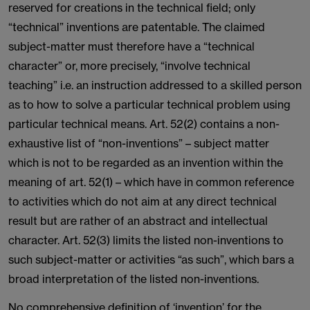
reserved for creations in the technical field; only
“technical” inventions are patentable. The claimed
subject-matter must therefore have a “technical
character” or, more precisely, “involve technical
teaching” i.e. an instruction addressed to a skilled person
as to how to solve a particular technical problem using
particular technical means. Art. 52(2) contains a non-
exhaustive list of “non-inventions” – subject matter
which is not to be regarded as an invention within the
meaning of art. 52(1) – which have in common reference
to activities which do not aim at any direct technical
result but are rather of an abstract and intellectual
character. Art. 52(3) limits the listed non-inventions to
such subject-matter or activities “as such”, which bars a
broad interpretation of the listed non-inventions.
No comprehensive definition of ‘invention’ for the