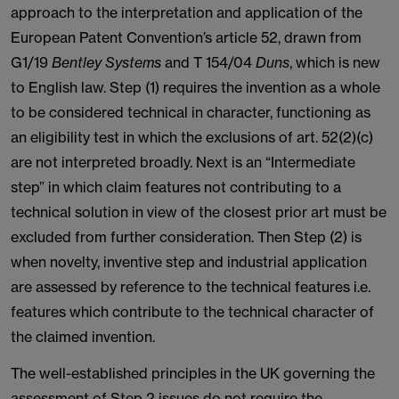
approach to the interpretation and application of the
European Patent Convention’s article 52, drawn from
G1/19
Bentley Systems
and T 154/04
Duns
, which is new
to English law. Step (1) requires the invention as a whole
to be considered technical in character, functioning as
an eligibility test in which the exclusions of art. 52(2)(c)
are not interpreted broadly. Next is an “Intermediate
step” in which claim features not contributing to a
technical solution in view of the closest prior art must be
excluded from further consideration. Then Step (2) is
when novelty, inventive step and industrial application
are assessed by reference to the technical features i.e.
features which contribute to the technical character of
the claimed invention.
The well-established principles in the UK governing the
assessment of Step 2 issues do not require the