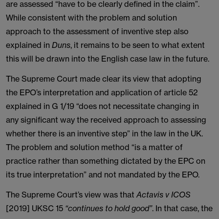
are assessed “have to be clearly defined in the claim”.
While consistent with the problem and solution
approach to the assessment of inventive step also
explained in
Duns
, it remains to be seen to what extent
this will be drawn into the English case law in the future.
The Supreme Court made clear its view that adopting
the EPO’s interpretation and application of article 52
explained in G 1/19 “does not necessitate changing in
any significant way the received approach to assessing
whether there is an inventive step” in the law in the UK.
The problem and solution method “is a matter of
practice rather than something dictated by the EPC on
its true interpretation” and not mandated by the EPO.
The Supreme Court’s view was that
Actavis v ICOS
[2019] UKSC 15
“continues to hold good”
. In that case, the