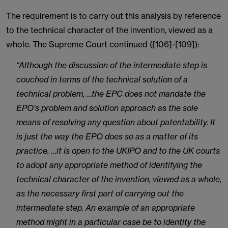
The requirement is to carry out this analysis by reference
to the technical character of the invention, viewed as a
whole. The Supreme Court continued ([106]-[109]):
“Although the discussion of the intermediate step is
couched in terms of the technical solution of a
technical problem, …the EPC does not mandate the
EPO's problem and solution approach as the sole
means of resolving any question about patentability. It
is just the way the EPO does so as a matter of its
practice. …it is open to the UKIPO and to the UK courts
to adopt any appropriate method of identifying the
technical character of the invention, viewed as a whole,
as the necessary first part of carrying out the
intermediate step. An example of an appropriate
method might in a particular case be to identity the