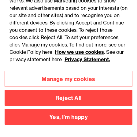
works. We also use Marketing cookies to show
example, following the Supreme Court’s intervention on
relevant advertisements based on your interests (on
our site and other sites) and to recognise you on
the subject of sufficiency in
Regeneron v Kymab
[2020]
different devices. By clicking Accept and Continue
UKSC 27). Watch this space.
you consent to these cookies. To reject those
cookies click Reject All. To set your preferences,
click Manage my cookies. To find out more, see our
Cookie Policy here
How we use cookies
. See our
privacy statement here
Privacy Statement.
Contact
Manage my cookies
Reject All
Yes, I'm happy