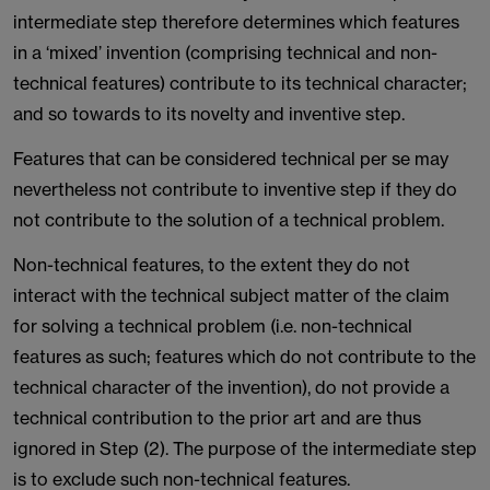
intermediate step therefore determines which features
in a ‘mixed’ invention (comprising technical and non-
technical features) contribute to its technical character;
and so towards to its novelty and inventive step.
Features that can be considered technical per se may
nevertheless not contribute to inventive step if they do
not contribute to the solution of a technical problem.
Non-technical features, to the extent they do not
interact with the technical subject matter of the claim
for solving a technical problem (i.e. non-technical
features as such; features which do not contribute to the
technical character of the invention), do not provide a
technical contribution to the prior art and are thus
ignored in Step (2). The purpose of the intermediate step
is to exclude such non-technical features.