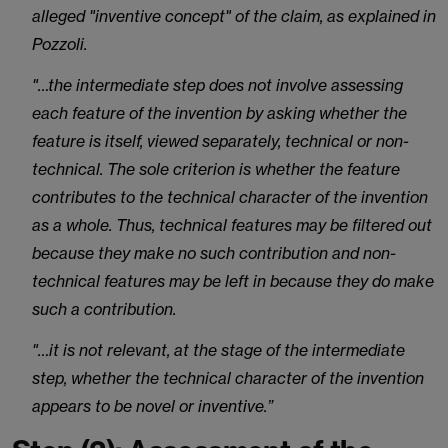
alleged "inventive concept" of the claim, as explained in
Pozzoli.
"…the intermediate step does not involve assessing
each feature of the invention by asking whether the
feature is itself, viewed separately, technical or non-
technical. The sole criterion is whether the feature
contributes to the technical character of the invention
as a whole. Thus, technical features may be filtered out
because they make no such contribution and non-
technical features may be left in because they do make
such a contribution.
"…it is not relevant, at the stage of the intermediate
step, whether the technical character of the invention
appears to be novel or inventive.”