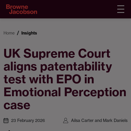
Home
Insights
UK Supreme Court
aligns patentability
test with EPO in
Emotional Perception
case
23 February 2026
Ailsa Carter and Mark Daniels