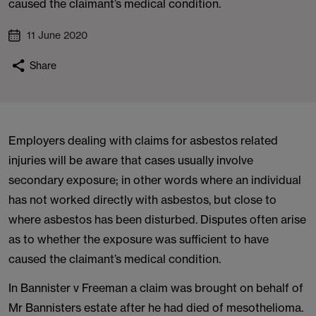
caused the claimant’s medical condition.
11 June 2020
Share
Employers dealing with claims for asbestos related
injuries will be aware that cases usually involve
secondary exposure; in other words where an individual
has not worked directly with asbestos, but close to
where asbestos has been disturbed. Disputes often arise
as to whether the exposure was sufficient to have
caused the claimant’s medical condition.
In Bannister v Freeman a claim was brought on behalf of
Mr Bannisters estate after he had died of mesothelioma.