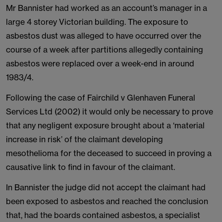
Mr Bannister had worked as an account’s manager in a
large 4 storey Victorian building. The exposure to
asbestos dust was alleged to have occurred over the
course of a week after partitions allegedly containing
asbestos were replaced over a week-end in around
1983/4.
Following the case of Fairchild v Glenhaven Funeral
Services Ltd (2002) it would only be necessary to prove
that any negligent exposure brought about a ‘material
increase in risk’ of the claimant developing
mesothelioma for the deceased to succeed in proving a
causative link to find in favour of the claimant.
In Bannister the judge did not accept the claimant had
been exposed to asbestos and reached the conclusion
that, had the boards contained asbestos, a specialist