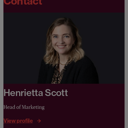
Contact
Henrietta Scott
Head of Marketing
View profile