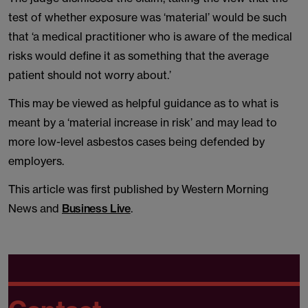
test of whether exposure was ‘material’ would be such
that ‘a medical practitioner who is aware of the medical
risks would define it as something that the average
patient should not worry about.’
This may be viewed as helpful guidance as to what is
meant by a ‘material increase in risk’ and may lead to
more low-level asbestos cases being defended by
employers.
This article was first published by Western Morning
News and
Business Live
.