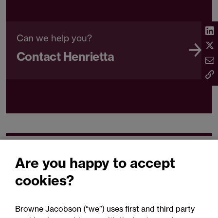
Can we help you?
Contact Henrietta
Related expertise
Are you happy to accept
cookies?
Browne Jacobson (“we”) uses first and third party