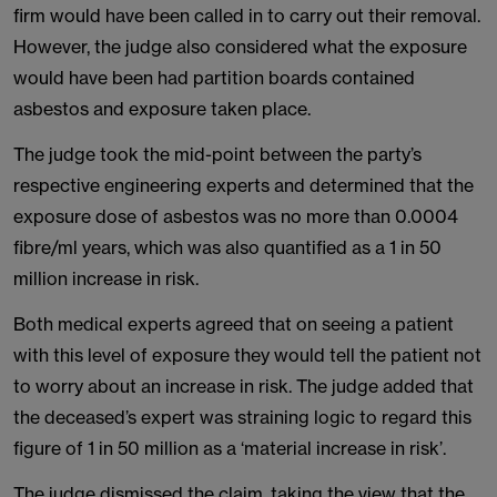
firm would have been called in to carry out their removal.
However, the judge also considered what the exposure
would have been had partition boards contained
asbestos and exposure taken place.
The judge took the mid-point between the party’s
respective engineering experts and determined that the
exposure dose of asbestos was no more than 0.0004
fibre/ml years, which was also quantified as a 1 in 50
million increase in risk.
Both medical experts agreed that on seeing a patient
with this level of exposure they would tell the patient not
to worry about an increase in risk. The judge added that
the deceased’s expert was straining logic to regard this
figure of 1 in 50 million as a ‘material increase in risk’.
The judge dismissed the claim, taking the view that the