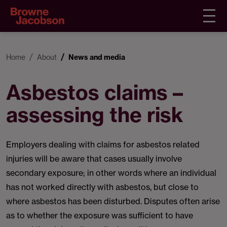
Home
About
News and media
Asbestos claims –
assessing the risk
Employers dealing with claims for asbestos related
injuries will be aware that cases usually involve
secondary exposure; in other words where an individual
has not worked directly with asbestos, but close to
where asbestos has been disturbed. Disputes often arise
as to whether the exposure was sufficient to have