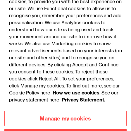
cookies, to provide you with the best experience on
You may be interested
our site. We use Functional cookies to allow us to
in...
recognise you, remember your preferences and add
personalisation. We use Analytics cookies to
understand how our site is being used and track
your movement around our site to improve how it
works. We also use Marketing cookies to show
relevant advertisements based on your interests (on
our site and other sites) and to recognise you on
different devices. By clicking Accept and Continue
you consent to these cookies. To reject those
cookies click Reject All. To set your preferences,
Accessibility
Legal notices
click Manage my cookies. To find out more, see our
Cookie Policy here
How we use cookies
. See our
Privacy
Modern slavery statement
privacy statement here
Privacy Statement.
Cookies
Mailing list sign up
Manage my cookies