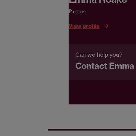
Partner
View profile
Can we help you?
Contact Emma