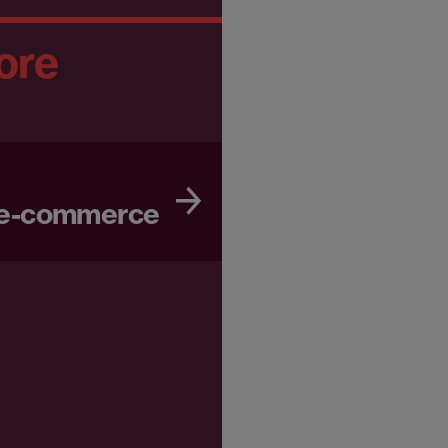
ore
 e-commerce