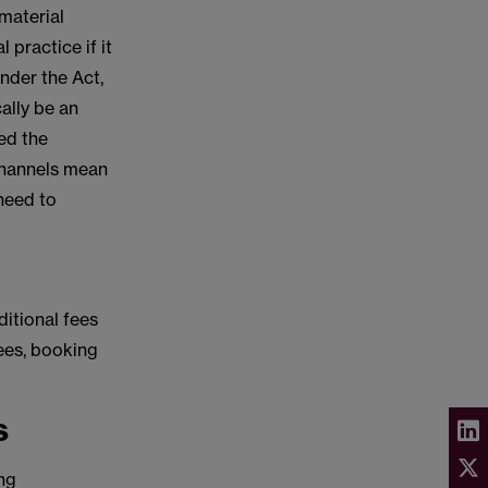
 material
 practice if it
nder the Act,
ally be an
ed the
 channels mean
 need to
ditional fees
fees, booking
s
ing