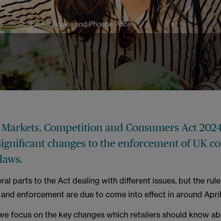
5
Emma Roake and Phoebe Price
l Markets, Competition and Consumers Act 2024
significant changes to the enforcement of UK 
laws.
ral parts to the Act dealing with different issues, but the ru
and enforcement are due to come into effect in around Apri
e, we focus on the key changes which retailers should know ab