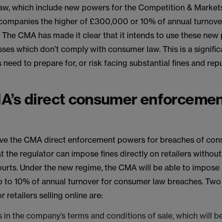
aw, which include new powers for the Competition & Market
 companies the higher of £300,000 or 10% of annual turnove
 The CMA has made it clear that it intends to use these new
ses which don’t comply with consumer law. This is a signifi
s need to prepare for, or risk facing substantial fines and rep
A’s direct consumer enforceme
give the CMA direct enforcement powers for breaches of con
t the regulator can impose fines directly on retailers withou
ourts. Under the new regime, the CMA will be able to impos
up to 10% of annual turnover for consumer law breaches. Two
r retailers selling online are:
s in the company’s terms and conditions of sale, which will be