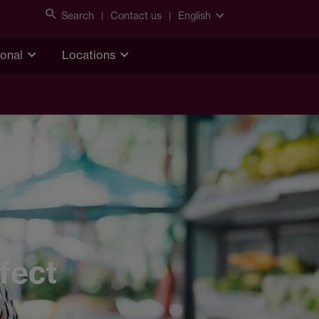
Search
Contact us
English
ional
Locations
fect