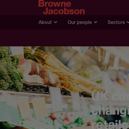
About
Our people
Sectors
Home
Insights
UK co
changi
retail