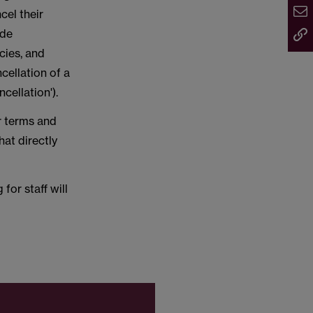
cel their
ide
cies, and
cellation of a
ncellation').
r terms and
at directly
for staff will