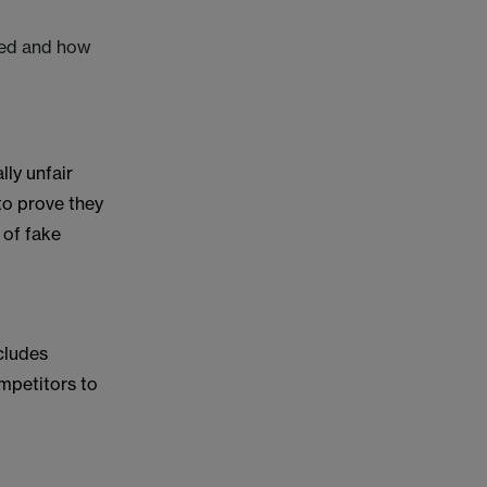
gned and how
lly unfair
to prove they
 of fake
cludes
mpetitors to