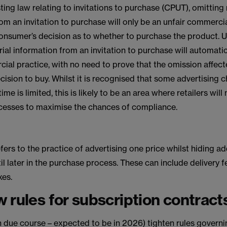
ting law relating to invitations to purchase (CPUT), omitting
om an invitation to purchase will only be an unfair commercial
onsumer’s decision as to whether to purchase the product. U
ial information from an invitation to purchase will automatic
ial practice, with no need to prove that the omission affect
ision to buy. Whilst it is recognised that some advertising
ime is limited, this is likely to be an area where retailers will
cesses to maximise the chances of compliance.
efers to the practice of advertising one price whilst hiding ad
il later in the purchase process. These can include delivery 
xes.
 rules for subscription contract
in due course – expected to be in 2026) tighten rules govern