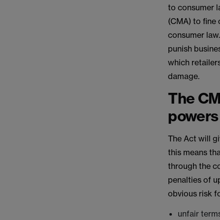
to consumer l
(CMA) to fine
consumer law.
punish busines
which retailer
damage.
The CM
powers
The Act will 
this means tha
through the c
penalties of 
obvious risk fo
unfair term