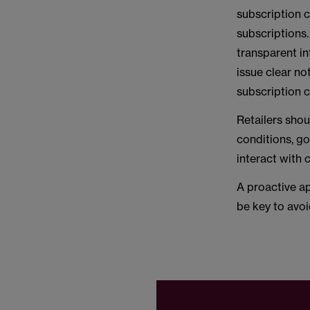
subscription 
subscriptions.
transparent in
issue clear no
subscription c
Retailers sho
conditions, g
interact with
A proactive ap
be key to avoi