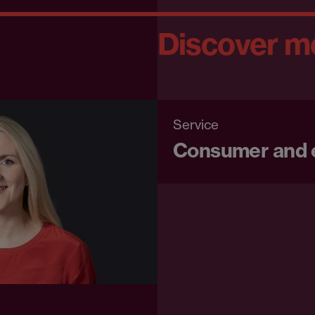
Discover m
Service
Consumer and