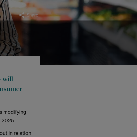
Share
 will
consumer
les modifying
l 2025.
out in relation