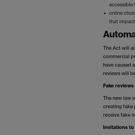
accessible
online choi
that impac
Automat
The Act will a
commercial pra
have caused an
reviews will b
Fake reviews
The new law w
creating fake
receive fake n
Invitations t