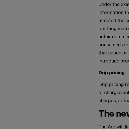
Under the exis
information fr
affected the c
omitting mater
unfair commerc
consumer’s dec
that space or t
introduce pro
Drip pricing
Drip pricing r
or charges unt
charges, or ta
The new
The Act will (