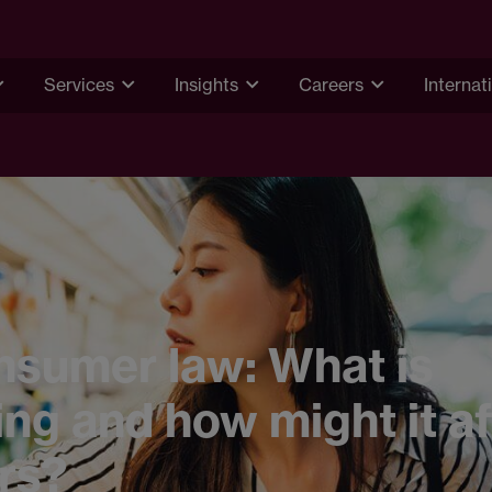
Services
Insights
Careers
Internat
nsumer law: What is
ng and how might it af
ers?