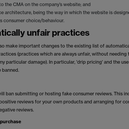
 to the CMA on the company’s website; and
ce architecture, being the way in which the website is desi
ts consumer choice/behaviour.
ically unfair practices
lso make important changes to the existing list of automatica
ctices (practices which are always unfair, without needing 
y particular damage). In particular, 'drip pricing' and the use
e banned.
ill ban submitting or hosting fake consumer reviews. This in
 positive reviews for your own products and arranging for co
egative reviews.
o purchase