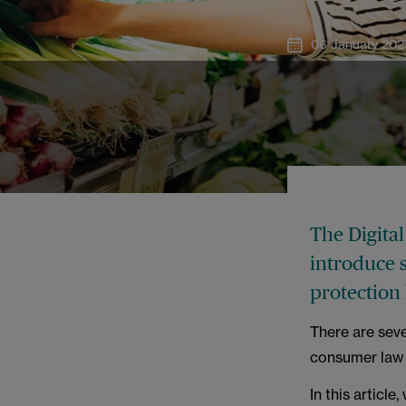
06 January 202
The Digita
introduce 
protection 
There are seve
consumer law 
In this articl