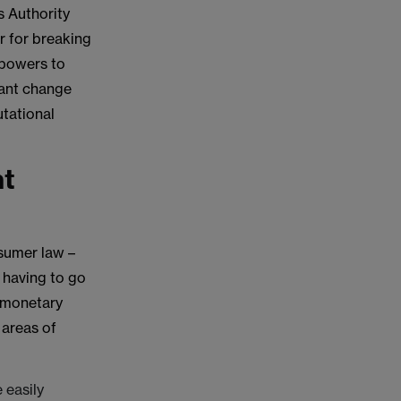
s Authority
r for breaking
 powers to
cant change
utational
nt
sumer law –
t having to go
e monetary
 areas of
 easily