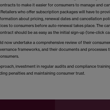
contracts to make it easier for consumers to manage and can
 Retailers who offer subscription packages will have to prov
formation about pricing, renewal dates and cancellation poli
tices to consumers before auto-renewal takes place. The can
ontract should be as easy as the initial sign-up ('one-click ca
uld now undertake a comprehensive review of their consume
overnance frameworks, and their documents and processes th
 consumers.
proach, investment in regular audits and compliance training 
ding penalties and maintaining consumer trust.