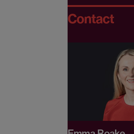
Contact
Emma Roake