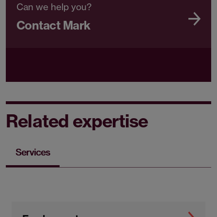
Can we help you?
Contact Mark
Related expertise
Services