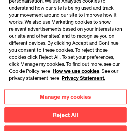
personalisation. We use Analytics cookies to
understand how our site is being used and track
your movement around our site to improve how it
works. We also use Marketing cookies to show
relevant advertisements based on your interests (on
our site and other sites) and to recognise you on
different devices. By clicking Accept and Continue
you consent to these cookies. To reject those
cookies click Reject All. To set your preferences,
Accessibility
Legal notices
click Manage my cookies. To find out more, see our
Cookie Policy here
How we use cookies
. See our
Privacy
Modern slavery statement
privacy statement here
Privacy Statement.
Cookies
Mailing list sign up
Manage my cookies
Connect with
Reject All
us