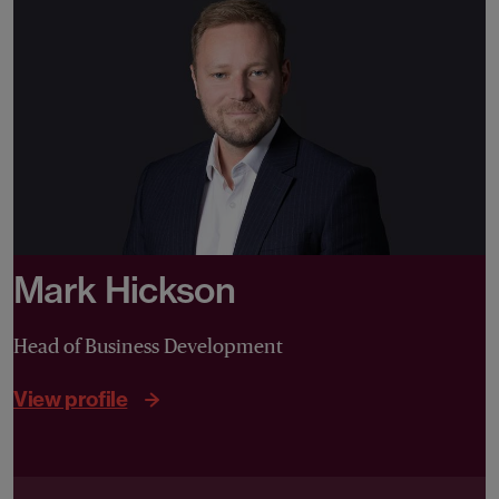
Mark Hickson
Head of Business Development
View profile