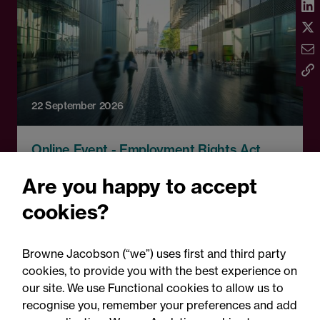
22 September 2026
Online Event - Employment Rights Act
Employment Rights Act
Are you happy to accept
2025: Are you ready for the
cookies?
Autumn 2026 changes?
Browne Jacobson (“we”) uses first and third party
cookies, to provide you with the best experience on
our site. We use Functional cookies to allow us to
recognise you, remember your preferences and add