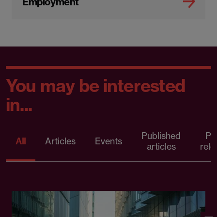
Employment
You may be interested
in...
Published
Pr
All
Articles
Events
articles
rele