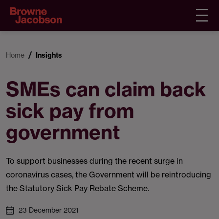
Home
Insights
SMEs can claim back
sick pay from
government
To support businesses during the recent surge in
coronavirus cases, the Government will be reintroducing
the Statutory Sick Pay Rebate Scheme.
23 December 2021