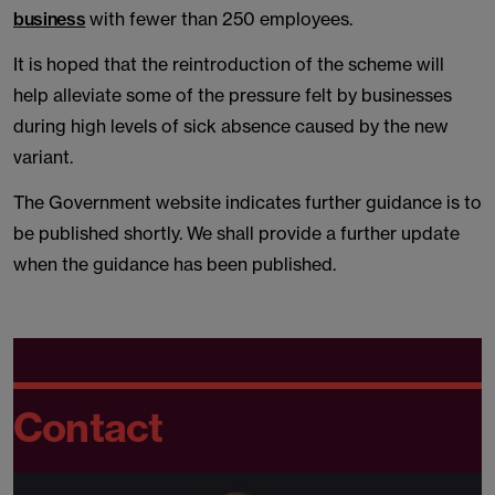
business
with fewer than 250 employees.
It is hoped that the reintroduction of the scheme will
help alleviate some of the pressure felt by businesses
during high levels of sick absence caused by the new
variant.
The Government website indicates further guidance is to
be published shortly. We shall provide a further update
when the guidance has been published.
Contact