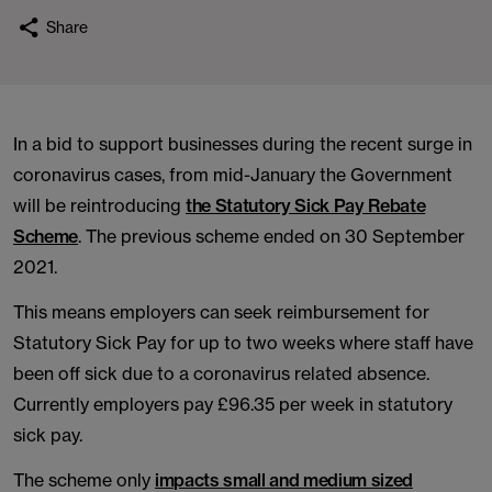
Share
In a bid to support businesses during the recent surge in
coronavirus cases, from mid-January the Government
will be reintroducing
the Statutory Sick Pay Rebate
Scheme
. The previous scheme ended on 30 September
2021.
This means employers can seek reimbursement for
Statutory Sick Pay for up to two weeks where staff have
been off sick due to a coronavirus related absence.
Currently employers pay £96.35 per week in statutory
sick pay.
The scheme only
impacts small and medium sized