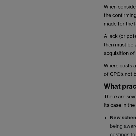
When consideri
the confirming
made for the l
A lack (or pote
then must be w
acquisition of
Where costs ar
of CPO’s not 
What pract
There are seve
its case in th
New sche
being aware 
costings to