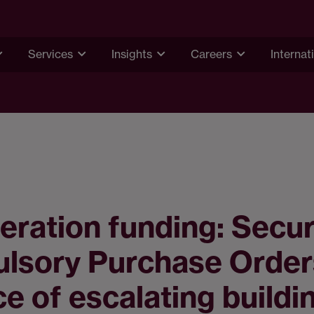
Services
Insights
Careers
Internat
ration funding: Secu
lsory Purchase Order
ce of escalating buildi