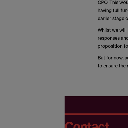
CPO. This woul
having full fu
earlier stage 
Whilst we will
responses and 
proposition fo
But for now, a
to ensure the 
Contact