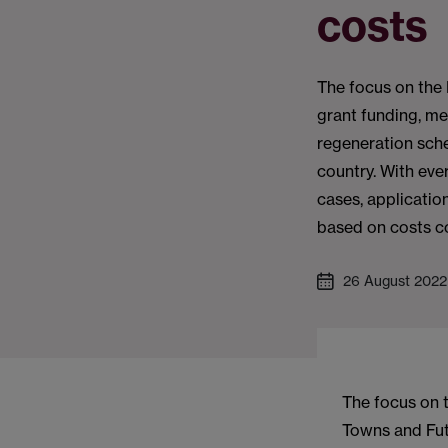
costs
The focus on the 
grant funding, m
regeneration sch
country. With eve
cases, applicatio
based on costs c
26 August 2022
The focus on t
Towns and Fut