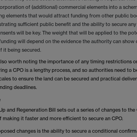
orporation of (additional) commercial elements into a schem
ng elements that would attract funding from other public bod
strating sufficient public benefit and the ability to secure an
nsents will be key. The weight that will be applied to the pote
 funding will depend on the evidence the authority can show 
f it being secured.
t also worth noting the importance of any timing restrictions o
ing a CPO is a lengthy process, and so authorities need to b
cales to ensure the land can be secured and practical delive
unding deadlines.
e
Up and Regeneration Bill sets out a series of changes to th
f making it faster and more efficient to secure an CPO.
posed changes is the ability to secure a conditional confirm