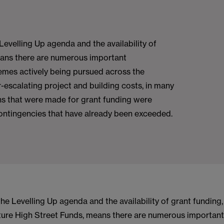
Levelling Up agenda and the availability of
eans there are numerous important
emes actively being pursued across the
r-escalating project and building costs, in many
ns that were made for grant funding were
ontingencies that have already been exceeded.
he Levelling Up agenda and the availability of grant funding
ure High Street Funds, means there are numerous important