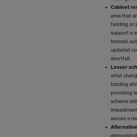
Cabinet re
area that a
funding or 
support a s
Instead, au
updated cos
shortfall.
Lesser sc
what change
funding sho
providing l
scheme stil
impediments
secure a re
Alternative
demonstrate