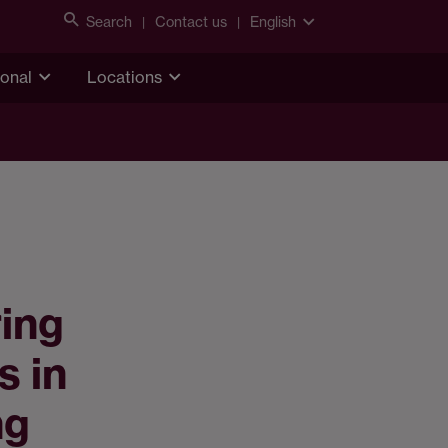
Search
Contact us
English
ional
Locations
ring
s in
ng