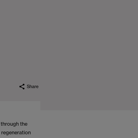
Share
, through the
 regeneration