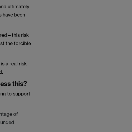
and ultimately
ns have been
red – this risk
st the forcible
s a real risk
d.
ress this?
ing to support
antage of
 funded