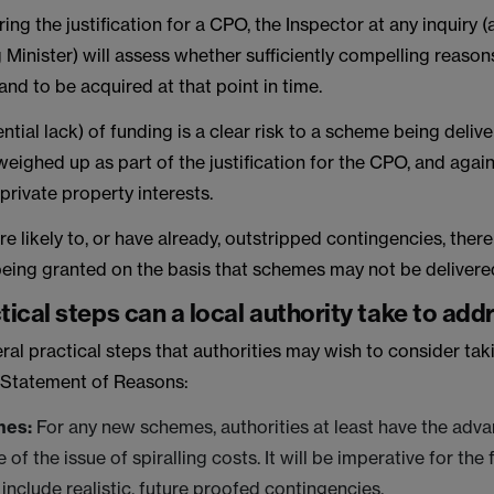
ng the justification for a CPO, the Inspector at any inquiry (
 Minister) will assess whether sufficiently compelling reaso
and to be acquired at that point in time.
ntial lack) of funding is a clear risk to a scheme being delive
eighed up as part of the justification for the CPO, and again
 private property interests.
e likely to, or have already, outstripped contingencies, there i
being granted on the basis that schemes may not be delivere
ical steps can a local authority take to add
ral practical steps that authorities may wish to consider tak
e Statement of Reasons:
mes:
For any new schemes, authorities at least have the adv
of the issue of spiralling costs. It will be imperative for the
 include realistic, future proofed contingencies.