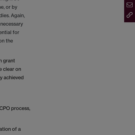
e, or by
ies. Again,
y necessary
ntial for
on the
n grant
e clear on
ry achieved
e CPO process,
ation of a