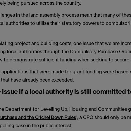
ely being pursued across the country.
hallenges in the land assembly process mean that many of th
ocal authorities to utilise their statutory powers to compulsori
lating project and building costs, one issue that we are incr
ng local authorities through the Compulsory Purchase Orde
ow to demonstrate sufficient funding when seeking to secure
, applications that were made for grant funding were based 
 that have already been exceeded.
issue if a local authority is still committed t
 the Department for Levelling Up, Housing and Communities
g
urchase and the Crichel Down Rules
’, a CPO should only be
pelling case in the public interest.