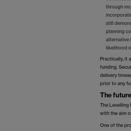
through inc
incorporati
still demon
planning co
alternative
likelihood o
Practically, i
funding. Secur
delivery times
prior to any f
The futur
The Levelling 
with the aim o
One of the pro