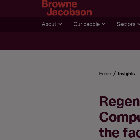
About
Our people
Sectors
Home
Insights
Regene
Compu
the fa