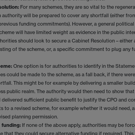
solution:
For many schemes, they are so vital to the regenera
n authority will be prepared to cover any shortfall (either fro
previous funding commitments). However, a general political 
cheme will have limited weight as evidence in the public inter
thorities should look to secure a Cabinet Resolution – either
ting of the scheme, or, a specific commitment to plug any 
heme:
One option is for authorities to identify in the Statem
s could be made to the scheme, as a fall back, if there were
rtfall. This might be for example by delivering a smaller buil
ess public realm. The authority would then need to show that
l delivered sufficient public benefit to justify the CPO and c
 to a revised scheme, for example whether it would need, a
vised planning permission.
 funding:
If none of the above apply, authorities may be for
 that they could secure alternative funding if required. This