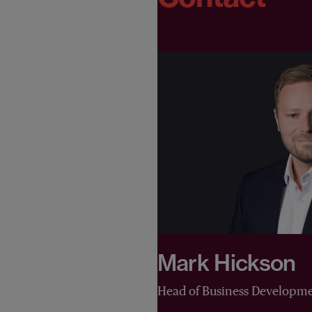
Mark Hickson
Head of Business Developm