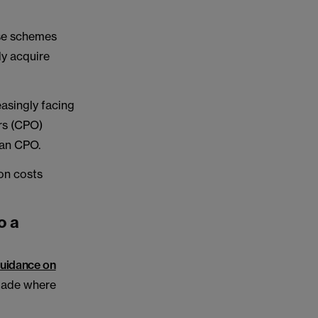
ese schemes
ly acquire
easingly facing
rs (CPO)
 an CPO.
on costs
o a
uidance on
 made where