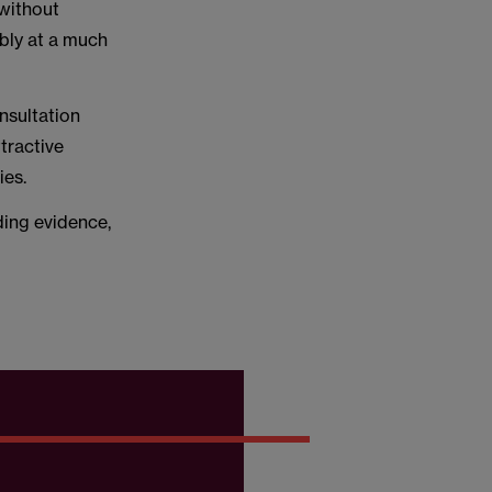
 without
mbly at a much
nsultation
tractive
ies.
ding evidence,