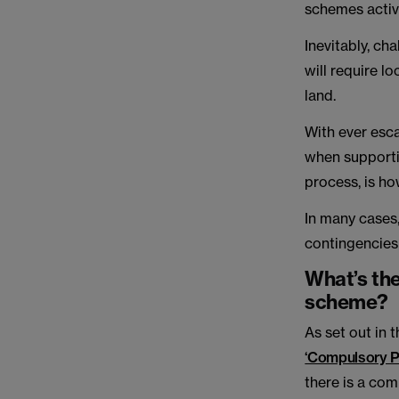
schemes activ
Inevitably, c
will require l
land.
With ever esca
when supporti
process, is h
In many cases
contingencies
What’s the 
scheme?
As set out in
‘Compulsory P
there is a com