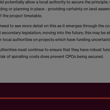
d potentially allow a local authority to secure the principle,
nding or planning in place - providing certainty on land asse
of the project timetable.
 need to see more detail on this as it emerges through the co
secondary legislation, moving into the future, this may be at
r local authorities on projects which have funding uncertaint
uthorities must continue to ensure that they have robust fun
risk of spiralling costs does prevent CPOs being secured.