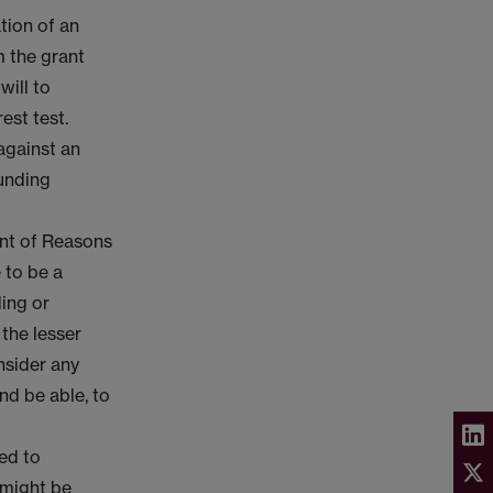
tion of an
m the grant
will to
est test.
 against an
funding
ent of Reasons
 to be a
ding or
 the lesser
onsider any
nd be able, to
ced to
 might be