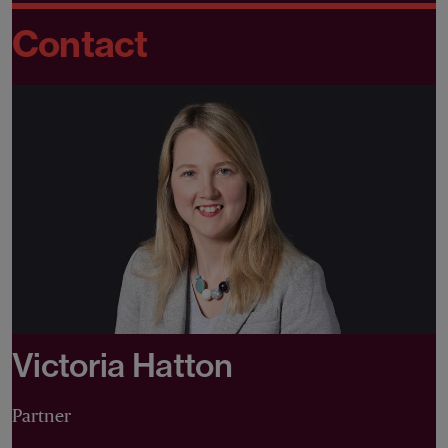
Contact
Victoria Hatton
Partner