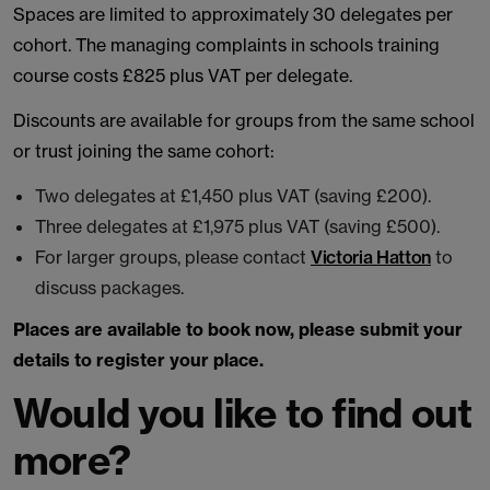
Spaces are limited to approximately 30 delegates per
cohort. The managing complaints in schools training
course costs £825 plus VAT per delegate.
Discounts are available for groups from the same school
or trust joining the same cohort:
Two delegates at £1,450 plus VAT (saving £200).
Three delegates at £1,975 plus VAT (saving £500).
For larger groups, please contact
Victoria Hatton
to
discuss packages.
Places are available to book now, please submit your
details to register your place.
Would you like to find out
more?