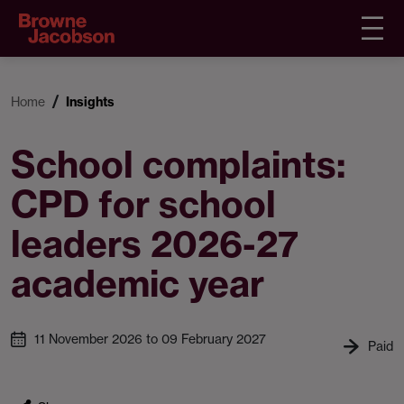
Home
Insights
School complaints:
CPD for school
leaders 2026-27
academic year
11 November 2026 to 09 February 2027
Paid