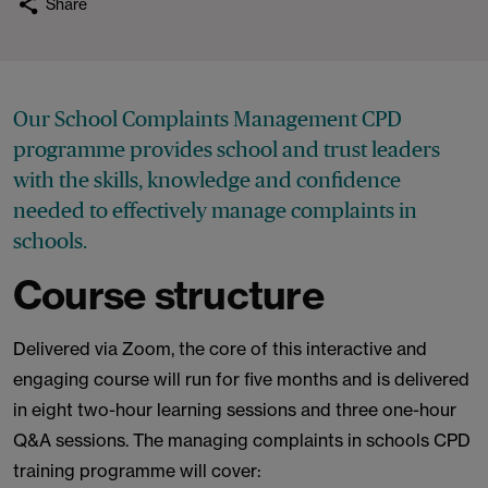
Share
Our School Complaints Management CPD
programme provides school and trust leaders
with the skills, knowledge and confidence
needed to effectively manage complaints in
schools.
Course structure
Delivered via Zoom, the core of this interactive and
engaging course will run for five months and is delivered
in eight two-hour learning sessions and three one-hour
Q&A sessions. The managing complaints in schools CPD
training programme will cover: