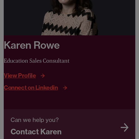
Karen Rowe
Education Sales Consultant
View Profile
Connect on Linkedin
Can we help you?
Contact Karen