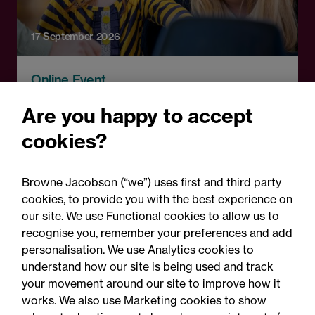
17 September 2026
Online Event
A fresh start: Rethinking
Are you happy to accept
how schools handle
cookies?
parental complaints
Browne Jacobson (“we”) uses first and third party
cookies, to provide you with the best experience on
our site. We use Functional cookies to allow us to
recognise you, remember your preferences and add
personalisation. We use Analytics cookies to
understand how our site is being used and track
your movement around our site to improve how it
works. We also use Marketing cookies to show