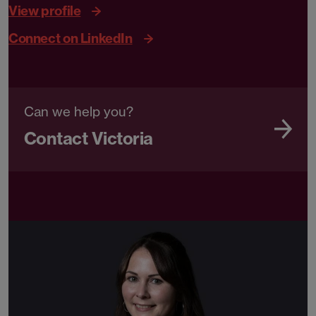
View profile
Connect on LinkedIn
Can we help you?
Contact Victoria