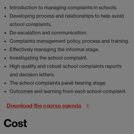
Introduction to managing complaints in schools.
Developing process and relationships to help avoid
school complaints.
De-escalation and communication.
Complaints management policy, process and training.
Effectively managing the informal stage.
Investigating the school complaint.
High quality and robust school complaints reports
and decision letters.
The school complaints panel hearing stage.
Outcomes and learning from each school complaint.
Download the course agenda
Cost