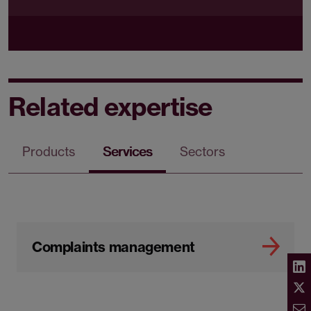
Related expertise
Products
Services
Sectors
Complaints management