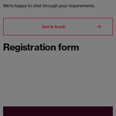
We’re happy to chat through your requirements.
Get in touch
Registration form