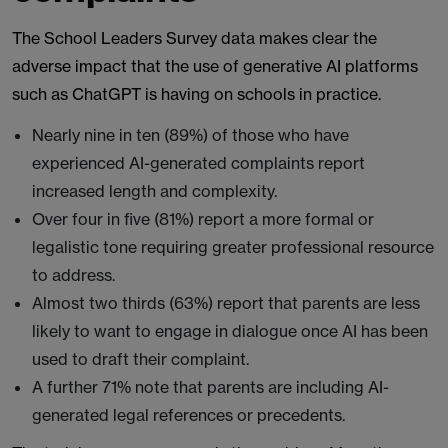
The School Leaders Survey data makes clear the
adverse impact that the use of generative AI platforms
such as ChatGPT is having on schools in practice.
Nearly nine in ten (89%) of those who have
experienced AI-generated complaints report
increased length and complexity.
Over four in five (81%) report a more formal or
legalistic tone requiring greater professional resource
to address.
Almost two thirds (63%) report that parents are less
likely to want to engage in dialogue once AI has been
used to draft their complaint.
A further 71% note that parents are including AI-
generated legal references or precedents.