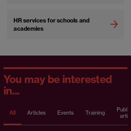
HR services for schools and
academies
You may be interested
in...
Publi
All
Articles
Events
Training
artic