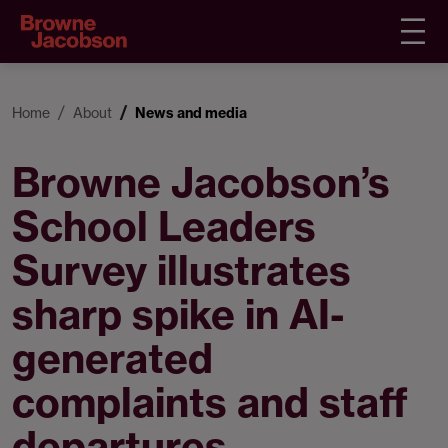
Home
About
News and media
Browne Jacobson’s
School Leaders
Survey illustrates
sharp spike in AI-
generated
complaints and staff
departures