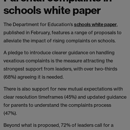
schools white paper
The Department for Education’s
schools white paper
,
published in February, features a range of proposals to
alleviate the impact of rising complaints on schools.
A pledge to introduce clearer guidance on handling
vexatious complaints is the measure attracting the
strongest support from leaders, with over two-thirds
(68%) agreeing it is needed.
There is also support for new mutual expectations with
clear resolution timeframes (45%) and updated guidance
for parents to understand the complaints process
(47%).
Beyond what is proposed, 72% of leaders call for a