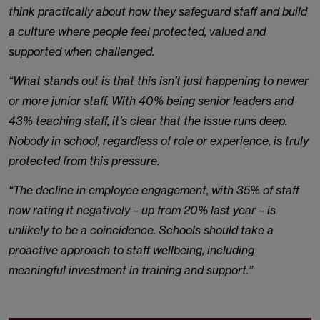
think practically about how they safeguard staff and build
a culture where people feel protected, valued and
supported when challenged.
“What stands out is that this isn’t just happening to newer
or more junior staff. With 40% being senior leaders and
43% teaching staff, it’s clear that the issue runs deep.
Nobody in school, regardless of role or experience, is truly
protected from this pressure.
“The decline in employee engagement, with 35% of staff
now rating it negatively – up from 20% last year – is
unlikely to be a coincidence. Schools should take a
proactive approach to staff wellbeing, including
meaningful investment in training and support.”