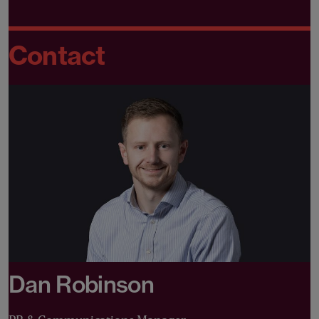
Contact
Dan Robinson