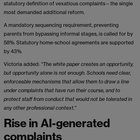
statutory definition of vexatious complaints – the single
most demanded additional reform.
A mandatory sequencing requirement, preventing
parents from bypassing informal stages, is called for by
58%. Statutory home-school agreements are supported
by 43%.
Victoria added:
“The white paper creates an opportunity,
but opportunity alone is not enough. Schools need clear,
enforceable mechanisms that allow them to draw a line
under complaints that have run their course, and to
protect staff from conduct that would not be tolerated in
any other professional context.”
Rise in AI-generated
complaints