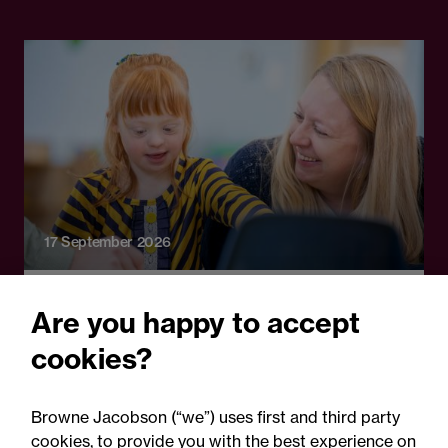
17 September 2026
Online Event
Are you happy to accept
A fresh start: Rethinking
cookies?
how schools handle
parental complaints
Browne Jacobson (“we”) uses first and third party
cookies, to provide you with the best experience on