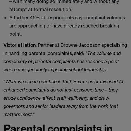
– with many doing so immediately and without any
attempt at formal resolution.
A further 45% of respondents say complaint volumes
are approaching or have already reached breaking
point.
Victoria Hatton
, Partner at Browne Jacobson specialising
in handling parental complaints, said:
“The volume and
complexity of parental complaints has reached a point
where it is genuinely impeding school leadership.
“What we see in practice is that vexatious or misused AI-
enhanced complaints do not just consume time – they
erode confidence, affect staff wellbeing, and draw
governors and senior leaders away from the work that
matters most.”
Parental complaints in