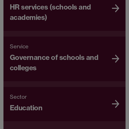
HR services (schools and
academies)
Service
Governance of schools and
colleges
Sector
Education