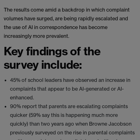
The results come amid a backdrop in which complaint
volumes have surged, are being rapidly escalated and
the use of AI in correspondence has become
increasingly more prevalent.
Key findings of the
survey include:
45% of school leaders have observed an increase in
complaints that appear to be AI-generated or AI-
enhanced.
90% report that parents are escalating complaints
quicker (59% say this is happening much more
quickly) than two years ago when Browne Jacobson
previously surveyed on the rise in parental complaints