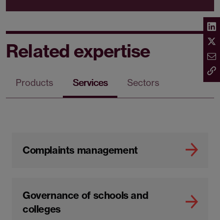
Related expertise
Products
Services
Sectors
Complaints management
Governance of schools and
colleges