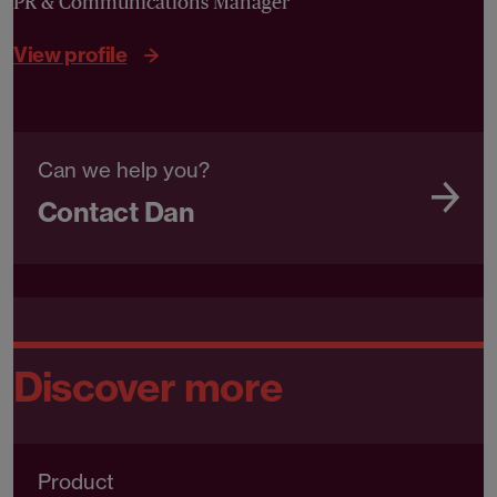
PR & Communications Manager
View profile
Can we help you?
Contact Dan
Discover more
Product