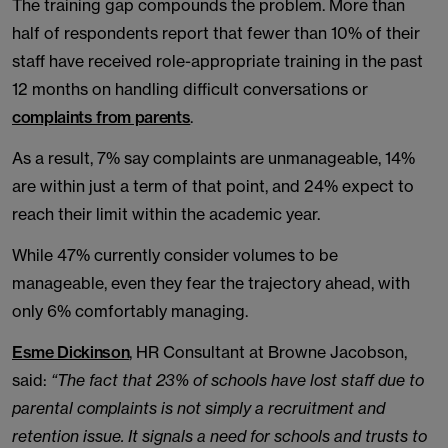
The training gap compounds the problem. More than
half of respondents report that fewer than 10% of their
staff have received role-appropriate training in the past
12 months on handling difficult conversations or
complaints from parents
.
As a result, 7% say complaints are unmanageable, 14%
are within just a term of that point, and 24% expect to
reach their limit within the academic year.
While 47% currently consider volumes to be
manageable, even they fear the trajectory ahead, with
only 6% comfortably managing.
Esme Dickinson
, HR Consultant at Browne Jacobson,
said:
“The fact that 23% of schools have lost staff due to
parental complaints is not simply a recruitment and
retention issue. It signals a need for schools and trusts to