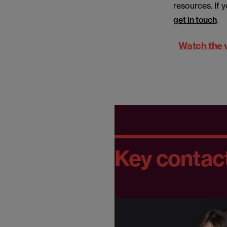
resources. If 
get in touch
.
Watch the 
Key contac