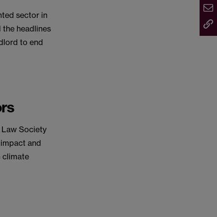
nted sector in
 the headlines
ndlord to end
ors
e Law Society
e impact and
 climate