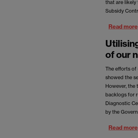
that are likel
Subsidy Contr
Read more
Utilisin
of our 
The efforts o
showed the ser
However, the 
backlogs for 
Diagnostic Cen
by the Governm
Read more