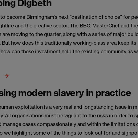
ping Digbeth
 to become Birmingham’s next “destination of choice” for pe
ghtlife and the creative sector. The BBC, MasterChef and th
 are moving to the quarter, along with a series of major buil
 But how does this traditionally working-class area keep its 
 how can these investment help the existing community as we
ing modern slavery in practice
human exploitation is a very real and longstanding issue in m
. All organisations must be vigilant to the risks in order to 
d manage cases compassionately and within the limitations of
eo we highlight some of the things to look out for and signpos