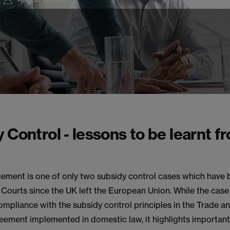
 Control - lessons to be learnt f
ement is one of only two subsidy control cases which have
Courts since the UK left the European Union. While the case
mpliance with the subsidy control principles in the Trade a
eement implemented in domestic law, it highlights important