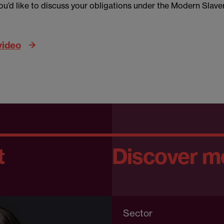
you’d like to discuss your obligations under the Modern Slave
video
t
Discover m
Sector