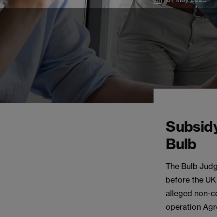
Subsidy
Bulb
The Bulb Judg
before the UK 
alleged non-co
operation Agr