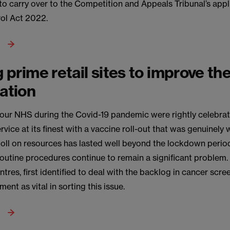
y to carry over to the Competition and Appeals Tribunal’s appl
ol Act 2022.
g prime retail sites to improve th
nation
f our NHS during the Covid-19 pandemic were rightly celebra
vice at its finest with a vaccine roll-out that was genuinely 
toll on resources has lasted well beyond the lockdown perio
routine procedures continue to remain a significant proble
tres, first identified to deal with the backlog in cancer scre
ent as vital in sorting this issue.