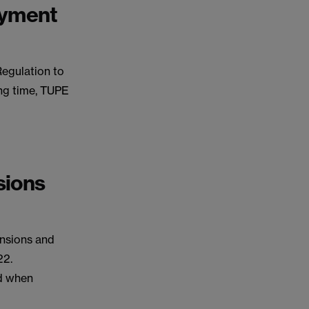
oyment
Regulation to
ing time, TUPE
sions
ensions and
22.
ed when