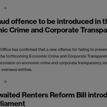
ud offence to be introduced in 
ic Crime and Corporate Transp
fice has confirmed that a new offence for failing to prevent
 the forthcoming Economic Crime and Corporate Transparency
 provision on economic crime and corporate transparency, in
f overseas entities.
aited Renters Reform Bill intro
rliament