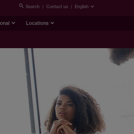
Search
Contact us
English
ional
Locations
Share