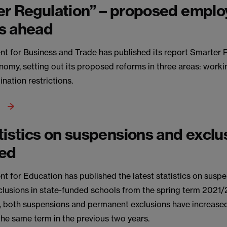
er Regulation” – proposed empl
s ahead
t for Business and Trade has published its report Smarter 
omy, setting out its proposed reforms in three areas: work
nation restrictions.
tistics on suspensions and exclu
hed
t for Education has published the latest statistics on susp
lusions in state-funded schools from the spring term 2021/
y, both suspensions and permanent exclusions have increas
he same term in the previous two years.