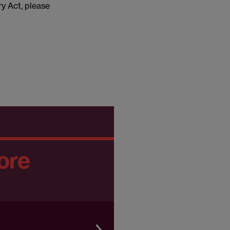
ry Act, please
ore