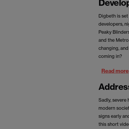
Develo
Digbeth is set
developers, ni
Peaky Blinders
and the Metro.
changing, and
coming in?
Read more
Address
Sadly, severe 
modern society
signs early an
this short vid