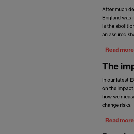
After much del
England was f
is the aboliti
an assured sh
Read more
The imp
In our latest
on the impact
how we measur
change risks.
Read more