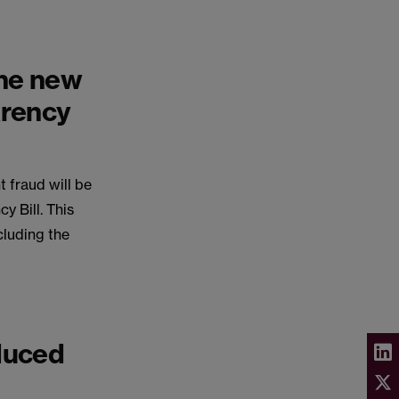
the new
arency
 fraud will be
 Bill. This
cluding the
duced