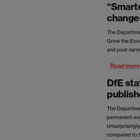
“Smart
change
The Departmen
Grow the Econ
and post-termi
Read more
DfE sta
publis
The Departmen
permanent exc
Unsurprisingl
compared to t