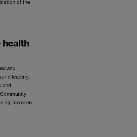
ication of the
e health
ted and
world leading.
d and
m. Community
ening, are seen