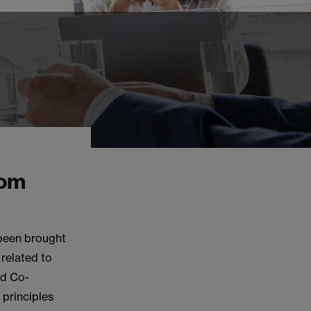
rom
 been brought
 related to
nd Co-
 principles