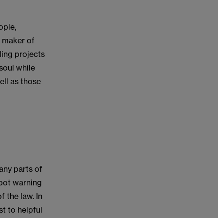
ople,
e maker of
ding projects
soul while
ll as those
any parts of
spot warning
 the law. In
t to helpful