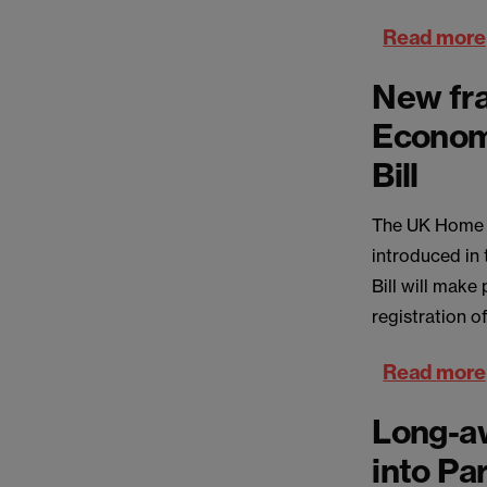
Read more
New fra
Econom
Bill
The UK Home Of
introduced in
Bill will make
registration o
Read more
Long-aw
into Pa