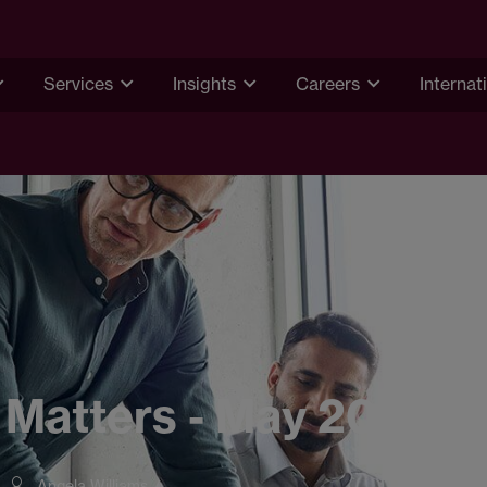
Services
Insights
Careers
Internat
 Matters - May 2023
Angela Williams