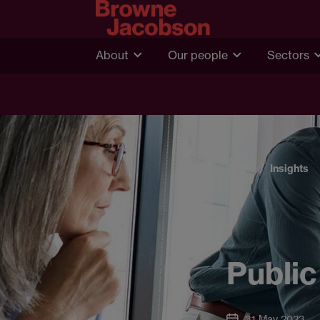
About
Our people
Sectors
Home
Insights
Public
31 May 2023