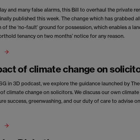
ay and many false alarms, this Bill to overhaul the private re
inally published this week. The change which has grabbed all
on of the ‘no-fault’ ground for possession, which enables a la
orthold tenancy on two months’ notice for any reason.
act of climate change on solicit
 ESG in 3D podcast, we explore the guidance launched by Th
 of climate change on solicitors. We discuss our own climat
e success, greenwashing, and our duty of care to advise on