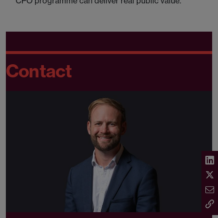
CPO programme can deliver real public value.
Contact