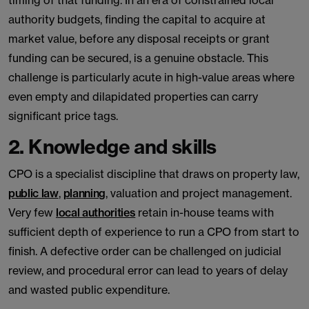
timing of that funding. In an era of constrained local
authority budgets, finding the capital to acquire at
market value, before any disposal receipts or grant
funding can be secured, is a genuine obstacle. This
challenge is particularly acute in high-value areas where
even empty and dilapidated properties can carry
significant price tags.
2. Knowledge and skills
CPO is a specialist discipline that draws on property law,
public law
,
planning
, valuation and project management.
Very few
local authorities
retain in-house teams with
sufficient depth of experience to run a CPO from start to
finish. A defective order can be challenged on judicial
review, and procedural error can lead to years of delay
and wasted public expenditure.