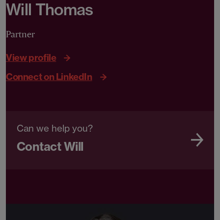
Will Thomas
Partner
View profile
Connect on LinkedIn
Can we help you?
Contact Will