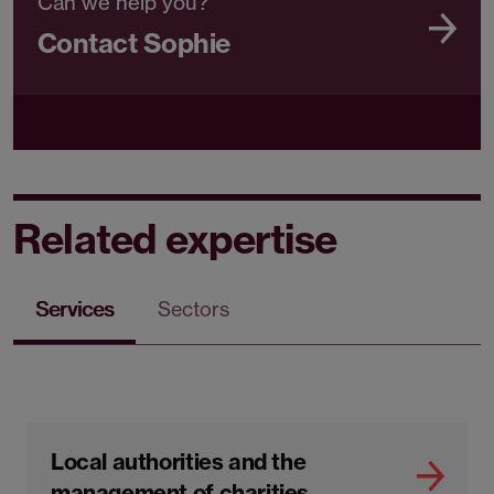
Can we help you?
Contact Sophie
Related expertise
Services
Sectors
Local authorities and the
management of charities