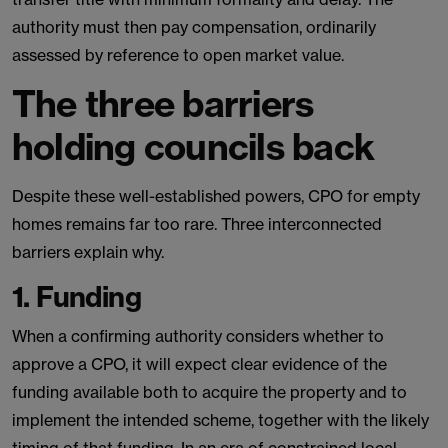
authority must then pay compensation, ordinarily
assessed by reference to open market value.
The three barriers
holding councils back
Despite these well-established powers, CPO for empty
homes remains far too rare. Three interconnected
barriers explain why.
1. Funding
When a confirming authority considers whether to
approve a CPO, it will expect clear evidence of the
funding available both to acquire the property and to
implement the intended scheme, together with the likely