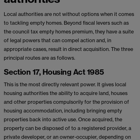
Local authorities are not without options when it comes
to tackling empty homes. Beyond fiscal levers such as
the council tax empty homes premium, they have a suite
of legal powers that can compel action and, in
appropriate cases, result in direct acquisition. The three
principal routes are as follows.
Section 17, Housing Act 1985
This is the most directly relevant power. It gives local
housing authorities the ability to acquire land, houses
and other properties compulsorily for the provision of
housing accommodation, including bringing empty
properties back into active use. Once acquired, the
property can be disposed of to a registered provider, a
private developer, or an owner-occupier, depending on