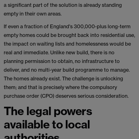
a significant part of the solution is already standing
empty in their own areas.
If even a fraction of England's 300,000-plus long-term
empty homes could be brought back into residential use,
the impact on waiting lists and homelessness would be
real and immediate. Unlike new build, there is no
planning permission to obtain, no infrastructure to
deliver, and no multi-year build programme to manage.
The homes already exist. The challenge is unlocking
them; and that is precisely where the compulsory
purchase order (CPO) deserves serious consideration.
The legal powers
available to local
authorities