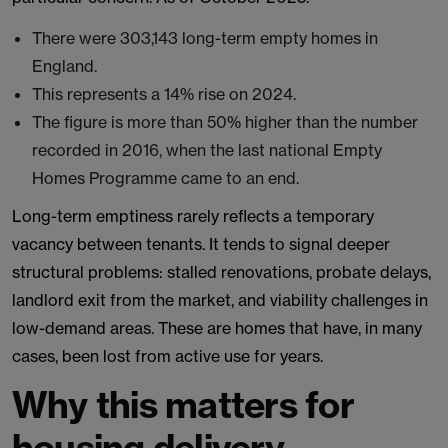
There were 303,143 long-term empty homes in
England.
This represents a 14% rise on 2024.
The figure is more than 50% higher than the number
recorded in 2016, when the last national Empty
Homes Programme came to an end.
Long-term emptiness rarely reflects a temporary
vacancy between tenants. It tends to signal deeper
structural problems: stalled renovations, probate delays,
landlord exit from the market, and viability challenges in
low-demand areas. These are homes that have, in many
cases, been lost from active use for years.
Why this matters for
housing delivery