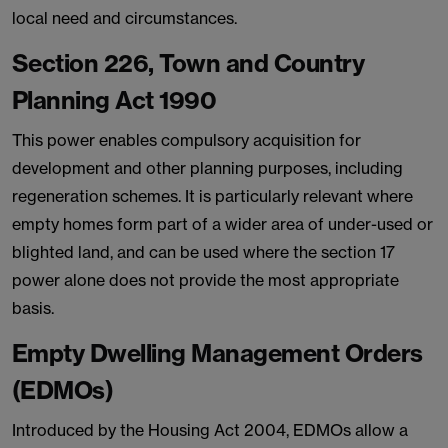
local need and circumstances.
Section 226, Town and Country
Planning Act 1990
This power enables compulsory acquisition for
development and other planning purposes, including
regeneration schemes. It is particularly relevant where
empty homes form part of a wider area of under-used or
blighted land, and can be used where the section 17
power alone does not provide the most appropriate
basis.
Empty Dwelling Management Orders
(EDMOs)
Introduced by the Housing Act 2004, EDMOs allow a