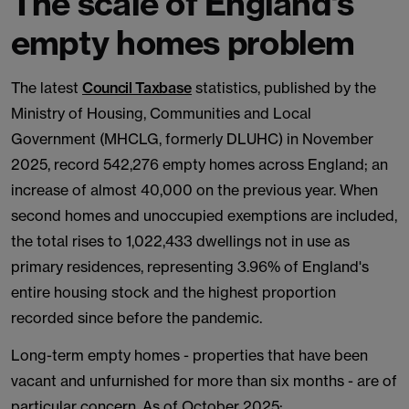
The scale of England's
empty homes problem
The latest
Council Taxbase
statistics, published by the
Ministry of Housing, Communities and Local
Government (MHCLG, formerly DLUHC) in November
2025, record 542,276 empty homes across England; an
increase of almost 40,000 on the previous year. When
second homes and unoccupied exemptions are included,
the total rises to 1,022,433 dwellings not in use as
primary residences, representing 3.96% of England's
entire housing stock and the highest proportion
recorded since before the pandemic.
Long-term empty homes - properties that have been
vacant and unfurnished for more than six months - are of
particular concern. As of October 2025: