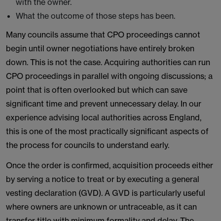
with the owner.
What the outcome of those steps has been.
Many councils assume that CPO proceedings cannot
begin until owner negotiations have entirely broken
down. This is not the case. Acquiring authorities can run
CPO proceedings in parallel with ongoing discussions; a
point that is often overlooked but which can save
significant time and prevent unnecessary delay. In our
experience advising local authorities across England,
this is one of the most practically significant aspects of
the process for councils to understand early.
Once the order is confirmed, acquisition proceeds either
by serving a notice to treat or by executing a general
vesting declaration (GVD). A GVD is particularly useful
where owners are unknown or untraceable, as it can
transfer title with minimum formality and delay. The