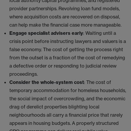
local authority capital programmes, and registered
provider partnerships. Revolving loan fund models,
where acquisition costs are recovered on disposal,
can help make the financial case more manageable.
Engage specialist advisers early
: Waiting until a
crisis point before instructing lawyers and valuers is a
false economy. The cost of getting the process right
from the outset is a fraction of the cost of remedying
a defective order or responding to judicial review
proceedings.
Consider the whole-system cost
: The cost of
temporary accommodation for homeless households,
the social impact of overcrowding, and the economic
drag of derelict properties blighting local
neighbourhoods all carry a financial price that rarely
appears in housing budgets. A properly structured