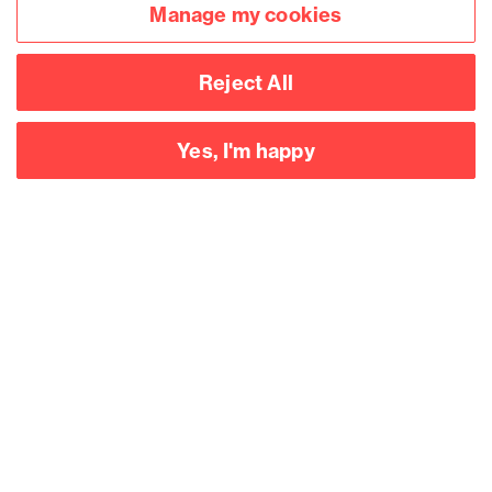
Manage my cookies
report launch: Legal
comment
Reject All
Yes, I'm happy
Accessibility
Legal notices