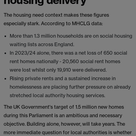
The housing need context makes these figures
especially stark. According to MHCLG data:
More than 1.3 million households are on social housing
waiting lists across England.
In 2023/24 alone, there was a net loss of 650 social
rent homes nationally - 20,560 social rent homes
were lost whilst only 19,910 were delivered.
Rising private rents and a sustained increase in
homelessness are placing further pressure on already
stretched local authority housing services.
The UK Government's target of 1.5 million new homes
during this Parliament is an ambitious and necessary
objective. Building alone, however, will take years. The
more immediate question for local authorities is whether