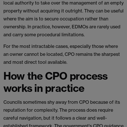
local authority to take over the management of an empty
property without acquiring it outright. They can be useful
where the aim is to secure occupation rather than
ownership. In practice, however, EDMOs are rarely used
and carry some procedural limitations.
For the most intractable cases, especially those where
an owner cannot be located, CPO remains the sharpest
and most direct tool available.
How the CPO process
works in practice
Councils sometimes shy away from CPO because of its
reputation for complexity. The process does require
careful navigation, but it follows a clear and well-
established framework. The government's CPO guidance