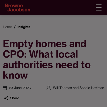
Home
Insights
Empty homes and
CPO: What local
authorities need to
know
23 June 2026
Will Thomas and Sophie Hoffman
Share