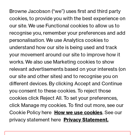
Publi
Browne Jacobson (“we”) uses first and third party
All
Articles
Events
Training
artic
cookies, to provide you with the best experience on
our site. We use Functional cookies to allow us to
recognise you, remember your preferences and add
personalisation. We use Analytics cookies to
understand how our site is being used and track
your movement around our site to improve how it
works. We also use Marketing cookies to show
relevant advertisements based on your interests (on
our site and other sites) and to recognise you on
different devices. By clicking Accept and Continue
you consent to these cookies. To reject those
cookies click Reject All. To set your preferences,
click Manage my cookies. To find out more, see our
05 August 2026
Cookie Policy here
How we use cookies
. See our
privacy statement here
Privacy Statement.
Press Release
‘A New Nuclear Future’