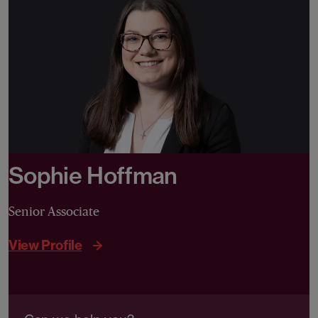
Sophie Hoffman
Senior Associate
View Profile