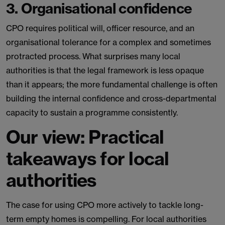
3. Organisational confidence
CPO requires political will, officer resource, and an
organisational tolerance for a complex and sometimes
protracted process. What surprises many local
authorities is that the legal framework is less opaque
than it appears; the more fundamental challenge is often
building the internal confidence and cross-departmental
capacity to sustain a programme consistently.
Our view: Practical
takeaways for local
authorities
The case for using CPO more actively to tackle long-
term empty homes is compelling. For local authorities