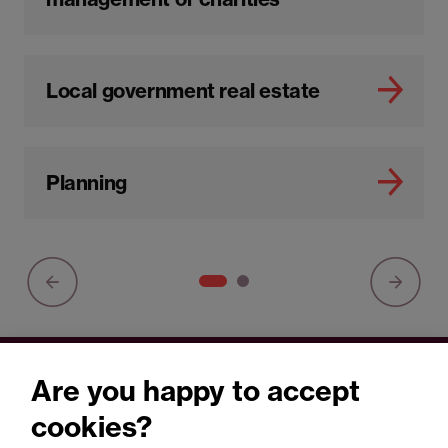
Local government real estate
Planning
Are you happy to accept
You may be interested in
cookies?