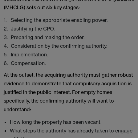
(MHCLG) sets out six key stages:
Selecting the appropriate enabling power.
Justifying the CPO.
Preparing and making the order.
Consideration by the confirming authority.
Implementation.
Compensation.
At the outset, the acquiring authority must gather robust
evidence to demonstrate that compulsory acquisition is
justified in the public interest. For empty homes
specifically, the confirming authority will want to
understand:
How long the property has been vacant.
What steps the authority has already taken to engage