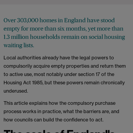
Over 303,000 homes in England have stood
empty for more than six months, yet more than
1.3 million households remain on social housing
waiting lists.
Local authorities already have the legal powers to
compulsorily acquire empty properties and return them
to active use, most notably under section 17 of the
Housing Act 1985, but these powers remain chronically
underused.
This article explains how the compulsory purchase
process works in practice, what the barriers are, and
how councils can build the confidence to act.