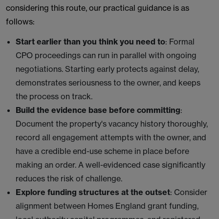
considering this route, our practical guidance is as
follows:
Start earlier than you think you need to
: Formal
CPO proceedings can run in parallel with ongoing
negotiations. Starting early protects against delay,
demonstrates seriousness to the owner, and keeps
the process on track.
Build the evidence base before committing
:
Document the property's vacancy history thoroughly,
record all engagement attempts with the owner, and
have a credible end-use scheme in place before
making an order. A well-evidenced case significantly
reduces the risk of challenge.
Explore funding structures at the outset
: Consider
alignment between Homes England grant funding,