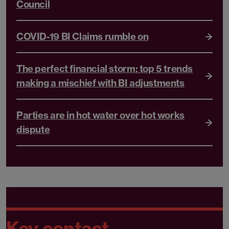
Council
COVID-19 BI Claims rumble on
The perfect financial storm: top 5 trends
making a mischief with BI adjustments
Parties are in hot water over hot works
dispute
Key contact