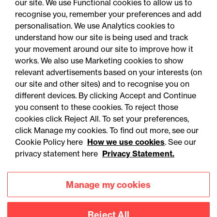
our site. We use Functional cookies to allow us to
recognise you, remember your preferences and add
personalisation. We use Analytics cookies to
understand how our site is being used and track
your movement around our site to improve how it
works. We also use Marketing cookies to show
relevant advertisements based on your interests (on
our site and other sites) and to recognise you on
different devices. By clicking Accept and Continue
you consent to these cookies. To reject those
cookies click Reject All. To set your preferences,
Accessibility
Legal notices
click Manage my cookies. To find out more, see our
Cookie Policy here
How we use cookies
. See our
Privacy
Modern slavery statement
privacy statement here
Privacy Statement.
Cookies
Mailing list sign up
Manage my cookies
Connect with
Reject All