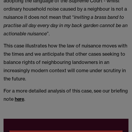
adopting the language of the Supreme Court - whilst
ordinary household noise caused by a neighbour is not a
nuisance it does not mean that “
inviting a brass band to
practise all day every day in my back garden cannot be an
actionable nuisance
”.
This case illustrates how the law of nuisance moves with
the times and we anticipate that other cases seeking to
balance rights of neighbouring landowners in an
increasingly modern context will come under scrutiny in
the future.
For a more detailed analysis of this case, see our briefing
note
here
.