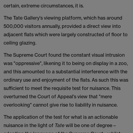
certain, extreme circumstances, it is.
The Tate Gallery's viewing platform, which has around
500,000 visitors annually, provided a direct view into
adjacent flats which were largely constructed of floor to
ceiling glazing.
The Supreme Court found the constant visual intrusion
was "oppressive", likening it to being on display in a zoo,
and this amounted to a substantial interference with the
ordinary use and enjoyment of the flats. As such this was
sufficient to meet the requisite test for nuisance. This
overturned the Court of Appeal's view that "mere
overlooking" cannot give rise to liability in nuisance.
The application of the test for what is an actionable
nuisance in the light of
Tate
will be one of degree –