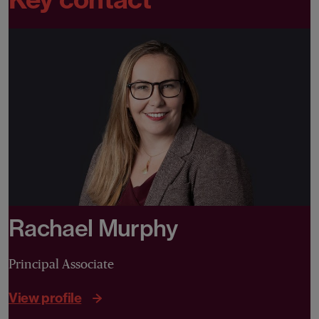
Rachael Murphy
Principal Associate
View profile