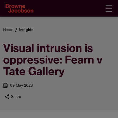
Home
Insights
Visual intrusion is
oppressive: Fearn v
Tate Gallery
09 May 2023
Share