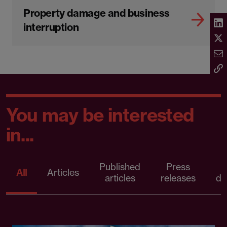
Property damage and business
interruption
You may be interested
in...
Published
Press
All
Articles
articles
releases
d