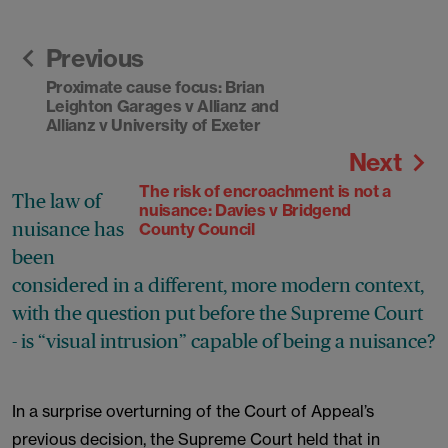
Previous
Proximate cause focus: Brian
Leighton Garages v Allianz and
Allianz v University of Exeter
Next
The risk of encroachment is not a
The law of
nuisance: Davies v Bridgend
nuisance has
County Council
been
considered in a different, more modern context,
with the question put before the Supreme Court
- is “visual intrusion” capable of being a nuisance?
In a surprise overturning of the Court of Appeal’s
previous decision, the Supreme Court held that in