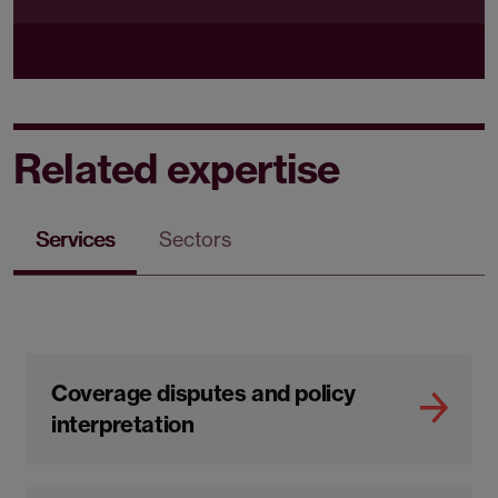
Related expertise
Services
Sectors
Coverage disputes and policy
interpretation