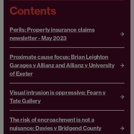
Contents
Perils: Property insurance claims
newsletter - May 2023
Proximate cause focus: Brian Leighton
Garages v Allianz and Allianz v University
of Exeter
Visual intrusion is oppressive: Fearn v
Tate Gallery
The risk of encroachment is not a
nuisance: Davies v Bridgend County