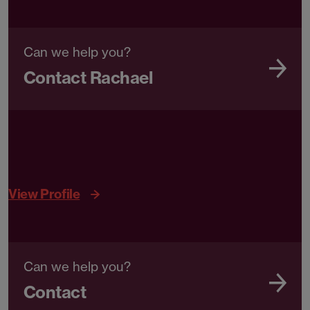
Can we help you?
Contact Rachael
View Profile
Can we help you?
Contact