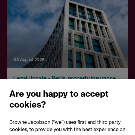
03 August 2026
Legal Update - Perils: property insurance
newsletter
Are you happy to accept
Perils: Property insurance
cookies?
claims newsletter, August
2026
Browne Jacobson (“we”) uses first and third party
cookies, to provide you with the best experience on