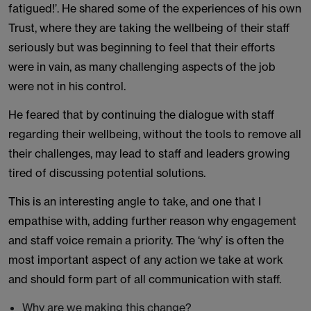
fatigued!’. He shared some of the experiences of his own
Trust, where they are taking the wellbeing of their staff
seriously but was beginning to feel that their efforts
were in vain, as many challenging aspects of the job
were not in his control.
He feared that by continuing the dialogue with staff
regarding their wellbeing, without the tools to remove all
their challenges, may lead to staff and leaders growing
tired of discussing potential solutions.
This is an interesting angle to take, and one that I
empathise with, adding further reason why engagement
and staff voice remain a priority. The ‘why’ is often the
most important aspect of any action we take at work
and should form part of all communication with staff.
Why are we making this change?