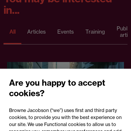
in...
Publi
All
Articles
Events
Training
artic
Are you happy to accept
cookies?
Browne Jacobson (“we”) uses first and third party
cookies, to provide you with the best experience on
22 September 2026
our site. We use Functional cookies to allow us to