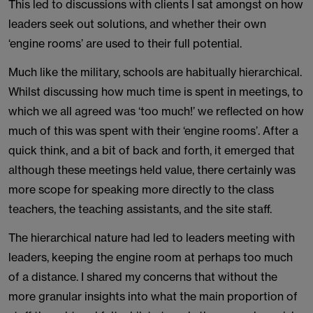
This led to discussions with clients I sat amongst on how
leaders seek out solutions, and whether their own
‘engine rooms’ are used to their full potential.
Much like the military, schools are habitually hierarchical.
Whilst discussing how much time is spent in meetings, to
which we all agreed was ‘too much!’ we reflected on how
much of this was spent with their ‘engine rooms’. After a
quick think, and a bit of back and forth, it emerged that
although these meetings held value, there certainly was
more scope for speaking more directly to the class
teachers, the teaching assistants, and the site staff.
The hierarchical nature had led to leaders meeting with
leaders, keeping the engine room at perhaps too much
of a distance. I shared my concerns that without the
more granular insights into what the main proportion of