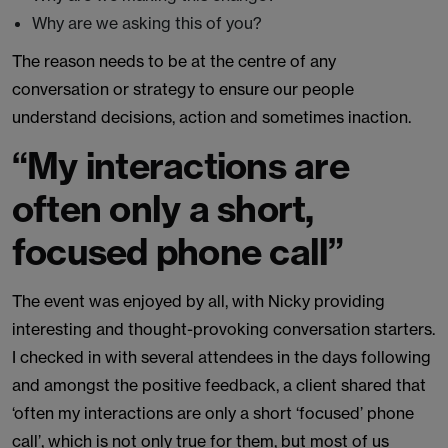
Why are we asking this of you?
The reason needs to be at the centre of any
conversation or strategy to ensure our people
understand decisions, action and sometimes inaction.
“My interactions are
often only a short,
focused phone call”
The event was enjoyed by all, with Nicky providing
interesting and thought-provoking conversation starters.
I checked in with several attendees in the days following
and amongst the positive feedback, a client shared that
‘often my interactions are only a short ‘focused’ phone
call’, which is not only true for them, but most of us