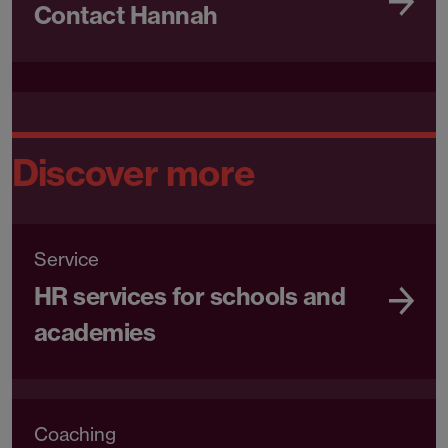
Contact Hannah
Discover more
Service
HR services for schools and
academies
Coaching