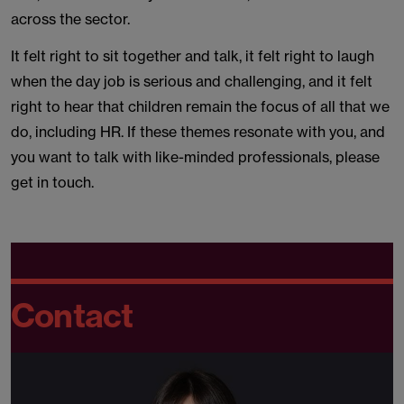
across the sector.
It felt right to sit together and talk, it felt right to laugh
when the day job is serious and challenging, and it felt
right to hear that children remain the focus of all that we
do, including HR. If these themes resonate with you, and
you want to talk with like-minded professionals, please
get in touch.
Contact