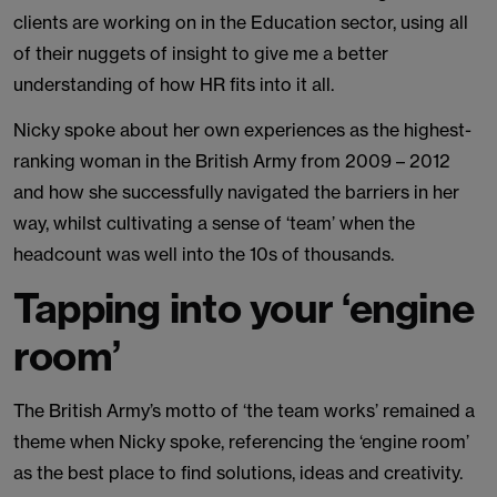
clients are working on in the Education sector, using all
of their nuggets of insight to give me a better
understanding of how HR fits into it all.
Nicky spoke about her own experiences as the highest-
ranking woman in the British Army from 2009 – 2012
and how she successfully navigated the barriers in her
way, whilst cultivating a sense of ‘team’ when the
headcount was well into the 10s of thousands.
Tapping into your ‘engine
room’
The British Army’s motto of ‘the team works’ remained a
theme when Nicky spoke, referencing the ‘engine room’
as the best place to find solutions, ideas and creativity.