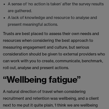
A sense of ‘no action is taken’ after the survey results
are gathered.
A lack of knowledge and resource to analyse and
present meaningful actions.
Trusts are best placed to assess their own needs and
resources when considering the best approach to
measuring engagement and culture, but serious
consideration should be given to external providers who
can work with you to create, communicate, benchmark,
roll out, analyse and present actions.
“Wellbeing fatigue”
A natural direction of travel when considering
recruitment and retention was wellbeing, and a client
next to me put it quite plain, ‘I think we are wellbeing