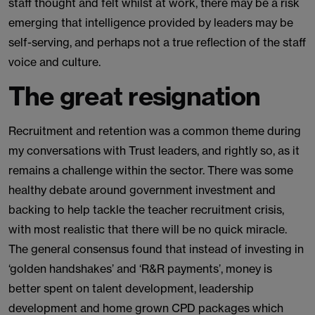
staff thought and felt whilst at work, there may be a risk
emerging that intelligence provided by leaders may be
self-serving, and perhaps not a true reflection of the staff
voice and culture.
The great resignation
Recruitment and retention was a common theme during
my conversations with Trust leaders, and rightly so, as it
remains a challenge within the sector. There was some
healthy debate around government investment and
backing to help tackle the teacher recruitment crisis,
with most realistic that there will be no quick miracle.
The general consensus found that instead of investing in
‘golden handshakes’ and ‘R&R payments’, money is
better spent on talent development, leadership
development and home grown CPD packages which