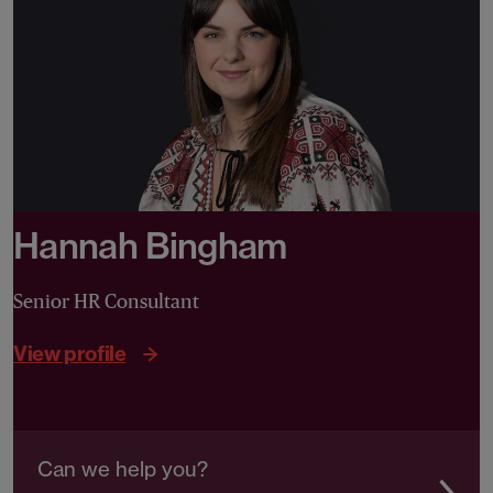
Hannah Bingham
Senior HR Consultant
View profile
Can we help you?