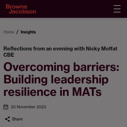
Home
Insights
Reflections from an evening with Nicky Moffat
CBE
Overcoming barriers:
Building leadership
resilience in MATs
20 November 2023
Share