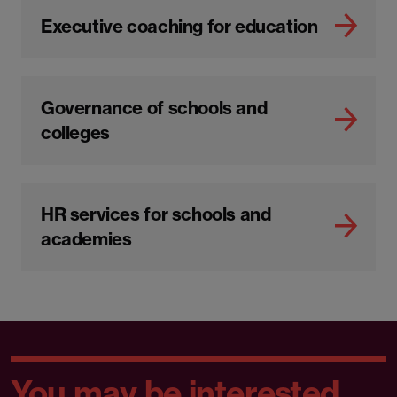
Executive coaching for education
Governance of schools and
colleges
HR services for schools and
academies
You may be interested