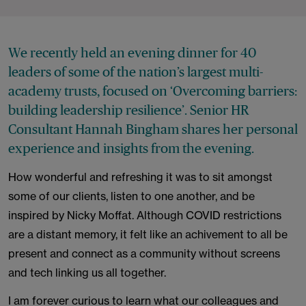
We recently held an evening dinner for 40
leaders of some of the nation’s largest multi-
academy trusts, focused on ‘Overcoming barriers:
building leadership resilience’. Senior HR
Consultant Hannah Bingham shares her personal
experience and insights from the evening.
How wonderful and refreshing it was to sit amongst
some of our clients, listen to one another, and be
inspired by Nicky Moffat. Although COVID restrictions
are a distant memory, it felt like an achivement to all be
present and connect as a community without screens
and tech linking us all together.
I am forever curious to learn what our colleagues and