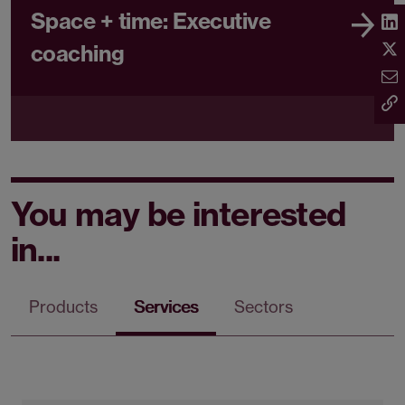
Space + time: Executive
coaching
You may be interested
in...
Products
Services
Sectors