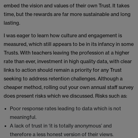
embed the vision and values of their own Trust. It takes
time, but the rewards are far more sustainable and long
lasting.
I was eager to learn how culture and engagement is
measured, which still appears to be in its infancy in some
Trusts. With teachers leaving the profession at a higher
rate than ever, investment in high quality data, with clear
links to action should remain a priority for any Trust
seeking to address retention challenges. Although a
cheaper method, rolling out your own annual staff survey
does present risks which we discussed. Risks such as:
Poor response rates leading to data which is not
meaningful.
A lack of trust in ‘it is totally anonymous’ and
therefore a less honest version of their views.