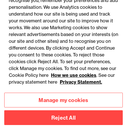
recognise you, remember your preferences and add
personalisation. We use Analytics cookies to
Online Event - Employment Rights Act
understand how our site is being used and track
Employment Rights Act
your movement around our site to improve how it
2025: Are you ready for the
works. We also use Marketing cookies to show
relevant advertisements based on your interests (on
Autumn 2026 changes?
our site and other sites) and to recognise you on
different devices. By clicking Accept and Continue
you consent to these cookies. To reject those
cookies click Reject All. To set your preferences,
click Manage my cookies. To find out more, see our
Cookie Policy here
How we use cookies
. See our
privacy statement here
Privacy Statement.
Manage my cookies
Reject All