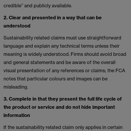
credible” and publicly available.
2. Clear and presented in a way that can be
understood
Sustainability related claims must use straightforward
language and explain any technical terms unless their
meaning is widely understood. Firms should avoid broad
and general statements and be aware of the overall
visual presentation of any references or claims; the FCA
notes that particular colours and images can be
misleading.
3. Complete in that they present the full life cycle of
the product or service and do not hide important
information
If the sustainability related claim only applies in certain