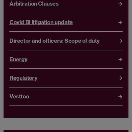
Arbitration Clauses
Covid BI litigation update
Director and officers: Scope of duty
Energy
Regulatory
Vesttoo