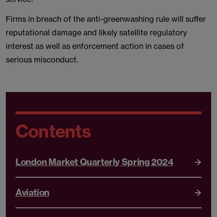
Firms in breach of the anti-greenwashing rule will suffer
reputational damage and likely satellite regulatory
interest as well as enforcement action in cases of
serious misconduct.
Contents
London Market Quarterly Spring 2024
Aviation