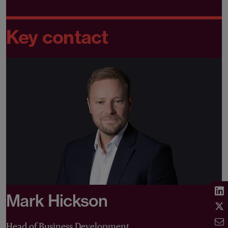
Key contact
Mark Hickson
Head of Business Development