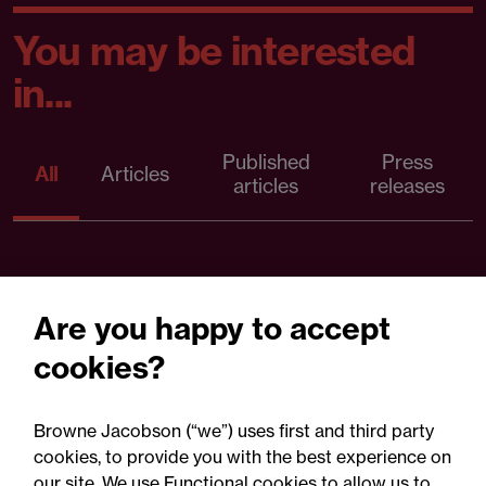
You may be interested
in...
Published
Press
All
Articles
articles
releases
Are you happy to accept
cookies?
Browne Jacobson (“we”) uses first and third party
cookies, to provide you with the best experience on
our site. We use Functional cookies to allow us to