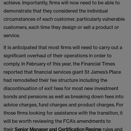
achieve. Importantly, firms will now need to be able to
demonstrate that they considered the individual
circumstances of each customer, particularly vulnerable
customers, each time they design or sell a product or
service.
It is anticipated that most firms will need to carry out a
significant overhaul of their operations in order to
comply. In February of this year, the Financial Times
reported that financial services giant St James’s Place
had remodelled their fee structure including the
discontinuation of exit fees for most new investment
bonds and pensions as well as breaking down fees into
advice charges, fund charges and product charges. For
those firms looking for assistance with the transition, it
will be worth reviewing the FCA’s amendments to
their
Senior Manager and Certification Regime
rules and