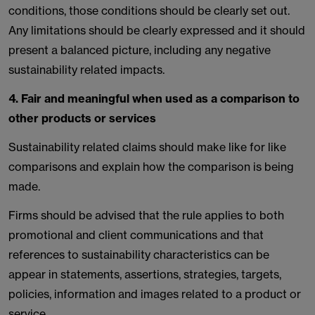
conditions, those conditions should be clearly set out.
Any limitations should be clearly expressed and it should
present a balanced picture, including any negative
sustainability related impacts.
4. Fair and meaningful when used as a comparison to
other products or services
Sustainability related claims should make like for like
comparisons and explain how the comparison is being
made.
Firms should be advised that the rule applies to both
promotional and client communications and that
references to sustainability characteristics can be
appear in statements, assertions, strategies, targets,
policies, information and images related to a product or
service.