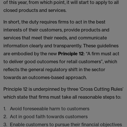
of this year, from which point, it will start to apply to all
closed products and services.
In short, the duty requires firms to act in the best
interests of their customers, provide products and
services that meet their needs, and communicate
information clearly and transparently. These guidelines
are embodied by the new
Principle 12
: “A firm must act
to deliver good outcomes for retail customers”, which
reflects the general regulatory shift in the sector
towards an outcomes-based approach.
Principle 12 is underpinned by three ‘Cross Cutting Rules’
which state that firms must take all reasonable steps to:
Avoid foreseeable harm to customers
Act in good faith towards customers
Enable customers to pursue their financial objectives