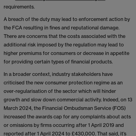
requirements.
A breach of the duty may lead to enforcement action by
the FCA resulting in fines and reputational damage.
There are concerns that the costs associated with the
additional risk imposed by the regulation may lead to
higher premiums for consumers or decrease in appetite
for providing certain types of financial products.
In a broader context, industry stakeholders have
criticised the new consumer protection regime as an
over-regularisation of the sector which will hinder
growth and slow down commercial activity. Indeed, on 13
March 2024, the Financial Ombudsman Service (FOS)
increased the awards cap for any complaints about acts
or omissions by firms occurring after 1 April 2019 and
reported after 1 April 2024 to £430,000. That said, it’s