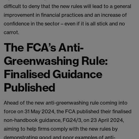
difficult to deny that the new rules will lead to a general
improvement in financial practices and an increase of
confidence in the sector – even if it is all stick and no
carrot.
The FCA’s Anti-
Greenwashing Rule:
Finalised Guidance
Published
Ahead of the new anti-greenwashing rule coming into
force on 31 May 2024, the FCA published their finalised
non-handbook guidance, FG24/3, on 23 April 2024,
aiming to help firms comply with the new rules by
demonstrating good and poor examples of anti-