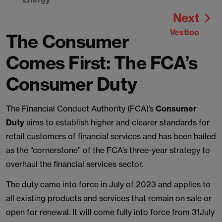
Next
Vesttoo
The Consumer
Comes First: The FCA’s
Consumer Duty
The Financial Conduct Authority (FCA)’s
Consumer
Duty
aims to establish higher and clearer standards for
retail customers of financial services and has been hailed
as the “cornerstone” of the FCA’s three-year strategy to
overhaul the financial services sector.
The duty came into force in July of 2023 and applies to
all existing products and services that remain on sale or
open for renewal. It will come fully into force from 31July