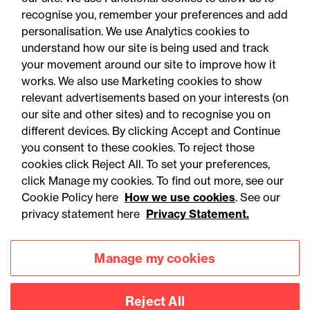
03 August 2026
recognise you, remember your preferences and add
personalisation. We use Analytics cookies to
understand how our site is being used and track
Legal Update
your movement around our site to improve how it
Nord Stream v Lloyd's: War
works. We also use Marketing cookies to show
relevant advertisements based on your interests (on
risk exclusions, indirect
our site and other sites) and to recognise you on
causation and the limits of
different devices. By clicking Accept and Continue
pipeline cover
you consent to these cookies. To reject those
cookies click Reject All. To set your preferences,
click Manage my cookies. To find out more, see our
Cookie Policy here
How we use cookies
. See our
privacy statement here
Privacy Statement.
Manage my cookies
Reject All