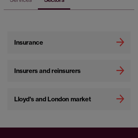
Insurance
Insurers and reinsurers
Lloyd's and London market