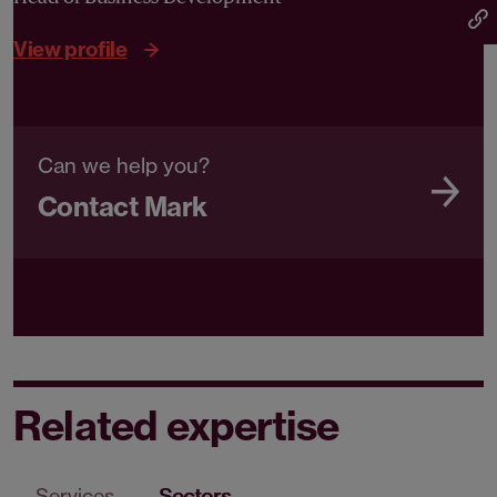
View profile
Can we help you?
Contact Mark
Related expertise
Services
Sectors