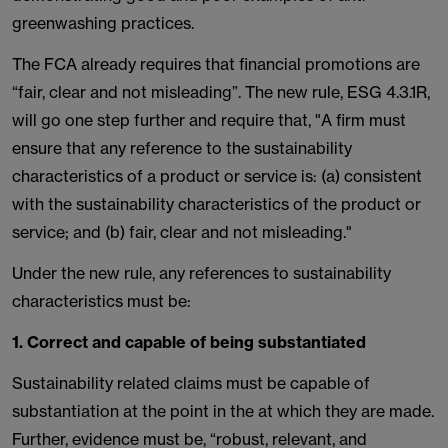
greenwashing practices.
The FCA already requires that financial promotions are
“fair, clear and not misleading”. The new rule, ESG 4.3.1R,
will go one step further and require that, "A firm must
ensure that any reference to the sustainability
characteristics of a product or service is: (a) consistent
with the sustainability characteristics of the product or
service; and (b) fair, clear and not misleading."
Under the new rule, any references to sustainability
characteristics must be:
1. Correct and capable of being substantiated
Sustainability related claims must be capable of
substantiation at the point in the at which they are made.
Further, evidence must be, “robust, relevant, and