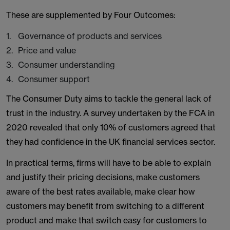
These are supplemented by Four Outcomes:
Governance of products and services
Price and value
Consumer understanding
Consumer support
The Consumer Duty aims to tackle the general lack of
trust in the industry. A survey undertaken by the FCA in
2020 revealed that only 10% of customers agreed that
they had confidence in the UK financial services sector.
In practical terms, firms will have to be able to explain
and justify their pricing decisions, make customers
aware of the best rates available, make clear how
customers may benefit from switching to a different
product and make that switch easy for customers to