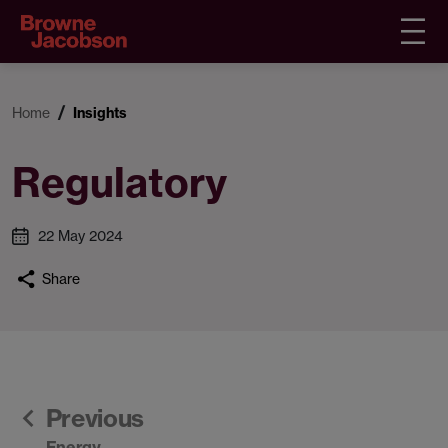
Home
Insights
Regulatory
22 May 2024
Share
Previous
Energy