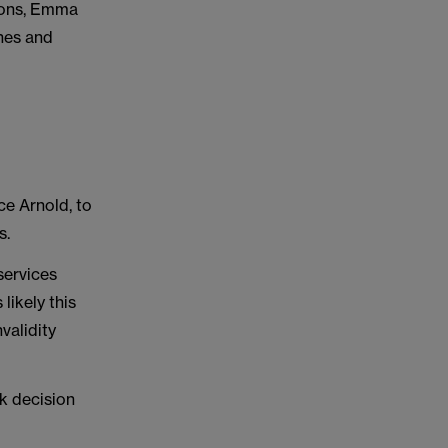
ions, Emma
ines and
ce Arnold, to
s.
services
 likely this
validity
rk decision