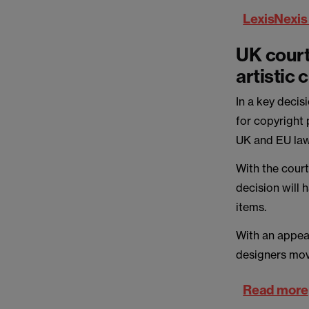
LexisNexis
UK court
artistic
In a key decis
for copyright 
UK and EU law
With the court
decision will 
items.
With an appea
designers mov
Read more