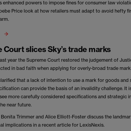
s enhanced powers to impose fines for consumer law violat
ebe Price look at how retailers must adapt to avoid hefty f
harm.
Court slices Sky’s trade marks
last year the Supreme Court restored the judgement of Justi
acted in bad faith when applying for overly-broad trade mark
larified that a lack of intention to use a mark for goods and 
ification can provide the basis of an invalidity challenge. It is
see more carefully considered specifications and strategic in
the near future.
 Bonita Trimmer and Alice Elliott-Foster discuss the landma
cal implications in a recent article for LexisNexis.