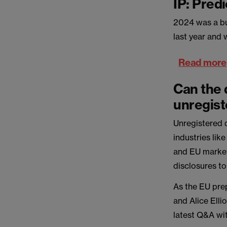
IP: Pred
2024 was a bus
last year and 
Read more
Can the 
unregist
Unregistered d
industries lik
and EU market
disclosures to
As the EU pre
and Alice Elli
latest Q&A wi