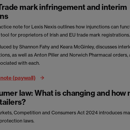
 Trade mark infringement and interim
ons
ctice note for Lexis Nexis outlines how injunctions can func
l tool for proprietors of Irish and EU trade mark registrations
duced by Shannon Fahy and Keara McGinley, discusses inter
ions, as well as Anton Piller and Norwich Pharmacal orders,
ociated with each.
 note (paywall)
mer law: What is changing and how m
tailers?
arkets, Competition and Consumers Act 2024 introduces ma
rotection laws.