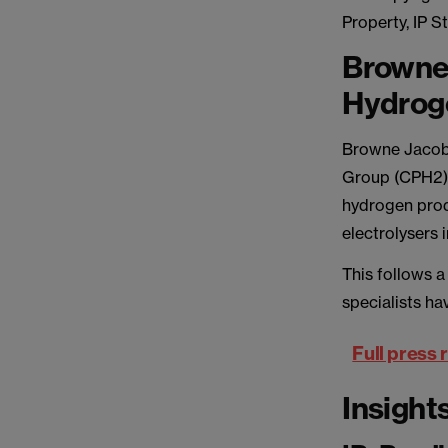
Property, IP 
Browne
Hydroge
Browne Jacobs
Group (CPH2),
hydrogen prod
electrolysers 
This follows 
specialists ha
Full press 
Insight