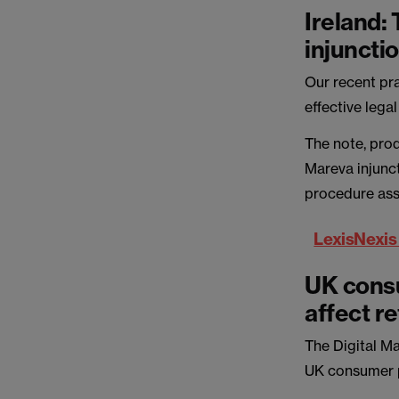
Ireland:
injuncti
Our recent pra
effective lega
The note, pro
Mareva injunct
procedure ass
LexisNexis
UK consu
affect re
The Digital M
UK consumer p