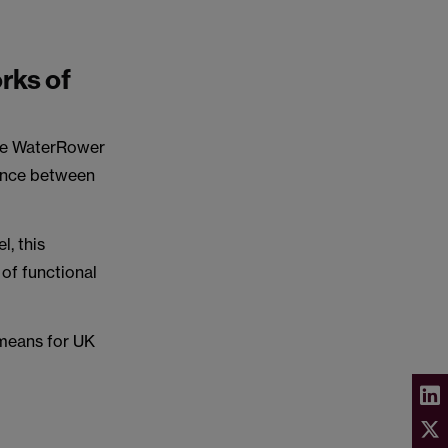
rks of
 the WaterRower
gence between
l, this
 of functional
 means for UK