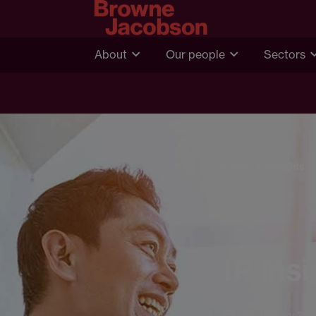
About
Our people
Sectors
Home
Insights
IP ins
30 January 202