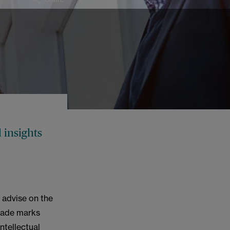
 insights
 advise on the
trade marks
ntellectual