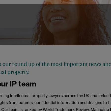
 our round up of the most important news and
tual property.
ur IP team
ning intellectual property lawyers across the UK and Ireland
rights from patents, confidential information and designs to 
. Our team is ranked by World Trademark Review, Managing I