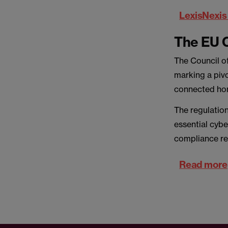
LexisNexis 
The EU C
The Council o
marking a pivo
connected ho
The regulatio
essential cybe
compliance re
Read more