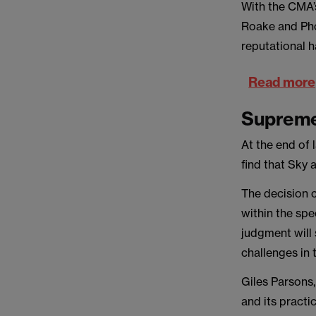
With the CMA’
Roake and Pho
reputational 
Read more
Supreme 
At the end of 
find that Sky 
The decision c
within the spec
judgment will 
challenges in 
Giles Parsons,
and its practi