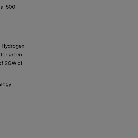
al 500.
r Hydrogen
 for green
 of 2GW of
ology