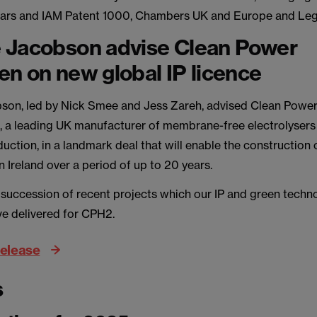
Stars and IAM Patent 1000, Chambers UK and Europe and Leg
 Jacobson advise Clean Power
n on new global IP licence
on, led by Nick Smee and Jess Zareh, advised Clean Powe
 a leading UK manufacturer of membrane-free electrolysers
uction, in a landmark deal that will enable the construction
in Ireland over a period of up to 20 years.
a succession of recent projects which our IP and green techn
ve delivered for CPH2.
release
s