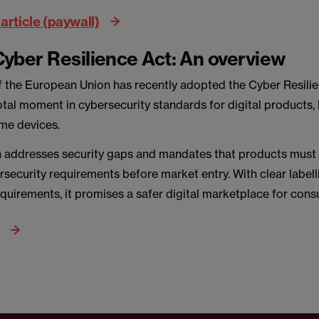
article (paywall)
yber Resilience Act: An overview
f the European Union has recently adopted the Cyber Resilie
tal moment in cybersecurity standards for digital products, 
me devices.
n addresses security gaps and mandates that products must
rsecurity requirements before market entry. With clear label
quirements, it promises a safer digital marketplace for con