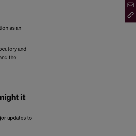
tion as an
.
locutory and
 and the
ight it
jor updates to