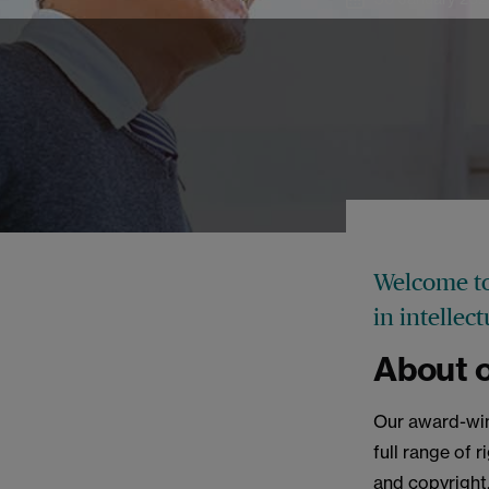
Welcome to
in intellec
About o
Our award-win
full range of 
and copyright