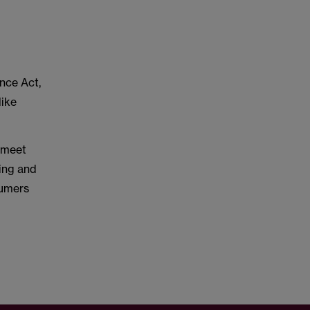
nce Act,
like
 meet
ling and
sumers