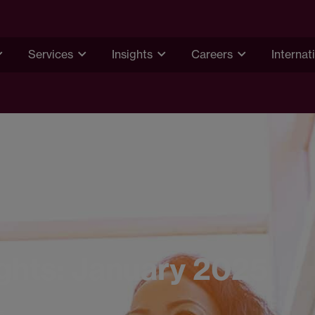
Services
Insights
Careers
Internat
ights: January 2025
5