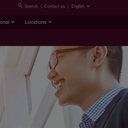
Search
Contact us
English
ional
Locations
Share