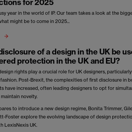
ictions for 2025
y year in the world of IP. Our team takes a look at the bigg
what might be to come in 2025...
disclosure of a design in the UK be us
ered protection in the UK and EU?
esign rights play a crucial role for UK designers, particularl
e fashion. Post-Brexit, the complexities of first disclosure in 
s have increased, often leading designers to opt for simult
 maintain novelty.
pares to introduce a new design regime, Bonita Trimmer, Gil
ott-Foster explore the evolving landscape of design protectio
th LexisNexis UK.