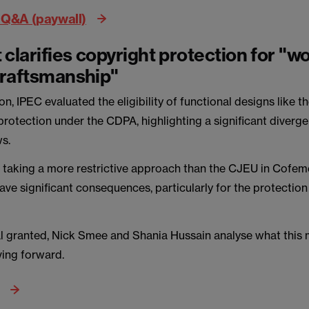
 Q&A (paywall)
 clarifies copyright protection for "wo
 craftsmanship"
ion, IPEC evaluated the eligibility of functional designs like
protection under the CDPA, highlighting a significant diver
s.
 taking a more restrictive approach than the CJEU in Cofeme
have significant consequences, particularly for the protection
l granted, Nick Smee and Shania Hussain analyse what this
ing forward.