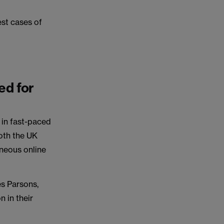
est cases of
ed for
y in fast-paced
both the UK
aneous online
es Parsons,
n in their