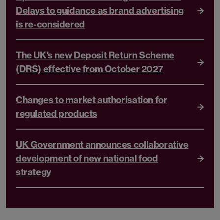
Delays to guidance as brand advertising
is re-considered
The UK's new Deposit Return Scheme
(DRS) effective from October 2027
Changes to market authorisation for
regulated products
UK Government announces collaborative
development of new national food
strategy