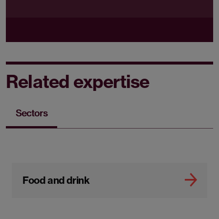
Related expertise
Sectors
Food and drink