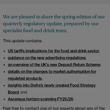
We are pleased to share the spring edition of our
quarterly regulatory update, prepared by our
specialist food and drink team.
This update contains:
US tariffs implications for the food and drink sector
,
guidance on the new advertising regulations
,
an overview of the UK's new Deposit Return Scheme
,
details on the changes to market authorisation for
regulated products
,
insights into Defra's newly created Food Strategy
Board
, and
Ascensus horizon scanning FY25/26
.
Feel free to contact one of our experts about any of the