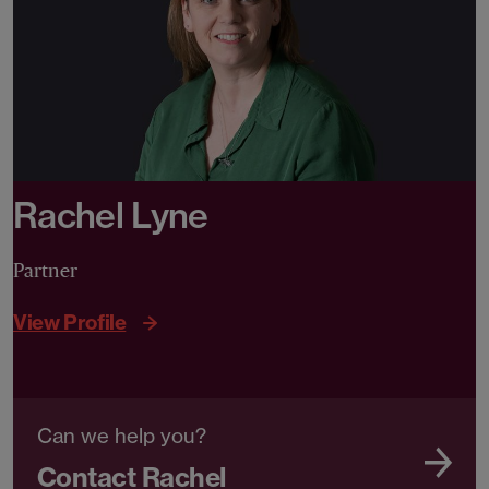
Rachel Lyne
Partner
View Profile
Can we help you?
Contact Rachel