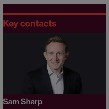
Key contacts
Sam Sharp