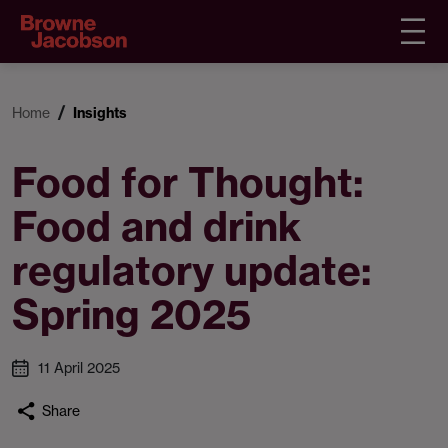
Home
Insights
Food for Thought:
Food and drink
regulatory update:
Spring 2025
11 April 2025
Share