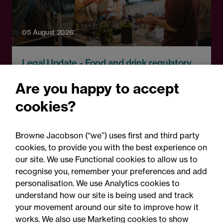
05 August 2026
Legal Update - Food and drink regulatory
update
Are you happy to accept
Food for thought: Food and
cookies?
drink regulatory update,
Summer 2026
Browne Jacobson (“we”) uses first and third party
cookies, to provide you with the best experience on
our site. We use Functional cookies to allow us to
recognise you, remember your preferences and add
personalisation. We use Analytics cookies to
understand how our site is being used and track
your movement around our site to improve how it
works. We also use Marketing cookies to show