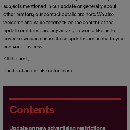
subjects mentioned in our update or generally about
other matters; our contact details are here. We also
welcome and value feedback on the content of the
update or if there are any areas you would like us to
cover so we can ensure these updates are useful to you
and your business.
All the best,
The food and drink sector team
Contents
Update on new advertising restrictions: