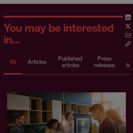
You may be interested
in...
Published
Press
T
All
Articles
articles
releases
le