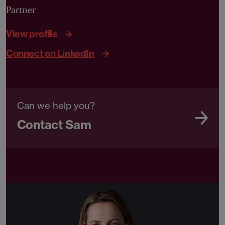
Partner
View profile
Connect on LinkedIn
Can we help you?
Contact Sam