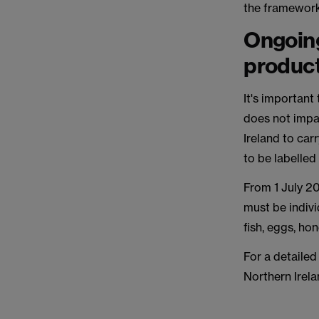
the framework
Ongoing
product
It's important
does not impa
Ireland to car
to be labelled
From 1 July 20
must be indivi
fish, eggs, h
For a detailed 
Northern Irela