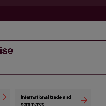
ise
International trade and
commerce