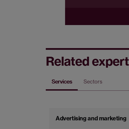
Related expert
Services
Sectors
Advertising and marketing