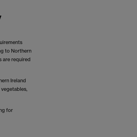
y
quirements
ng to Northern
s are required
hern Ireland
d vegetables,
ing for