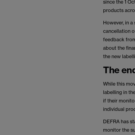
since the 1 Oc
products acro
However, in a
cancellation o
feedback from 
about the fina
the new labell
The end
While this mo
labelling in t
if their monit
individual pro
DEFRA has stat
monitor the s