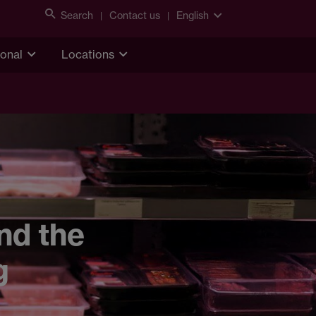
Search
Contact us
English
ional
Locations
nd the
g