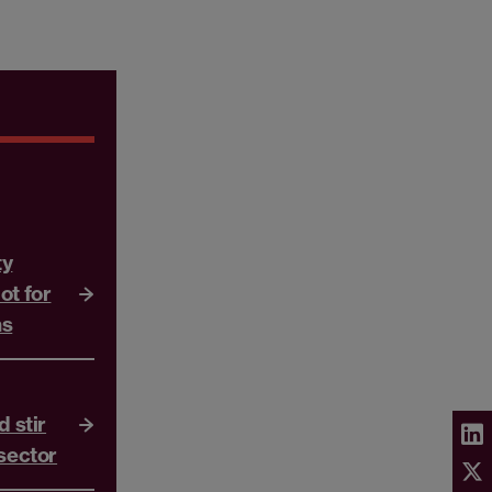
ty
ot for
ns
d stir
 sector