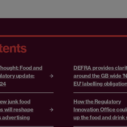
tents
Thought: Food and
DEFRA provides clari
ulatory update:
around the GB wide 'N
024
EU' labelling obligatio
ew junk food
How the Regulatory
s will reshape
Innovation Office coul
 advertising
up the food and drink