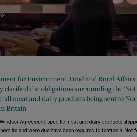
024
ment for Environment, Food and Rural Affairs
y clarified the obligations surrounding the 'Not
or all meat and dairy products being sent to No
om Britain.
 Windsor Agreement, specific meat and dairy products ship
thern Ireland were due have been required to feature a 'Not f