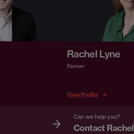
Rachel Lyne
Partner
View Profile
Can we help you?
Contact Rachel