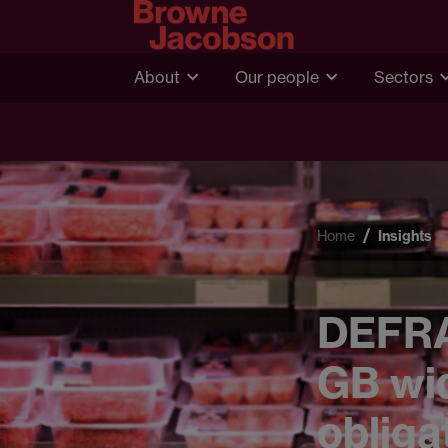
About
Our people
Sectors
Home
Insights
DEFRA 
GB wid
obliga