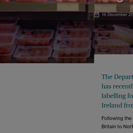
16 December 2
The Depart
has recentl
labelling f
Ireland fr
Following the
Britain to Nor