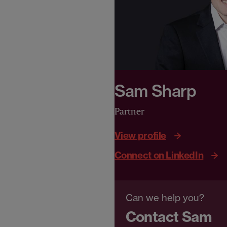
Sam Sharp
Partner
View profile
Connect on LinkedIn
Can we help you?
Contact Sam