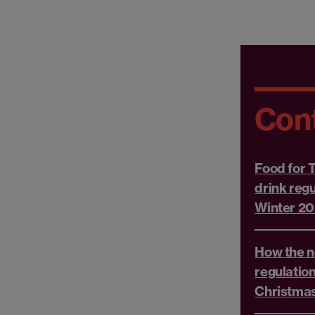
Con
Food for 
drink reg
Winter 2
How the n
regulation
Christmas