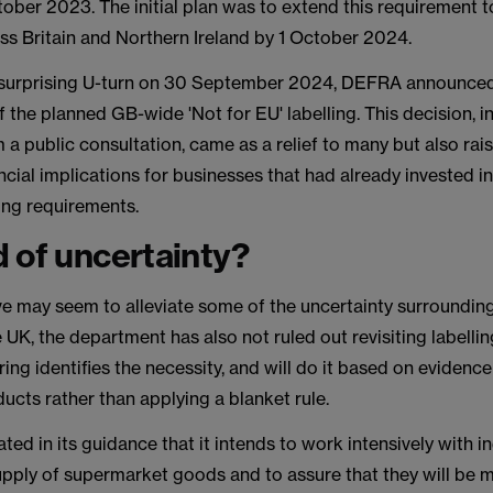
tober 2023. The initial plan was to extend this requirement t
ss Britain and Northern Ireland by 1 October 2024.
 surprising U-turn on 30 September 2024, DEFRA announce
f the planned GB-wide 'Not for EU' labelling. This decision, i
a public consultation, came as a relief to many but also rai
ncial implications for businesses that had already invested i
ing requirements.
 of uncertainty?
ve may seem to alleviate some of the uncertainty surroundin
he UK, the department has also not ruled out revisiting labelli
oring identifies the necessity, and will do it based on evidenc
ducts rather than applying a blanket rule.
ed in its guidance that it intends to work intensively with i
upply of supermarket goods and to assure that they will be 