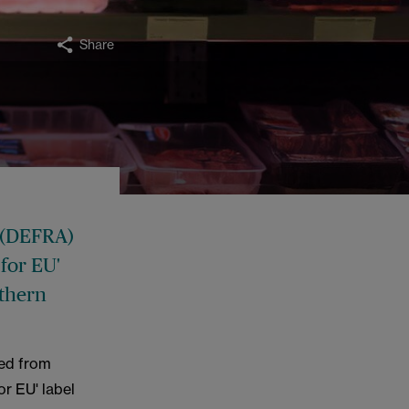
Share
 (DEFRA)
 for EU'
rthern
ped from
or EU' label