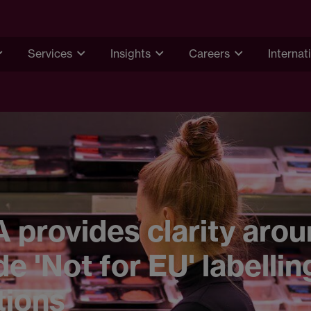
Services
Insights
Careers
Internat
provides clarity arou
e 'Not for EU' labellin
tions