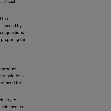
o all such
d the
nfluenced by
sed questions
n preparing for
g product
ng regulations
e of need for
ndustry to
maintained as