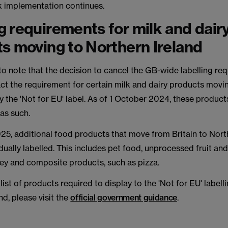
 implementation continues.
 requirements for milk and dair
s moving to Northern Ireland
 to note that the decision to cancel the GB-wide labelling re
ct the requirement for certain milk and dairy products movi
ry the 'Not for EU' label. As of 1 October 2024, these product
 as such.
25, additional food products that move from Britain to Nort
dually labelled. This includes pet food, unprocessed fruit an
oney and composite products, such as pizza.
list of products required to display to the 'Not for EU' labell
nd, please visit the
official government guidance
.