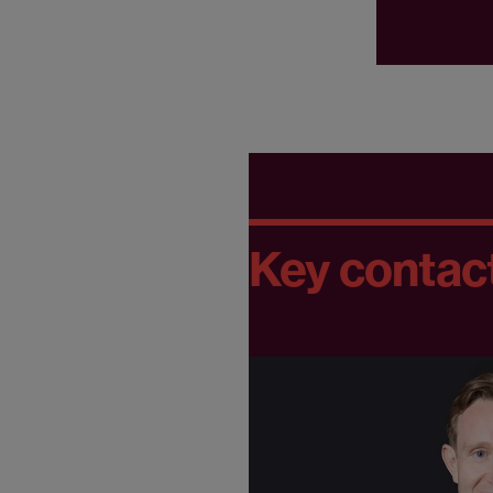
Key contac