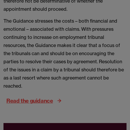
therefore not be determinative of whether the
appointment should proceed.
The Guidance stresses the costs – both financial and
emotional – associated with claims. With pressures
continuing to increase on employment tribunal
resources, the Guidance makes it clear that a focus of
the tribunals can and should be on encouraging the
parties to resolve their cases by agreement. Resolution
of the issues in a claim by a tribunal should therefore be
as a last resort where such agreement cannot be
reached.
Read the guidance