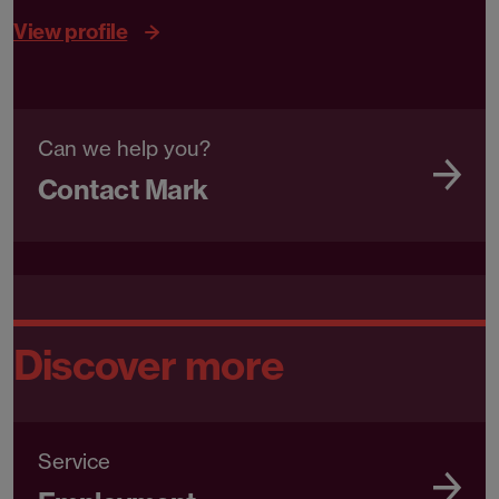
View profile
Can we help you?
Contact Mark
Discover more
Service