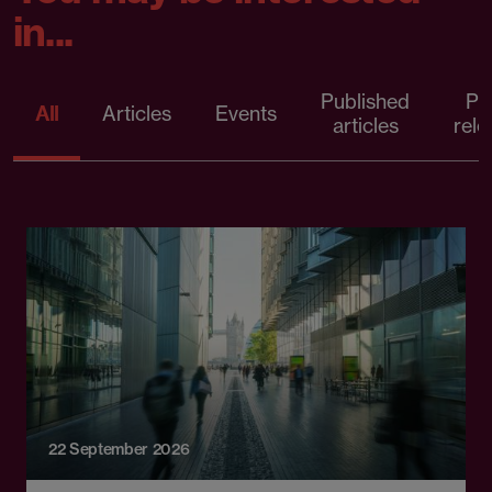
in...
Published
Pr
All
Articles
Events
articles
rele
22 September 2026