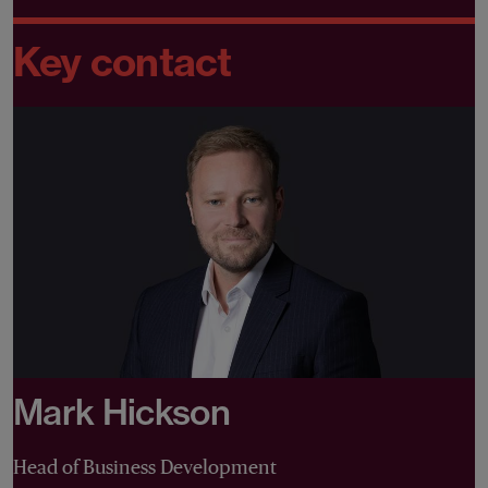
Key contact
Mark Hickson
Head of Business Development