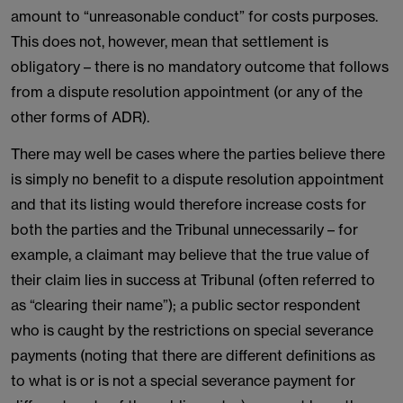
amount to “unreasonable conduct” for costs purposes.
This does not, however, mean that settlement is
obligatory – there is no mandatory outcome that follows
from a dispute resolution appointment (or any of the
other forms of ADR).
There may well be cases where the parties believe there
is simply no benefit to a dispute resolution appointment
and that its listing would therefore increase costs for
both the parties and the Tribunal unnecessarily – for
example, a claimant may believe that the true value of
their claim lies in success at Tribunal (often referred to
as “clearing their name”); a public sector respondent
who is caught by the restrictions on special severance
payments (noting that there are different definitions as
to what is or is not a special severance payment for