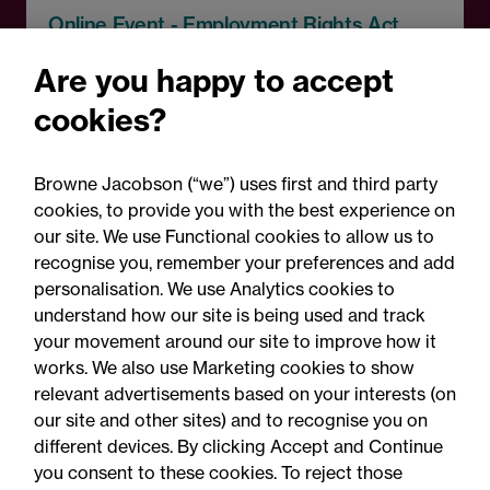
Online Event - Employment Rights Act
Employment Rights Act
Are you happy to accept
2025: Are you ready for the
cookies?
Autumn 2026 changes?
Browne Jacobson (“we”) uses first and third party
cookies, to provide you with the best experience on
our site. We use Functional cookies to allow us to
recognise you, remember your preferences and add
personalisation. We use Analytics cookies to
understand how our site is being used and track
your movement around our site to improve how it
works. We also use Marketing cookies to show
relevant advertisements based on your interests (on
our site and other sites) and to recognise you on
different devices. By clicking Accept and Continue
you consent to these cookies. To reject those