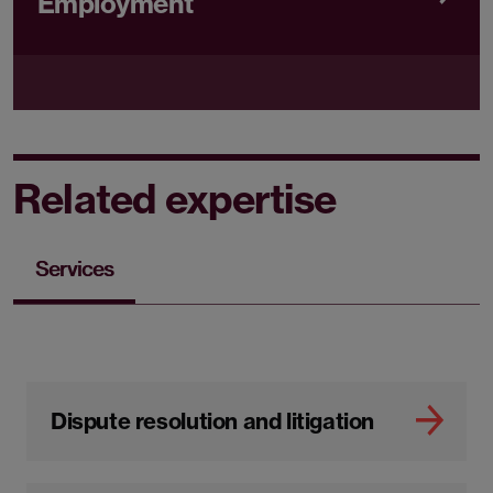
Employment
Related expertise
Services
Dispute resolution and litigation