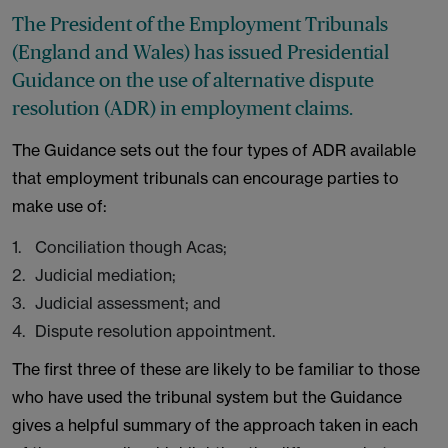
The President of the Employment Tribunals
(England and Wales) has issued Presidential
Guidance on the use of alternative dispute
resolution (ADR) in employment claims.
The Guidance sets out the four types of ADR available
that employment tribunals can encourage parties to
make use of:
Conciliation though Acas;
Judicial mediation;
Judicial assessment; and
Dispute resolution appointment.
The first three of these are likely to be familiar to those
who have used the tribunal system but the Guidance
gives a helpful summary of the approach taken in each