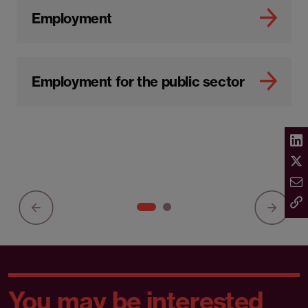
Employment
Employment for the public sector
You may be interested