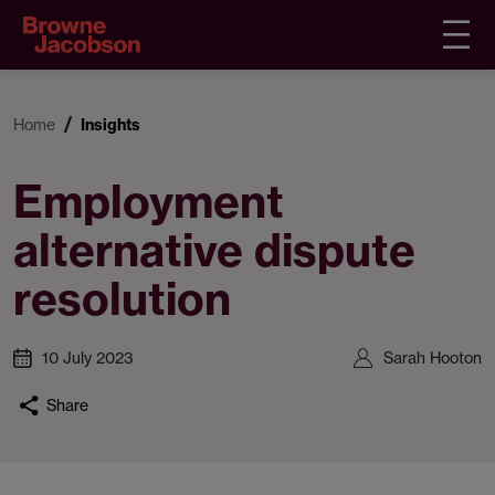
Home
Insights
Employment
alternative dispute
resolution
10 July 2023
Sarah Hooton
Share