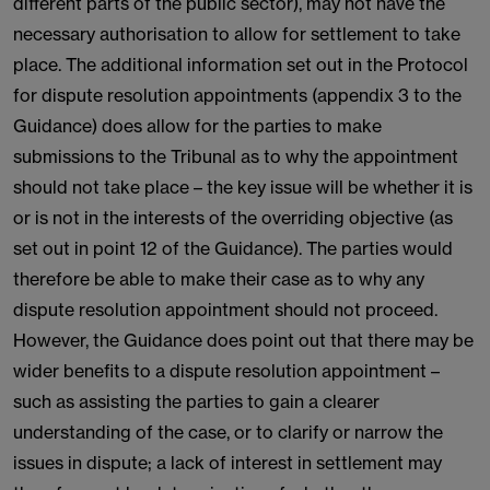
different parts of the public sector), may not have the
necessary authorisation to allow for settlement to take
place. The additional information set out in the Protocol
for dispute resolution appointments (appendix 3 to the
Guidance) does allow for the parties to make
submissions to the Tribunal as to why the appointment
should not take place – the key issue will be whether it is
or is not in the interests of the overriding objective (as
set out in point 12 of the Guidance). The parties would
therefore be able to make their case as to why any
dispute resolution appointment should not proceed.
However, the Guidance does point out that there may be
wider benefits to a dispute resolution appointment –
such as assisting the parties to gain a clearer
understanding of the case, or to clarify or narrow the
issues in dispute; a lack of interest in settlement may