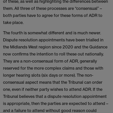
of these, as well as highlighting the differences between
them. All three of these processes are “consensual” –
both parties have to agree for these forms of ADR to
take place.
The fourth is somewhat different and is much newer.
Dispute resolution appointments have been trialled in
the Midlands West region since 2020 and the Guidance
now confirms the intention to roll these out nationally.
They are a non-consensual form of ADR, generally
reserved for the more complex claims and those with
longer hearing slots (six days or more). The non-
consensual aspect means that the Tribunal can order
one, even if neither party wishes to attend ADR. If the
Tribunal believes that a dispute resolution appointment
is appropriate, then the parties are expected to attend –
and a failure to attend without good reason could