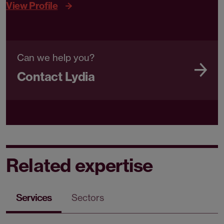
View Profile
Can we help you?
Contact Lydia
Related expertise
Services
Sectors