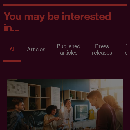
You may be interested
in...
Published
Press
T
All
Articles
articles
releases
le