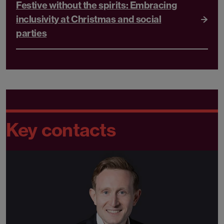
Festive without the spirits: Embracing
inclusivity at Christmas and social
parties
Key contacts