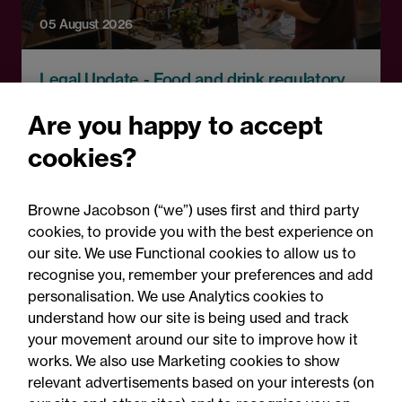
05 August 2026
Legal Update - Food and drink regulatory
update
Are you happy to accept
Food for thought: Food and
cookies?
drink regulatory update,
Summer 2026
Browne Jacobson (“we”) uses first and third party
cookies, to provide you with the best experience on
our site. We use Functional cookies to allow us to
recognise you, remember your preferences and add
personalisation. We use Analytics cookies to
understand how our site is being used and track
your movement around our site to improve how it
works. We also use Marketing cookies to show
relevant advertisements based on your interests (on