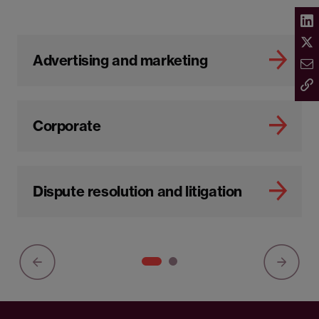
Advertising and marketing
Corporate
Dispute resolution and litigation