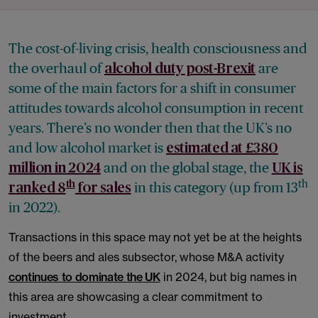
The cost-of-living crisis, health consciousness and
the overhaul of
are
alcohol duty post-Brexit
some of the main factors for a shift in consumer
attitudes towards alcohol consumption in recent
years. There’s no wonder then that the UK’s no
and low alcohol market is
estimated at £380
and on the global stage, the
million in 2024
UK is
th
th
in this category (up from 13
ranked 8
for sales
in 2022).
Transactions in this space may not yet be at the heights
of the beers and ales subsector, whose M&A activity
continues to dominate the UK
in 2024, but big names in
this area are showcasing a clear commitment to
investment.