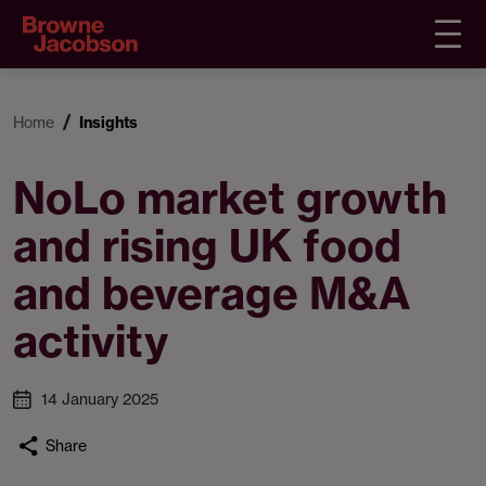
Home
Insights
NoLo market growth
and rising UK food
and beverage M&A
activity
14 January 2025
Share