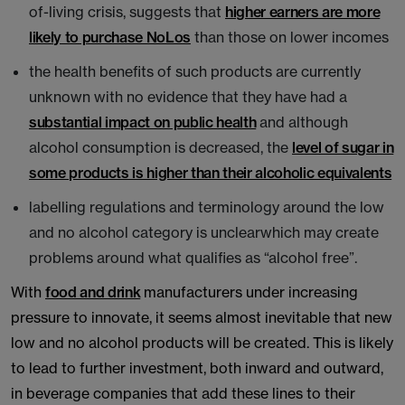
of-living crisis, suggests that
higher earners are more
likely to purchase NoLos
than those on lower incomes
the health benefits of such products are currently
unknown with no evidence that they have had a
substantial impact on public health
and although
alcohol consumption is decreased, the
level of sugar in
some products is higher than their alcoholic equivalents
labelling regulations and terminology around the low
and no alcohol category is unclearwhich may create
problems around what qualifies as “alcohol free”.
With
food and drink
manufacturers under increasing
pressure to innovate, it seems almost inevitable that new
low and no alcohol products will be created. This is likely
to lead to further investment, both inward and outward,
in beverage companies that add these lines to their