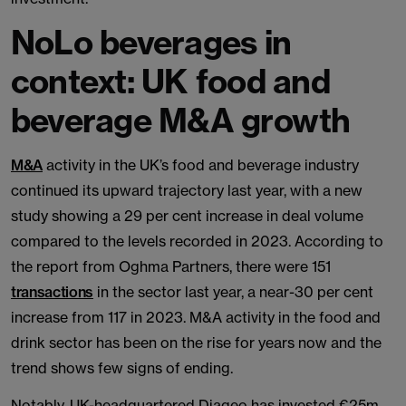
NoLo beverages in
context: UK food and
beverage M&A growth
M&A
activity in the UK’s food and beverage industry
continued its upward trajectory last year, with a new
study showing a 29 per cent increase in deal volume
compared to the levels recorded in 2023. According to
the report from Oghma Partners, there were 151
transactions
in the sector last year, a near-30 per cent
increase from 117 in 2023. M&A activity in the food and
drink sector has been on the rise for years now and the
trend shows few signs of ending.
Notably, UK-headquartered Diageo has invested €25m