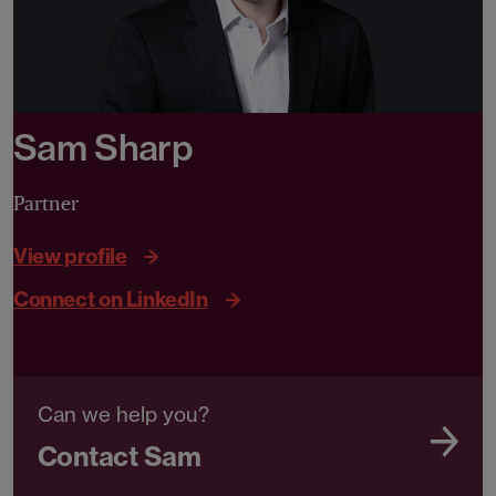
Sam Sharp
Partner
View profile
Connect on LinkedIn
Can we help you?
Contact Sam