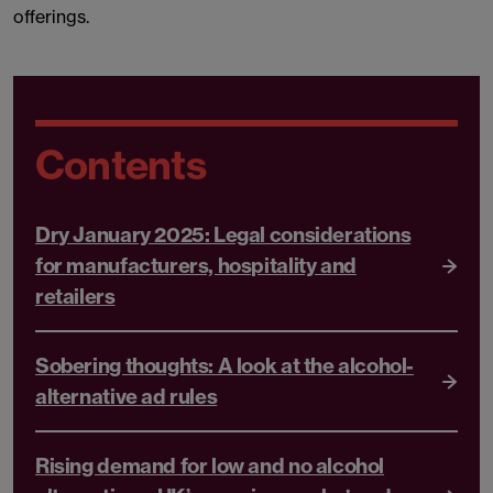
offerings.
Contents
Dry January 2025: Legal considerations
for manufacturers, hospitality and
retailers
Sobering thoughts: A look at the alcohol-
alternative ad rules
Rising demand for low and no alcohol