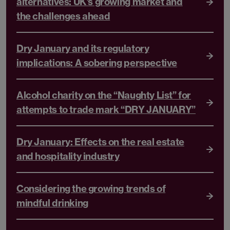
alternatives: UK’s growing market and
the challenges ahead
Dry January and its regulatory
implications: A sobering perspective
Alcohol charity on the “Naughty List” for
attempts to trade mark “DRY JANUARY”
Dry January: Effects on the real estate
and hospitality industry
Considering the growing trends of
mindful drinking