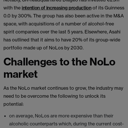
with the
intention of increasing production
of its Guinness
0.0 by 300%. The group has also been active in the M&A
space, with acquisitions of a number of alcohol-free
spirit companies over the last 5 years. Elsewhere, Asahi
has outlined that it aims to have 20% of its group-wide
portfolio made up of NoLos by 2030.
Challenges to the NoLo
market
As the NoLo market continues to grow, the industry may
need to be overcome the following to unlock its
potential:
on average, NoLos are more expensive than their
alcoholic counterparts which, during the current cost-