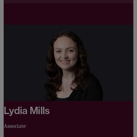
Lydia Mills
Associate