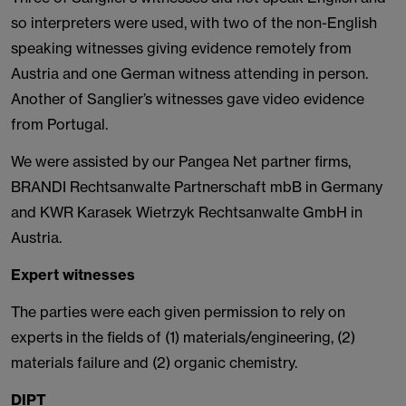
so interpreters were used, with two of the non-English
speaking witnesses giving evidence remotely from
Austria and one German witness attending in person.
Another of Sanglier’s witnesses gave video evidence
from Portugal.
We were assisted by our Pangea Net partner firms,
BRANDI Rechtsanwalte Partnerschaft mbB in Germany
and KWR Karasek Wietrzyk Rechtsanwalte GmbH in
Austria.
Expert witnesses
The parties were each given permission to rely on
experts in the fields of (1) materials/engineering, (2)
materials failure and (2) organic chemistry.
DIPT