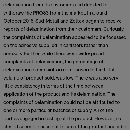
delamination from its customers and decided to
withdraw the PRO33 from the market. In around
October 2015, Sud-Metall and Zettex began to receive
reports of delamination from their customers. Curiously,
the complaints of delamination appeared to be focussed
on the adhesive supplied in canisters rather than
aerosols. Further, while there were widespread
complaints of delamination, the percentage of
delamination complaints in comparison to the total
volume of product sold, was low. There was also very
little consistency in terms of the time between
application of the product and its delamination. The
complaints of delamination could not be attributed to
one or more particular batches of supply. All of the
parties engaged in testing of the product. However, no
clear discernible cause of failure of the product could be