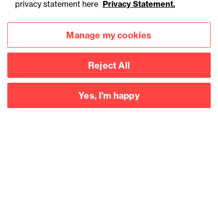
privacy statement here
Privacy Statement.
Manage my cookies
Reject All
Yes, I'm happy
Accessibility
Legal notices
Privacy
Modern slavery statement
Cookies
Mailing list sign up
Connect with
us