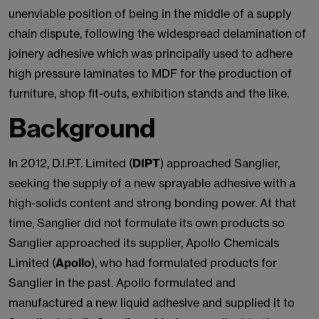
unenviable position of being in the middle of a supply
chain dispute, following the widespread delamination of
joinery adhesive which was principally used to adhere
high pressure laminates to MDF for the production of
furniture, shop fit-outs, exhibition stands and the like.
Background
In 2012, D.I.P.T. Limited (
DIPT
) approached Sanglier,
seeking the supply of a new sprayable adhesive with a
high-solids content and strong bonding power. At that
time, Sanglier did not formulate its own products so
Sanglier approached its supplier, Apollo Chemicals
Limited (
Apollo
), who had formulated products for
Sanglier in the past. Apollo formulated and
manufactured a new liquid adhesive and supplied it to