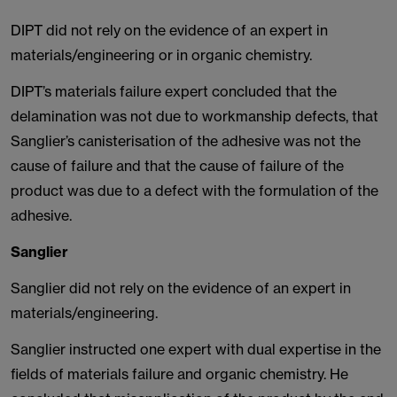
DIPT did not rely on the evidence of an expert in
materials/engineering or in organic chemistry.
DIPT’s materials failure expert concluded that the
delamination was not due to workmanship defects, that
Sanglier’s canisterisation of the adhesive was not the
cause of failure and that the cause of failure of the
product was due to a defect with the formulation of the
adhesive.
Sanglier
Sanglier did not rely on the evidence of an expert in
materials/engineering.
Sanglier instructed one expert with dual expertise in the
fields of materials failure and organic chemistry. He