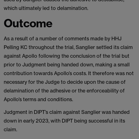
which ultimately led to delamination.
Outcome
As a result of a number of comments made by HHJ
Pelling KC throughout the trial, Sanglier settled its claim
against Apollo following the conclusion of the trial but
prior to Judgment being handed down, making a small
contribution towards Apollo’s costs. It therefore was not
necessary for the Judge to decide upon the cause of
delamination of the adhesive or the enforceability of
Apollo’s terms and conditions.
Judgment in DIPT’s claim against Sanglier was handed
down in early 2023, with DIPT being successful in its
claim.