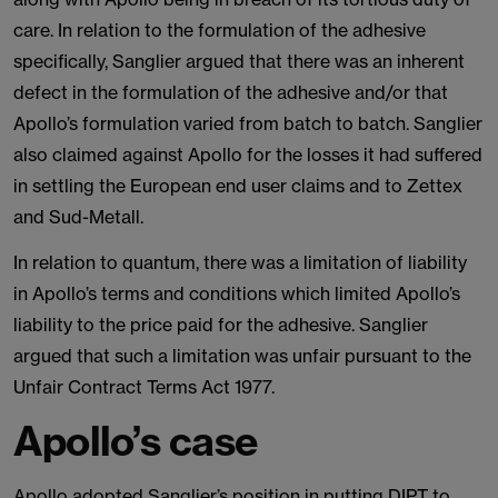
care. In relation to the formulation of the adhesive
specifically, Sanglier argued that there was an inherent
defect in the formulation of the adhesive and/or that
Apollo’s formulation varied from batch to batch. Sanglier
also claimed against Apollo for the losses it had suffered
in settling the European end user claims and to Zettex
and Sud-Metall.
In relation to quantum, there was a limitation of liability
in Apollo’s terms and conditions which limited Apollo’s
liability to the price paid for the adhesive. Sanglier
argued that such a limitation was unfair pursuant to the
Unfair Contract Terms Act 1977.
Apollo’s case
Apollo adopted Sanglier’s position in putting DIPT to