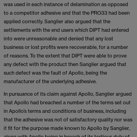
was used in each instance of delamination as opposed
to a competitor adhesive and that the PRO33 had been
applied correctly. Sanglier also argued that the
settlements with the end users which DIPT had entered
into were unreasonable and denied that any lost
business or lost profits were recoverable, for a number
of reasons. To the extent that DIPT were able to prove
any defect with the product then Sanglier argued that
such defect was the fault of Apollo, being the
manufacturer of the underlying adhesive.
In pursuance of its claim against Apollo, Sanglier argued
that Apollo had breached a number of the terms set out
in Apollo’s terms and conditions of business, including
that the adhesive was not of satisfactory quality nor was
it fit for the purpose made known to Apollo by Sanglier,
along with Apollo being in breach of its tortious duty of