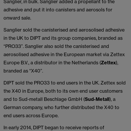
Sanglier, in bulk. Sanglier added a propellant to the
adhesive and put it into canisters and aerosols for
onward sale.
Sanglier sold the canisterised and aerosolised adhesive
in the UK to DIPT and its group companies, branded as
“PRO33”. Sanglier also sold the canisterised and
aerosolised adhesive in the European market via Zettex
Europe B.V., a distributor in the Netherlands (
Zettex
),
branded as “X40”.
DIPT sold the PRO33 to end users in the UK. Zettex sold
the X40 in Europe, both to its own end user customers
and to Sud-metall Beschlage GmbH (
Sud-Metall
), a
German company, who further distributed the X40 to
end users across Europe.
In early 2014, DIPT began to receive reports of