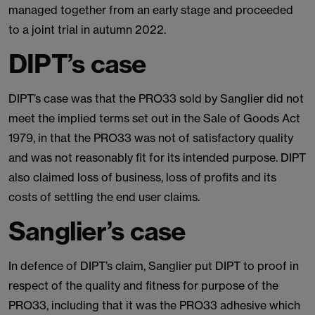
managed together from an early stage and proceeded
to a joint trial in autumn 2022.
DIPT’s case
DIPT’s case was that the PRO33 sold by Sanglier did not
meet the implied terms set out in the Sale of Goods Act
1979, in that the PRO33 was not of satisfactory quality
and was not reasonably fit for its intended purpose. DIPT
also claimed loss of business, loss of profits and its
costs of settling the end user claims.
Sanglier’s case
In defence of DIPT’s claim, Sanglier put DIPT to proof in
respect of the quality and fitness for purpose of the
PRO33, including that it was the PRO33 adhesive which