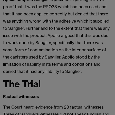
proof that it was the PRO33 which had been used and
that it had been applied correctly but denied that there
was anything wrong with the adhesive which it supplied
to Sanglier. Further and to the extent that there was any
issue with the product, Apollo argued that this was due
to work done by Sanglier, specifically that there was
some form of contamination on the interior surface of
the canisters used by Sanglier. Apollo stood by the
limitation of liability in its terms and conditions and
denied that it had any liability to Sanglier.
The Trial
Factual witnesses
The Court heard evidence from 23 factual witnesses.
Three of Sanglier’s witnesses did not speak English and