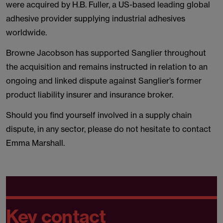
were acquired by H.B. Fuller, a US-based leading global
adhesive provider supplying industrial adhesives
worldwide.
Browne Jacobson has supported Sanglier throughout
the acquisition and remains instructed in relation to an
ongoing and linked dispute against Sanglier’s former
product liability insurer and insurance broker.
Should you find yourself involved in a supply chain
dispute, in any sector, please do not hesitate to contact
Emma Marshall.
Key contact