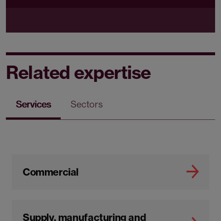
Related expertise
Services
Sectors
Commercial
Supply, manufacturing and