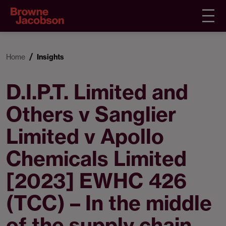
Home
Insights
D.I.P.T. Limited and
Others v Sanglier
Limited v Apollo
Chemicals Limited
[2023] EWHC 426
(TCC) – In the middle
of the supply chain