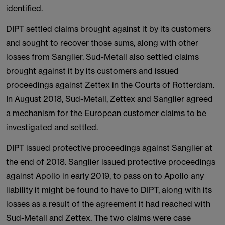
identified.
DIPT settled claims brought against it by its customers
and sought to recover those sums, along with other
losses from Sanglier. Sud-Metall also settled claims
brought against it by its customers and issued
proceedings against Zettex in the Courts of Rotterdam.
In August 2018, Sud-Metall, Zettex and Sanglier agreed
a mechanism for the European customer claims to be
investigated and settled.
DIPT issued protective proceedings against Sanglier at
the end of 2018. Sanglier issued protective proceedings
against Apollo in early 2019, to pass on to Apollo any
liability it might be found to have to DIPT, along with its
losses as a result of the agreement it had reached with
Sud-Metall and Zettex. The two claims were case