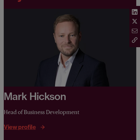
Mark Hickson
Head of Business Development
View profile