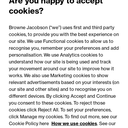
Are you happy to accept
cookies?
Browne Jacobson (“we”) uses first and third party
cookies, to provide you with the best experience on
our site. We use Functional cookies to allow us to
05 August 2026
recognise you, remember your preferences and add
personalisation. We use Analytics cookies to
understand how our site is being used and track
Legal Update - Food and drink regulatory
your movement around our site to improve how it
update
works. We also use Marketing cookies to show
Food for thought: Food and
relevant advertisements based on your interests (on
our site and other sites) and to recognise you on
drink regulatory update,
different devices. By clicking Accept and Continue
Summer 2026
you consent to these cookies. To reject those
cookies click Reject All. To set your preferences,
click Manage my cookies. To find out more, see our
Cookie Policy here
How we use cookies
. See our