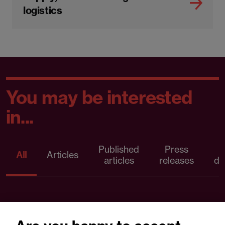
logistics
You may be interested
in...
Published
Press
All
Articles
articles
releases
d