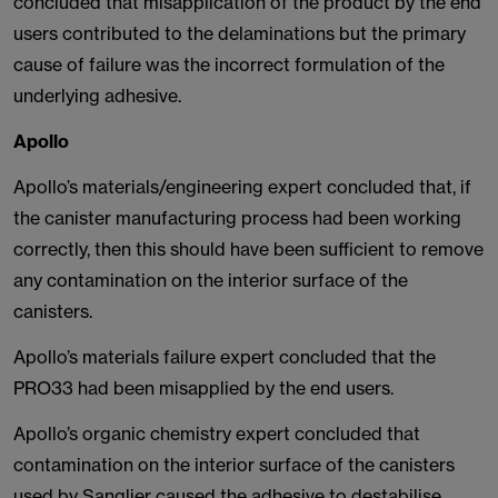
concluded that misapplication of the product by the end
users contributed to the delaminations but the primary
cause of failure was the incorrect formulation of the
underlying adhesive.
Apollo
Apollo’s materials/engineering expert concluded that, if
the canister manufacturing process had been working
correctly, then this should have been sufficient to remove
any contamination on the interior surface of the
canisters.
Apollo’s materials failure expert concluded that the
PRO33 had been misapplied by the end users.
Apollo’s organic chemistry expert concluded that
contamination on the interior surface of the canisters
used by Sanglier caused the adhesive to destabilise,