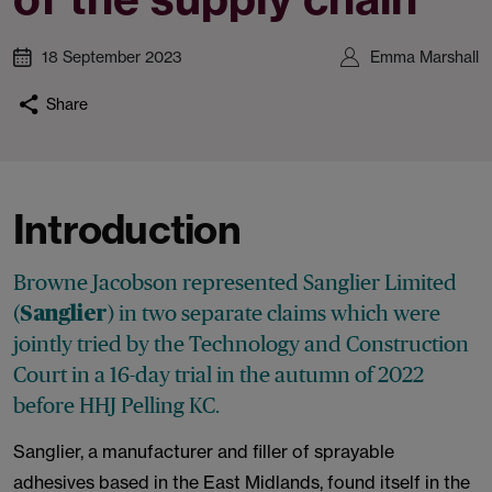
18 September 2023
Emma Marshall
Share
Introduction
Browne Jacobson represented Sanglier Limited
(
) in two separate claims which were
Sanglier
jointly tried by the Technology and Construction
Court in a 16-day trial in the autumn of 2022
before HHJ Pelling KC.
Sanglier, a manufacturer and filler of sprayable
adhesives based in the East Midlands, found itself in the