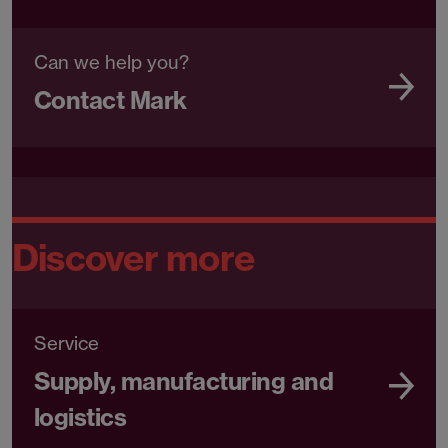
Can we help you?
Contact Mark
Discover more
Service
Supply, manufacturing and
logistics