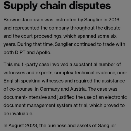
Supply chain disputes
Browne Jacobson was instructed by Sanglier in 2016
and represented the company throughout the dispute
and the court proceedings, which spanned some six
years. During that time, Sanglier continued to trade with
both DIPT and Apollo.
This multi-party case involved a substantial number of
witnesses and experts, complex technical evidence, non-
English speaking witnesses and required the assistance
of co-counsel in Germany and Austria. The case was
document-intensive and justified the use of an electronic
document management system at trial, which proved to
be invaluable.
In August 2023, the business and assets of Sanglier