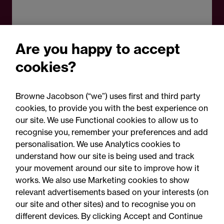
Are you happy to accept
cookies?
Browne Jacobson (“we”) uses first and third party
cookies, to provide you with the best experience on
our site. We use Functional cookies to allow us to
recognise you, remember your preferences and add
personalisation. We use Analytics cookies to
understand how our site is being used and track
your movement around our site to improve how it
works. We also use Marketing cookies to show
relevant advertisements based on your interests (on
our site and other sites) and to recognise you on
different devices. By clicking Accept and Continue