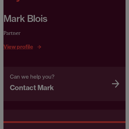
Mark Blois
Partner
View profile
Can we help you?
Contact Mark