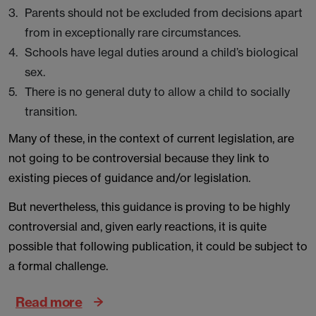
Parents should not be excluded from decisions apart
from in exceptionally rare circumstances.
Schools have legal duties around a child’s biological
sex.
There is no general duty to allow a child to socially
transition.
Many of these, in the context of current legislation, are
not going to be controversial because they link to
existing pieces of guidance and/or legislation.
But nevertheless, this guidance is proving to be highly
controversial and, given early reactions, it is quite
possible that following publication, it could be subject to
a formal challenge.
Read more