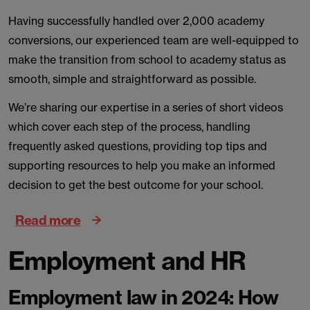
Having successfully handled over 2,000 academy
conversions, our experienced team are well-equipped to
make the transition from school to academy status as
smooth, simple and straightforward as possible.
We’re sharing our expertise in a series of short videos
which cover each step of the process, handling
frequently asked questions, providing top tips and
supporting resources to help you make an informed
decision to get the best outcome for your school.
Read more
Employment and HR
Employment law in 2024: How