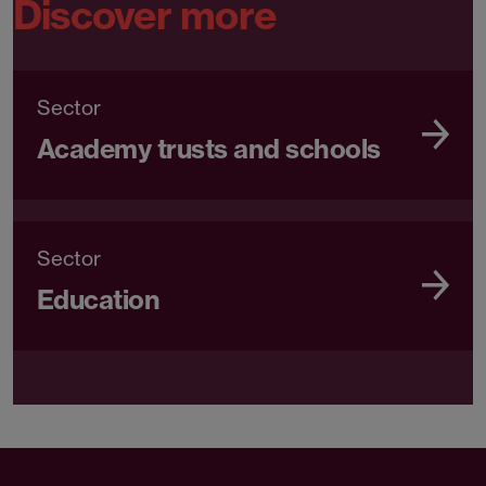
Discover more
Sector
Academy trusts and schools
Sector
Education