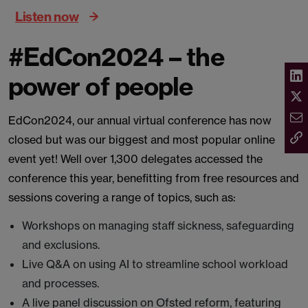
Listen now
#EdCon2024 – the
power of people
EdCon2024, our annual virtual conference has now
closed but was our biggest and most popular online
event yet! Well over 1,300 delegates accessed the
conference this year, benefitting from free resources and
sessions covering a range of topics, such as:
Workshops on managing staff sickness, safeguarding
and exclusions.
Live Q&A on using AI to streamline school workload
and processes.
A live panel discussion on Ofsted reform, featuring