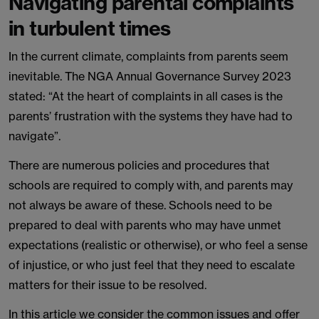
Navigating parental complaints
in turbulent times
In the current climate, complaints from parents seem
inevitable. The NGA Annual Governance Survey 2023
stated: “At the heart of complaints in all cases is the
parents’ frustration with the systems they have had to
navigate”.
There are numerous policies and procedures that
schools are required to comply with, and parents may
not always be aware of these. Schools need to be
prepared to deal with parents who may have unmet
expectations (realistic or otherwise), or who feel a sense
of injustice, or who just feel that they need to escalate
matters for their issue to be resolved.
In this article we consider the common issues and offer