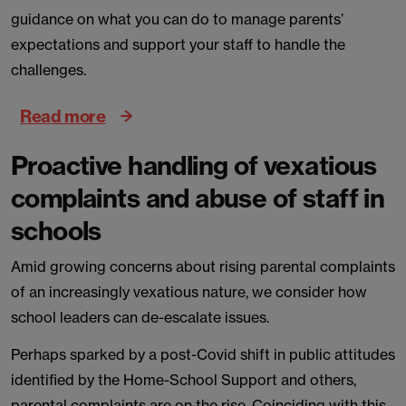
guidance on what you can do to manage parents’
expectations and support your staff to handle the
challenges.
Read more
Proactive handling of vexatious
complaints and abuse of staff in
schools
Amid growing concerns about rising parental complaints
of an increasingly vexatious nature, we consider how
school leaders can de-escalate issues.
Perhaps sparked by a post-Covid shift in public attitudes
identified by the Home-School Support and others,
parental complaints are on the rise. Coinciding with this,