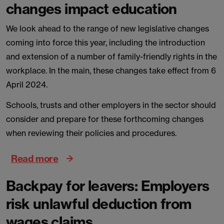
changes impact education
We look ahead to the range of new legislative changes
coming into force this year, including the introduction
and extension of a number of family-friendly rights in the
workplace. In the main, these changes take effect from 6
April 2024.
Schools, trusts and other employers in the sector should
consider and prepare for these forthcoming changes
when reviewing their policies and procedures.
Read more
Backpay for leavers: Employers
risk unlawful deduction from
wages claims