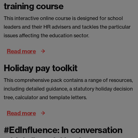
training course
This interactive online course is designed for school
leaders and their HR advisers and tackles the particular
issues affecting the education sector.
Read more
Holiday pay toolkit
This comprehensive pack contains a range of resources,
including detailed guidance, a statutory holiday decision
tree, calculator and template letters.
Read more
#EdInfluence: In conversation