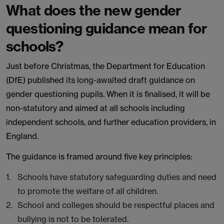
What does the new gender
questioning guidance mean for
schools?
Just before Christmas, the Department for Education
(DfE) published its long-awaited draft guidance on
gender questioning pupils. When it is finalised, it will be
non-statutory and aimed at all schools including
independent schools, and further education providers, in
England.
The guidance is framed around five key principles:
Schools have statutory safeguarding duties and need
to promote the welfare of all children.
School and colleges should be respectful places and
bullying is not to be tolerated.