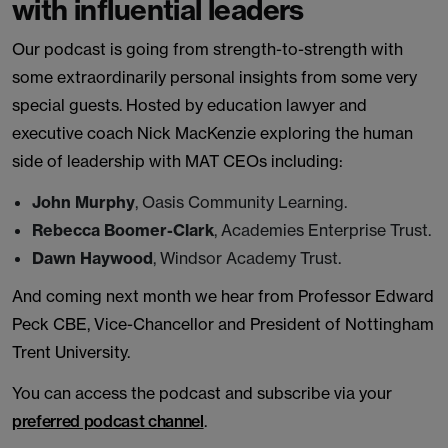
with influential leaders
Our podcast is going from strength-to-strength with
some extraordinarily personal insights from some very
special guests. Hosted by education lawyer and
executive coach Nick MacKenzie exploring the human
side of leadership with MAT CEOs including:
John Murphy
, Oasis Community Learning.
Rebecca Boomer-Clark
, Academies Enterprise Trust.
Dawn Haywood
, Windsor Academy Trust.
And coming next month we hear from Professor Edward
Peck CBE, Vice-Chancellor and President of Nottingham
Trent University.
You can access the podcast and subscribe via your
preferred podcast channel
.