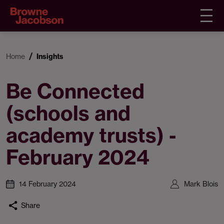
Home
Insights
Be Connected
(schools and
academy trusts) -
February 2024
14 February 2024
Mark Blois
Share