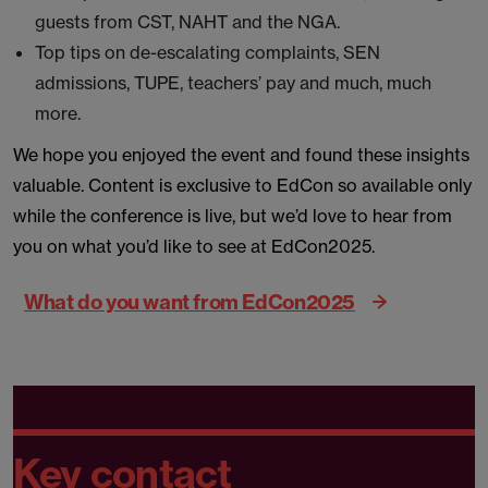
guests from CST, NAHT and the NGA.
Top tips on de-escalating complaints, SEN
admissions, TUPE, teachers’ pay and much, much
more.
We hope you enjoyed the event and found these insights
valuable. Content is exclusive to EdCon so available only
while the conference is live, but we’d love to hear from
you on what you’d like to see at EdCon2025.
What do you want from EdCon2025
Key contact