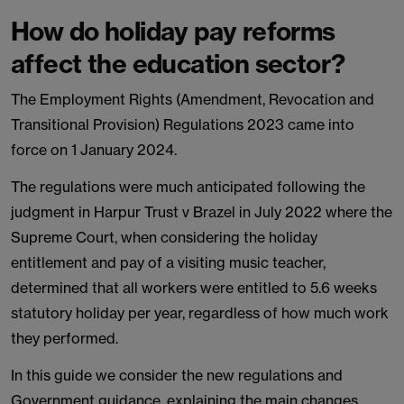
How do holiday pay reforms
affect the education sector?
The Employment Rights (Amendment, Revocation and
Transitional Provision) Regulations 2023 came into
force on 1 January 2024.
The regulations were much anticipated following the
judgment in Harpur Trust v Brazel in July 2022 where the
Supreme Court, when considering the holiday
entitlement and pay of a visiting music teacher,
determined that all workers were entitled to 5.6 weeks
statutory holiday per year, regardless of how much work
they performed.
In this guide we consider the new regulations and
Government guidance, explaining the main changes