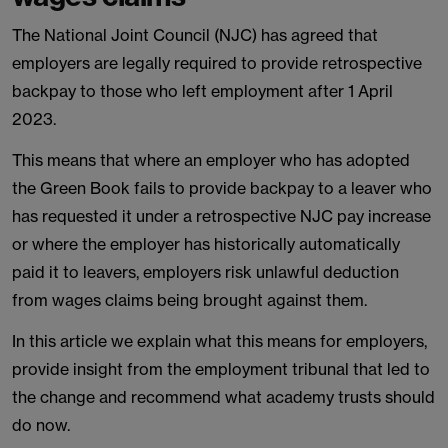
The National Joint Council (NJC) has agreed that
employers are legally required to provide retrospective
backpay to those who left employment after 1 April
2023.
This means that where an employer who has adopted
the Green Book fails to provide backpay to a leaver who
has requested it under a retrospective NJC pay increase
or where the employer has historically automatically
paid it to leavers, employers risk unlawful deduction
from wages claims being brought against them.
In this article we explain what this means for employers,
provide insight from the employment tribunal that led to
the change and recommend what academy trusts should
do now.