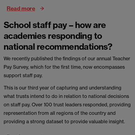
Read more
School staff pay – how are
academies responding to
national recommendations?
We recently published the findings of our annual Teacher
Pay Survey, which for the first time, now encompasses
support staff pay.
This is our third year of capturing and understanding
what trusts intend to do in relation to national decisions
on staff pay. Over 100 trust leaders responded, providing
representation from all regions of the country and
providing a strong dataset to provide valuable insight.