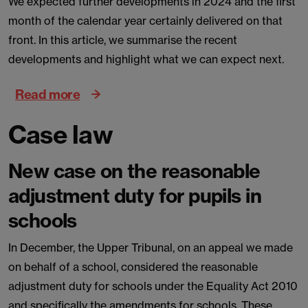
We expected further developments in 2024 and the first
month of the calendar year certainly delivered on that
front. In this article, we summarise the recent
developments and highlight what we can expect next.
Read more
Case law
New case on the reasonable
adjustment duty for pupils in
schools
In December, the Upper Tribunal, on an appeal we made
on behalf of a school, considered the reasonable
adjustment duty for schools under the Equality Act 2010
and specifically the amendments for schools. These