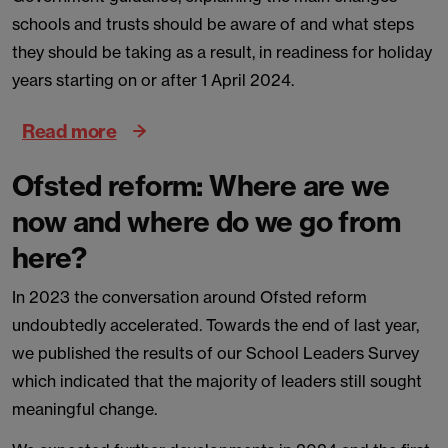
schools and trusts should be aware of and what steps
they should be taking as a result, in readiness for holiday
years starting on or after 1 April 2024.
Read more
Ofsted reform: Where are we
now and where do we go from
here?
In 2023 the conversation around Ofsted reform
undoubtedly accelerated. Towards the end of last year,
we published the results of our School Leaders Survey
which indicated that the majority of leaders still sought
meaningful change.