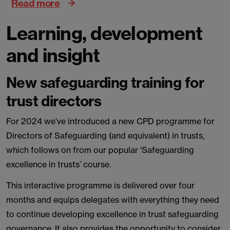
Read more
Learning, development
and insight
New safeguarding training for
trust directors
For 2024 we’ve introduced a new CPD programme for
Directors of Safeguarding (and equivalent) in trusts,
which follows on from our popular ‘Safeguarding
excellence in trusts’ course.
This interactive programme is delivered over four
months and equips delegates with everything they need
to continue developing excellence in trust safeguarding
governance. It also provides the opportunity to consider