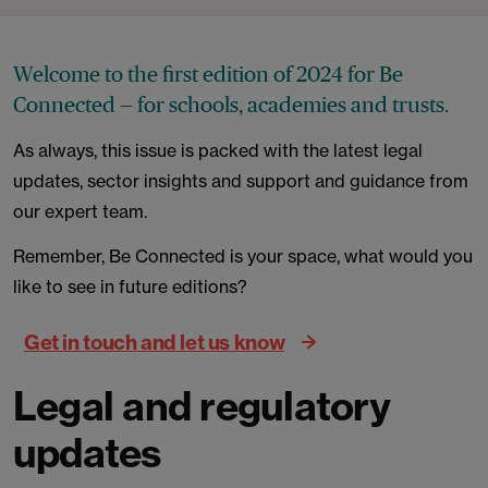
Welcome to the first edition of 2024 for Be
Connected — for schools, academies and trusts.
As always, this issue is packed with the latest legal
updates, sector insights and support and guidance from
our expert team.
Remember, Be Connected is your space, what would you
like to see in future editions?
Get in touch and let us know
Legal and regulatory
updates