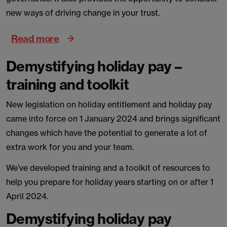
new ways of driving change in your trust.
Read more
Demystifying holiday pay –
training and toolkit
New legislation on holiday entitlement and holiday pay
came into force on 1 January 2024 and brings significant
changes which have the potential to generate a lot of
extra work for you and your team.
We’ve developed training and a toolkit of resources to
help you prepare for holiday years starting on or after 1
April 2024.
Demystifying holiday pay