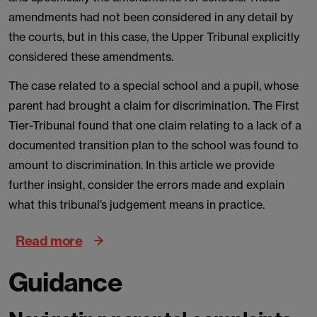
amendments had not been considered in any detail by
the courts, but in this case, the Upper Tribunal explicitly
considered these amendments.
The case related to a special school and a pupil, whose
parent had brought a claim for discrimination. The First
Tier-Tribunal found that one claim relating to a lack of a
documented transition plan to the school was found to
amount to discrimination. In this article we provide
further insight, consider the errors made and explain
what this tribunal’s judgement means in practice.
Read more
Guidance