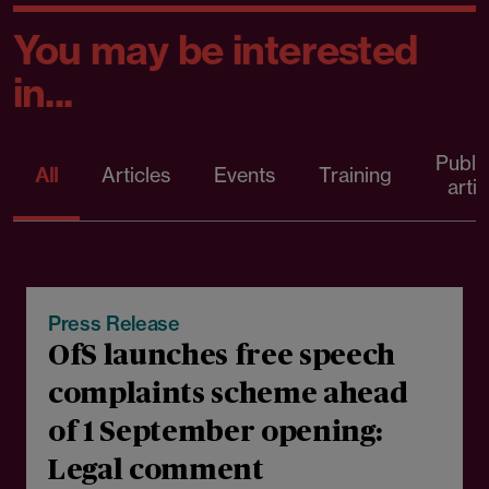
You may be interested
in...
Publi
All
Articles
Events
Training
artic
06 August 2026
Press Release
OfS launches free speech
complaints scheme ahead
of 1 September opening:
Legal comment