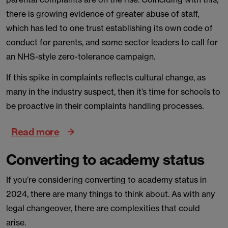
there is growing evidence of greater abuse of staff,
which has led to one trust establishing its own code of
conduct for parents, and some sector leaders to call for
an NHS-style zero-tolerance campaign.
If this spike in complaints reflects cultural change, as
many in the industry suspect, then it’s time for schools to
be proactive in their complaints handling processes.
Read more
Converting to academy status
If you’re considering converting to academy status in
2024, there are many things to think about. As with any
legal changeover, there are complexities that could
arise.