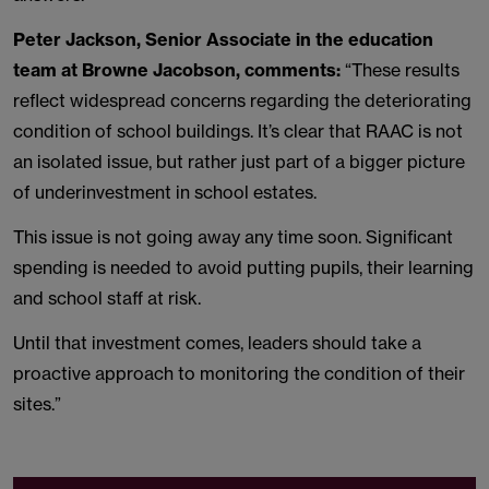
Peter Jackson, Senior Associate in the education
team at Browne Jacobson, comments:
“These results
reflect widespread concerns regarding the deteriorating
condition of school buildings. It’s clear that RAAC is not
an isolated issue, but rather just part of a bigger picture
of underinvestment in school estates.
This issue is not going away any time soon. Significant
spending is needed to avoid putting pupils, their learning
and school staff at risk.
Until that investment comes, leaders should take a
proactive approach to monitoring the condition of their
sites.”