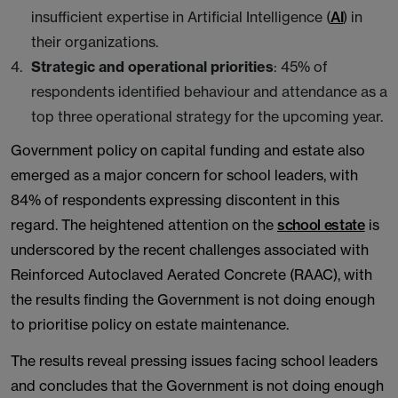
insufficient expertise in Artificial Intelligence (
AI
) in
their organizations.
Strategic and operational priorities
: 45% of
respondents identified behaviour and attendance as a
top three operational strategy for the upcoming year.
Government policy on capital funding and estate also
emerged as a major concern for school leaders, with
84% of respondents expressing discontent in this
regard. The heightened attention on the
school estate
is
underscored by the recent challenges associated with
Reinforced Autoclaved Aerated Concrete (RAAC), with
the results finding the Government is not doing enough
to prioritise policy on estate maintenance.
The results reveal pressing issues facing school leaders
and concludes that the Government is not doing enough