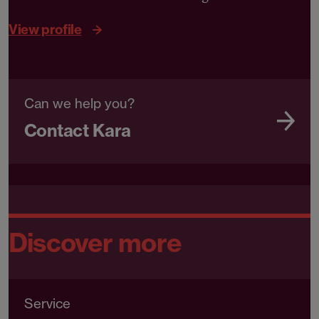
View profile
Can we help you?
Contact Kara
Discover more
Service