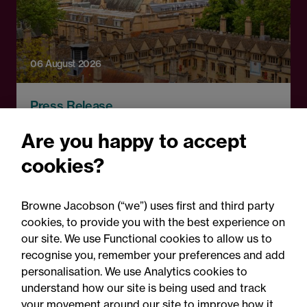
06 August 2026
Press Release
OfS launches free speech
Are you happy to accept
complaints scheme ahead
cookies?
of 1 September opening:
Legal comment
Browne Jacobson (“we”) uses first and third party
cookies, to provide you with the best experience on
our site. We use Functional cookies to allow us to
recognise you, remember your preferences and add
personalisation. We use Analytics cookies to
understand how our site is being used and track
your movement around our site to improve how it