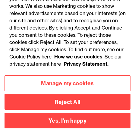
works. We also use Marketing cookies to show
relevant advertisements based on your interests (on
our site and other sites) and to recognise you on
different devices. By clicking Accept and Continue
you consent to these cookies. To reject those
cookies click Reject All. To set your preferences,
Accessibility
Legal notices
click Manage my cookies. To find out more, see our
Cookie Policy here
How we use cookies
. See our
Privacy
Modern slavery statement
privacy statement here
Privacy Statement.
Cookies
Mailing list sign up
Manage my cookies
Connect with
Reject All
us
Yes, I'm happy
©
2026
Browne Jacobson LLP - All rights reserved