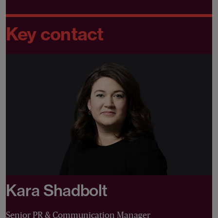
Key contact
Kara Shadbolt
Senior PR & Communication Manager