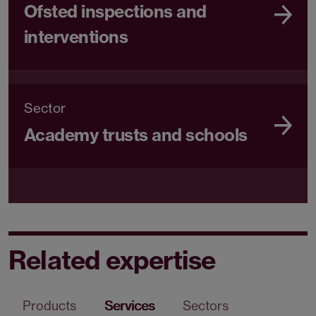
Ofsted inspections and
interventions
Sector
Academy trusts and schools
Related expertise
Products
Services
Sectors