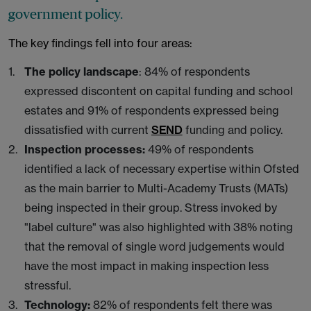
government policy.
The key findings fell into four areas:
The policy landscape
: 84% of respondents
expressed discontent on capital funding and school
estates and 91% of respondents expressed being
dissatisfied with current
SEND
funding and policy.
Inspection processes:
49% of respondents
identified a lack of necessary expertise within Ofsted
as the main barrier to Multi-Academy Trusts (MATs)
being inspected in their group. Stress invoked by
"label culture" was also highlighted with 38% noting
that the removal of single word judgements would
have the most impact in making inspection less
stressful.
Technology:
82% of respondents felt there was