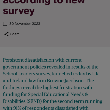
survey
30 November 2023
Share
Persistent dissatisfaction with current
government policies revealed in results of the
School Leaders survey, launched today by UK
and Ireland law firm Browne Jacobson. The
findings reveal the highest frustration with
funding for Special Educational Needs &
Disabilities (SEND) for the second term running
with 91% of respondents dissatisfied with