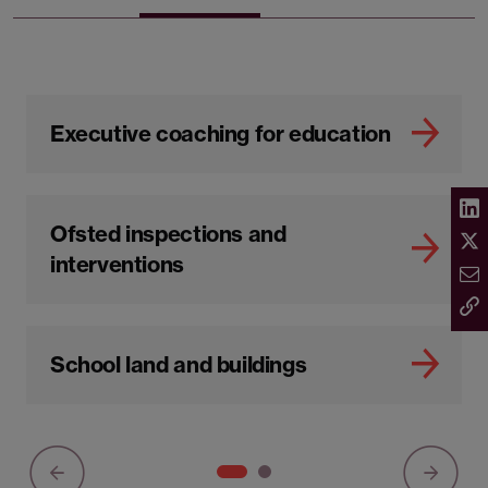
Executive coaching for education
Ofsted inspections and
interventions
School land and buildings