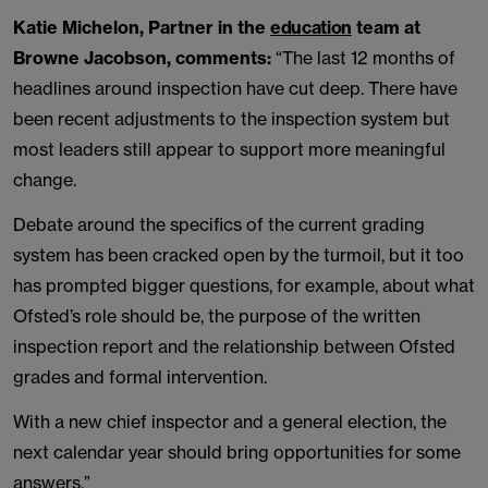
Katie Michelon, Partner in the
education
team at
Browne Jacobson, comments:
“The last 12 months of
headlines around inspection have cut deep. There have
been recent adjustments to the inspection system but
most leaders still appear to support more meaningful
change.
Debate around the specifics of the current grading
system has been cracked open by the turmoil, but it too
has prompted bigger questions, for example, about what
Ofsted’s role should be, the purpose of the written
inspection report and the relationship between Ofsted
grades and formal intervention.
With a new chief inspector and a general election, the
next calendar year should bring opportunities for some
answers.”