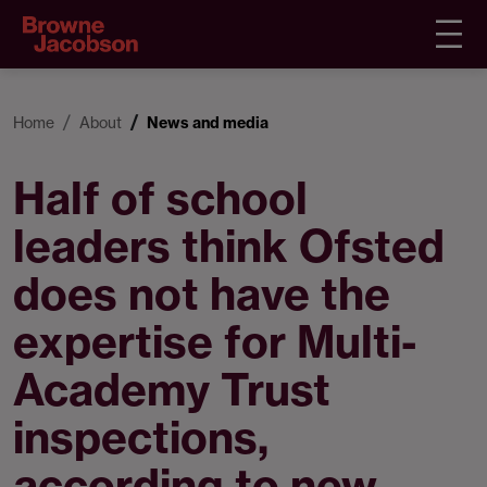
Home
About
News and media
Half of school
leaders think Ofsted
does not have the
expertise for Multi-
Academy Trust
inspections,
according to new