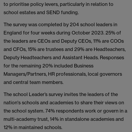
to prioritise policy levers, particularly in relation to
school estates and SEND funding.
The survey was completed by 204 school leaders in
England for four weeks during October 2023. 25% of
the leaders are CEOs and Deputy CEOs, 11% are COOs
and CFOs, 15% are trustees and 29% are Headteachers,
Deputy Headteachers and Assistant Heads. Responses
for the remaining 20% included Business
Managers/Partners, HR professionals, local governors
and central team members.
The school Leader’s survey invites the leaders of the
nation's schools and academies to share their views on
the school system. 74% respondents work or govern in a
multi-academy trust, 14% in standalone academies and
12% in maintained schools.