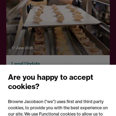
17 June 2026
Legal Update
Statutory rights and a
Are you happy to accept
contractual option to
cookies?
renew: Caterpillar Property
Limited & Anor v Park
Browne Jacobson (“we”) uses first and third party
Cakes Limited
cookies, to provide you with the best experience on
our site. We use Functional cookies to allow us to