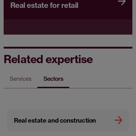
Real estate for retail
Related expertise
Services
Sectors
Real estate and construction