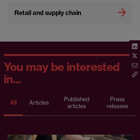
Retail and supply chain
You may be interested
in...
Published
Press
All
Articles
articles
releases