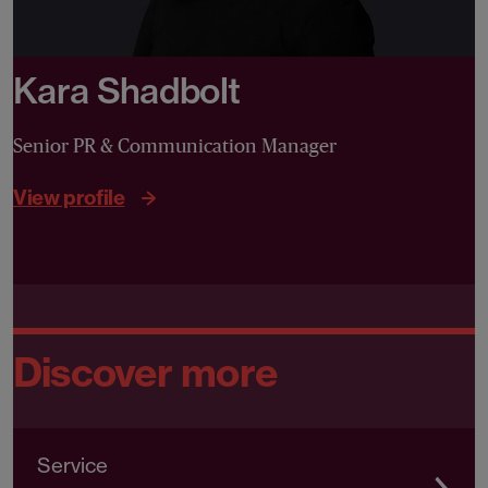
Kara Shadbolt
Senior PR & Communication Manager
View profile
Discover more
Service