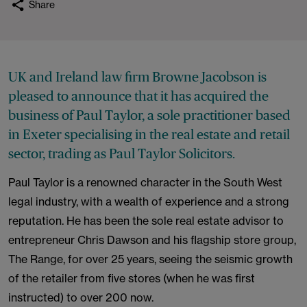
Share
UK and Ireland law firm Browne Jacobson is
pleased to announce that it has acquired the
business of Paul Taylor, a sole practitioner based
in Exeter specialising in the real estate and retail
sector, trading as Paul Taylor Solicitors.
Paul Taylor is a renowned character in the South West
legal industry, with a wealth of experience and a strong
reputation. He has been the sole real estate advisor to
entrepreneur Chris Dawson and his flagship store group,
The Range, for over 25 years, seeing the seismic growth
of the retailer from five stores (when he was first
instructed) to over 200 now.