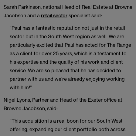
Sarah Parkinson, national Head of Real Estate at Browne
Jacobson and a
retail sector
specialist said:
“Paul has a fantastic reputation not just in the retail
sector but in the South West region as well. We are
particularly excited that Paul has acted for The Range
as a client for over 25 years, which is a testament to
his expertise and the quality of his work and client
service. We are so pleased that he has decided to
partner with us and we’re already enjoying working
with him!”
Nigel Lyons, Partner and Head of the Exeter office at
Browne Jacobson, said:
“This acquisition is a real boon for our South West
offering, expanding our client portfolio both across