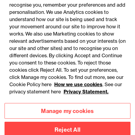
recognise you, remember your preferences and add
personalisation. We use Analytics cookies to
understand how our site is being used and track
your movement around our site to improve how it
works. We also use Marketing cookies to show
relevant advertisements based on your interests (on
our site and other sites) and to recognise you on
different devices. By clicking Accept and Continue
you consent to these cookies. To reject those
cookies click Reject All. To set your preferences,
Accessibility
Legal notices
click Manage my cookies. To find out more, see our
Cookie Policy here
How we use cookies
. See our
Privacy
Modern slavery statement
privacy statement here
Privacy Statement.
Cookies
Mailing list sign up
Manage my cookies
Connect with
Reject All