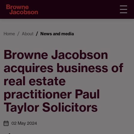
Home
About
News and media
Browne Jacobson
acquires business of
real estate
practitioner Paul
Taylor Solicitors
02 May 2024