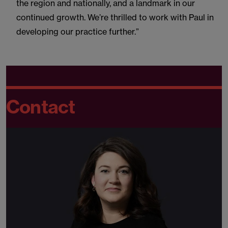
the region and nationally, and a landmark in our
continued growth. We’re thrilled to work with Paul in
developing our practice further.”
Contact