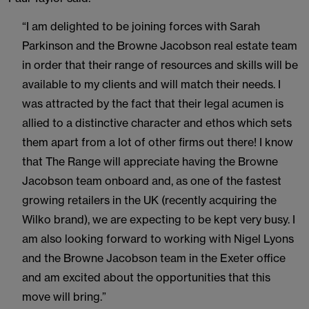
“I am delighted to be joining forces with Sarah
Parkinson and the Browne Jacobson real estate team
in order that their range of resources and skills will be
available to my clients and will match their needs. I
was attracted by the fact that their legal acumen is
allied to a distinctive character and ethos which sets
them apart from a lot of other firms out there! I know
that The Range will appreciate having the Browne
Jacobson team onboard and, as one of the fastest
growing retailers in the UK (recently acquiring the
Wilko brand), we are expecting to be kept very busy. I
am also looking forward to working with Nigel Lyons
and the Browne Jacobson team in the Exeter office
and am excited about the opportunities that this
move will bring.”