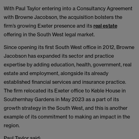
With Paul Taylor entering into a Consultancy Agreement
with Browne Jacobson, the acquisition bolsters the
firm’s growing Exeter presence and its
real estate
offering in the South West legal market.
Since opening its first South West office in 2012, Browne
Jacobson has expanded its sector and practice
expertise by adding education, health, government, real
estate and employment, alongside its already
established financial services and insurance practice.
The firm relocated its Exeter office to Keble House in
Southernhay Gardens in May 2023 as a part of its
growth strategy in the South West, and this is another
example of its commitment to making an impact in the
region.
Paul Taylor said: