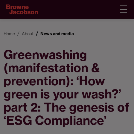
Home
About
News and media
Greenwashing
(manifestation &
prevention): ‘How
green is your wash?’
part 2: The genesis of
‘ESG Compliance’