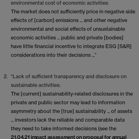
environmental cost of economic activities:
The market does not sufficiently price in negative side
effects of [carbon] emissions ... and other negative
environmental and social effects of unsustainable
economic activities ... public and private [bodies]
have little financial incentive to integrate ESG [S&R]
considerations into their decisions ...”
“Lack of sufficient transparency and disclosure on
sustainable activities:
The [current] sustainability-related disclosures in the
private and public sector may lead to information
asymmetry about the [true] sustainability ... of assets
... investors lack the reliable and comparable data
they need to take informed decisions (see the
21.04.21 impact assessment on proposal for annual