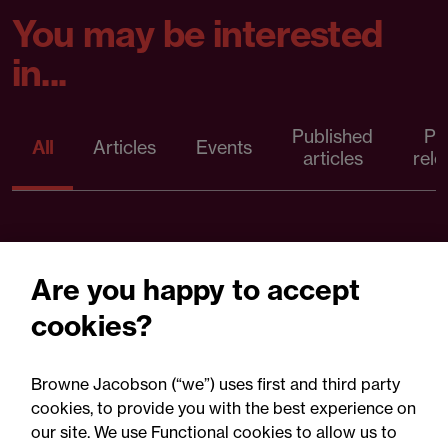
You may be interested
in...
Published
Pr
All
Articles
Events
articles
rele
Are you happy to accept
cookies?
Browne Jacobson (“we”) uses first and third party
cookies, to provide you with the best experience on
our site. We use Functional cookies to allow us to