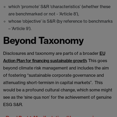
which ‘promote’ S&R ‘characteristics’ (whether these
are benchmarked or not - ‘Article 8’),
whose ‘objective’ is S&R (by reference to benchmarks
– ‘Article 9’).
Beyond Taxonomy
Disclosures and taxonomy are parts of a broader
EU
Action Plan for financing sustainable growth
. This goes
beyond climate risk management and includes the aim
of fostering “sustainable corporate governance and
attenuating short-termism in capital markets”. This
would be a profound cultural change, which some might
see as the ‘sine qua non’ for the achievement of genuine
ESG S&R.