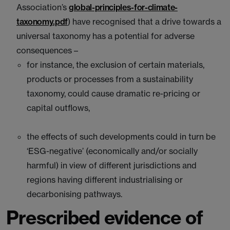
Association’s
global-principles-for-climate-
taxonomy.pdf
) have recognised that a drive towards a
universal taxonomy has a potential for adverse
consequences –
for instance, the exclusion of certain materials,
products or processes from a sustainability
taxonomy, could cause dramatic re-pricing or
capital outflows,
the effects of such developments could in turn be
‘ESG-negative’ (economically and/or socially
harmful) in view of different jurisdictions and
regions having different industrialising or
decarbonising pathways.
Prescribed evidence of