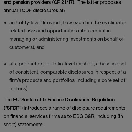
and pension providers (CP 21/17)
. The latter proposes
annual TCDF disclosures at:
an ‘entity-level’ (in short, how each firm takes climate-
related risks and opportunities into account in
managing or administering investments on behalf of
customers); and
at a product or portfolio-level (in short, a baseline set
of consistent, comparable disclosures in respect of a
firm’s products and portfolios, including a core set of
metrics).
The
EU 'Sustainable Finance Disclosures Regulation'
("SFDR")
introduces a range of disclosure requirements
on financial services firms as to ESG S&R, including (in
short) statements: