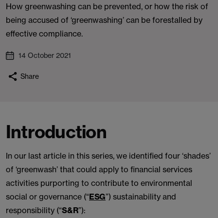
How greenwashing can be prevented, or how the risk of
being accused of ‘greenwashing’ can be forestalled by
effective compliance.
14 October 2021
Share
Introduction
In our last article in this series, we identified four ‘shades’
of ‘greenwash’ that could apply to financial services
activities purporting to contribute to environmental
social or governance (“
ESG
”) sustainability and
responsibility (“
S&R
”):