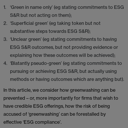
‘Green in name only’ (eg stating commitments to ESG
S&R but not acting on them);
‘Superficial green’ (eg taking token but not
substantive steps towards ESG S&R);
‘Unclear green’ (eg stating commitments to having
ESG S&R outcomes, but not providing evidence or
explaining how these outcomes will be achieved);
‘Blatantly pseudo-green’ (eg stating commitments to
pursuing or achieving ESG S&R, but actually using
methods or having outcomes which are anything but).
In this article, we consider how greenwashing can be
prevented – or, more importantly for firms that wish to
have credible ESG offerings, how the risk of being
accused of ‘greenwashing’ can be forestalled by
effective ‘ESG compliance’.