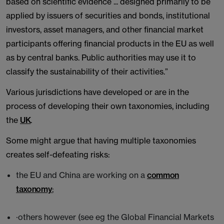
based on scientific evidence ... designed primarily to be
applied by issuers of securities and bonds, institutional
investors, asset managers, and other financial market
participants offering financial products in the EU as well
as by central banks. Public authorities may use it to
classify the sustainability of their activities.”
Various jurisdictions have developed or are in the
process of developing their own taxonomies, including
the
UK
.
Some might argue that having multiple taxonomies
creates self-defeating risks:
the EU and China are working on a
common
taxonomy
;
·others however (see eg the Global Financial Markets