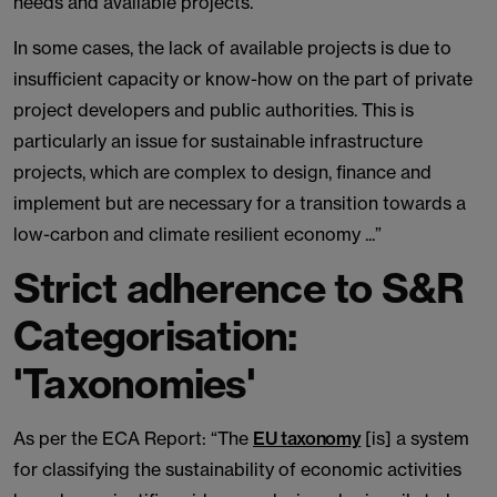
needs and available projects.
In some cases, the lack of available projects is due to
insufficient capacity or know-how on the part of private
project developers and public authorities. This is
particularly an issue for sustainable infrastructure
projects, which are complex to design, finance and
implement but are necessary for a transition towards a
low-carbon and climate resilient economy ...”
Strict adherence to S&R
Categorisation:
'Taxonomies'
As per the ECA Report: “The
EU taxonomy
[is] a system
for classifying the sustainability of economic activities