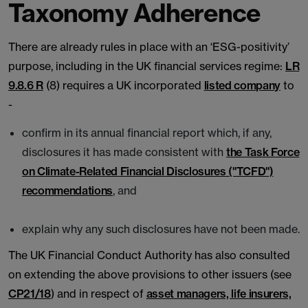
Taxonomy Adherence
There are already rules in place with an ‘ESG-positivity’
purpose, including in the UK financial services regime:
LR
9.8.6 R
(8) requires a UK incorporated
listed company
to
-
confirm in its annual financial report which, if any,
disclosures it has made consistent with
the Task Force
on Climate-Related Financial Disclosures ("TCFD")
recommendations
, and
explain why any such disclosures have not been made.
The UK Financial Conduct Authority has also consulted
on extending the above provisions to other issuers (see
CP21/18
) and in respect of
asset managers, life insurers,