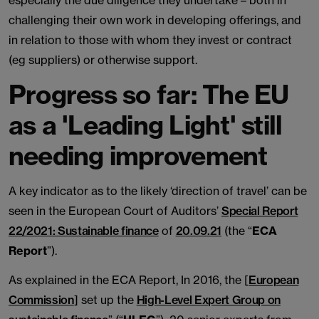
especially the due diligence they undertake – both in
challenging their own work in developing offerings, and
in relation to those with whom they invest or contract
(eg suppliers) or otherwise support.
Progress so far: The EU
as a 'Leading Light' still
needing improvement
A key indicator as to the likely ‘direction of travel’ can be
seen in the European Court of Auditors’
Special Report
22/2021: Sustainable finance
of
20.09.21
(the “
ECA
Report
”).
As explained in the ECA Report, In 2016, the [
European
Commission
] set up the
High-Level Expert Group on