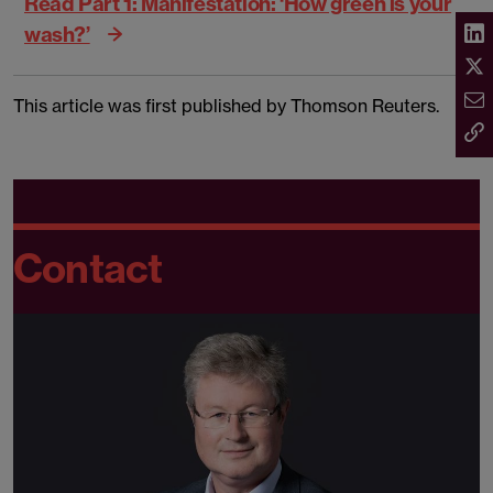
Read Part 1: Manifestation: ‘How green is your
wash?’
This article was first published by Thomson Reuters.
Contact