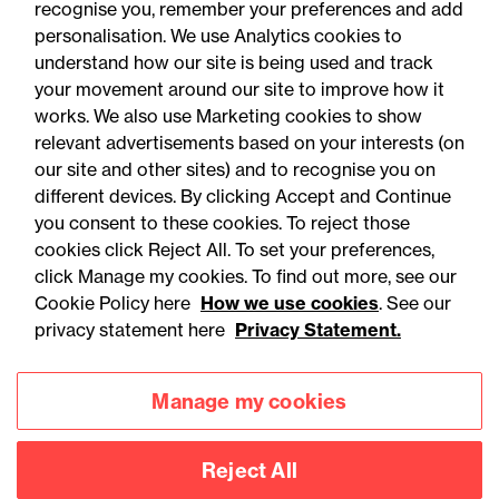
05 August 2026
recognise you, remember your preferences and add
personalisation. We use Analytics cookies to
understand how our site is being used and track
Legal Update
your movement around our site to improve how it
Alternative proteins: The
works. We also use Marketing cookies to show
relevant advertisements based on your interests (on
regulatory horizon is
our site and other sites) and to recognise you on
shifting - are you ready?
different devices. By clicking Accept and Continue
you consent to these cookies. To reject those
cookies click Reject All. To set your preferences,
click Manage my cookies. To find out more, see our
Cookie Policy here
How we use cookies
. See our
privacy statement here
Privacy Statement.
Manage my cookies
Reject All