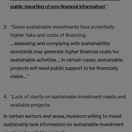
public reporting of non-financial information
).”
“Some sustainable investments face potentially
higher risks and costs of financing:
... assessing and complying with sustainability
standards may generate higher financial costs for
sustainable activities ... In certain cases, sustainable
projects will need public support to be financially
viable ...”
“Lack of clarity on sustainable investment needs and
available projects:
In certain sectors and areas, investors willing to invest
sustainably lack information on sustainable investment