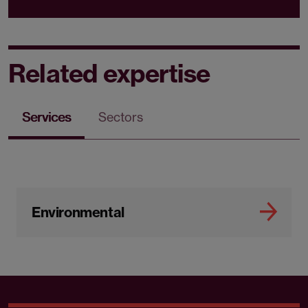
Related expertise
Services
Sectors
Environmental