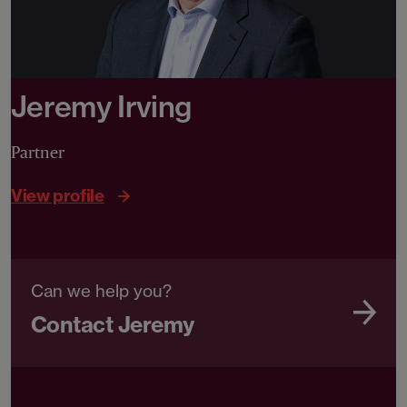
Jeremy Irving
Partner
View profile
Can we help you?
Contact Jeremy