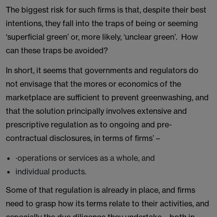
The biggest risk for such firms is that, despite their best
intentions, they fall into the traps of being or seeming
‘superficial green’ or, more likely, ‘unclear green’. How
can these traps be avoided?
In short, it seems that governments and regulators do
not envisage that the mores or economics of the
marketplace are sufficient to prevent greenwashing, and
that the solution principally involves extensive and
prescriptive regulation as to ongoing and pre-
contractual disclosures, in terms of firms’ –
·operations or services as a whole, and
individual products.
Some of that regulation is already in place, and firms
need to grasp how its terms relate to their activities, and