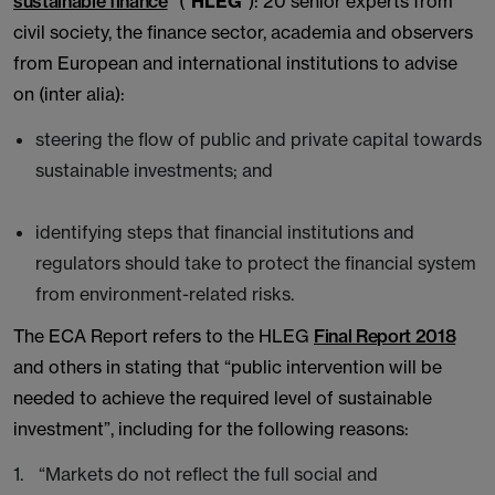
sustainable finance
” (“
HLEG
”): 20 senior experts from
civil society, the finance sector, academia and observers
from European and international institutions to advise
on (inter alia):
steering the flow of public and private capital towards
sustainable investments; and
identifying steps that financial institutions and
regulators should take to protect the financial system
from environment-related risks.
The ECA Report refers to the HLEG
Final Report 2018
and others in stating that “public intervention will be
needed to achieve the required level of sustainable
investment”, including for the following reasons:
“Markets do not reflect the full social and