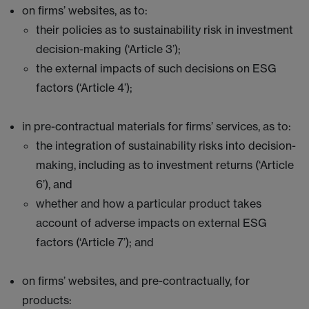
on firms’ websites, as to:
their policies as to sustainability risk in investment
decision-making (‘Article 3’);
the external impacts of such decisions on ESG
factors (‘Article 4’);
in pre-contractual materials for firms’ services, as to:
the integration of sustainability risks into decision-
making, including as to investment returns (‘Article
6’), and
whether and how a particular product takes
account of adverse impacts on external ESG
factors (‘Article 7’); and
on firms’ websites, and pre-contractually, for
products: