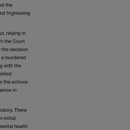
wed the
nd frightening
t, relying in
oth the Court
 the decision
l, a murdered
ng with the
lished
m the actions
igence in
istory. There
 initial
mental health