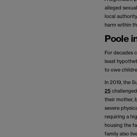
alleged sexual
local authorit
harm within th
Poole i
For decades c
least hypothet
to owe childre
In 2019, the 
25
challenged
their mother, b
severe physica
requiring a hi
housing the fa
family also li