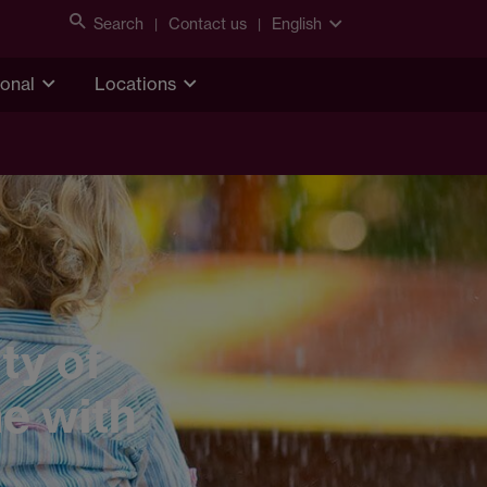
Search
Contact us
English
ional
Locations
ty of
me with