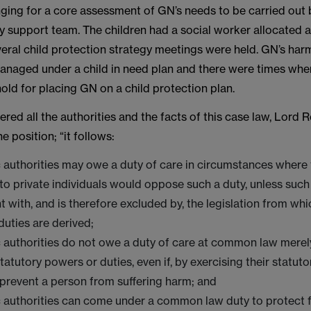
nging for a core assessment of GN’s needs to be carried out 
ly support team. The children had a social worker allocated a
eral child protection strategy meetings were held. GN’s har
anaged under a child in need plan and there were times whe
old for placing GN on a child protection plan.
red all the authorities and the facts of this case law, Lord 
 position; “it follows:
 authorities may owe a duty of care in circumstances where 
to private individuals would oppose such a duty, unless suc
t with, and is therefore excluded by, the legislation from whi
duties are derived;
c authorities do not owe a duty of care at common law mere
tatutory powers or duties, even if, by exercising their statuto
 prevent a person from suffering harm; and
c authorities can come under a common law duty to protect 