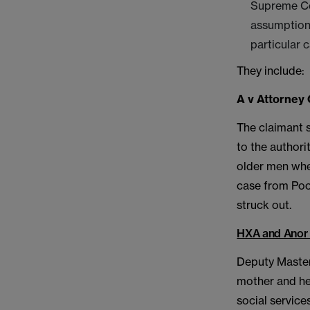
Supreme Co
assumption 
particular c
They include:
A v Attorney 
The claimant 
to the authori
older men when
case from Pool
struck out.
HXA and Anor 
Deputy Master 
mother and he
social service