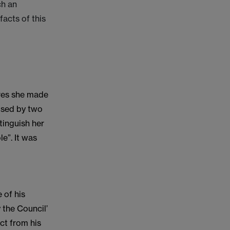
ch an
facts of this
ures she made
bused by two
tinguish her
le”. It was
 of his
 the Council’
ct from his