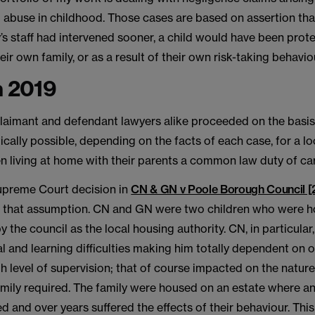
 abuse in childhood. Those cases are based on assertion that,
y’s staff had intervened sooner, a child would have been pro
eir own family, or as a result of their own risk-taking behavio
n 2019
laimant and defendant lawyers alike proceeded on the basis 
ically possible, depending on the facts of each case, for a lo
n living at home with their parents a common law duty of ca
Supreme Court decision in
CN & GN v Poole Borough Council 
 that assumption. CN and GN were two children who were h
y the council as the local housing authority. CN, in particular
l and learning difficulties making him totally dependent on 
gh level of supervision; that of course impacted on the nature
mily required. The family were housed on an estate where an
ved and over years suffered the effects of their behaviour. Th