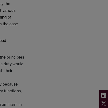
by the
t various
ming of
n the case
Reed
the principles
h a duty would
ch their
ly because
ry functions,
from harm in