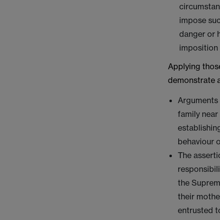
circumstanc
impose suc
danger or h
imposition 
Applying thos
demonstrate a
Arguments 
family near
establishin
behaviour o
The asserti
responsibil
the Supreme
their mothe
entrusted t