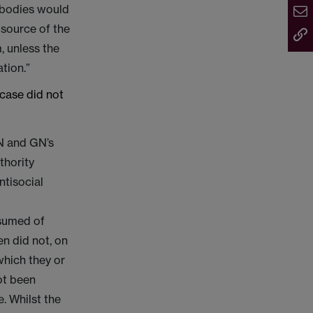
r bodies would
 source of the
, unless the
tion.”
case did not
N and GN’s
thority
ntisocial
ssumed of
en did not, on
which they or
ot been
e. Whilst the