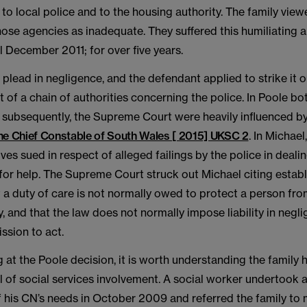
, to local police and to the housing authority. The family vie
ose agencies as inadequate. They suffered this humiliating a
l December 2011; for over five years.
plead in negligence, and the defendant applied to strike it ou
rt of a chain of authorities concerning the police. In Poole b
 subsequently, the Supreme Court were heavily influenced by
he Chief Constable of South Wales [ 2015] UKSC 2
. In Michae
ves sued in respect of alleged failings by the police in deali
 for help. The Supreme Court struck out Michael citing estab
t a duty of care is not normally owed to protect a person fro
ty, and that the law does not normally impose liability in negl
ssion to act.
 at the Poole decision, it is worth understanding the family h
 of social services involvement. A social worker undertook an
 his CN’s needs in October 2009 and referred the family to 