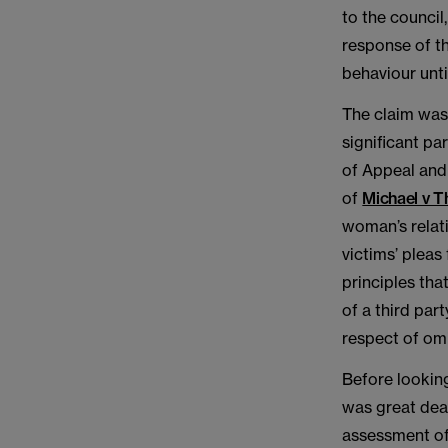
to the council
response of th
behaviour unti
The claim was 
significant pa
of Appeal and
of
Michael v T
woman’s relati
victims’ pleas
principles tha
of a third par
respect of omi
Before looking
was great deal
assessment of