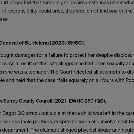
urt accepted that there might be circumstances under whi
of responsibility could arise, they would not find one on the 
ase.
General of St. Helena [2020] SHSC1.
sought damages for a failure to protect her despite disclos
ties. As a result of this, she alleged she had been sexually a
 she was a teenager. The Court rejected all attempts to dis
e and held that the case “falls squarely on all fours with Poo
v Surrey County Council [2021] EWHC 250 (QB),
Bagot QC struck out a claim that a child was left in the care
r various male partners, despite concern and involvement by
s department. The claimant alleged physical abuse and negle