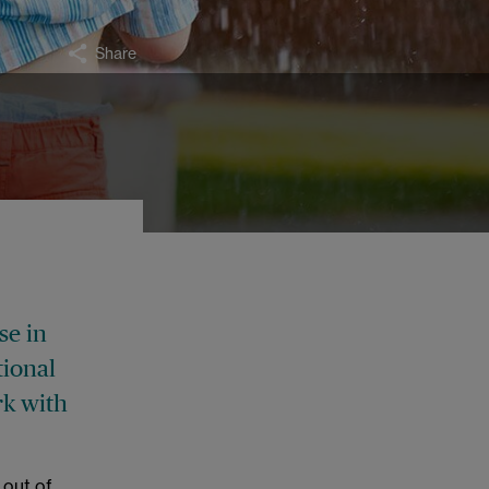
Share
se in
tional
rk with
 out of