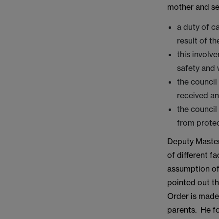
mother and sex
a duty of c
result of th
this involv
safety and 
the council
received an
the council
from protec
Deputy Master
of different f
assumption of
pointed out th
Order is made.
parents. He f