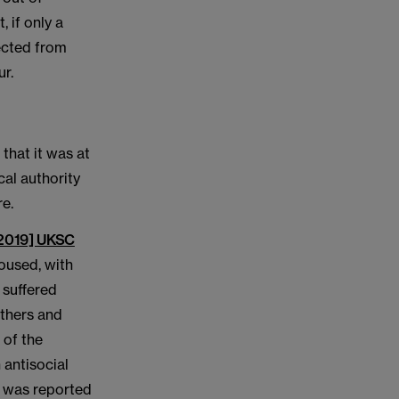
 if only a
tected from
ur.
that it was at
cal authority
re.
[2019] UKSC
oused, with
, suffered
others and
 of the
 antisocial
is was reported