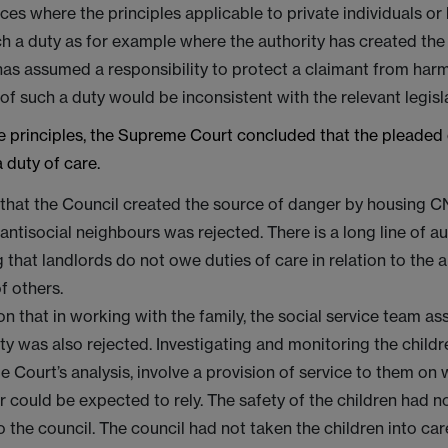
es where the principles applicable to private individuals o
h a duty as for example where the authority has created the
as assumed a responsibility to protect a claimant from harm
of such a duty would be inconsistent with the relevant legisla
e principles, the Supreme Court concluded that the pleaded 
 duty of care.
that the Council created the source of danger by housing C
 antisocial neighbours was rejected. There is a long line of au
g that landlords do not owe duties of care in relation to the a
f others.
on that in working with the family, the social service team a
ity was also rejected. Investigating and monitoring the childr
 Court’s analysis, involve a provision of service to them on 
r could be expected to rely. The safety of the children had n
o the council. The council had not taken the children into car