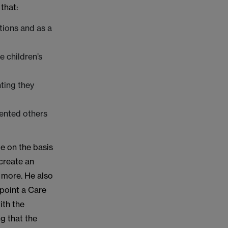
that:
tions and as a
e children’s
ting they
vented others
e on the basis
 create an
 more. He also
 point a Care
ith the
g that the