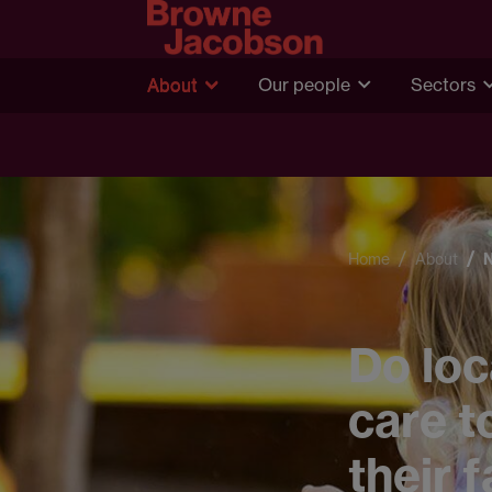
About
Our people
Sectors
Home
About
Do loc
care t
their 