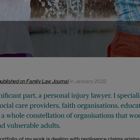
published on Family Law Journal
in January 2022.
nificant part, a personal injury lawyer. I speciali
social care providers, faith organisations, educa
 a whole constellation of organisations that wo
nd vulnerable adults.
portfolio of my work is dealing with negligence claims arising