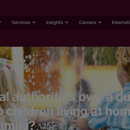
Services
Insights
Careers
Internat
News and media
al authorities owe a du
o children living at ho
family?