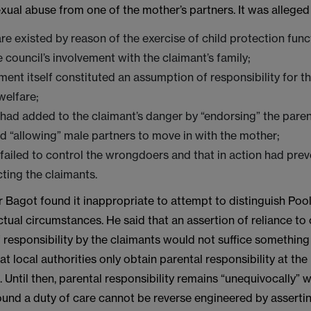
ual abuse from one of the mother’s partners. It was alleged 
are existed by reason of the exercise of child protection func
e council’s involvement with the claimant’s family;
ement itself constituted an assumption of responsibility for th
welfare;
 had added to the claimant’s danger by “endorsing” the paren
d “allowing” male partners to move in with the mother;
 failed to control the wrongdoers and that in action had pre
ting the claimants.
 Bagot found it inappropriate to attempt to distinguish Pool
actual circumstances. He said that an assertion of reliance to
 responsibility by the claimants would not suffice something
at local authorities only obtain parental responsibility at the
 Until then, parental responsibility remains “unequivocally” w
ound a duty of care cannot be reverse engineered by assertin