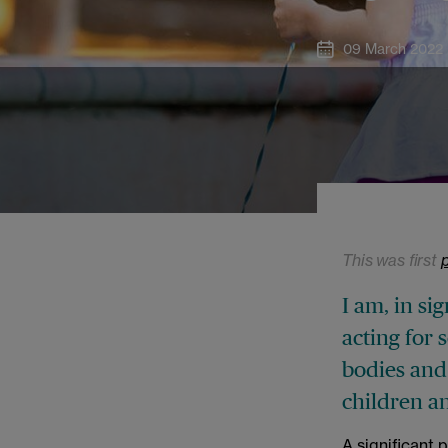
09 March 2022
This was first
I am, in sig
acting for 
bodies and
children a
A significant 