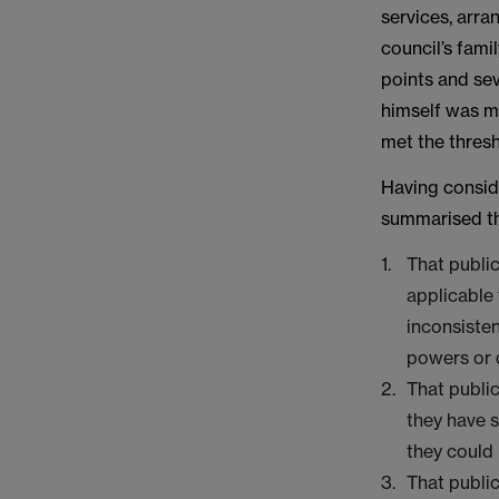
services, arra
council’s fami
points and sev
himself was m
met the thresh
Having conside
summarised the
That public
applicable 
inconsisten
powers or 
That publi
they have s
they could
That publi