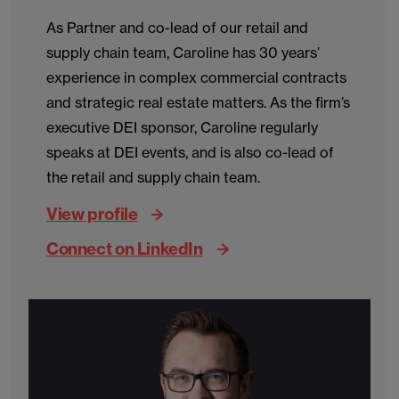
As Partner and co-lead of our retail and
supply chain team, Caroline has 30 years’
experience in complex commercial contracts
and strategic real estate matters. As the firm’s
executive DEI sponsor, Caroline regularly
speaks at DEI events, and is also co-lead of
the retail and supply chain team.
View profile
Connect on LinkedIn