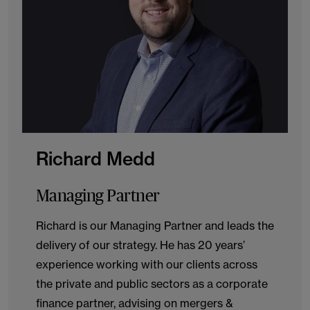
Richard Medd
Managing Partner
Richard is our Managing Partner and leads the
delivery of our strategy. He has 20 years’
experience working with our clients across
the private and public sectors as a corporate
finance partner, advising on mergers &