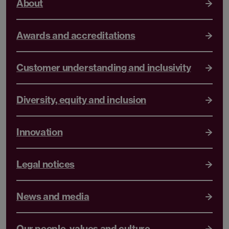
About
Awards and accreditations
Customer understanding and inclusivity
Diversity, equity and inclusion
Innovation
Legal notices
News and media
Our people, values and culture