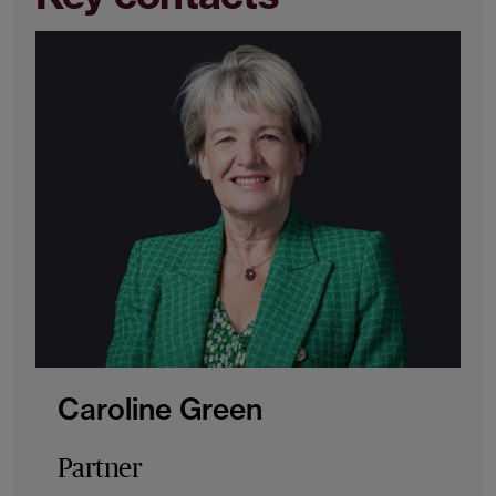
Caroline Green
Partner