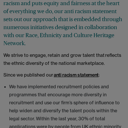
racism and puts equity and fairness at the heart
of everything we do, our anti racism statement
sets out our approach that is embedded through
numerous initiatives designed in collaboration
with our Race, Ethnicity and Culture Heritage
Network.
We strive to engage, retain and grow talent that reflects
the ethnic diversity of the national marketplace.
Since we published our
anti racism statement
:
We have implemented recruitment policies and
programmes that encourage more diversity in
recruitment and use our firm’s sphere of influence to
help widen and diversify the talent pools within the
legal sector. Within the last year, 30% of total
applications were by people from UK ethnic minority