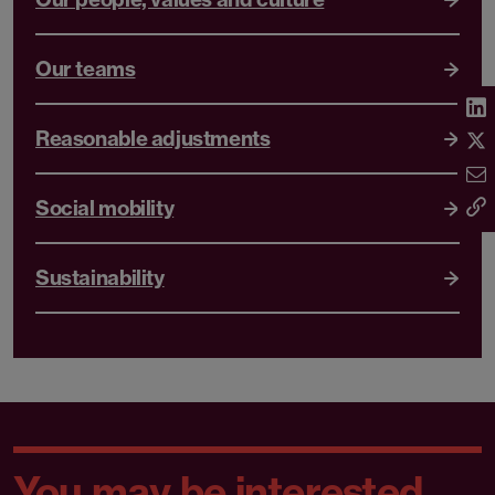
Our teams
Reasonable adjustments
Social mobility
Sustainability
You may be interested