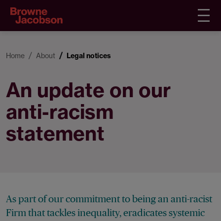
Home
About
Legal notices
An update on our
anti-racism
statement
As part of our commitment to being an anti-racist
Firm that tackles inequality, eradicates systemic