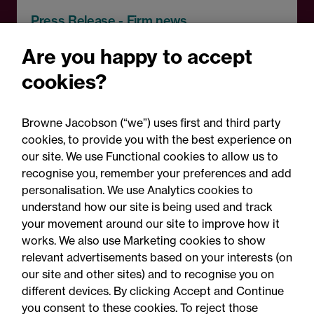
Press Release - Firm news
Browne Jacobson appoints
Are you happy to accept
senior healthcare leader
cookies?
Professor Clive Kay as
strategic adviser
Browne Jacobson (“we”) uses first and third party
cookies, to provide you with the best experience on
our site. We use Functional cookies to allow us to
recognise you, remember your preferences and add
personalisation. We use Analytics cookies to
understand how our site is being used and track
your movement around our site to improve how it
works. We also use Marketing cookies to show
relevant advertisements based on your interests (on
our site and other sites) and to recognise you on
different devices. By clicking Accept and Continue
you consent to these cookies. To reject those