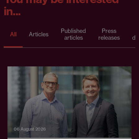
in...
Published
Press
All
Articles
articles
releases
d
06 August 2026