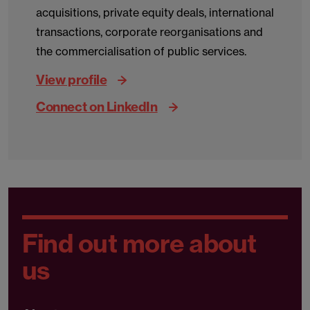
acquisitions, private equity deals, international
transactions, corporate reorganisations and
the commercialisation of public services.
View profile
Connect on LinkedIn
Find out more about
us