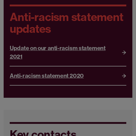
Anti-racism statement
updates
Update on our anti-racism statement
2021
Anti-racism statement 2020
Key contacts