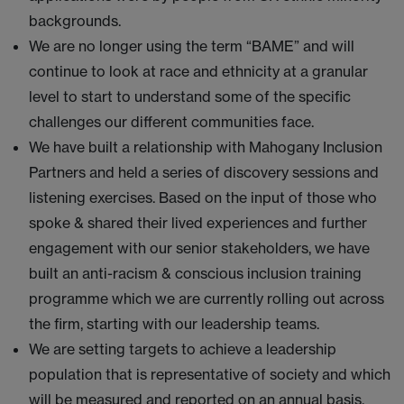
backgrounds.
We are no longer using the term “BAME” and will
continue to look at race and ethnicity at a granular
level to start to understand some of the specific
challenges our different communities face.
We have built a relationship with Mahogany Inclusion
Partners and held a series of discovery sessions and
listening exercises. Based on the input of those who
spoke & shared their lived experiences and further
engagement with our senior stakeholders, we have
built an anti-racism & conscious inclusion training
programme which we are currently rolling out across
the firm, starting with our leadership teams.
We are setting targets to achieve a leadership
population that is representative of society and which
will be measured and reported on an annual basis.