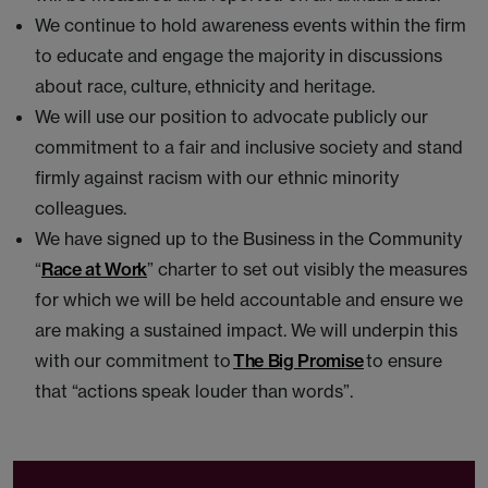
We continue to hold awareness events within the firm
to educate and engage the majority in discussions
about race, culture, ethnicity and heritage.
We will use our position to advocate publicly our
commitment to a fair and inclusive society and stand
firmly against racism with our ethnic minority
colleagues.
We have signed up to the Business in the Community
“
Race at Work
” charter to set out visibly the measures
for which we will be held accountable and ensure we
are making a sustained impact. We will underpin this
with our commitment to
The Big Promise
to ensure
that “actions speak louder than words”.