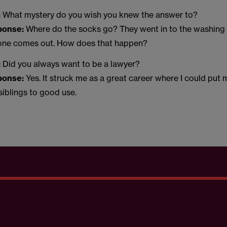
:
What mystery do you wish you knew the answer to?
sponse:
Where do the socks go? They went in to the washing
 one comes out. How does that happen?
:
Did you always want to be a lawyer?
sponse:
Yes. It struck me as a great career where I could put
 siblings to good use.