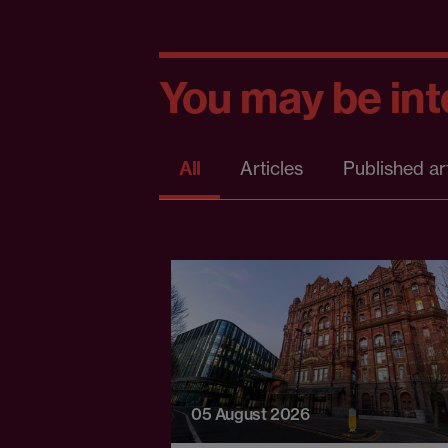
You may be inte
All
Articles
Published ar
05 August 2026