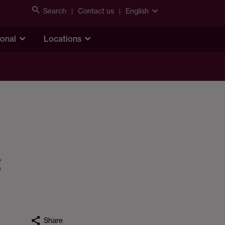
Search
Contact us
English
ional
Locations
t
Share