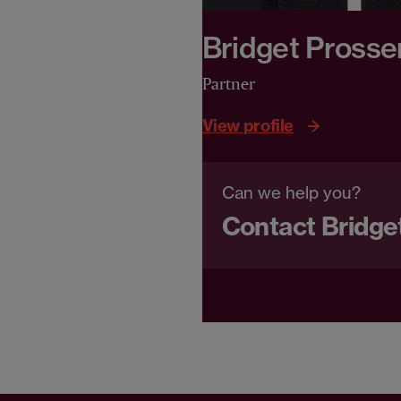
Bridget Prosse
Partner
View profile
Can we help you?
Contact Bridge