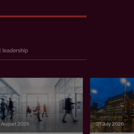
 leadership
 August 2026
31 July 2026