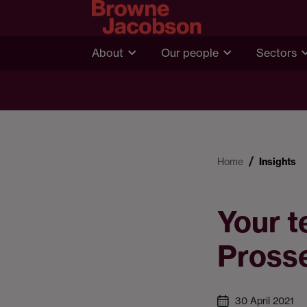
About
Our people
Sectors
Home
Insights
Your t
Pross
30 April 2021