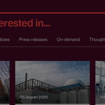
rested in...
ticles
Press releases
On-demand
Thought
05 August 2026
04