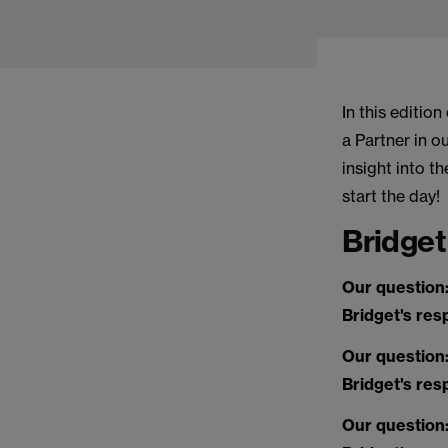
In this editio
a Partner in 
insight into t
start the day!
Bridget
Our question
Bridget's re
Our question
Bridget's re
Our question