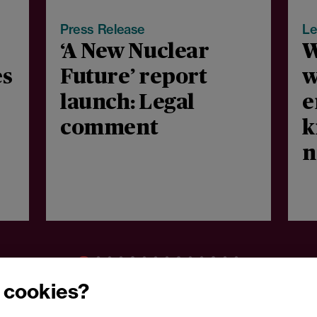
Press Release
Le
‘A New Nuclear
W
es
Future’ report
w
launch: Legal
e
comment
k
n
m
c
 cookies?