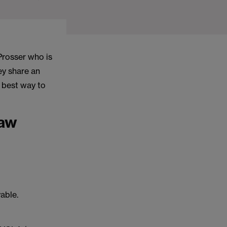
Prosser who is
ey share an
e best way to
law
yable.