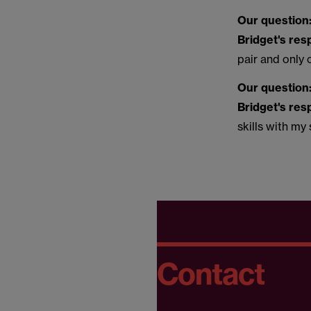
Our question
Bridget's re
pair and only
Our question
Bridget's re
skills with my
Contact