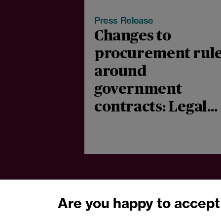
Press Release
Changes to
procurement rul
around
government
contracts: Legal
comment
Are you happy to accept