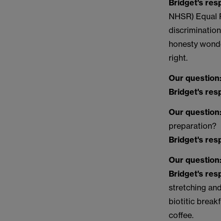
Bridget's re
NHSR) Equal Pa
discrimination
honesty wonde
right.
Our question
Bridget's re
Our question
preparation?
Bridget's re
Our question
Bridget's re
stretching an
biotitic break
coffee.