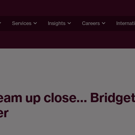
Services
Insights
Careers
Internat
eam up close… Bridge
er