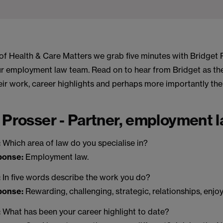
n of Health & Care Matters we grab five minutes with Bridget 
our employment law team. Read on to hear from Bridget as th
heir work, career highlights and perhaps more importantly th
 Prosser - Partner, employment 
:
Which area of law do you specialise in?
sponse:
Employment law.
:
In five words describe the work you do?
sponse:
Rewarding, challenging, strategic, relationships, enjo
:
What has been your career highlight to date?