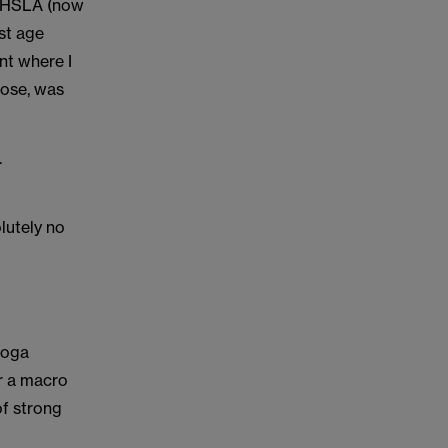
e NHSLA (now
st age
ent where I
lose, was
.
lutely no
yoga
er a macro
of strong