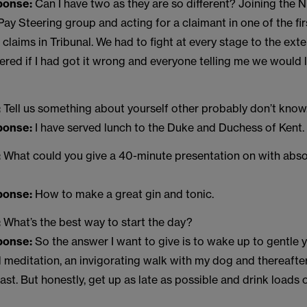
sponse:
Can I have two as they are so different? Joining th
y Steering group and acting for a claimant in one of the fir
 claims in Tribunal. We had to fight at every stage to the ext
red if I had got it wrong and everyone telling me we would 
:
Tell us something about yourself other probably don’t know
sponse:
I have served lunch to the Duke and Duchess of Kent.
:
What could you give a 40-minute presentation on with abso
sponse:
How to make a great gin and tonic.
:
What’s the best way to start the day?
sponse:
So the answer I want to give is to wake up to gentle 
d meditation, an invigorating walk with my dog and thereaft
fast. But honestly, get up as late as possible and drink loads 