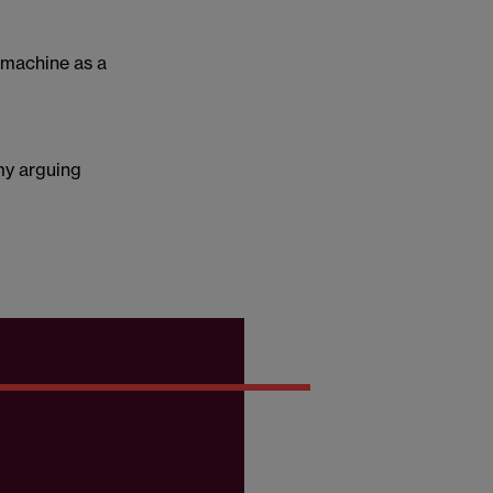
 machine as a
 my arguing