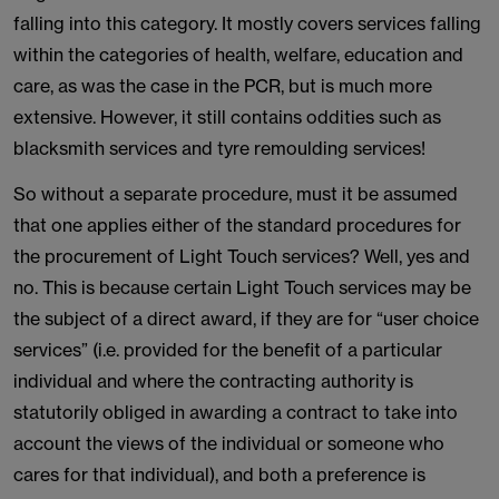
falling into this category. It mostly covers services falling
within the categories of health, welfare, education and
care, as was the case in the PCR, but is much more
extensive. However, it still contains oddities such as
blacksmith services and tyre remoulding services!
So without a separate procedure, must it be assumed
that one applies either of the standard procedures for
the procurement of Light Touch services? Well, yes and
no. This is because certain Light Touch services may be
the subject of a direct award, if they are for “user choice
services” (i.e. provided for the benefit of a particular
individual and where the contracting authority is
statutorily obliged in awarding a contract to take into
account the views of the individual or someone who
cares for that individual), and both a preference is