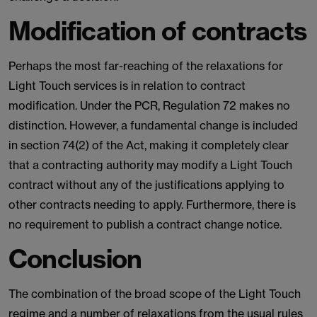
Modification of contracts
Perhaps the most far-reaching of the relaxations for
Light Touch services is in relation to contract
modification. Under the PCR, Regulation 72 makes no
distinction. However, a fundamental change is included
in section 74(2) of the Act, making it completely clear
that a contracting authority may modify a Light Touch
contract without any of the justifications applying to
other contracts needing to apply. Furthermore, there is
no requirement to publish a contract change notice.
Conclusion
The combination of the broad scope of the Light Touch
regime and a number of relaxations from the usual rules