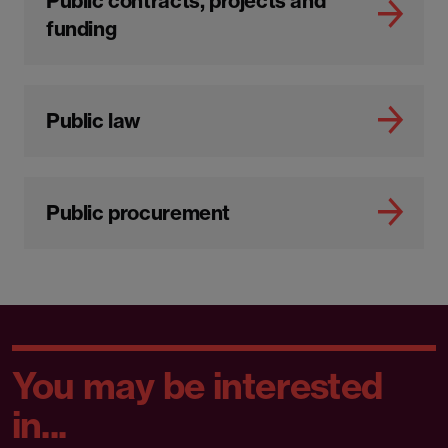
Public contracts, projects and
funding
Public law
Public procurement
You may be interested
in...