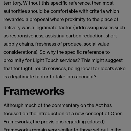
territory. Without this specific reference, then most
authorities should be comfortable with criteria which
rewarded a proposal where proximity to the place of
delivery was a legitimate factor (addressing issues such
as responsiveness, assisting carbon reduction, short
supply chains, freshness of produce, social value
considerations). So why the specific reference to
proximity for Light Touch services? This might suggest
that for Light Touch services, being local for local’s sake
is a legitimate factor to take into account?
Frameworks
Although much of the commentary on the Act has
focused on the introduction of a new concept of Open
Frameworks, the provisions regarding (closed)
Frameworks remain very similar to those set out in the