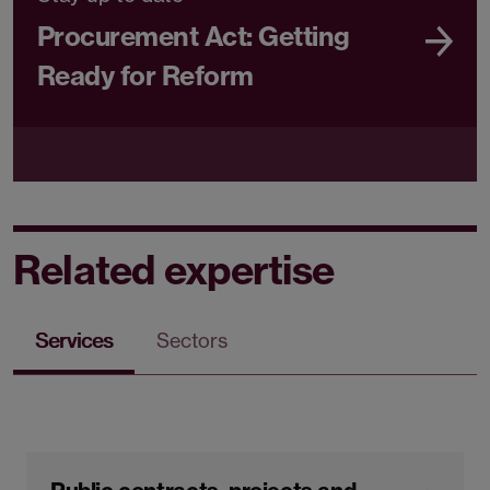
Procurement Act: Getting
Ready for Reform
Related expertise
Services
Sectors