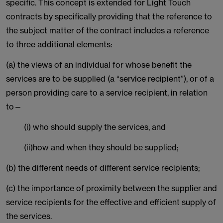
specific. This concept is extended for Light Touch
contracts by specifically providing that the reference to
the subject matter of the contract includes a reference
to three additional elements:
(a) the views of an individual for whose benefit the
services are to be supplied (a “service recipient”), or of a
person providing care to a service recipient, in relation
to—
(i) who should supply the services, and
(ii)how and when they should be supplied;
(b) the different needs of different service recipients;
(c) the importance of proximity between the supplier and
service recipients for the effective and efficient supply of
the services.