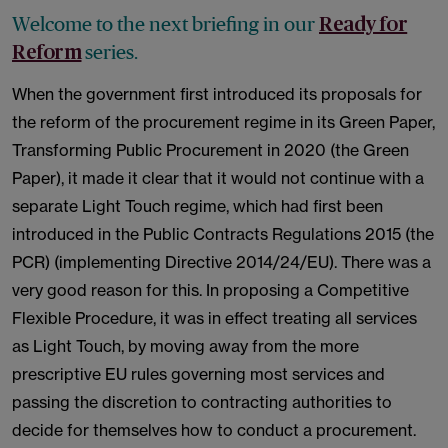
Welcome to the next briefing in our
Ready for
series.
Reform
When the government first introduced its proposals for
the reform of the procurement regime in its Green Paper,
Transforming Public Procurement in 2020 (the Green
Paper), it made it clear that it would not continue with a
separate Light Touch regime, which had first been
introduced in the Public Contracts Regulations 2015 (the
PCR) (implementing Directive 2014/24/EU). There was a
very good reason for this. In proposing a Competitive
Flexible Procedure, it was in effect treating all services
as Light Touch, by moving away from the more
prescriptive EU rules governing most services and
passing the discretion to contracting authorities to
decide for themselves how to conduct a procurement.