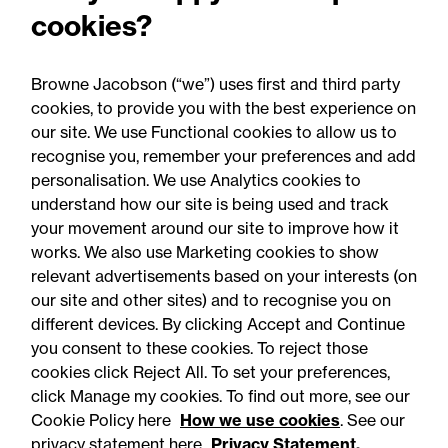
Recent developments and
cookies?
social public works clauses
for Welsh construction
Browne Jacobson (“we”) uses first and third party
contracts over £2m
cookies, to provide you with the best experience on
our site. We use Functional cookies to allow us to
recognise you, remember your preferences and add
personalisation. We use Analytics cookies to
understand how our site is being used and track
your movement around our site to improve how it
works. We also use Marketing cookies to show
relevant advertisements based on your interests (on
our site and other sites) and to recognise you on
different devices. By clicking Accept and Continue
you consent to these cookies. To reject those
cookies click Reject All. To set your preferences,
click Manage my cookies. To find out more, see our
Accessibility
Legal notices
Cookie Policy here
How we use cookies
. See our
privacy statement here
Privacy Statement.