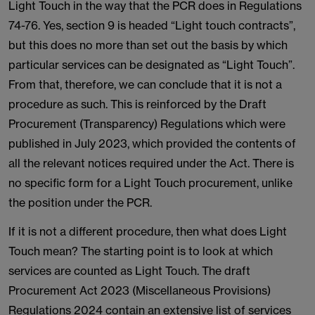
Light Touch in the way that the PCR does in Regulations
74-76. Yes, section 9 is headed “Light touch contracts”,
but this does no more than set out the basis by which
particular services can be designated as “Light Touch”.
From that, therefore, we can conclude that it is not a
procedure as such. This is reinforced by the Draft
Procurement (Transparency) Regulations which were
published in July 2023, which provided the contents of
all the relevant notices required under the Act. There is
no specific form for a Light Touch procurement, unlike
the position under the PCR.
If it is not a different procedure, then what does Light
Touch mean? The starting point is to look at which
services are counted as Light Touch. The draft
Procurement Act 2023 (Miscellaneous Provisions)
Regulations 2024 contain an extensive list of services