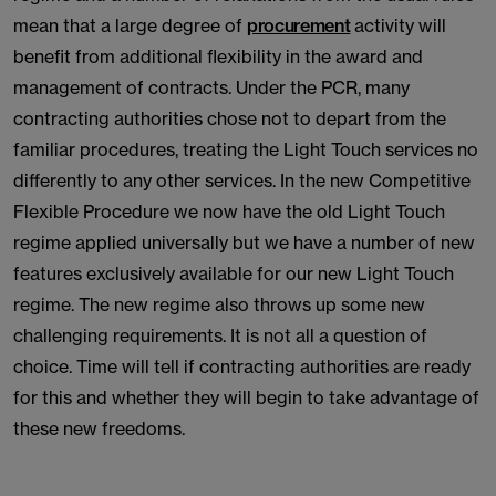
mean that a large degree of
procurement
activity will
benefit from additional flexibility in the award and
management of contracts. Under the PCR, many
contracting authorities chose not to depart from the
familiar procedures, treating the Light Touch services no
differently to any other services. In the new Competitive
Flexible Procedure we now have the old Light Touch
regime applied universally but we have a number of new
features exclusively available for our new Light Touch
regime. The new regime also throws up some new
challenging requirements. It is not all a question of
choice. Time will tell if contracting authorities are ready
for this and whether they will begin to take advantage of
these new freedoms.