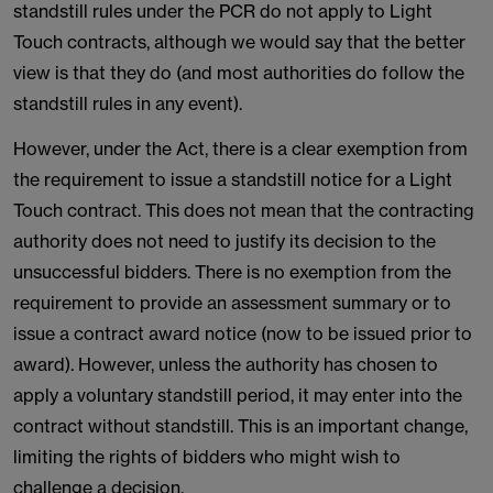
standstill rules under the PCR do not apply to Light
Touch contracts, although we would say that the better
view is that they do (and most authorities do follow the
standstill rules in any event).
However, under the Act, there is a clear exemption from
the requirement to issue a standstill notice for a Light
Touch contract. This does not mean that the contracting
authority does not need to justify its decision to the
unsuccessful bidders. There is no exemption from the
requirement to provide an assessment summary or to
issue a contract award notice (now to be issued prior to
award). However, unless the authority has chosen to
apply a voluntary standstill period, it may enter into the
contract without standstill. This is an important change,
limiting the rights of bidders who might wish to
challenge a decision.