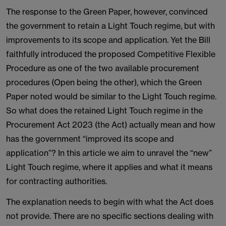
The response to the Green Paper, however, convinced
the government to retain a Light Touch regime, but with
improvements to its scope and application. Yet the Bill
faithfully introduced the proposed Competitive Flexible
Procedure as one of the two available procurement
procedures (Open being the other), which the Green
Paper noted would be similar to the Light Touch regime.
So what does the retained Light Touch regime in the
Procurement Act 2023 (the Act) actually mean and how
has the government “improved its scope and
application”? In this article we aim to unravel the “new”
Light Touch regime, where it applies and what it means
for contracting authorities.
The explanation needs to begin with what the Act does
not provide. There are no specific sections dealing with