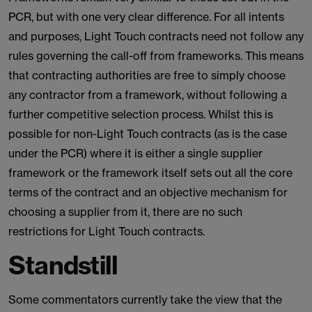
PCR, but with one very clear difference. For all intents
and purposes, Light Touch contracts need not follow any
rules governing the call-off from frameworks. This means
that contracting authorities are free to simply choose
any contractor from a framework, without following a
further competitive selection process. Whilst this is
possible for non-Light Touch contracts (as is the case
under the PCR) where it is either a single supplier
framework or the framework itself sets out all the core
terms of the contract and an objective mechanism for
choosing a supplier from it, there are no such
restrictions for Light Touch contracts.
Standstill
Some commentators currently take the view that the