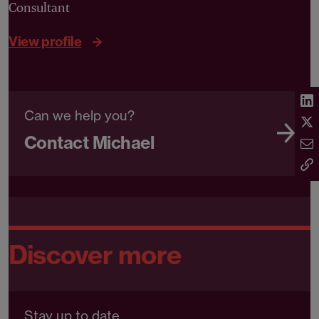
Consultant
View profile
Can we help you?
Contact Michael
Discover more
Stay up to date