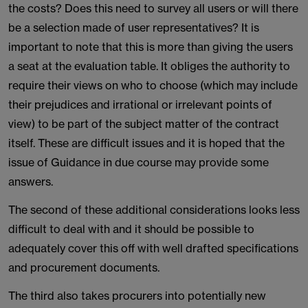
the costs? Does this need to survey all users or will there
be a selection made of user representatives? It is
important to note that this is more than giving the users
a seat at the evaluation table. It obliges the authority to
require their views on who to choose (which may include
their prejudices and irrational or irrelevant points of
view) to be part of the subject matter of the contract
itself. These are difficult issues and it is hoped that the
issue of Guidance in due course may provide some
answers.
The second of these additional considerations looks less
difficult to deal with and it should be possible to
adequately cover this off with well drafted specifications
and procurement documents.
The third also takes procurers into potentially new