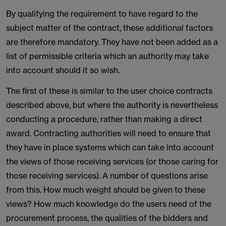
By qualifying the requirement to have regard to the
subject matter of the contract, these additional factors
are therefore mandatory. They have not been added as a
list of permissible criteria which an authority may take
into account should it so wish.
The first of these is similar to the user choice contracts
described above, but where the authority is nevertheless
conducting a procedure, rather than making a direct
award. Contracting authorities will need to ensure that
they have in place systems which can take into account
the views of those receiving services (or those caring for
those receiving services). A number of questions arise
from this. How much weight should be given to these
views? How much knowledge do the users need of the
procurement process, the qualities of the bidders and