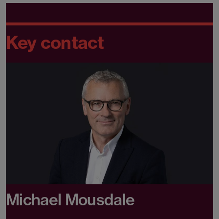
Key contact
Michael Mousdale