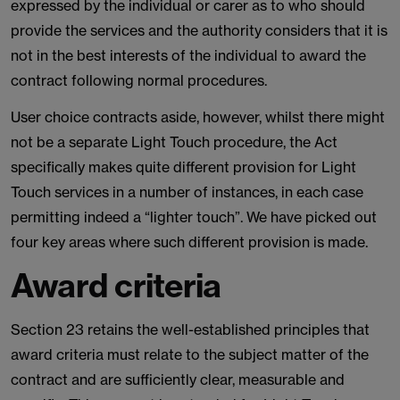
expressed by the individual or carer as to who should
provide the services and the authority considers that it is
not in the best interests of the individual to award the
contract following normal procedures.
User choice contracts aside, however, whilst there might
not be a separate Light Touch procedure, the Act
specifically makes quite different provision for Light
Touch services in a number of instances, in each case
permitting indeed a “lighter touch”. We have picked out
four key areas where such different provision is made.
Award criteria
Section 23 retains the well-established principles that
award criteria must relate to the subject matter of the
contract and are sufficiently clear, measurable and