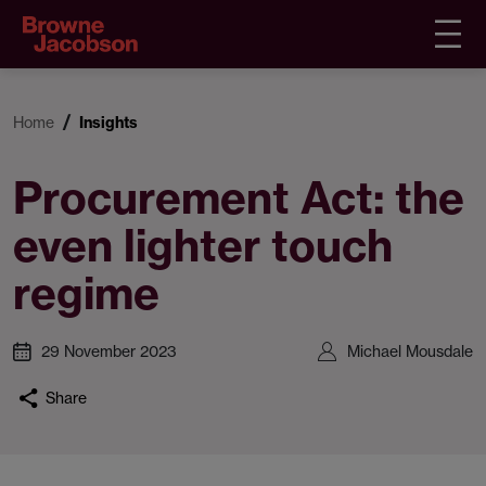
Home
Insights
Procurement Act: the
even lighter touch
regime
29 November 2023
Michael Mousdale
Share