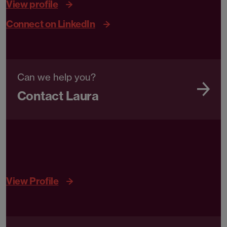
View profile
Connect on LinkedIn
Can we help you?
Contact Laura
View Profile