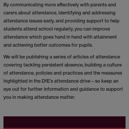
By communicating more effectively with parents and
carers about attendance, identifying and addressing
attendance issues early, and providing support to help
students attend school regularly, you can improve
attendance which goes hand in hand with attainment
and achieving better outcomes for pupils.
We will be publishing a series of articles of attendance
covering tackling persistent absence, building a culture
of attendance, policies and practices and the measures
highlighted in the DfE’s attendance drive – so keep an
eye out for further information and guidance to support
you in making attendance matter.