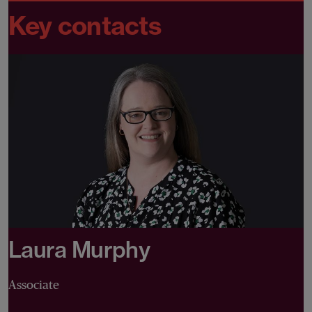
Key contacts
Laura Murphy
Associate