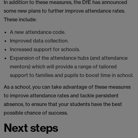
In addition to these measures, the DfE has announced
some new plans to further improve attendance rates.
These include:
A new attendance code.
Improved data collection.
Increased support for schools.
Expansion of the attendance hubs (and attendance
mentors) which will provide a range of tailored
support to families and pupils to boost time in school.
As a school, you can take advantage of these measures
to improve attendance rates and tackle persistent
absence, to ensure that your students have the best
possible chance of success.
Next steps