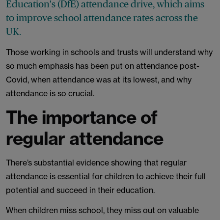
Education's (DfE) attendance drive, which aims
to improve school attendance rates across the
UK.
Those working in schools and trusts will understand why
so much emphasis has been put on attendance post-
Covid, when attendance was at its lowest, and why
attendance is so crucial.
The importance of
regular attendance
There’s substantial evidence showing that regular
attendance is essential for children to achieve their full
potential and succeed in their education.
When children miss school, they miss out on valuable