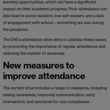
learning opportunities, which can have a significant
impact on their academic progress. Poor attendance can
also lead to social isolation, low self-esteem, and a lack
of engagement with school – something we saw during
the pandemic.
The DfE's attendance drive aims to address these issues
by promoting the importance of regular attendance and
reducing the number of absences.
New measures to
improve attendance
The current drive includes a range of measures, including
raising awareness, improved communication, early
intervention, and sanctions for non-compliance.