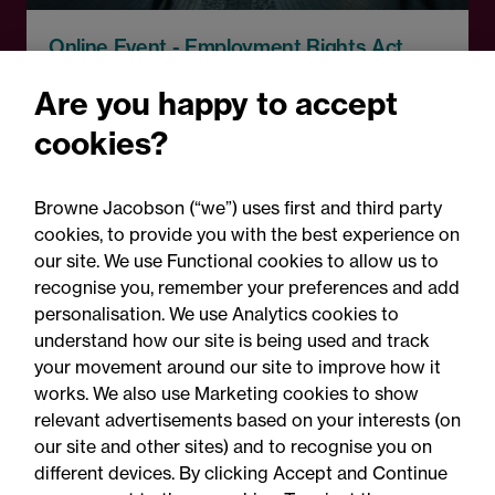
Online Event - Employment Rights Act
Employment Rights Act
Are you happy to accept
2025: Are you ready for the
cookies?
Autumn 2026 changes?
Browne Jacobson (“we”) uses first and third party
cookies, to provide you with the best experience on
our site. We use Functional cookies to allow us to
recognise you, remember your preferences and add
personalisation. We use Analytics cookies to
understand how our site is being used and track
your movement around our site to improve how it
works. We also use Marketing cookies to show
relevant advertisements based on your interests (on
our site and other sites) and to recognise you on
different devices. By clicking Accept and Continue