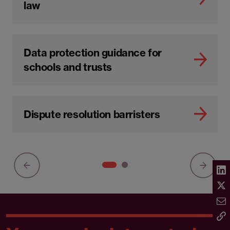
law
Data protection guidance for
schools and trusts
Dispute resolution barristers