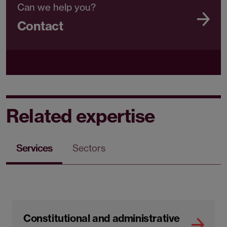
Can we help you?
Contact
Related expertise
Services
Sectors
Constitutional and administrative