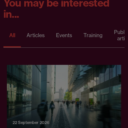
You may be interested
in...
Publi
All
Articles
Events
Training
artic
22 September 2026