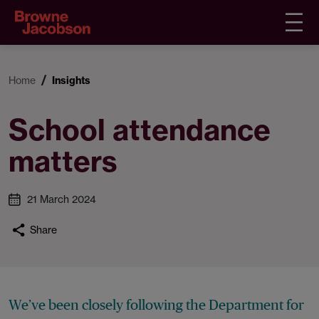
Home
Insights
School attendance
matters
21 March 2024
Share
We’ve been closely following the Department for