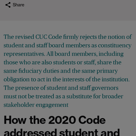
Share
The revised CUC Code firmly rejects the notion of
student and staff board members as constituency
representatives. All board members, including
those who are also students or staff, share the
same fiduciary duties and the same primary
obligation to act in the interests of the institution.
The presence of student and staff governors
must not be treated as a substitute for broader
stakeholder engagement
How the 2020 Code
addressed student and