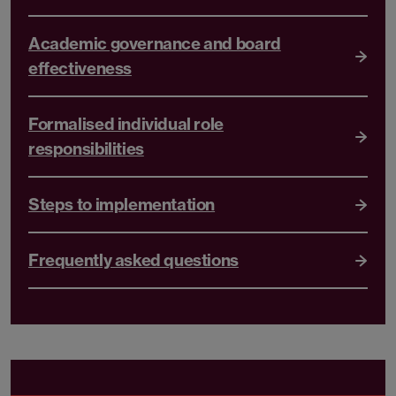
Academic governance and board
effectiveness
Formalised individual role
responsibilities
Steps to implementation
Frequently asked questions