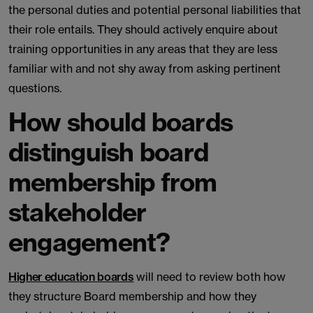
the personal duties and potential personal liabilities that
their role entails. They should actively enquire about
training opportunities in any areas that they are less
familiar with and not shy away from asking pertinent
questions.
How should boards
distinguish board
membership from
stakeholder
engagement?
Higher education boards
will need to review both how
they structure Board membership and how they