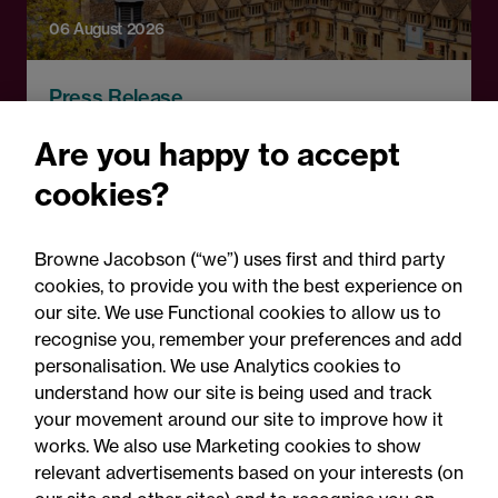
06 August 2026
Press Release
OfS launches free speech
Are you happy to accept
complaints scheme ahead
cookies?
of 1 September opening:
Legal comment
Browne Jacobson (“we”) uses first and third party
cookies, to provide you with the best experience on
our site. We use Functional cookies to allow us to
recognise you, remember your preferences and add
personalisation. We use Analytics cookies to
understand how our site is being used and track
your movement around our site to improve how it
works. We also use Marketing cookies to show
relevant advertisements based on your interests (on