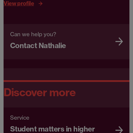
View profile
Can we help you?
Contact Nathalie
Discover more
Service
Student matters in higher