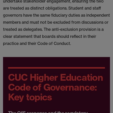
undertake stakeholder engagement, ensuring the two
are treated as distinct obligations. Student and staff
governors have the same fiduciary duties as independent
members and must not be excluded from discussions or
treated as delegates. The anti-exclusion provision is a
clear statement that boards should reflect in their
practice and their Code of Conduct.
CUC Higher Education
Code of Governance:
Key topics