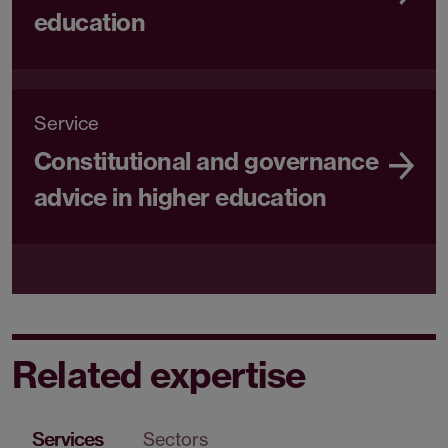
education
Service
Constitutional and governance
advice in higher education
Related expertise
Services
Sectors