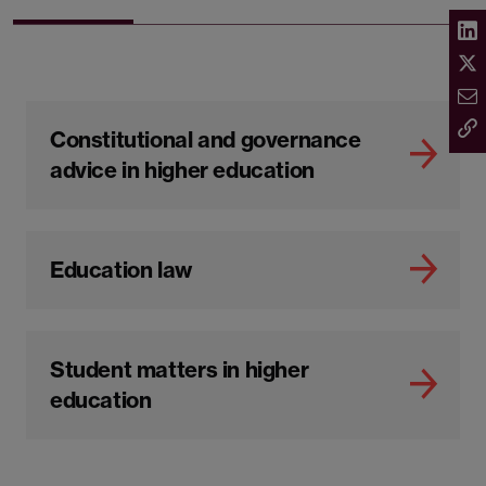
Constitutional and governance
advice in higher education
Education law
Student matters in higher
education