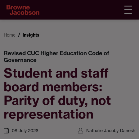
Home
Insights
Revised CUC Higher Education Code of
Governance
Student and staff
board members:
Parity of duty, not
representation
08 July 2026
Nathalie Jacoby-Danesh