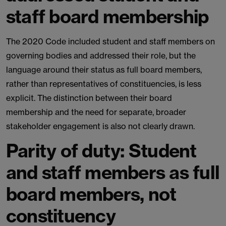
staff board membership
The 2020 Code included student and staff members on
governing bodies and addressed their role, but the
language around their status as full board members,
rather than representatives of constituencies, is less
explicit. The distinction between their board
membership and the need for separate, broader
stakeholder engagement is also not clearly drawn.
Parity of duty: Student
and staff members as full
board members, not
constituency