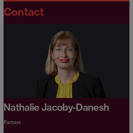
Contact
Nathalie Jacoby-Danesh
Partner