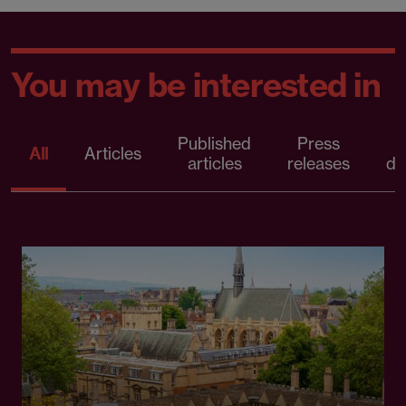
You may be interested in
Published
Press
All
Articles
articles
releases
d