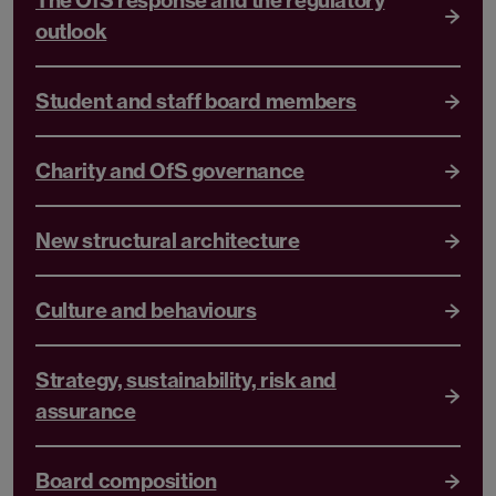
The OfS response and the regulatory
outlook
Student and staff board members
Charity and OfS governance
New structural architecture
Culture and behaviours
Strategy, sustainability, risk and
assurance
Board composition