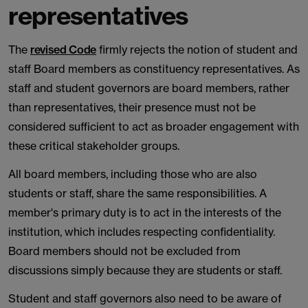
representatives
The
revised Code
firmly rejects the notion of student and
staff Board members as constituency representatives. As
staff and student governors are board members, rather
than representatives, their presence must not be
considered sufficient to act as broader engagement with
these critical stakeholder groups.
All board members, including those who are also
students or staff, share the same responsibilities. A
member's primary duty is to act in the interests of the
institution, which includes respecting confidentiality.
Board members should not be excluded from
discussions simply because they are students or staff.
Student and staff governors also need to be aware of