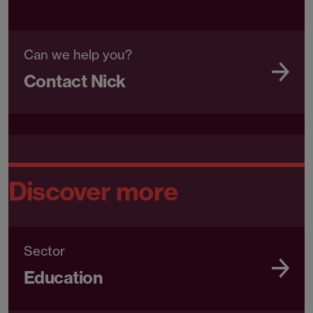
Can we help you?
Contact Nick
Discover more
Sector
Education