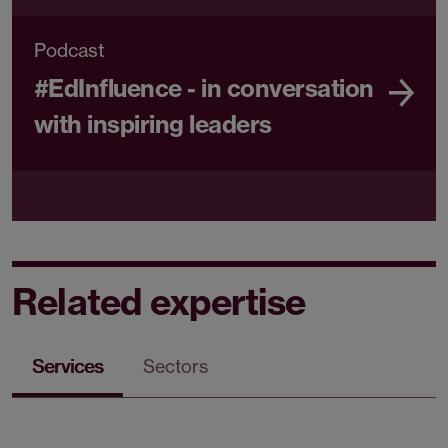
Podcast
#EdInfluence - in conversation
with inspiring leaders
Related expertise
Services
Sectors