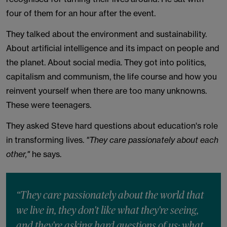
four of them for an hour after the event.
They talked about the environment and sustainability.
About artificial intelligence and its impact on people and
the planet. About social media. They got into politics,
capitalism and communism, the life course and how you
reinvent yourself when there are too many unknowns.
These were teenagers.
They asked Steve hard questions about education's role
in transforming lives.
"They care passionately about each
other,"
he says.
“They care passionately about the world that
we live in, they don't like what they're seeing,
and they're asking hard questions of us: what