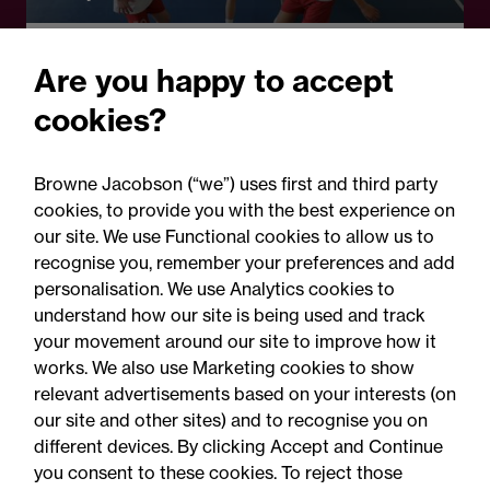
Opinion - #EdInfluence
Are you happy to accept
Self-care, curiosity and
cookies?
belonging from
#EdInfluence podcast S5
Browne Jacobson (“we”) uses first and third party
cookies, to provide you with the best experience on
our site. We use Functional cookies to allow us to
recognise you, remember your preferences and add
personalisation. We use Analytics cookies to
understand how our site is being used and track
your movement around our site to improve how it
works. We also use Marketing cookies to show
relevant advertisements based on your interests (on
our site and other sites) and to recognise you on
different devices. By clicking Accept and Continue
you consent to these cookies. To reject those