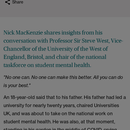
Share
Nick MacKenzie shares insights from his
conversation with Professor Sir Steve West, Vice-
Chancellor of the University of the West of
England, Bristol, and chair of the national
taskforce on student mental health.
"No one can. No one can make this better. All you can do
is your best."
An 18-year-old said that to his father. His father had led a
university for nearly twenty years, chaired Universities
UK, and was about to take on the national work on
student mental health. He was also, at that moment,
standing in his garden in the middle of COVID, crying.