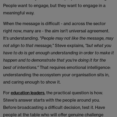
People want to engage, but they want to engage in a
meaningful way.
When the message is difficult - and across the sector
right now, many are - the aim isn't universal agreement.
It's understanding.
"People may not like the message, may
not align to that message,"
Steve explains,
"but what you
have to do is get enough understanding in order to make it
happen and to demonstrate that you're doing it for the
best of intentions."
That requires emotional intelligence:
understanding the ecosystem your organisation sits in,
and caring enough to show it.
For
education leaders
, the practical question is how.
Steve's answer starts with the people around you.
Before broadcasting a difficult decision, test it. Have
people at the table who will offer genuine challenge