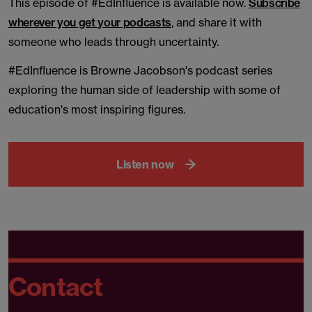
This episode of #EdInfluence is available now.
Subscribe
wherever you get your podcasts
, and share it with
someone who leads through uncertainty.
#EdInfluence is Browne Jacobson's podcast series
exploring the human side of leadership with some of
education's most inspiring figures.
Listen now
Contact