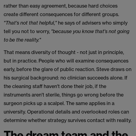
rather than easy agreement, because hard choices
create different consequences for different groups.
"That's not that helpful,"
he says of advisers who simply
tell you not to worry,
"because you know that's not going
to be the reality."
That means diversity of thought - not just in principle,
but in practice. People who will examine consequences
early, before the glare of public reaction. Steve draws on
his surgical background: no clinician succeeds alone. If
the cleaning staff haven't done their job, if the
instruments aren't sterile, things go wrong before the
surgeon picks up a scalpel. The same applies in a
university. Operational details and overlooked roles can
determine whether strategy survives contact with reality.
The dream team and the