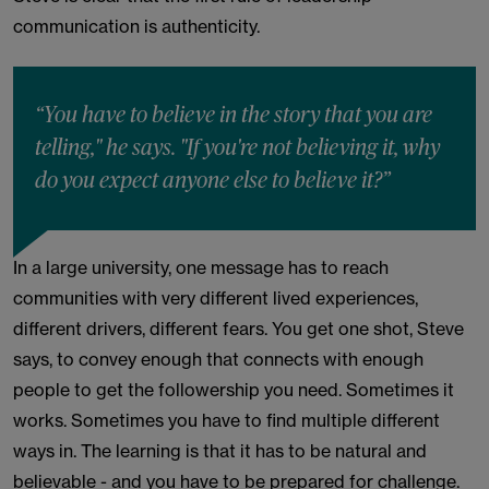
communication is authenticity.
“You have to believe in the story that you are
telling," he says. "If you're not believing it, why
do you expect anyone else to believe it?”
In a large university, one message has to reach
communities with very different lived experiences,
different drivers, different fears. You get one shot, Steve
says, to convey enough that connects with enough
people to get the followership you need. Sometimes it
works. Sometimes you have to find multiple different
ways in. The learning is that it has to be natural and
believable - and you have to be prepared for challenge.