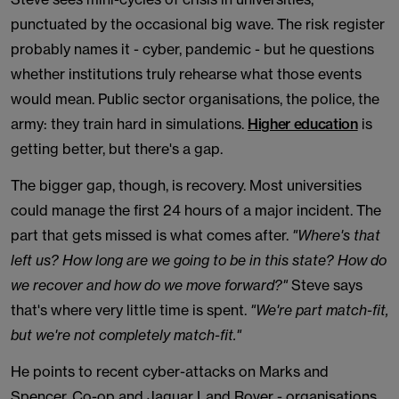
punctuated by the occasional big wave. The risk register
probably names it - cyber, pandemic - but he questions
whether institutions truly rehearse what those events
would mean. Public sector organisations, the police, the
army: they train hard in simulations.
Higher education
is
getting better, but there's a gap.
The bigger gap, though, is recovery. Most universities
could manage the first 24 hours of a major incident. The
part that gets missed is what comes after.
"Where's that
left us? How long are we going to be in this state? How do
we recover and how do we move forward?"
Steve says
that's where very little time is spent.
"We're part match-fit,
but we're not completely match-fit."
He points to recent cyber-attacks on Marks and
Spencer, Co-op and Jaguar Land Rover - organisations