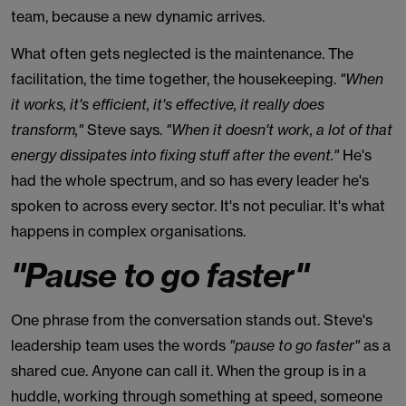
team, because a new dynamic arrives.
What often gets neglected is the maintenance. The
facilitation, the time together, the housekeeping.
"When
it works, it's efficient, it's effective, it really does
transform,"
Steve says.
"When it doesn't work, a lot of that
energy dissipates into fixing stuff after the event."
He's
had the whole spectrum, and so has every leader he's
spoken to across every sector. It's not peculiar. It's what
happens in complex organisations.
"Pause to go faster"
One phrase from the conversation stands out. Steve's
leadership team uses the words
"pause to go faster"
as a
shared cue. Anyone can call it. When the group is in a
huddle, working through something at speed, someone