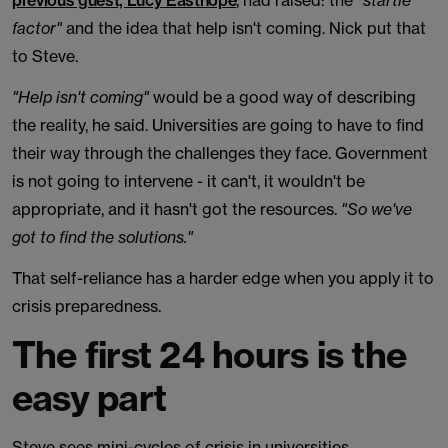
previous guest, Lucy Easthope
, had raised: the
"startle
factor"
and the idea that help isn't coming. Nick put that
to Steve.
"Help isn't coming"
would be a good way of describing
the reality, he said. Universities are going to have to find
their way through the challenges they face. Government
is not going to intervene - it can't, it wouldn't be
appropriate, and it hasn't got the resources.
"So we've
got to find the solutions."
That self-reliance has a harder edge when you apply it to
crisis preparedness.
The first 24 hours is the
easy part
Steve sees mini-cycles of crisis in universities,