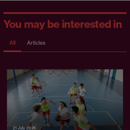
You may be interested in
All
Articles
21 July 2026