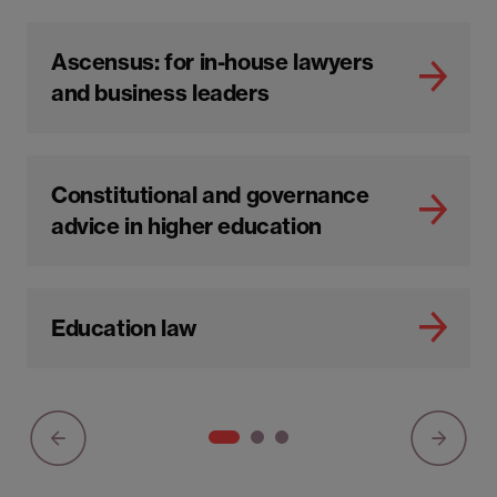
Ascensus: for in-house lawyers
and business leaders
Constitutional and governance
advice in higher education
Education law