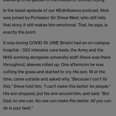
In the latest episode of our #EdInfluence podcast, Nick
was joined by Professor Sir Steve West, who still tells
that story. It still makes him emotional. That, he says, is
exactly the point.
It was during COVID-19. UWE Bristol had an on-campus
hospital - 320 intensive care beds, the Army and the
NHS working alongside university staff. Steve was there
throughout, sleeves rolled up. One afternoon he was
cutting the grass and started to cry. His son, 18 at the
time, came outside and asked why.
"Because I can't fix
this,"
Steve told him.
"I can't make this better for people."
His son stopped, put his arm around him, and said:
"But
Dad, no one can. No one can make this better. All you can
do is your best."