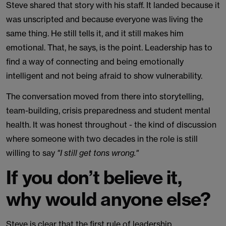
Steve shared that story with his staff. It landed because it
was unscripted and because everyone was living the
same thing. He still tells it, and it still makes him
emotional. That, he says, is the point. Leadership has to
find a way of connecting and being emotionally
intelligent and not being afraid to show vulnerability.
The conversation moved from there into storytelling,
team-building, crisis preparedness and student mental
health. It was honest throughout - the kind of discussion
where someone with two decades in the role is still
willing to say
"I still get tons wrong."
If you don’t believe it,
why would anyone else?
Steve is clear that the first rule of leadership