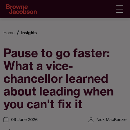
Home
Insights
Pause to go faster:
What a vice-
chancellor learned
about leading when
you can't fix it
09 June 2026
Nick MacKenzie