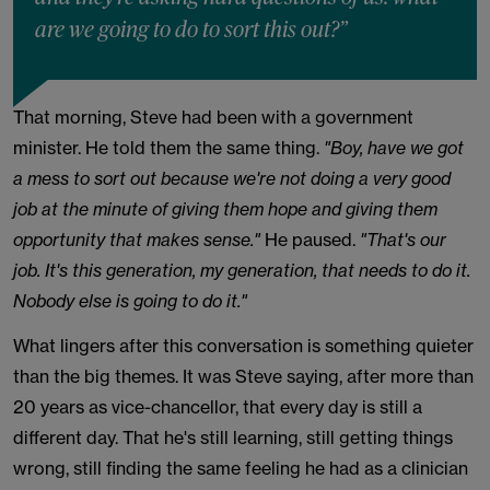
are we going to do to sort this out?”
That morning, Steve had been with a government
minister. He told them the same thing.
"Boy, have we got
a mess to sort out because we're not doing a very good
job at the minute of giving them hope and giving them
opportunity that makes sense."
He paused.
"That's our
job. It's this generation, my generation, that needs to do it.
Nobody else is going to do it."
What lingers after this conversation is something quieter
than the big themes. It was Steve saying, after more than
20 years as vice-chancellor, that every day is still a
different day. That he's still learning, still getting things
wrong, still finding the same feeling he had as a clinician