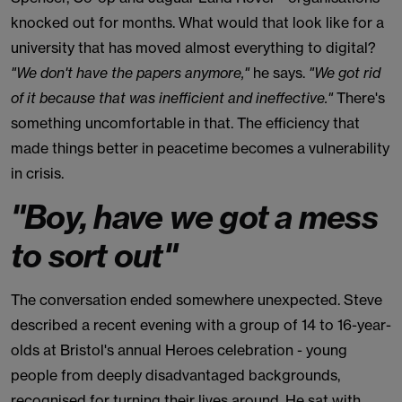
knocked out for months. What would that look like for a
university that has moved almost everything to digital?
"We don't have the papers anymore,"
he says.
"We got rid
of it because that was inefficient and ineffective."
There's
something uncomfortable in that. The efficiency that
made things better in peacetime becomes a vulnerability
in crisis.
"Boy, have we got a mess
to sort out"
The conversation ended somewhere unexpected. Steve
described a recent evening with a group of 14 to 16-year-
olds at Bristol's annual Heroes celebration - young
people from deeply disadvantaged backgrounds,
recognised for turning their lives around. He sat with