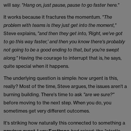
will say:
"Hang on, just pause, pause to go faster here."
It works because it fractures the momentum.
"The
problem with teams is they just get into the moment,"
Steve explains,
"and then they get into, 'Right, we've got
to go this way faster,' and then you know there's probably
not going to be a good ending to that, but you're swept
along."
Having the courage to interrupt that is, he says,
quite special when it happens.
The underlying question is simple: how urgent is this,
really? Most of the time, Steve argues, the issues aren't a
burning building. There's time to ask
"are we sure?"
before moving to the next step. When you do, you
sometimes get very different outcomes.
It's striking how naturally this connected to something a