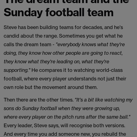
Sunday football team
Steve has been building teams for decades, and he's
candid about the range. Sometimes you get what he
calls the dream team -
"everybody knows what they're
doing, they know how other people are going to react,
they know what they're leading on, what they're
supporting."
He compares it to watching world-class
football, where every player understands not just their
own role but the movement around them.
Then there are the other times.
"It's a bit like watching my
sons do Sunday football when they were growing up,
where every player on the pitch runs after the same ball."
Every leader, Steve says, will recognise both versions.
And every time you add someone new, you rebuild the