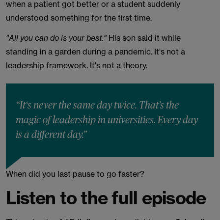
when a patient got better or a student suddenly
understood something for the first time.
"All you can do is your best."
His son said it while
standing in a garden during a pandemic. It's not a
leadership framework. It's not a theory.
“It‘s never the same day twice. That’s the
magic of leadership in universities. Every day
is a different day.”
When did you last pause to go faster?
Listen to the full episode