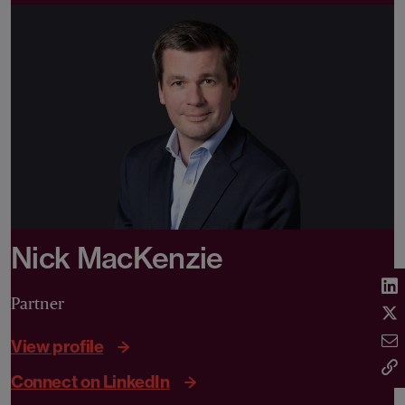
Nick MacKenzie
Partner
View profile
Connect on LinkedIn