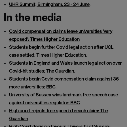
UHR Summit, Birmingham, 23 - 24 June
.
In the media
Covid compensation claims leave universities 'very
exposed': Times Higher Education
.
Students begin further Covid legal action after UCL
case settled: Times Higher Education
.
Students in England and Wales launch legal action over
Covid-hit studies: The Guardian
.
Students begin Covid compensation claim against 36
more universities: BBC
.
University of Sussex wins landmark free speech case
against universities regulator: BBC
.
High court rejects free speech breach claim: The
Guardian
.
High Court decision favours University of Sussex: