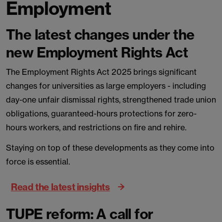
Employment
The latest changes under the
new Employment Rights Act
The Employment Rights Act 2025 brings significant
changes for universities as large employers - including
day-one unfair dismissal rights, strengthened trade union
obligations, guaranteed-hours protections for zero-
hours workers, and restrictions on fire and rehire.
Staying on top of these developments as they come into
force is essential.
Read the latest insights
TUPE reform: A call for