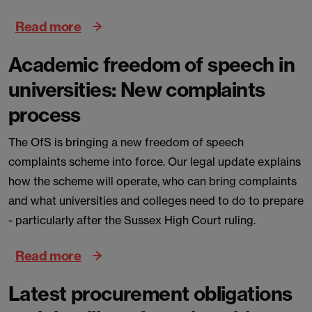
Read more
Academic freedom of speech in
universities: New complaints
process
The OfS is bringing a new freedom of speech
complaints scheme into force. Our legal update explains
how the scheme will operate, who can bring complaints
and what universities and colleges need to do to prepare
- particularly after the Sussex High Court ruling.
Read more
Latest procurement obligations