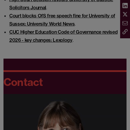
Solicitors Journal
.
Court blocks OfS free speech fine for University of
Sussex: University World News
.
CUC Higher Education Code of Governance revised
2026 - key changes: Lexology
.
Contact