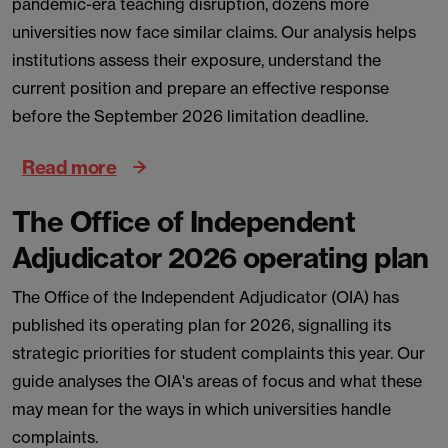
pandemic-era teaching disruption, dozens more
universities now face similar claims. Our analysis helps
institutions assess their exposure, understand the
current position and prepare an effective response
before the September 2026 limitation deadline.
Read more
The Office of Independent
Adjudicator 2026 operating plan
The Office of the Independent Adjudicator (OIA) has
published its operating plan for 2026, signalling its
strategic priorities for student complaints this year. Our
guide analyses the OIA's areas of focus and what these
may mean for the ways in which universities handle
complaints.