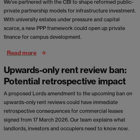
We’ve partnered with the CBI to shape reformed public-
private partnership models for infrastructure investment.
With university estates under pressure and capital
scarce, a new PPP framework could open up private
finance for campus development.
Read more
Upwards-only rent review ban:
Potential retrospective impact
A proposed Lords amendment to the upcoming ban on
upwards-only rent reviews could have immediate
retrospective consequences for commercial leases
signed from 17 March 2026. Our team explains what
landlords, investors and occupiers need to know now.