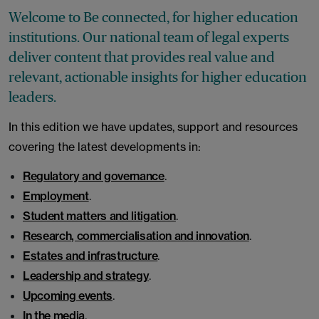
Welcome to Be connected, for higher education
institutions. Our national team of legal experts
deliver content that provides real value and
relevant, actionable insights for higher education
leaders.
In this edition we have updates, support and resources
covering the latest developments in:
Regulatory and governance
.
Employment
.
Student matters and litigation
.
Research, commercialisation and innovation
.
Estates and infrastructure
.
Leadership and strategy
.
Upcoming events
.
In the media
.