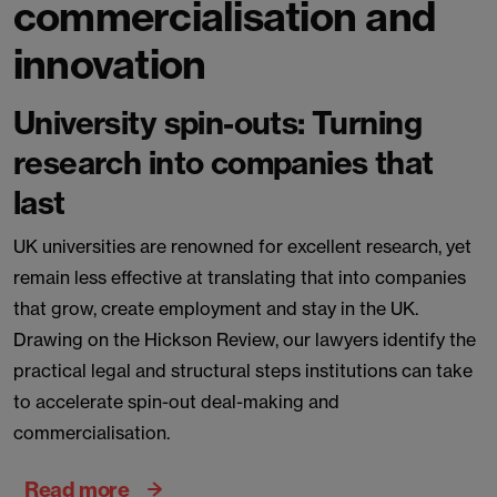
commercialisation and
innovation
University spin-outs: Turning
research into companies that
last
UK universities are renowned for excellent research, yet
remain less effective at translating that into companies
that grow, create employment and stay in the UK.
Drawing on the Hickson Review, our lawyers identify the
practical legal and structural steps institutions can take
to accelerate spin-out deal-making and
commercialisation.
Read more