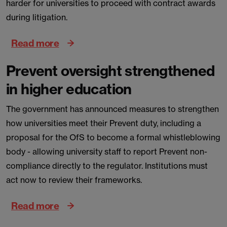
harder for universities to proceed with contract awards
during litigation.
Read more
Prevent oversight strengthened
in higher education
The government has announced measures to strengthen
how universities meet their Prevent duty, including a
proposal for the OfS to become a formal whistleblowing
body - allowing university staff to report Prevent non-
compliance directly to the regulator. Institutions must
act now to review their frameworks.
Read more