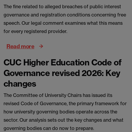
The fine related to alleged breaches of public interest
governance and registration conditions concerning free
speech. Our legal comment examines what this means
for every registered provider.
Read more
CUC Higher Education Code of
Governance revised 2026: Key
changes
The Committee of University Chairs has issued its
revised Code of Governance, the primary framework for
how university governing bodies operate across the
sector. Our analysis sets out the key changes and what
governing bodies can do now to prepare.