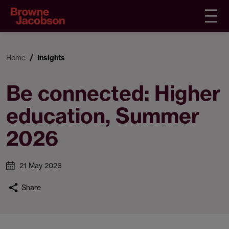
Home
Insights
Be connected: Higher
education, Summer
2026
21 May 2026
Share