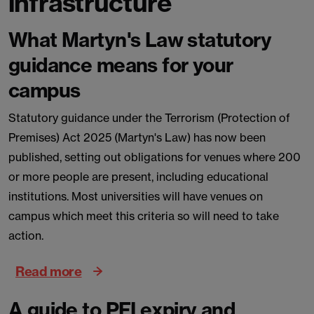
infrastructure
What Martyn's Law statutory
guidance means for your
campus
Statutory guidance under the Terrorism (Protection of
Premises) Act 2025 (Martyn's Law) has now been
published, setting out obligations for venues where 200
or more people are present, including educational
institutions. Most universities will have venues on
campus which meet this criteria so will need to take
action.
Read more
A guide to PFI expiry and