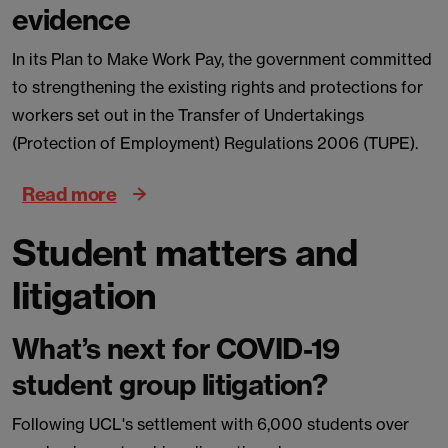
evidence
In its Plan to Make Work Pay, the government committed
to strengthening the existing rights and protections for
workers set out in the Transfer of Undertakings
(Protection of Employment) Regulations 2006 (TUPE).
Read more
Student matters and
litigation
What’s next for COVID-19
student group litigation?
Following UCL's settlement with 6,000 students over