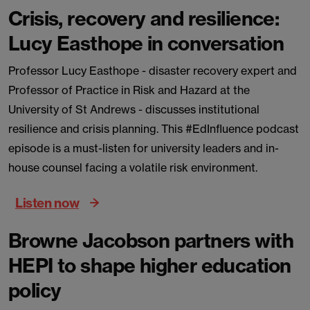
Crisis, recovery and resilience:
Lucy Easthope in conversation
Professor Lucy Easthope - disaster recovery expert and
Professor of Practice in Risk and Hazard at the
University of St Andrews - discusses institutional
resilience and crisis planning. This #EdInfluence podcast
episode is a must-listen for university leaders and in-
house counsel facing a volatile risk environment.
Listen now
Browne Jacobson partners with
HEPI to shape higher education
policy