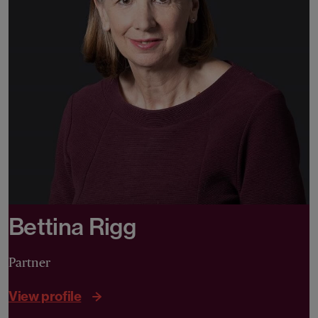
Bettina Rigg
Partner
View profile