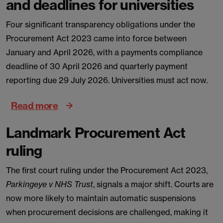
and deadlines for universities
Four significant transparency obligations under the
Procurement Act 2023 came into force between
January and April 2026, with a payments compliance
deadline of 30 April 2026 and quarterly payment
reporting due 29 July 2026. Universities must act now.
Read more
Landmark Procurement Act
ruling
The first court ruling under the Procurement Act 2023,
Parkingeye v NHS Trust
, signals a major shift. Courts are
now more likely to maintain automatic suspensions
when procurement decisions are challenged, making it