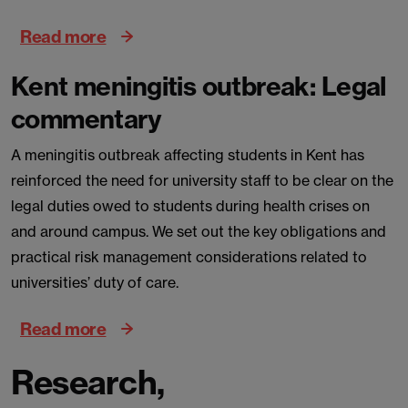
Read more
Kent meningitis outbreak: Legal
commentary
A meningitis outbreak affecting students in Kent has
reinforced the need for university staff to be clear on the
legal duties owed to students during health crises on
and around campus. We set out the key obligations and
practical risk management considerations related to
universities’ duty of care.
Read more
Research,