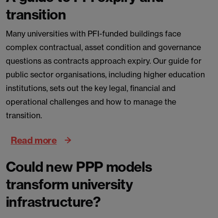
transition
Many universities with PFI-funded buildings face
complex contractual, asset condition and governance
questions as contracts approach expiry. Our guide for
public sector organisations, including higher education
institutions, sets out the key legal, financial and
operational challenges and how to manage the
transition.
Read more
Could new PPP models
transform university
infrastructure?