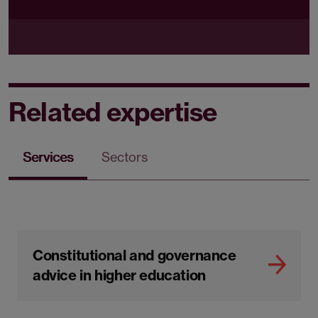
Related expertise
Services
Sectors
Constitutional and governance
advice in higher education