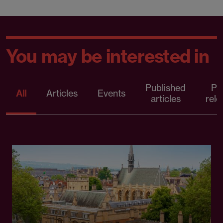
You may be interested in
Published
Pr
All
Articles
Events
articles
rele