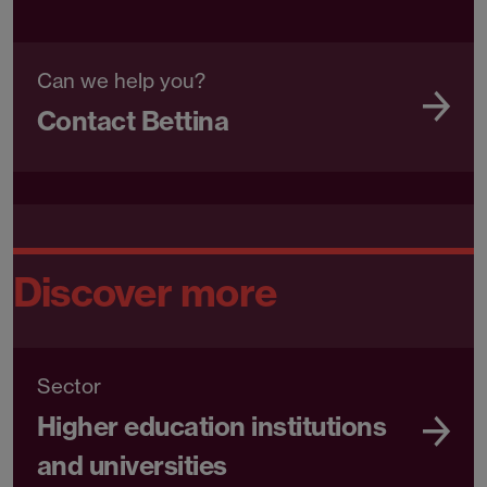
Can we help you?
Contact Bettina
Discover more
Sector
Higher education institutions
and universities