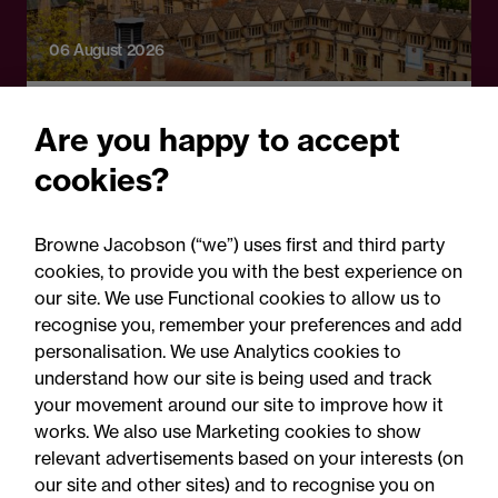
06 August 2026
Press Release
Are you happy to accept
OfS launches free speech
cookies?
complaints scheme ahead
of 1 September opening:
Browne Jacobson (“we”) uses first and third party
Legal comment
cookies, to provide you with the best experience on
our site. We use Functional cookies to allow us to
recognise you, remember your preferences and add
personalisation. We use Analytics cookies to
understand how our site is being used and track
your movement around our site to improve how it
works. We also use Marketing cookies to show
relevant advertisements based on your interests (on
our site and other sites) and to recognise you on