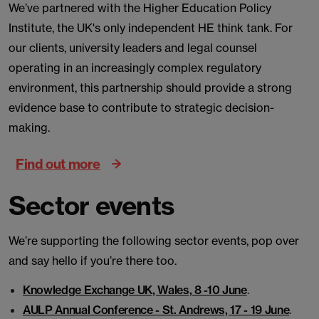
We’ve partnered with the Higher Education Policy
Institute, the UK's only independent HE think tank. For
our clients, university leaders and legal counsel
operating in an increasingly complex regulatory
environment, this partnership should provide a strong
evidence base to contribute to strategic decision-
making.
Find out more
Sector events
We’re supporting the following sector events, pop over
and say hello if you’re there too.
Knowledge Exchange UK, Wales, 8 -10 June
.
AULP Annual Conference - St. Andrews, 17 - 19 June
.