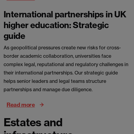
International partnerships in UK
higher education: Strategic
guide
As geopolitical pressures create new risks for cross-
border academic collaboration, universities face
complex legal, reputational and regulatory challenges in
their international partnerships. Our strategic guide
helps senior leaders and legal teams structure
partnerships and manage due diligence.
Read more
Estates and