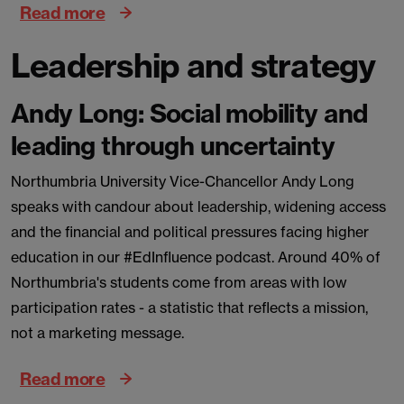
Read more
Leadership and strategy
Andy Long: Social mobility and
leading through uncertainty
Northumbria University Vice-Chancellor Andy Long
speaks with candour about leadership, widening access
and the financial and political pressures facing higher
education in our #EdInfluence podcast. Around 40% of
Northumbria's students come from areas with low
participation rates - a statistic that reflects a mission,
not a marketing message.
Read more