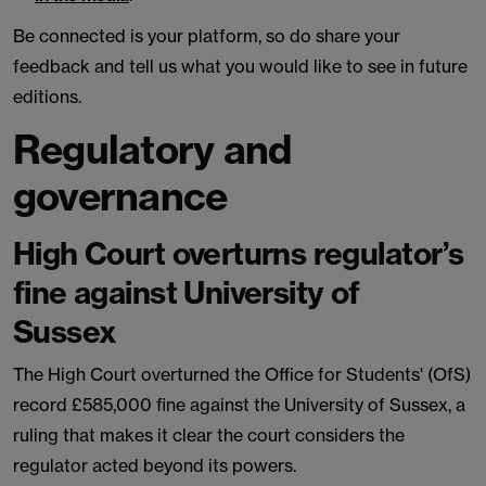
Be connected is your platform, so do share your
feedback and tell us what you would like to see in future
editions.
Regulatory and
governance
High Court overturns regulator’s
fine against University of
Sussex
The High Court overturned the Office for Students' (OfS)
record £585,000 fine against the University of Sussex, a
ruling that makes it clear the court considers the
regulator acted beyond its powers.