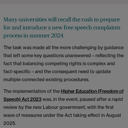
Many universities will recall the rush to prepare
for and introduce a new free speech complaints
process in summer 2024.
The task was made all the more challenging by guidance
that left some key questions unanswered – reflecting the
fact that balancing competing rights is complex and
fact-specific – and the consequent need to update
multiple connected existing procedures.
The implementation of the
Higher Education (Freedom of
Speech) Act 2023
was, in the event, paused after a rapid
review by the new Labour government, with the first
wave of measures under the Act taking effect in August
2025.