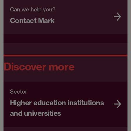
Can we help you?
Contact Mark
Discover more
Sector
Higher education institutions
and universities