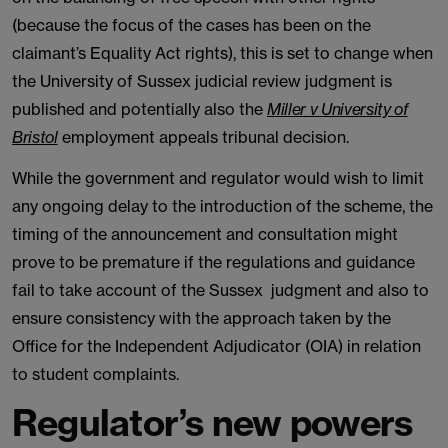
(because the focus of the cases has been on the
claimant’s Equality Act rights), this is set to change when
the University of Sussex judicial review judgment is
published and potentially also the
Miller v University of
Bristol
employment appeals tribunal decision.
While the government and regulator would wish to limit
any ongoing delay to the introduction of the scheme, the
timing of the announcement and consultation might
prove to be premature if the regulations and guidance
fail to take account of the Sussex judgment and also to
ensure consistency with the approach taken by the
Office for the Independent Adjudicator (OIA) in relation
to student complaints.
Regulator’s new powers