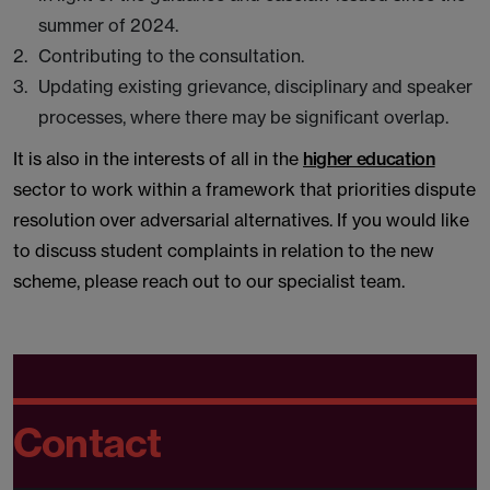
summer of 2024.
Contributing to the consultation.
Updating existing grievance, disciplinary and speaker
processes, where there may be significant overlap.
It is also in the interests of all in the
higher education
sector to work within a framework that priorities dispute
resolution over adversarial alternatives. If you would like
to discuss student complaints in relation to the new
scheme, please reach out to our specialist team.
Contact