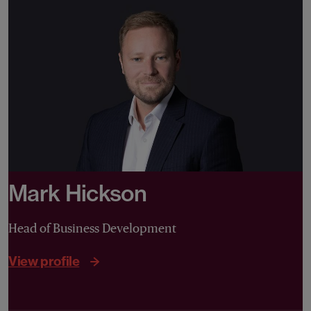
Mark Hickson
Head of Business Development
View profile