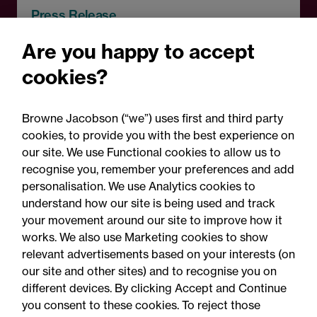
Press Release
OfS launches free speech
Are you happy to accept
complaints scheme ahead
cookies?
of 1 September opening:
Legal comment
Browne Jacobson (“we”) uses first and third party
cookies, to provide you with the best experience on
our site. We use Functional cookies to allow us to
recognise you, remember your preferences and add
personalisation. We use Analytics cookies to
understand how our site is being used and track
your movement around our site to improve how it
works. We also use Marketing cookies to show
relevant advertisements based on your interests (on
our site and other sites) and to recognise you on
different devices. By clicking Accept and Continue
you consent to these cookies. To reject those