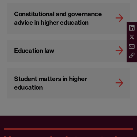
Constitutional and governance
advice in higher education
Education law
Student matters in higher
education