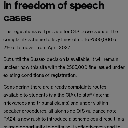
in freedom of speech
cases
The regulations will provide for OfS powers under the
complaints scheme to levy fines of up to £500,000 or
2% of turnover from April 2027.
But until the Sussex decision is available, it will remain
unclear how this sits with the £585,000 fine issued under
existing conditions of registration.
Considering there are already complaints routes
available to students (via the OIA), to staff (internal
grievances and tribunal claims) and under visiting
speaker procedures, all alongside OfS guidance note
RA24, a new rush to introduce a scheme could result in a
missed opportunity to optimise its effectiveness and to