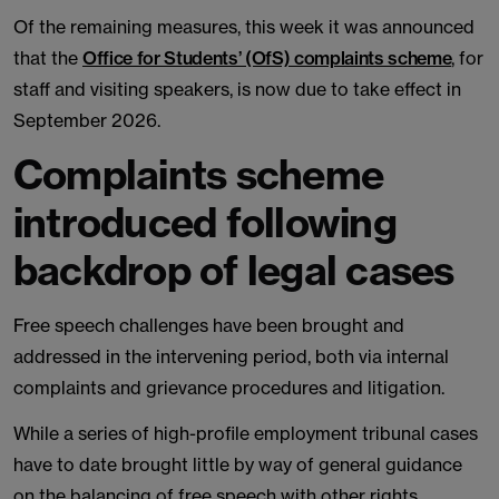
Of the remaining measures, this week it was announced
that the
Office for Students’ (OfS) complaints scheme
, for
staff and visiting speakers, is now due to take effect in
September 2026.
Complaints scheme
introduced following
backdrop of legal cases
Free speech challenges have been brought and
addressed in the intervening period, both via internal
complaints and grievance procedures and litigation.
While a series of high-profile employment tribunal cases
have to date brought little by way of general guidance
on the balancing of free speech with other rights