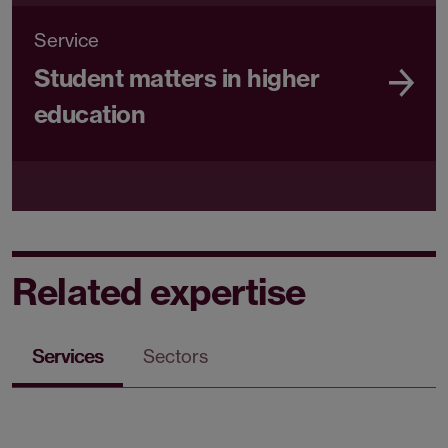
Service
Student matters in higher
education
Related expertise
Services
Sectors