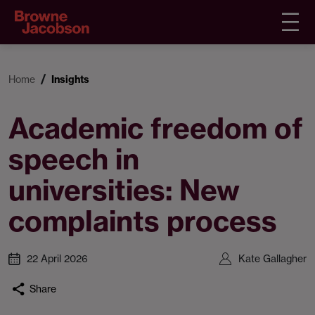
Home
Insights
Academic freedom of
speech in
universities: New
complaints process
22 April 2026
Kate Gallagher
Share