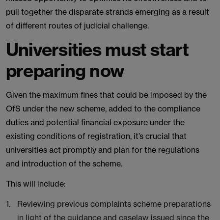
pull together the disparate strands emerging as a result
of different routes of judicial challenge.
Universities must start
preparing now
Given the maximum fines that could be imposed by the
OfS under the new scheme, added to the compliance
duties and potential financial exposure under the
existing conditions of registration, it’s crucial that
universities act promptly and plan for the regulations
and introduction of the scheme.
This will include:
Reviewing previous complaints scheme preparations
in light of the guidance and caselaw issued since the