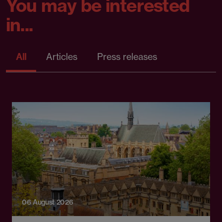
You may be interested
in...
All
Articles
Press releases
06 August 2026