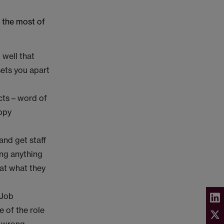
 the most of
 well that
sets you apart
cts – word of
appy
and get staff
ing anything
hat what they
.
 Job
e of the role