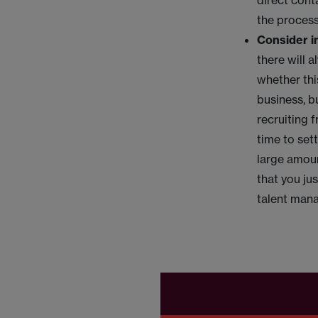
direct cont
the proces
Consider in
there will 
whether this
business, b
recruiting 
time to sett
large amoun
that you ju
talent mana