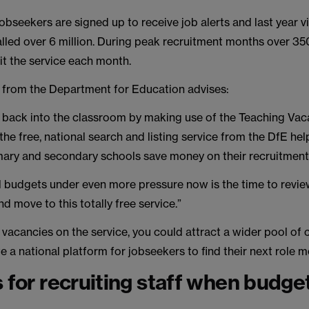
bseekers are signed up to receive job alerts and last year v
alled over 6 million. During peak recruitment months over 3
it the service each month.
 from the Department for Education advises:
 back into the classroom by making use of the Teaching Vac
s the free, national search and listing service from the DfE he
ary and secondary schools save money on their recruitment
 budgets under even more pressure now is the time to revie
d move to this totally free service.”
r vacancies on the service, you could attract a wider pool of
e a national platform for jobseekers to find their next role m
s for recruiting staff when budge