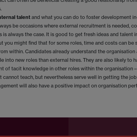
act can often be beneficial creating a good relationship from
s.
ternal talent
and what you can do to foster development in
always be occasions where external recruitment is needed, c
 is always the case. It is good to get fresh ideas and talent i
ut you might find that for some roles, time and costs can be
from within. Candidates already understand the organisation 
le into new roles than external hires. They are also likely to 
t of tacit knowledge in other roles within the organisation –
st cannot teach, but nevertheless serve well in getting the j
gement will also have a positive impact on organisation pe