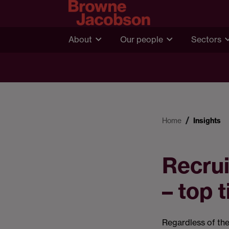
About
Our people
Sectors
Home
Insights
Recrui
– top t
Regardless of the