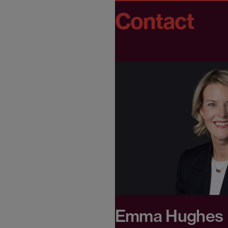
Contact
Emma Hughes