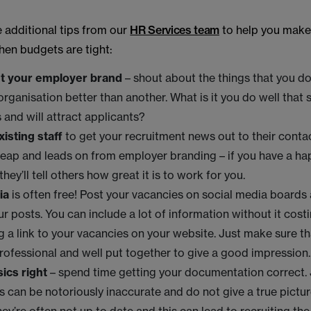
 additional tips from our
HR Services team
to help you make
hen budgets are tight:
t your employer brand
– shout about the things that you do
rganisation better than another. What is it you do well that 
 and will attract applicants?
xisting staff
to get your recruitment news out to their conta
eap and leads on from employer branding – if you have a h
hey’ll tell others how great it is to work for you.
ia
is often free! Post your vacancies on social media boards 
ur posts. You can include a lot of information without it cost
g a link to your vacancies on your website. Just make sure t
rofessional and well put together to give a good impression
ics right
– spend time getting your documentation correct.
s can be notoriously inaccurate and do not give a true pictur