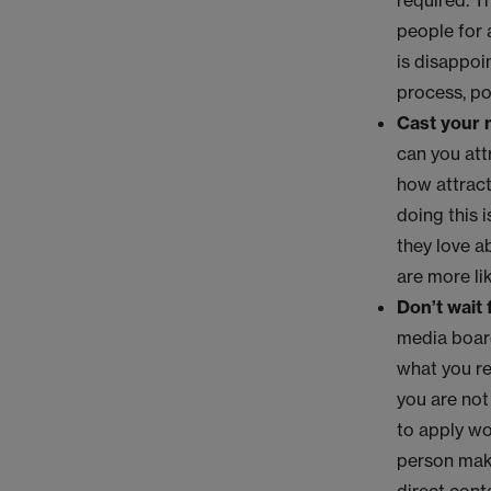
required. T
people for 
is disappoi
process, pot
Cast your 
can you att
how attract
doing this i
they love a
are more li
Don’t wait
media board
what you re
you are not
to apply wo
person maki