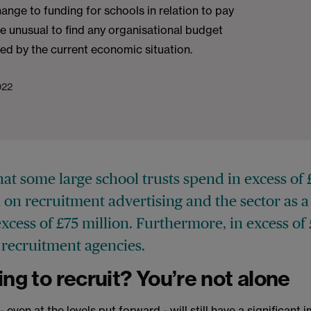
hange to funding for schools in relation to pay
 be unusual to find any organisational budget
ted by the current economic situation.
022
at some large school trusts spend in excess o
on recruitment advertising and the sector as 
xcess of £75 million. Furthermore, in excess of 
n recruitment agencies.
ing to recruit? You’re not alone
 even at the levels put forward - will still have a significant