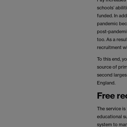
schools’ abili
funded. In add
pandemic beca
post-pandemic 
too. As a resu
recruitment wi
To this end, y
source of prim
second largest
England.
Free re
The service is
educational su
system to man