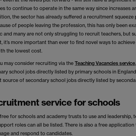
ties to continue to operate in the same way since increases a
ition, the sector has already suffered a recruitment squeeze 
use of people leaving the profession, this has only been e
and many are not only struggling to recruit teachers, but s
lt, it’s more important than ever to find novel ways to achieve
th the lowest cost.
ou may consider recruiting via the
Teaching Vacancies service
ary school jobs directly listed by primary schools in England
 source of secondary school jobs directly listed by seconda
cruitment service for schools
 free for schools and academy trusts to use and leadership, 
pport roles can all be listed. There is also a free application
age and respond to candidates.