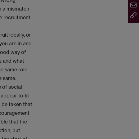
e wrong
ch a mismatch
he recruitment
uit locally, or
you are in and
 good way of
ive and what
the same role
he same.
e of social
appear to fit
 be taken that
encouragement
ible that the
tion, but