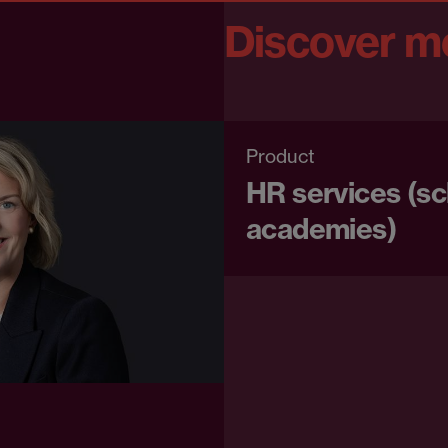
Discover m
Product
HR services (s
academies)