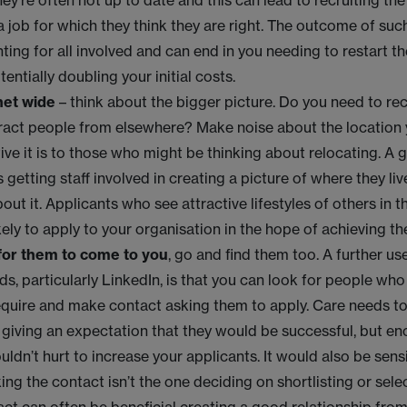
hey’re often not up to date and this can lead to recruiting th
a job for which they think they are right. The outcome of su
nting for all involved and can end in you needing to restart t
entially doubling your initial costs.
net wide
– think about the bigger picture. Do you need to recr
ract people from elsewhere? Make noise about the location 
ive it is to those who might be thinking about relocating. A
s getting staff involved in creating a picture of where they l
bout it. Applicants who see attractive lifestyles of others in 
kely to apply to your organisation in the hope of achieving t
 for them to come to you
, go and find them too. A further us
s, particularly LinkedIn, is that you can look for people who 
quire and make contact asking them to apply. Care needs to
 giving an expectation that they would be successful, but 
uldn’t hurt to increase your applicants. It would also be sens
ng the contact isn’t the one deciding on shortlisting or selec