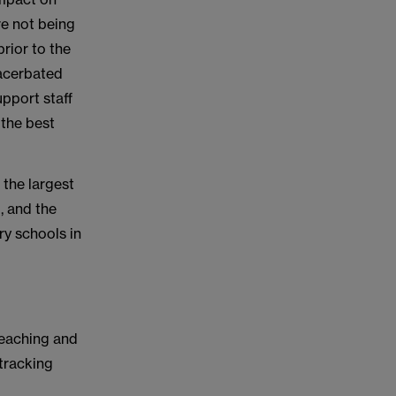
re not being
prior to the
xacerbated
upport staff
 the best
, the largest
, and the
ry schools in
teaching and
 tracking