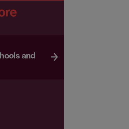
ore
chools and