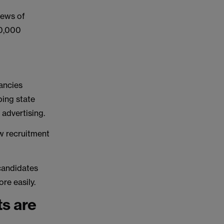
iews of
50,000
ancies
lping state
 advertising.
w recruitment
 candidates
ore easily.
ts are