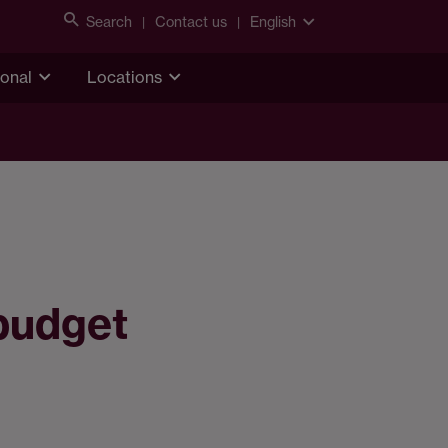
Search
Contact us
English
ional
Locations
 budget