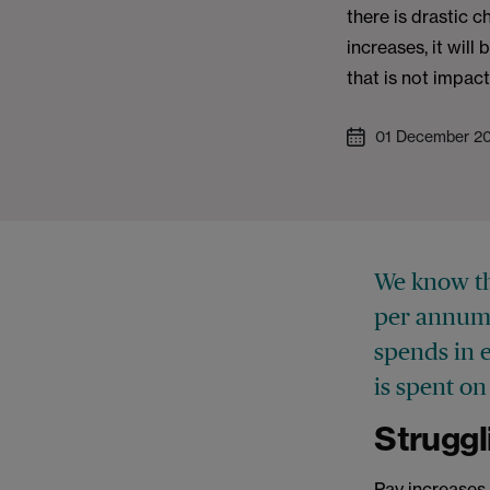
there is drastic c
increases, it will
that is not impac
01 December 2
We know th
per annum 
spends in e
is spent o
Struggl
Pay increases -