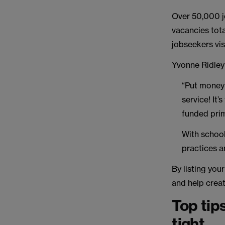
Over 50,000 jo
vacancies tot
jobseekers vis
Yvonne Ridley
“Put money
service! It’
funded prim
With school
practices an
By listing you
and help creat
Top tip
tight