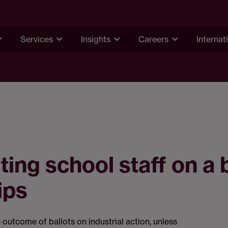
Services
Insights
Careers
Internat
ting school staff on a
ips
 outcome of ballots on industrial action, unless