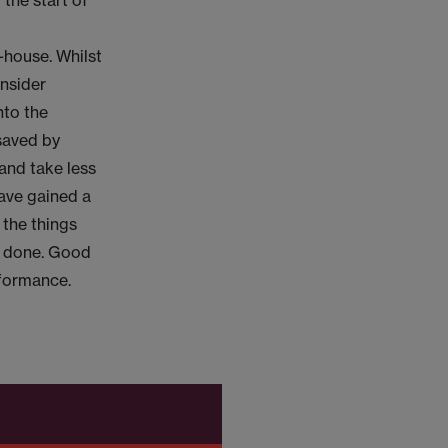
 the start of
-house. Whilst
onsider
nto the
 saved by
and take less
have gained a
 the things
ob done. Good
rformance.