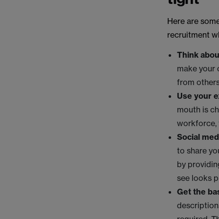
Here are some
recruitment w
Think abou
make your o
from others
Use your e
mouth is ch
workforce, t
Social med
to share yo
by providin
see looks p
Get the bas
description