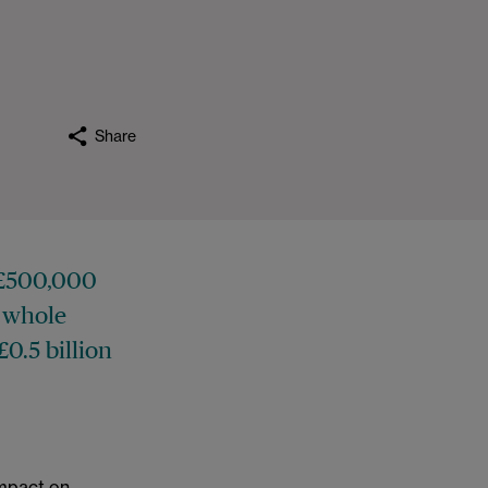
Share
f £500,000
a whole
£0.5 billion
 impact on