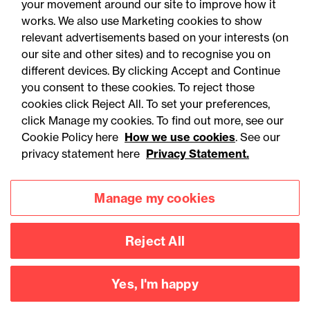
your movement around our site to improve how it
works. We also use Marketing cookies to show
relevant advertisements based on your interests (on
our site and other sites) and to recognise you on
different devices. By clicking Accept and Continue
you consent to these cookies. To reject those
cookies click Reject All. To set your preferences,
Accessibility
Legal notices
click Manage my cookies. To find out more, see our
Cookie Policy here
How we use cookies
. See our
Privacy
Modern slavery statement
privacy statement here
Privacy Statement.
Cookies
Mailing list sign up
Manage my cookies
Connect with
Reject All
us
Yes, I'm happy