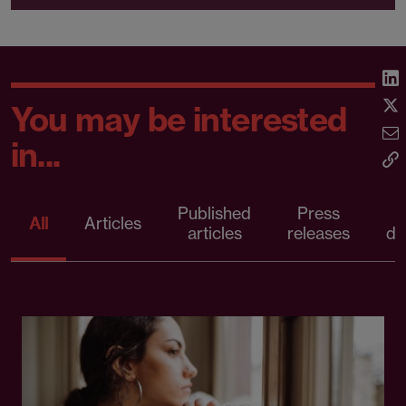
You may be interested
in...
Published
Press
All
Articles
articles
releases
d