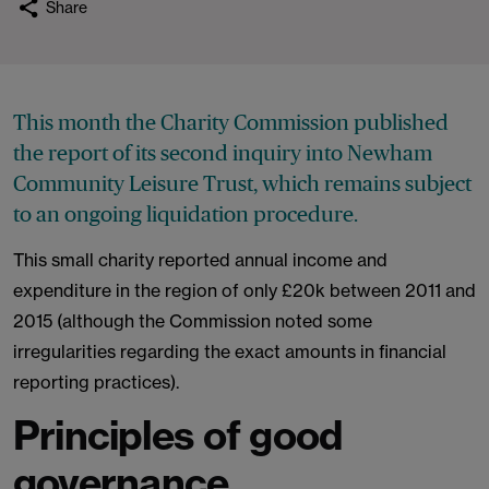
Share
This month the Charity Commission published
the report of its second inquiry into Newham
Community Leisure Trust, which remains subject
to an ongoing liquidation procedure.
This small charity reported annual income and
expenditure in the region of only £20k between 2011 and
2015 (although the Commission noted some
irregularities regarding the exact amounts in financial
reporting practices).
Principles of good
governance