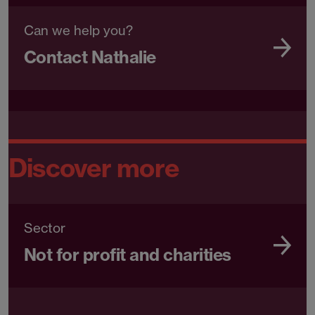
Can we help you?
Contact Nathalie
Discover more
Sector
Not for profit and charities