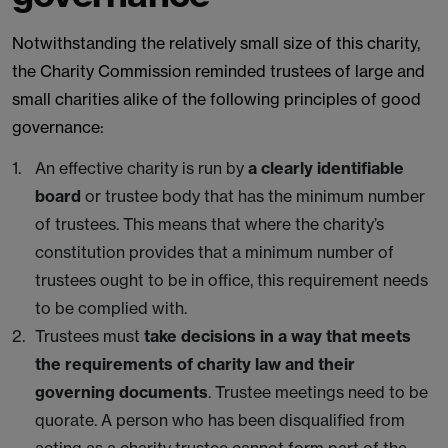
Notwithstanding the relatively small size of this charity,
the Charity Commission reminded trustees of large and
small charities alike of the following principles of good
governance:
An effective charity is run by
a clearly identifiable
board
or trustee body that has the minimum number
of trustees. This means that where the charity’s
constitution provides that a minimum number of
trustees ought to be in office, this requirement needs
to be complied with.
Trustees must
take decisions in a way that meets
the requirements of charity law and their
governing documents
. Trustee meetings need to be
quorate. A person who has been disqualified from