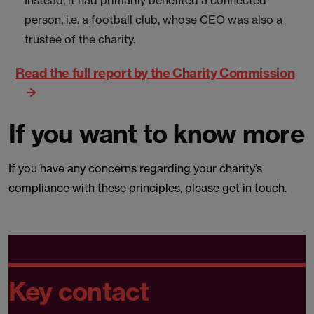
Instead, it had primarily benefited a connected
person, i.e. a football club, whose CEO was also a
trustee of the charity.
Read the full report by the Charity Commission
If you want to know more
If you have any concerns regarding your charity’s
compliance with these principles, please get in touch.
Key contact