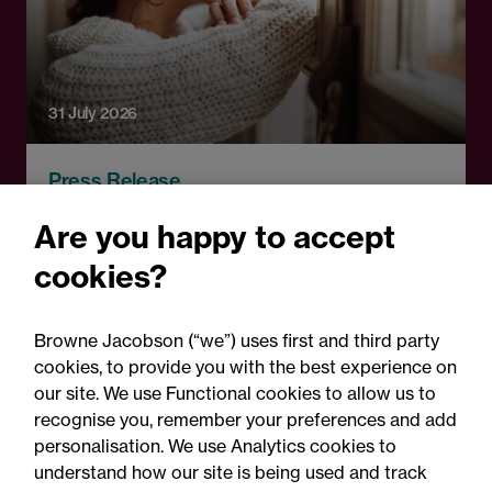
31 July 2026
Press Release
First court decision
Are you happy to accept
regarding new law of time
cookies?
limitation for abuse claims:
Legal comment
Browne Jacobson (“we”) uses first and third party
cookies, to provide you with the best experience on
our site. We use Functional cookies to allow us to
recognise you, remember your preferences and add
personalisation. We use Analytics cookies to
understand how our site is being used and track