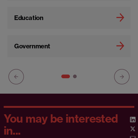
Education
Government
You may be interested
in...