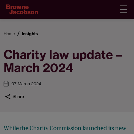
Home
Insights
Charity law update –
March 2024
07 March 2024
Share
While the Charity Commission launched its new