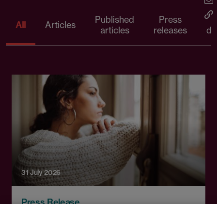
Published
Press
All
Articles
articles
releases
d
31 July 2026
Press Release
First court decision