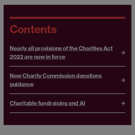
Contents
Nearly all provisions of the Charities Act
2022 are now in force
New Charity Commission donations
guidance
Charitable fundraising and AI