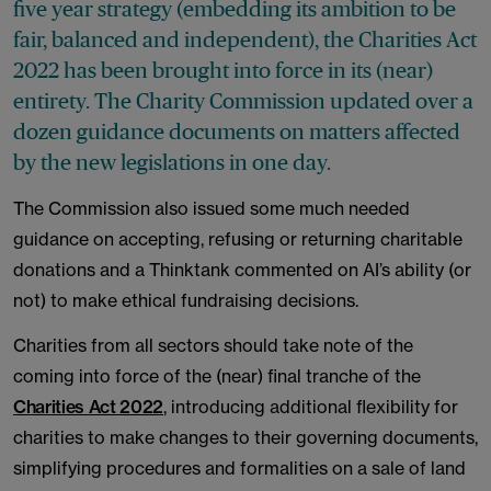
five year strategy (embedding its ambition to be
fair, balanced and independent), the Charities Act
2022 has been brought into force in its (near)
entirety. The Charity Commission updated over a
dozen guidance documents on matters affected
by the new legislations in one day.
The Commission also issued some much needed
guidance on accepting, refusing or returning charitable
donations and a Thinktank commented on AI’s ability (or
not) to make ethical fundraising decisions.
Charities from all sectors should take note of the
coming into force of the (near) final tranche of the
Charities Act 2022
, introducing additional flexibility for
charities to make changes to their governing documents,
simplifying procedures and formalities on a sale of land