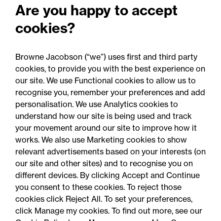
Are you happy to accept
regarding new law of time
cookies?
limitation for abuse claims:
Legal comment
Browne Jacobson (“we”) uses first and third party
cookies, to provide you with the best experience on
our site. We use Functional cookies to allow us to
recognise you, remember your preferences and add
personalisation. We use Analytics cookies to
understand how our site is being used and track
your movement around our site to improve how it
works. We also use Marketing cookies to show
relevant advertisements based on your interests (on
our site and other sites) and to recognise you on
different devices. By clicking Accept and Continue
you consent to these cookies. To reject those
cookies click Reject All. To set your preferences,
Accessibility
Legal notices
click Manage my cookies. To find out more, see our