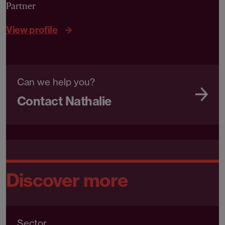
Partner
View profile
Can we help you?
Contact Nathalie
Discover more
Sector