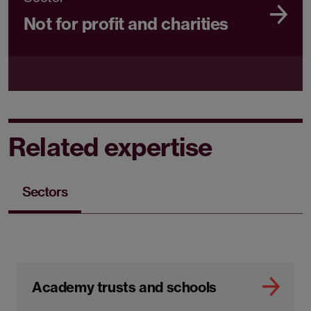
Not for profit and charities
Related expertise
Sectors
Academy trusts and schools