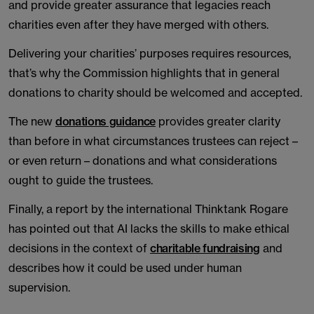
and provide greater assurance that legacies reach
charities even after they have merged with others.
Delivering your charities’ purposes requires resources,
that’s why the Commission highlights that in general
donations to charity should be welcomed and accepted.
The new
donations guidance
provides greater clarity
than before in what circumstances trustees can reject –
or even return – donations and what considerations
ought to guide the trustees.
Finally, a report by the international Thinktank Rogare
has pointed out that AI lacks the skills to make ethical
decisions in the context of
charitable fundraising
and
describes how it could be used under human
supervision.