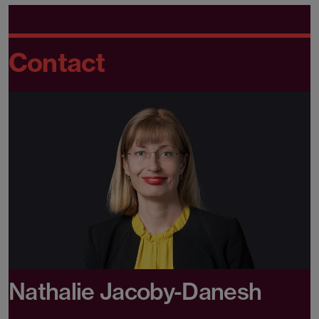
Contact
Nathalie Jacoby-Danesh