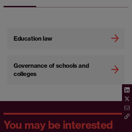
Education law
Governance of schools and
colleges
You may be interested