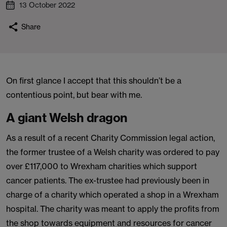
13 October 2022
Share
On first glance I accept that this shouldn’t be a
contentious point, but bear with me.
A giant Welsh dragon
As a result of a recent Charity Commission legal action,
the former trustee of a Welsh charity was ordered to pay
over £117,000 to Wrexham charities which support
cancer patients. The ex-trustee had previously been in
charge of a charity which operated a shop in a Wrexham
hospital. The charity was meant to apply the profits from
the shop towards equipment and resources for cancer