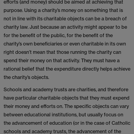
efforts (and money) should be aimed at achieving that
purpose. Using a charity’s money on something that is
not in line with its charitable objects can be a breach of
charity law. Just because an activity might appear to be
for the benefit of the public, for the benefit of the
charity’s own beneficiaries or even charitable in its own
right doesn’t mean that those running the charity can
spend their money on that activity. They must have a
rational belief that the expenditure directly helps achieve
the charity’s objects.
Schools and academy trusts are charities, and therefore
have particular charitable objects that they must expend
their money and efforts on. The specific objects can vary
between educational institutions, but usually focus on
the advancement of education (or in the case of Catholic
schools and academy trusts, the advancement of the