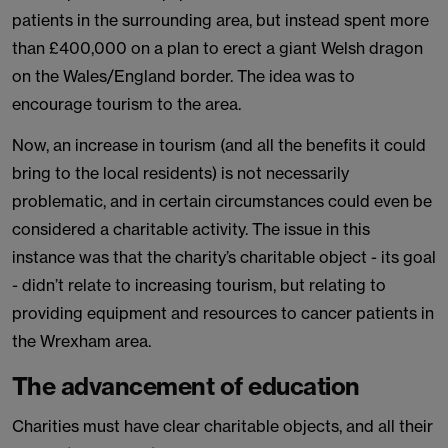
patients in the surrounding area, but instead spent more
than £400,000 on a plan to erect a giant Welsh dragon
on the Wales/England border. The idea was to
encourage tourism to the area.
Now, an increase in tourism (and all the benefits it could
bring to the local residents) is not necessarily
problematic, and in certain circumstances could even be
considered a charitable activity. The issue in this
instance was that the charity’s charitable object - its goal
- didn’t relate to increasing tourism, but relating to
providing equipment and resources to cancer patients in
the Wrexham area.
The advancement of education
Charities must have clear charitable objects, and all their