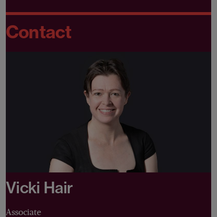
Contact
Vicki Hair
Associate