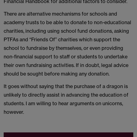
Financial Handbook for additional factors to consider.
There are alternative mechanisms for schools and
academy trusts to be able to donate to non-educational
charities, including using school fund donations, asking
PTFAs and “Friends Of” charities which support the
school to fundraise by themselves, or even providing
non-financial support to staff or students to undertake
their own fundraising activities. If in doubt, legal advice
should be sought before making any donation.
It goes without saying that the purchase of a dragon is
unlikely to directly assist in advancing the education of
students. I am willing to hear arguments on unicorns,
however.