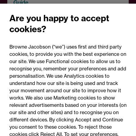
Guide
Martyn's Law: Practical
Are you happy to accept
guidance for schools in
cookies?
England
Browne Jacobson (“we”) uses first and third party
cookies, to provide you with the best experience on
our site. We use Functional cookies to allow us to
recognise you, remember your preferences and add
personalisation. We use Analytics cookies to
understand how our site is being used and track
your movement around our site to improve how it
works. We also use Marketing cookies to show
relevant advertisements based on your interests (on
our site and other sites) and to recognise you on
different devices. By clicking Accept and Continue
you consent to these cookies. To reject those
cookies click Reject All. To set your preferences,
Accessibility
Legal notices