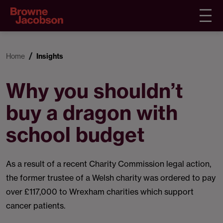
Home
Insights
Why you shouldn’t
buy a dragon with
school budget
As a result of a recent Charity Commission legal action,
the former trustee of a Welsh charity was ordered to pay
over £117,000 to Wrexham charities which support
cancer patients.