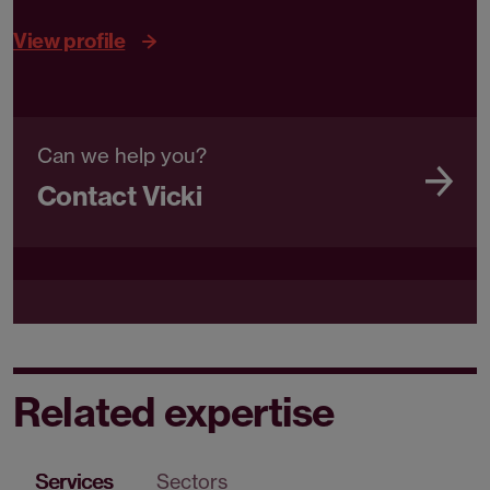
View profile
Can we help you?
Contact Vicki
Related expertise
Services
Sectors