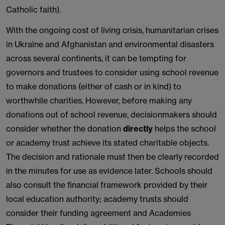
Catholic faith).
With the ongoing cost of living crisis, humanitarian crises
in Ukraine and Afghanistan and environmental disasters
across several continents, it can be tempting for
governors and trustees to consider using school revenue
to make donations (either of cash or in kind) to
worthwhile charities. However, before making any
donations out of school revenue, decisionmakers should
consider whether the donation
directly
helps the school
or academy trust achieve its stated charitable objects.
The decision and rationale must then be clearly recorded
in the minutes for use as evidence later. Schools should
also consult the financial framework provided by their
local education authority; academy trusts should
consider their funding agreement and Academies