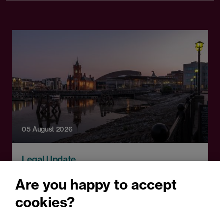
05 August 2026
Legal Update
Recent developments and
Are you happy to accept
social public works clauses
cookies?
for Welsh construction