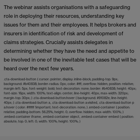
The webinar assists organisations with a safeguarding
role in deploying their resources, understanding key
issues for them and their employees. It helps brokers and
insurers in identification of risk and development of
claims strategies. Crucially assists delegates in
determining whether they have the need and appetite to
be involved in one of the inevitable test cases that will be
heard over the next few years.
.cta-download-button { cursor: pointer; display: inline-block; padding-top: 9px;
background: #b40838; border-radius: 0px; color: #fff; overflow: hidden; position: relative;
margin-left: 5px; font-weight: bold; text-decoration: none; border: #b40838; height: 40px;
font-size: 16px; width: 100%; text-align: center; line-height: 40px; max-width: 320px;
margin-top: 30px; } .cta-download-button:hover { background: #91082e; line-height:
40px; } .cta-download-button a, .cta-download-button a:visited, .cta-download-button p
a:hover { color: #ffffff !important; text-decoration: none; } .embed-container { position:
relative; padding-bottom: 56.25%; height: 0; overflow: hidden; max-width: 100%; }
.embed-container iframe, .embed-container object, .embed-container embed { position:
absolute; top: 0; left: 0; width: 100%; height: 100%; }