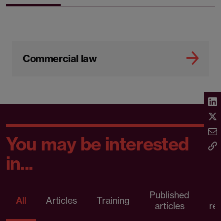
Commercial law
You may be interested
in...
Published
P
All
Articles
Training
articles
re