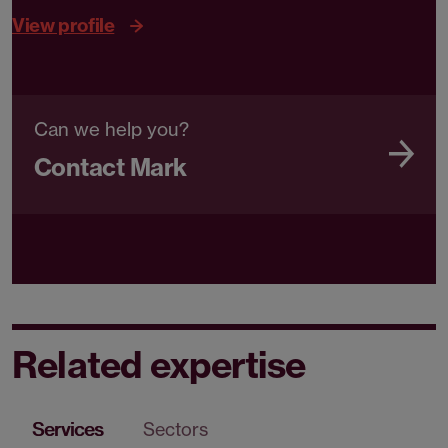
View profile
Can we help you?
Contact Mark
Related expertise
Services
Sectors