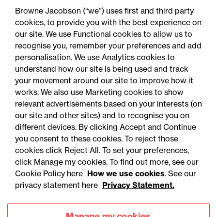
contracts over £2m
Browne Jacobson (“we”) uses first and third party
cookies, to provide you with the best experience on
our site. We use Functional cookies to allow us to
recognise you, remember your preferences and add
personalisation. We use Analytics cookies to
understand how our site is being used and track
your movement around our site to improve how it
works. We also use Marketing cookies to show
relevant advertisements based on your interests (on
our site and other sites) and to recognise you on
different devices. By clicking Accept and Continue
you consent to these cookies. To reject those
cookies click Reject All. To set your preferences,
Accessibility
Legal notices
click Manage my cookies. To find out more, see our
Cookie Policy here
How we use cookies
. See our
Privacy
Modern slavery statement
privacy statement here
Privacy Statement.
Cookies
Mailing list sign up
Manage my cookies