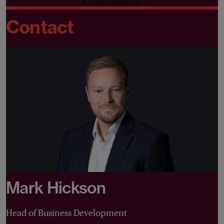
Contact
Mark Hickson
Head of Business Development