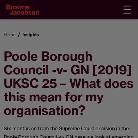
Home
Insights
Poole Borough
Council -v- GN [2019]
UKSC 25 – What does
this mean for my
organisation?
Six months on from the Supreme Court decision in the
Poole Borough Council -v- GN case we look at emerging