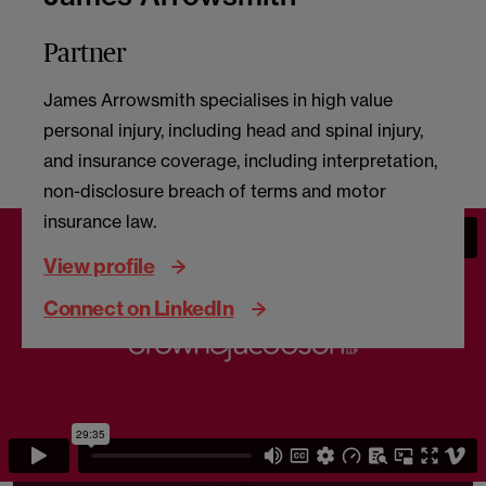
Partner
James Arrowsmith specialises in high value
personal injury, including head and spinal injury,
and insurance coverage, including interpretation,
non-disclosure breach of terms and motor
insurance law.
View profile
Connect on LinkedIn