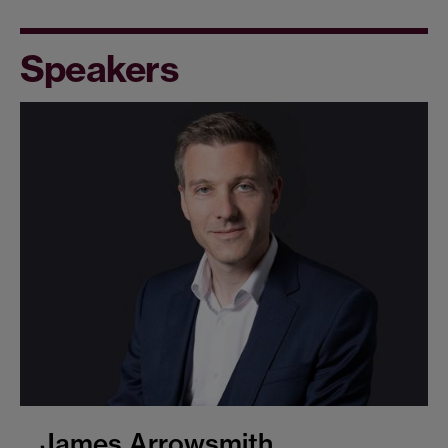
Speakers
James Arrowsmith