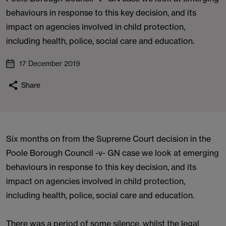
behaviours in response to this key decision, and its
impact on agencies involved in child protection,
including health, police, social care and education.
17 December 2019
Share
Six months on from the Supreme Court decision in the
Poole Borough Council -v- GN case we look at emerging
behaviours in response to this key decision, and its
impact on agencies involved in child protection,
including health, police, social care and education.
There was a period of some silence, whilst the legal