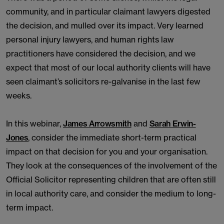
community, and in particular claimant lawyers digested
the decision, and mulled over its impact. Very learned
personal injury lawyers, and human rights law
practitioners have considered the decision, and we
expect that most of our local authority clients will have
seen claimant’s solicitors re-galvanise in the last few
weeks.
In this webinar,
James Arrowsmith
and
Sarah Erwin-
Jones
, consider the immediate short-term practical
impact on that decision for you and your organisation.
They look at the consequences of the involvement of the
Official Solicitor representing children that are often still
in local authority care, and consider the medium to long-
term impact.