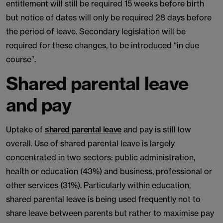
entitlement will still be required 15 weeks before birth
but notice of dates will only be required 28 days before
the period of leave. Secondary legislation will be
required for these changes, to be introduced “in due
course”.
Shared parental leave
and pay
Uptake of
shared parental leave
and pay is still low
overall. Use of shared parental leave is largely
concentrated in two sectors: public administration,
health or education (43%) and business, professional or
other services (31%). Particularly within education,
shared parental leave is being used frequently not to
share leave between parents but rather to maximise pay