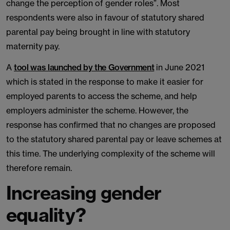
change the perception of gender roles”. Most
respondents were also in favour of statutory shared
parental pay being brought in line with statutory
maternity pay.
A
tool was launched by the Government
in June 2021
which is stated in the response to make it easier for
employed parents to access the scheme, and help
employers administer the scheme. However, the
response has confirmed that no changes are proposed
to the statutory shared parental pay or leave schemes at
this time. The underlying complexity of the scheme will
therefore remain.
Increasing gender
equality?