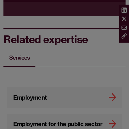
Related expertise
Services
Employment
Employment for the public sector