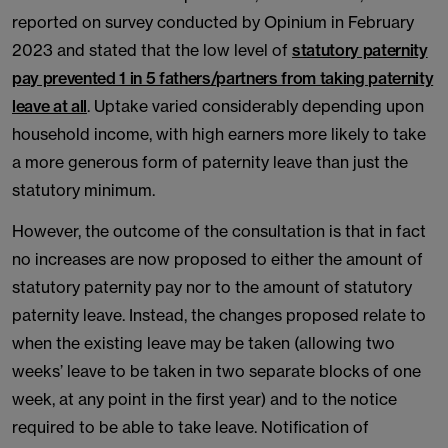
reported on survey conducted by Opinium in February
2023 and stated that the low level of
statutory paternity
pay prevented 1 in 5 fathers/partners from taking paternity
leave at all
. Uptake varied considerably depending upon
household income, with high earners more likely to take
a more generous form of paternity leave than just the
statutory minimum.
However, the outcome of the consultation is that in fact
no increases are now proposed to either the amount of
statutory paternity pay nor to the amount of statutory
paternity leave. Instead, the changes proposed relate to
when the existing leave may be taken (allowing two
weeks’ leave to be taken in two separate blocks of one
week, at any point in the first year) and to the notice
required to be able to take leave. Notification of