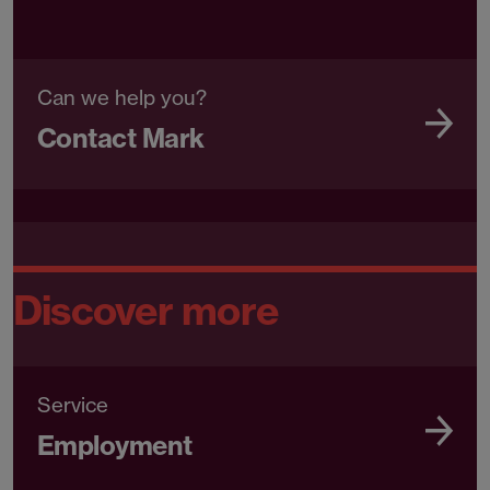
Can we help you?
Contact Mark
Discover more
Service
Employment