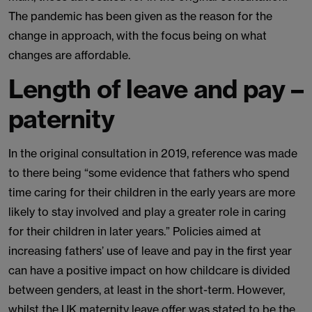
The pandemic has been given as the reason for the
change in approach, with the focus being on what
changes are affordable.
Length of leave and pay –
paternity
In the original consultation in 2019, reference was made
to there being “some evidence that fathers who spend
time caring for their children in the early years are more
likely to stay involved and play a greater role in caring
for their children in later years.” Policies aimed at
increasing fathers’ use of leave and pay in the first year
can have a positive impact on how childcare is divided
between genders, at least in the short-term. However,
whilst the UK maternity leave offer was stated to be the