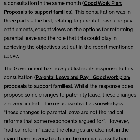
a consultation in the same month (
Good Work Plan:
Proposals to support families
). This consultation was in
three parts – the first, relating to parental leave and pay
entitlements, sought views on the options for reforming
parental leave and the role that this could play in
achieving the objectives set out in the report mentioned
above.
The Government has now published its response to this
consultation (
Parental Leave and Pay - Good work plan:
proposals to support families
). Whilst the response does
propose some changes to paternity leave, these changes
are very limited – the response itself acknowledges
“these changes to parental leave are not the radical
reforms that some respondents argued for”. However,
“radical reform” aside, the changes are also not, in the
main, those advocated for in the original consultation.