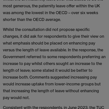
most generous, the paternity leave offer within the UK
was among the lowest in the OECD – over six weeks
shorter than the OECD average.
Whilst the consultation did not propose specific
changes, it did ask for respondents to give their view on
what emphasis should be placed on enhancing pay
versus the length of leave available. In the response, the
Government referred to some respondents preferring an
increase to pay whilst others sought an increase to the
length of leave; some stated it would be better to
increase both. Comments suggested increasing pay
would increase uptake from lower-income groups but
that increasing the length of leave without enhancing
pay would not.
Consistent with the respondents, in June 2023, the TUC