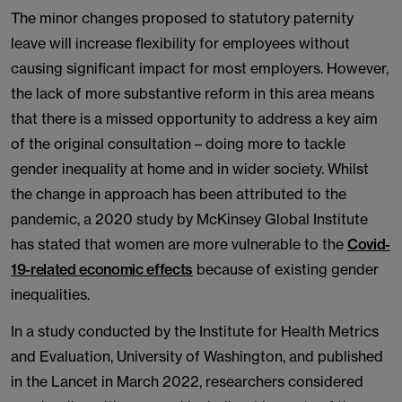
The minor changes proposed to statutory paternity
leave will increase flexibility for employees without
causing significant impact for most employers. However,
the lack of more substantive reform in this area means
that there is a missed opportunity to address a key aim
of the original consultation – doing more to tackle
gender inequality at home and in wider society. Whilst
the change in approach has been attributed to the
pandemic, a 2020 study by McKinsey Global Institute
has stated that women are more vulnerable to the
Covid-
19-related economic effects
because of existing gender
inequalities.
In a study conducted by the Institute for Health Metrics
and Evaluation, University of Washington, and published
in the Lancet in March 2022, researchers considered