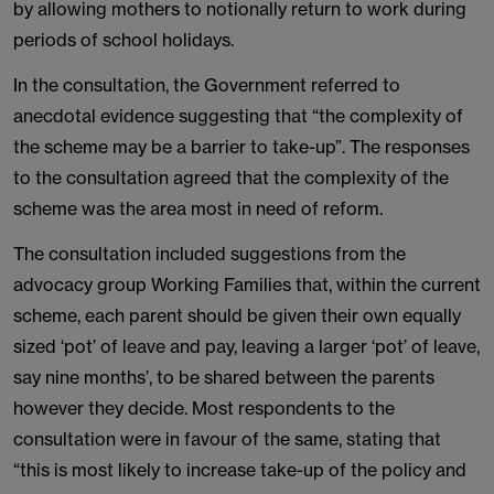
by allowing mothers to notionally return to work during
periods of school holidays.
In the consultation, the Government referred to
anecdotal evidence suggesting that “the complexity of
the scheme may be a barrier to take-up”. The responses
to the consultation agreed that the complexity of the
scheme was the area most in need of reform.
The consultation included suggestions from the
advocacy group Working Families that, within the current
scheme, each parent should be given their own equally
sized ‘pot’ of leave and pay, leaving a larger ‘pot’ of leave,
say nine months’, to be shared between the parents
however they decide. Most respondents to the
consultation were in favour of the same, stating that
“this is most likely to increase take-up of the policy and