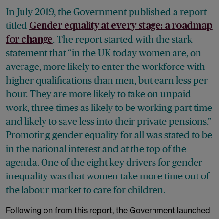
In July 2019, the Government published a report
titled
Gender equality at every stage: a roadmap
. The report started with the stark
for change
statement that “in the UK today women are, on
average, more likely to enter the workforce with
higher qualifications than men, but earn less per
hour. They are more likely to take on unpaid
work, three times as likely to be working part time
and likely to save less into their private pensions.”
Promoting gender equality for all was stated to be
in the national interest and at the top of the
agenda. One of the eight key drivers for gender
inequality was that women take more time out of
the labour market to care for children.
Following on from this report, the Government launched