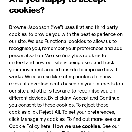
Employment Rights Act
cookies?
2025: Are you ready for the
Autumn 2026 changes?
Browne Jacobson (“we”) uses first and third party
cookies, to provide you with the best experience on
our site. We use Functional cookies to allow us to
recognise you, remember your preferences and add
personalisation. We use Analytics cookies to
understand how our site is being used and track
your movement around our site to improve how it
works. We also use Marketing cookies to show
relevant advertisements based on your interests (on
our site and other sites) and to recognise you on
different devices. By clicking Accept and Continue
you consent to these cookies. To reject those
cookies click Reject All. To set your preferences,
click Manage my cookies. To find out more, see our
Accessibility
Legal notices
Cookie Policy here
How we use cookies
. See our