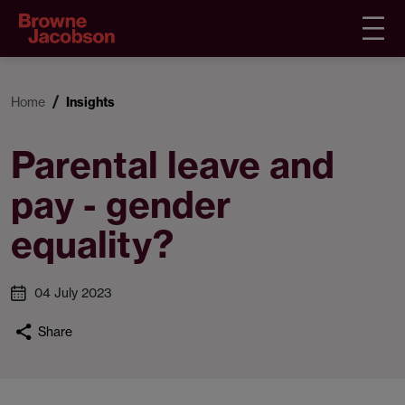
Home
Insights
Parental leave and
pay - gender
equality?
04 July 2023
Share