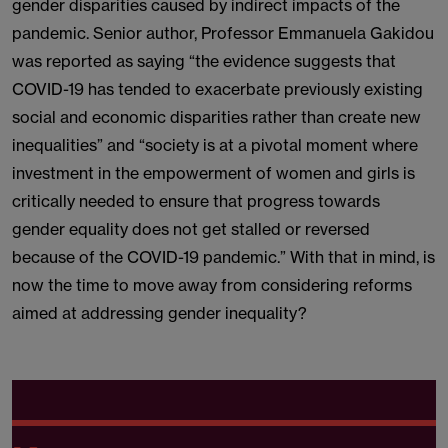
gender disparities caused by indirect impacts of the
pandemic. Senior author, Professor Emmanuela Gakidou
was reported as saying “the evidence suggests that
COVID-19 has tended to exacerbate previously existing
social and economic disparities rather than create new
inequalities” and “society is at a pivotal moment where
investment in the empowerment of women and girls is
critically needed to ensure that progress towards
gender equality does not get stalled or reversed
because of the COVID-19 pandemic.” With that in mind, is
now the time to move away from considering reforms
aimed at addressing gender inequality?