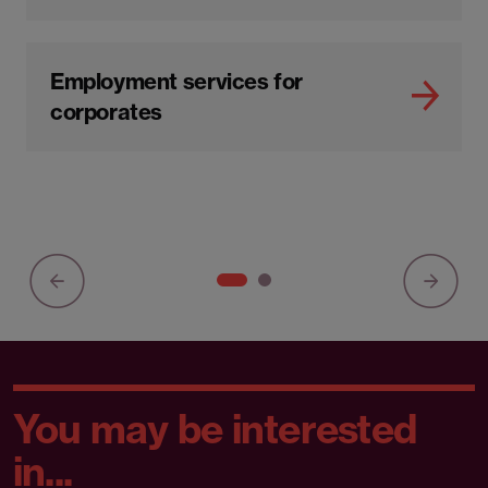
Employment services for
corporates
You may be interested
in...