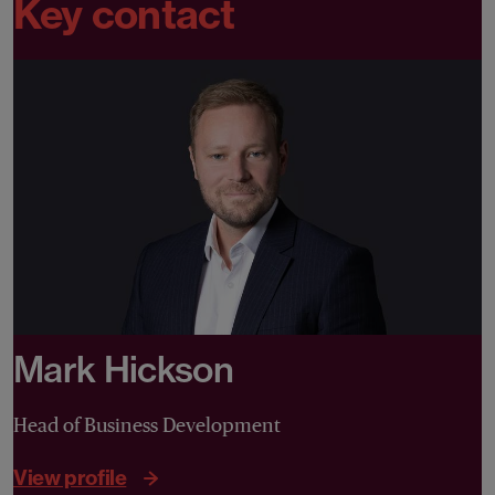
Key contact
Mark Hickson
Head of Business Development
View profile